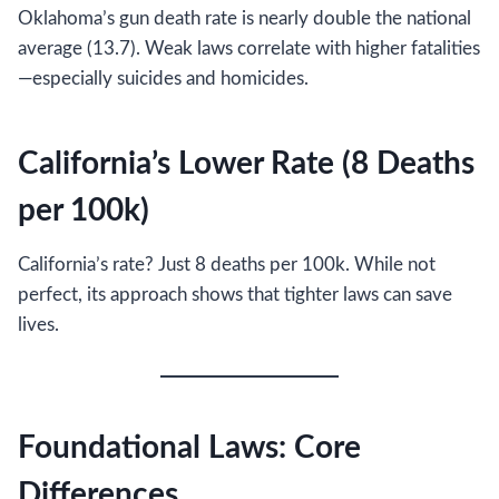
Oklahoma’s gun death rate is nearly double the national
average (13.7). Weak laws correlate with higher fatalities
—especially suicides and homicides.
California’s Lower Rate (8 Deaths
per 100k)
California’s rate? Just 8 deaths per 100k. While not
perfect, its approach shows that tighter laws can save
lives.
Foundational Laws: Core
Differences