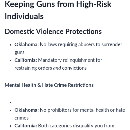
Keeping Guns from High-Risk
Individuals
Domestic Violence Protections
Oklahoma:
No laws requiring abusers to surrender
guns.
California:
Mandatory relinquishment for
restraining orders
and
convictions.
Mental Health & Hate Crime Restrictions
Oklahoma:
No prohibitors for mental health or hate
crimes.
California:
Both categories disqualify you from