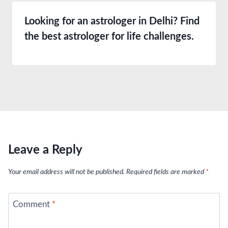
Looking for an astrologer in Delhi? Find
the best astrologer for life challenges.
Leave a Reply
Your email address will not be published.
Required fields are marked
*
Comment
*