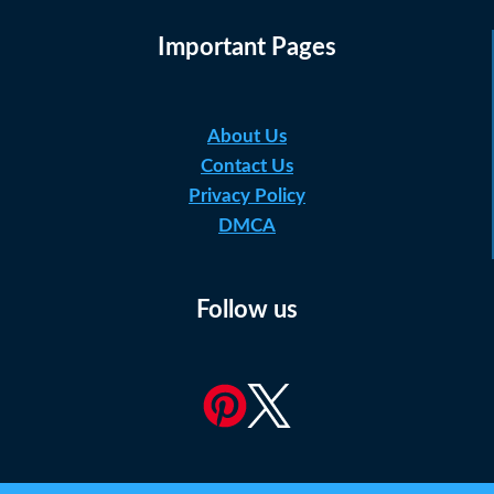
Important Pages
About Us
Contact Us
Privacy Policy
DMCA
Follow us