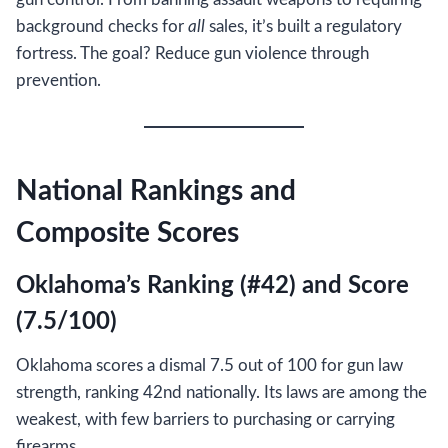
background checks for
all
sales, it’s built a regulatory
fortress. The goal? Reduce gun violence through
prevention.
National Rankings and
Composite Scores
Oklahoma’s Ranking (#42) and Score
(7.5/100)
Oklahoma scores a dismal 7.5 out of 100 for gun law
strength, ranking 42nd nationally. Its laws are among the
weakest, with few barriers to purchasing or carrying
firearms.