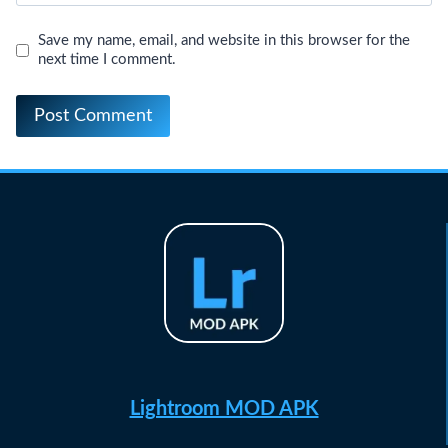
Save my name, email, and website in this browser for the
next time I comment.
Lightroom MOD APK