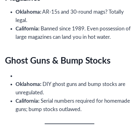
Oklahoma:
AR-15s and 30-round mags? Totally
legal.
California:
Banned since 1989. Even possession of
large magazines can land you in hot water.
Ghost Guns & Bump Stocks
Oklahoma:
DIY ghost guns and bump stocks are
unregulated.
California:
Serial numbers required for homemade
guns; bump stocks outlawed.