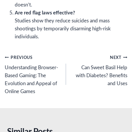
doesn’t.
Are red flag laws effective?
Studies show they reduce suicides and mass
shootings by temporarily disarming high-risk
individuals.
Post
PREVIOUS
NEXT
Understanding Browser-
Can Sweet Basil Help
navigation
Based Gaming: The
with Diabetes? Benefits
Evolution and Appeal of
and Uses
Online Games
Similar Posts