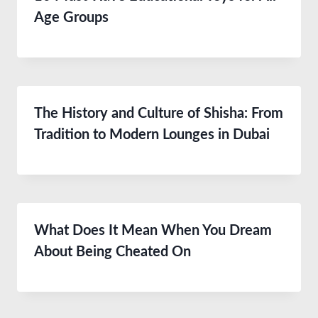
Age Groups
The History and Culture of Shisha: From
Tradition to Modern Lounges in Dubai
What Does It Mean When You Dream
About Being Cheated On