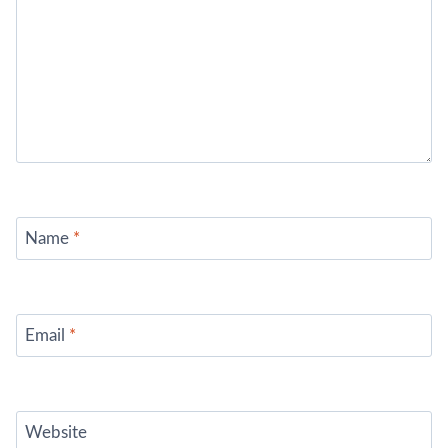
Name
*
Email
*
Website