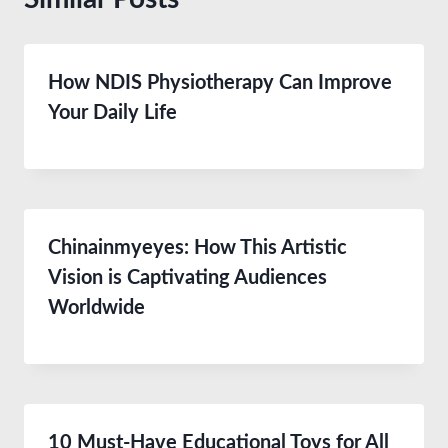
How NDIS Physiotherapy Can Improve
Your Daily Life
Chinainmyeyes: How This Artistic
Vision is Captivating Audiences
Worldwide
10 Must-Have Educational Toys for All