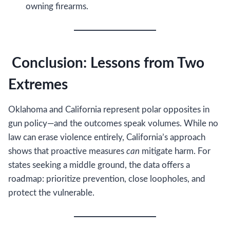
owning firearms.
Conclusion: Lessons from Two
Extremes
Oklahoma and California represent polar opposites in
gun policy—and the outcomes speak volumes. While no
law can erase violence entirely, California’s approach
shows that proactive measures
can
mitigate harm. For
states seeking a middle ground, the data offers a
roadmap: prioritize prevention, close loopholes, and
protect the vulnerable.