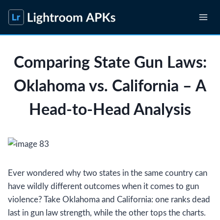
Skip
to
content
Comparing State Gun Laws:
Oklahoma vs. California – A
Head-to-Head Analysis
Ever wondered why two states in the same country can
have wildly different outcomes when it comes to gun
violence? Take Oklahoma and California: one ranks dead
last in gun law strength, while the other tops the charts.