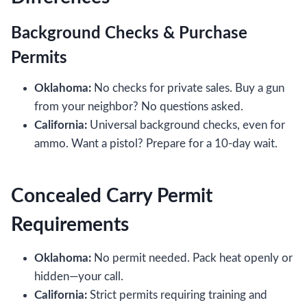
Background Checks & Purchase
Permits
Oklahoma:
No checks for private sales. Buy a gun
from your neighbor? No questions asked.
California:
Universal background checks, even for
ammo. Want a pistol? Prepare for a 10-day wait.
Concealed Carry Permit
Requirements
Oklahoma:
No permit needed. Pack heat openly or
hidden—your call.
California:
Strict permits requiring training and