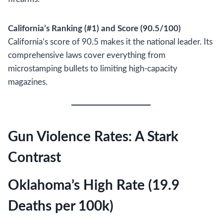
California’s Ranking (#1) and Score (90.5/100)
California’s score of 90.5 makes it the national leader. Its
comprehensive laws cover everything from
microstamping bullets to limiting high-capacity
magazines.
Gun Violence Rates: A Stark
Contrast
Oklahoma’s High Rate (19.9
Deaths per 100k)