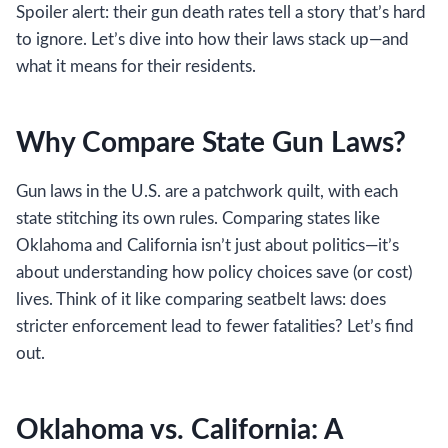
Spoiler alert: their gun death rates tell a story that’s hard
to ignore. Let’s dive into how their laws stack up—and
what it means for their residents.
Why Compare State Gun Laws?
Gun laws in the U.S. are a patchwork quilt, with each
state stitching its own rules. Comparing states like
Oklahoma and California isn’t just about politics—it’s
about understanding how policy choices save (or cost)
lives. Think of it like comparing seatbelt laws: does
stricter enforcement lead to fewer fatalities? Let’s find
out.
Oklahoma vs. California: A