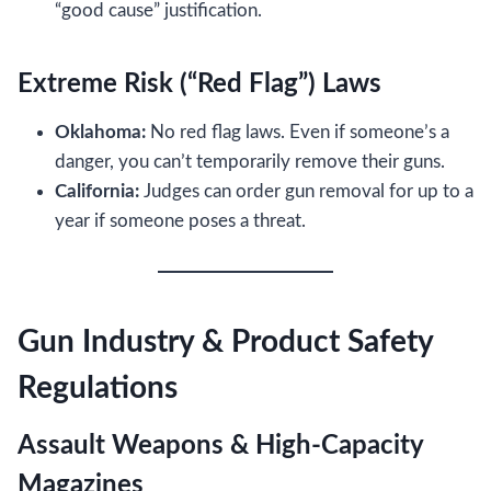
“good cause” justification.
Extreme Risk (“Red Flag”) Laws
Oklahoma:
No red flag laws. Even if someone’s a
danger, you can’t temporarily remove their guns.
California:
Judges can order gun removal for up to a
year if someone poses a threat.
Gun Industry & Product Safety
Regulations
Assault Weapons & High-Capacity
Magazines