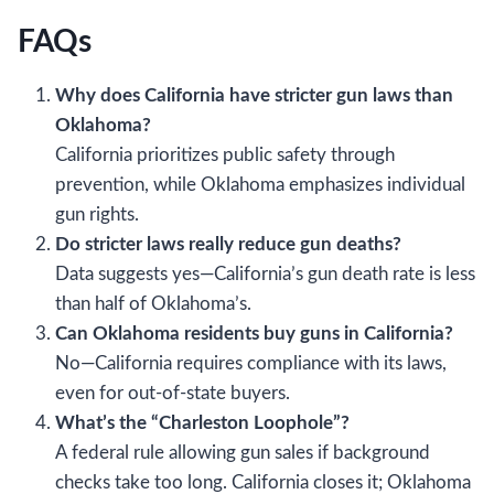
FAQs
Why does California have stricter gun laws than
Oklahoma?
California prioritizes public safety through
prevention, while Oklahoma emphasizes individual
gun rights.
Do stricter laws really reduce gun deaths?
Data suggests yes—California’s gun death rate is less
than half of Oklahoma’s.
Can Oklahoma residents buy guns in California?
No—California requires compliance with its laws,
even for out-of-state buyers.
What’s the “Charleston Loophole”?
A federal rule allowing gun sales if background
checks take too long. California closes it; Oklahoma