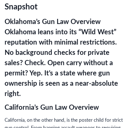
Snapshot
Oklahoma’s Gun Law Overview
Oklahoma leans into its “Wild West”
reputation with minimal restrictions.
No background checks for private
sales? Check. Open carry without a
permit? Yep. It’s a state where gun
ownership is seen as a near-absolute
right.
California’s Gun Law Overview
California, on the other hand, is the poster child for strict
gun control. From banning assault weapons to requiring