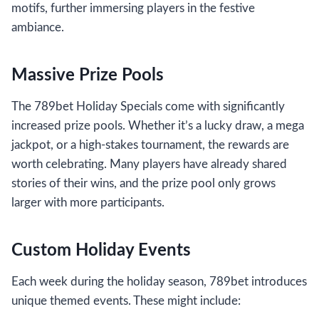
motifs, further immersing players in the festive
ambiance.
Massive Prize Pools
The 789bet Holiday Specials come with significantly
increased prize pools. Whether it’s a lucky draw, a mega
jackpot, or a high-stakes tournament, the rewards are
worth celebrating. Many players have already shared
stories of their wins, and the prize pool only grows
larger with more participants.
Custom Holiday Events
Each week during the holiday season, 789bet introduces
unique themed events. These might include: