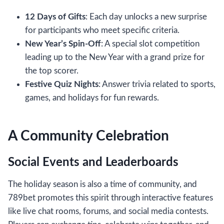
12 Days of Gifts
: Each day unlocks a new surprise
for participants who meet specific criteria.
New Year’s Spin-Off
: A special slot competition
leading up to the New Year with a grand prize for
the top scorer.
Festive Quiz Nights
: Answer trivia related to sports,
games, and holidays for fun rewards.
A Community Celebration
Social Events and Leaderboards
The holiday season is also a time of community, and
789bet promotes this spirit through interactive features
like live chat rooms, forums, and social media contests.