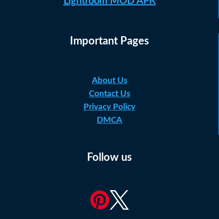
Lightroom MOD APK
Important Pages
About Us
Contact Us
Privacy Policy
DMCA
Follow us