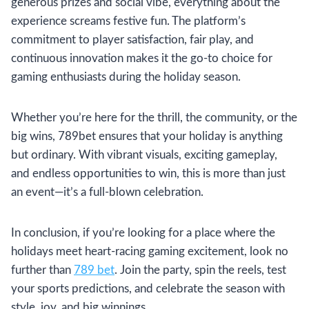
generous prizes and social vibe, everything about the
experience screams festive fun. The platform’s
commitment to player satisfaction, fair play, and
continuous innovation makes it the go-to choice for
gaming enthusiasts during the holiday season.
Whether you’re here for the thrill, the community, or the
big wins, 789bet ensures that your holiday is anything
but ordinary. With vibrant visuals, exciting gameplay,
and endless opportunities to win, this is more than just
an event—it’s a full-blown celebration.
In conclusion, if you’re looking for a place where the
holidays meet heart-racing gaming excitement, look no
further than
789 bet
. Join the party, spin the reels, test
your sports predictions, and celebrate the season with
style, joy, and big winnings.