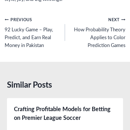
Post
PREVIOUS
NEXT
92 Lucky Game – Play,
How Probability Theory
navigation
Predict, and Earn Real
Applies to Color
Money in Pakistan
Prediction Games
Similar Posts
Crafting Profitable Models for Betting
on Premier League Soccer