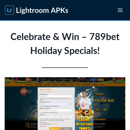
Skip
to
content
Celebrate & Win – 789bet
Holiday Specials!