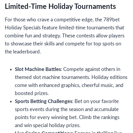
Limited-Time Holiday Tournaments
For those who crave a competitive edge, the 789bet
Holiday Specials feature limited-time tournaments that
combine fun and strategy. These contests allow players
to showcase their skills and compete for top spots on
the leaderboard.
Slot Machine Battles
: Compete against others in
themed slot machine tournaments. Holiday editions
come with enhanced graphics, cheerful music, and
boosted prizes.
Sports Betting Challenges
: Bet on your favorite
sports events during the season and accumulate
points for every winning bet. Climb the rankings
and win special holiday prizes.