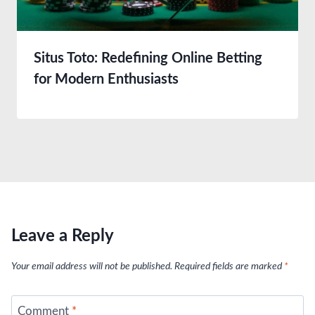
Situs Toto: Redefining Online Betting
for Modern Enthusiasts
Leave a Reply
Your email address will not be published.
Required fields are marked
*
Comment
*