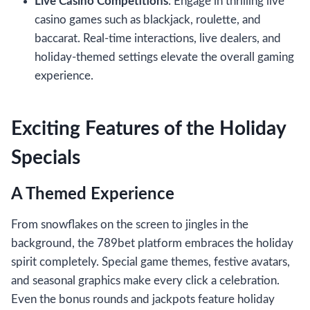
Live Casino Competitions
: Engage in thrilling live
casino games such as blackjack, roulette, and
baccarat. Real-time interactions, live dealers, and
holiday-themed settings elevate the overall gaming
experience.
Exciting Features of the Holiday
Specials
A Themed Experience
From snowflakes on the screen to jingles in the
background, the 789bet platform embraces the holiday
spirit completely. Special game themes, festive avatars,
and seasonal graphics make every click a celebration.
Even the bonus rounds and jackpots feature holiday