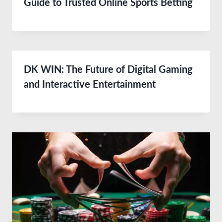
Guide to Trusted Online Sports Betting
DK WIN: The Future of Digital Gaming
and Interactive Entertainment