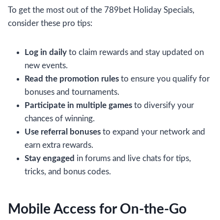
To get the most out of the 789bet Holiday Specials,
consider these pro tips:
Log in daily
to claim rewards and stay updated on
new events.
Read the promotion rules
to ensure you qualify for
bonuses and tournaments.
Participate in multiple games
to diversify your
chances of winning.
Use referral bonuses
to expand your network and
earn extra rewards.
Stay engaged
in forums and live chats for tips,
tricks, and bonus codes.
Mobile Access for On-the-Go