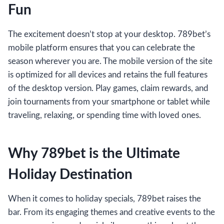
Fun
The excitement doesn’t stop at your desktop. 789bet’s
mobile platform ensures that you can celebrate the
season wherever you are. The mobile version of the site
is optimized for all devices and retains the full features
of the desktop version. Play games, claim rewards, and
join tournaments from your smartphone or tablet while
traveling, relaxing, or spending time with loved ones.
Why 789bet is the Ultimate
Holiday Destination
When it comes to holiday specials, 789bet raises the
bar. From its engaging themes and creative events to the