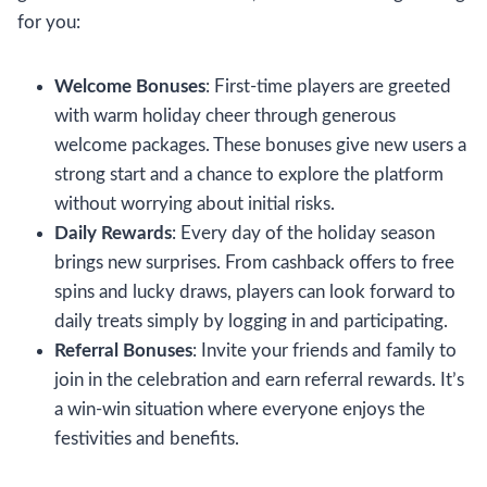
for you:
Welcome Bonuses
: First-time players are greeted
with warm holiday cheer through generous
welcome packages. These bonuses give new users a
strong start and a chance to explore the platform
without worrying about initial risks.
Daily Rewards
: Every day of the holiday season
brings new surprises. From cashback offers to free
spins and lucky draws, players can look forward to
daily treats simply by logging in and participating.
Referral Bonuses
: Invite your friends and family to
join in the celebration and earn referral rewards. It’s
a win-win situation where everyone enjoys the
festivities and benefits.