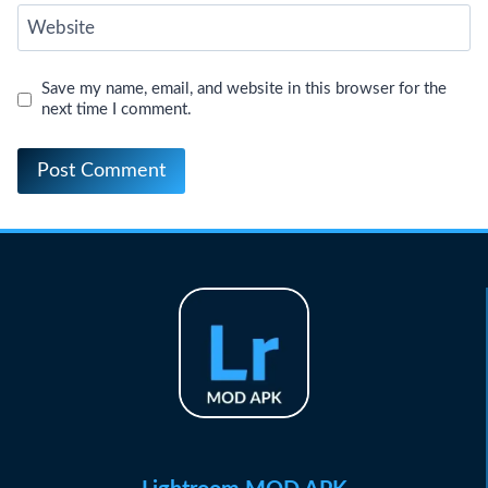
Website
Save my name, email, and website in this browser for the
next time I comment.