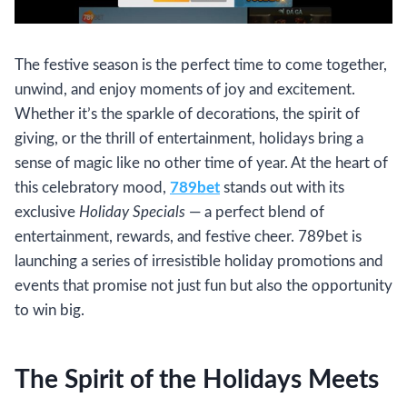
The festive season is the perfect time to come together,
unwind, and enjoy moments of joy and excitement.
Whether it’s the sparkle of decorations, the spirit of
giving, or the thrill of entertainment, holidays bring a
sense of magic like no other time of year. At the heart of
this celebratory mood,
789bet
stands out with its
exclusive
Holiday Specials
— a perfect blend of
entertainment, rewards, and festive cheer. 789bet is
launching a series of irresistible holiday promotions and
events that promise not just fun but also the opportunity
to win big.
The Spirit of the Holidays Meets