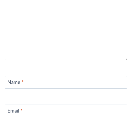
Name
*
Email
*