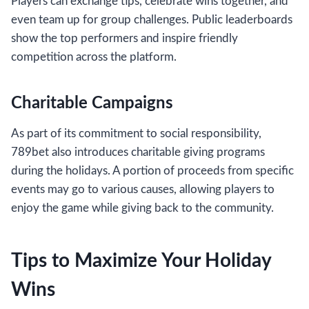
Players can exchange tips, celebrate wins together, and
even team up for group challenges. Public leaderboards
show the top performers and inspire friendly
competition across the platform.
Charitable Campaigns
As part of its commitment to social responsibility,
789bet also introduces charitable giving programs
during the holidays. A portion of proceeds from specific
events may go to various causes, allowing players to
enjoy the game while giving back to the community.
Tips to Maximize Your Holiday
Wins