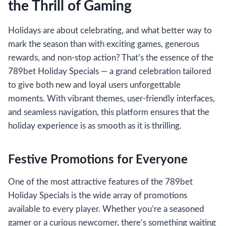
the Thrill of Gaming
Holidays are about celebrating, and what better way to
mark the season than with exciting games, generous
rewards, and non-stop action? That’s the essence of the
789bet Holiday Specials — a grand celebration tailored
to give both new and loyal users unforgettable
moments. With vibrant themes, user-friendly interfaces,
and seamless navigation, this platform ensures that the
holiday experience is as smooth as it is thrilling.
Festive Promotions for Everyone
One of the most attractive features of the 789bet
Holiday Specials is the wide array of promotions
available to every player. Whether you’re a seasoned
gamer or a curious newcomer, there’s something waiting