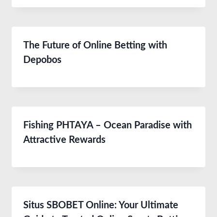
The Future of Online Betting with
Depobos
Fishing PHTAYA – Ocean Paradise with
Attractive Rewards
Situs SBOBET Online: Your Ultimate