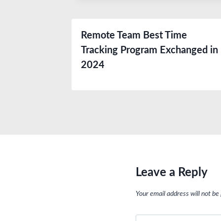
Remote Team Best Time
Tracking Program Exchanged in
2024
Leave a Reply
Your email address will not be