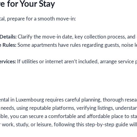
e for Your Stay
tal, prepare for a smooth move-in:
etails:
Clarify the move-in date, key collection process, and
 Rules:
Some apartments have rules regarding guests, noise l
ervices:
If utilities or internet aren’t included, arrange service
ntal in Luxembourg requires careful planning, thorough resea
 needs, using reputable platforms, verifying listings, understa
ble, you can secure a comfortable and affordable place to st
work, study, or leisure, following this step-by-step guide will