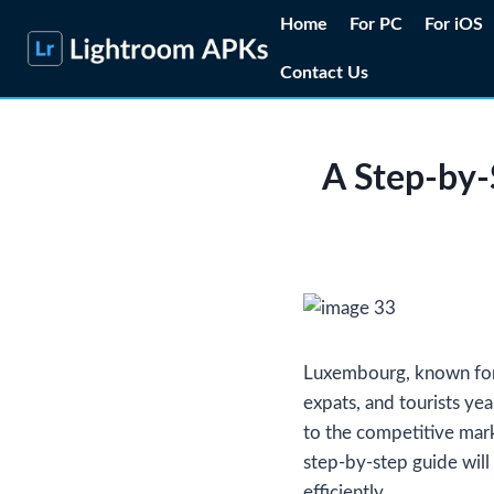
Skip
Home
For PC
For iOS
to
Contact Us
content
A Step-by-
Luxembourg, known for i
expats, and tourists yea
to the competitive mar
step-by-step guide will
efficiently.