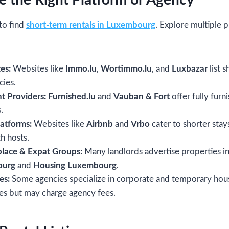
e the Right Platform or Agency
to find
short-term rentals in Luxembourg
. Explore multiple 
es:
Websites like
Immo.lu
,
Wortimmo.lu
, and
Luxbazar
list 
cies.
t Providers:
Furnished.lu
and
Vauban & Fort
offer fully fur
.
latforms:
Websites like
Airbnb
and
Vrbo
cater to shorter stay
h hosts.
lace & Expat Groups:
Many landlords advertise properties i
ourg
and
Housing Luxembourg
.
es:
Some agencies specialize in corporate and temporary hou
ces but may charge agency fees.