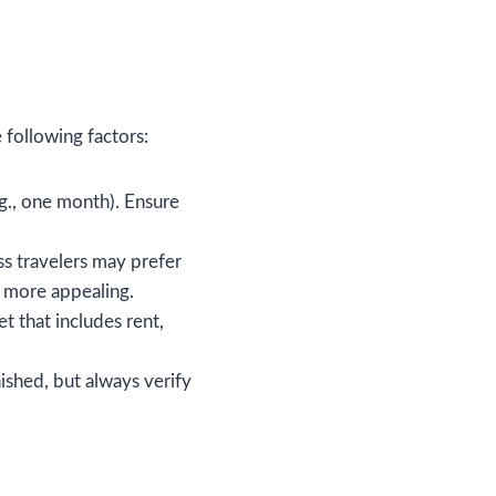
following factors:
g., one month). Ensure
s travelers may prefer
g more appealing.
t that includes rent,
ished, but always verify