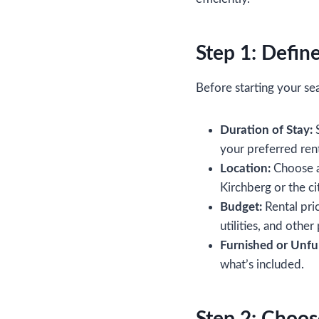
Step 1: Defin
Before starting your se
Duration of Stay:
S
your preferred rent
Location:
Choose a 
Kirchberg or the c
Budget:
Rental pric
utilities, and other
Furnished or Unfu
what’s included.