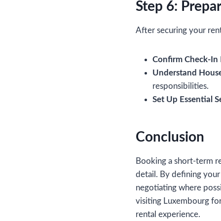
Step 6: Prepar
After securing your ren
Confirm Check-In D
Understand House
responsibilities.
Set Up Essential S
Conclusion
Booking a short-term re
detail. By defining your
negotiating where possi
visiting Luxembourg for 
rental experience.