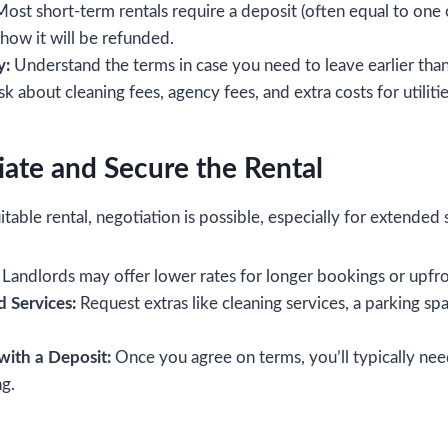
ost short-term rentals require a deposit (often equal to one 
ow it will be refunded.
y:
Understand the terms in case you need to leave earlier tha
k about cleaning fees, agency fees, and extra costs for utilitie
iate and Secure the Rental
able rental, negotiation is possible, especially for extended 
Landlords may offer lower rates for longer bookings or upfr
 Services:
Request extras like cleaning services, a parking spac
with a Deposit:
Once you agree on terms, you’ll typically nee
g.