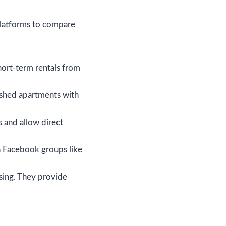
platforms to compare
short-term rentals from
nished apartments with
s and allow direct
n Facebook groups like
sing. They provide