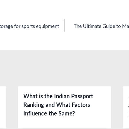
orage for sports equipment
The Ultimate Guide to Mai
What is the Indian Passport
Ranking and What Factors
Influence the Same?