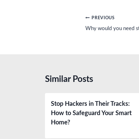
Post
PREVIOUS
Why would you need st
navigation
Similar Posts
Stop Hackers in Their Tracks:
How to Safeguard Your Smart
Home?