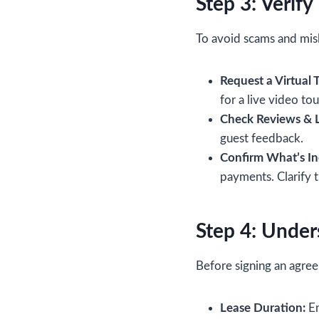
Step 3: Verify
To avoid scams and misl
Request a Virtual T
for a live video tou
Check Reviews & L
guest feedback.
Confirm What’s In
payments. Clarify 
Step 4: Under
Before signing an agree
Lease Duration:
En