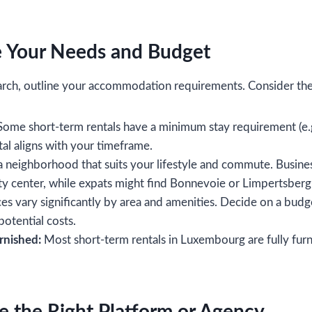
e Your Needs and Budget
arch, outline your accommodation requirements. Consider the 
ome short-term rentals have a minimum stay requirement (e.
al aligns with your timeframe.
neighborhood that suits your lifestyle and commute. Busines
ity center, while expats might find Bonnevoie or Limpertsber
es vary significantly by area and amenities. Decide on a budge
 potential costs.
rnished:
Most short-term rentals in Luxembourg are fully furn