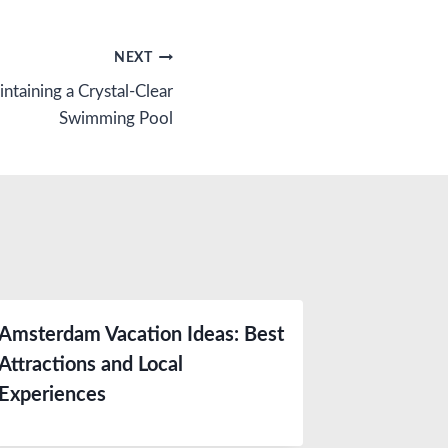
NEXT
ntaining a Crystal-Clear
Swimming Pool
Amsterdam Vacation Ideas: Best
Attractions and Local
Experiences