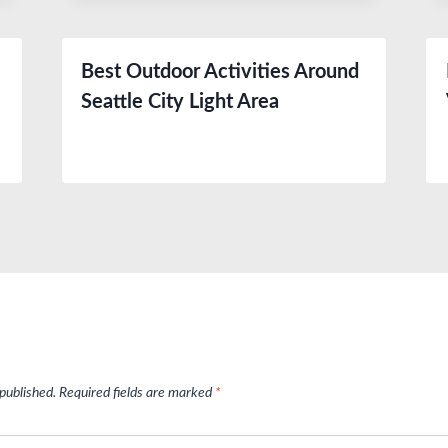
Best Outdoor Activities Around
Seattle City Light Area
 published.
Required fields are marked
*