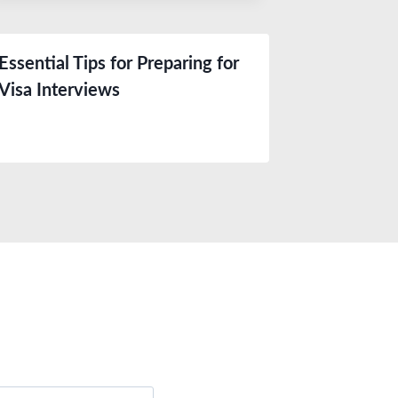
Essential Tips for Preparing for
Visa Interviews