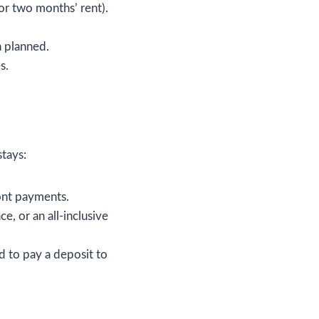
or two months’ rent).
n planned.
s.
stays:
ont payments.
e, or an all-inclusive
d to pay a deposit to