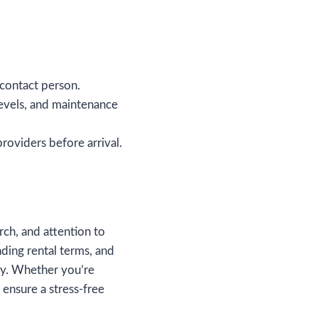
 contact person.
evels, and maintenance
 providers before arrival.
rch, and attention to
nding rental terms, and
ay. Whether you’re
 ensure a stress-free