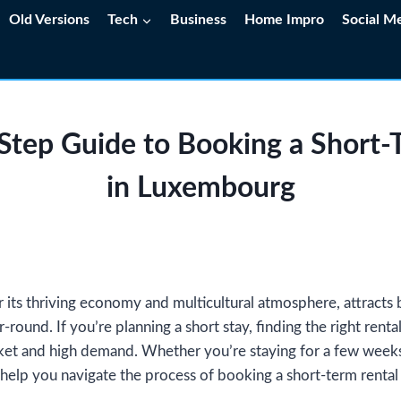
Old Versions
Tech
Business
Home Impro
Social M
Step Guide to Booking a Short-
in Luxembourg
ts thriving economy and multicultural atmosphere, attracts b
r-round. If you’re planning a short stay, finding the right rent
ket and high demand. Whether you’re staying for a few weeks 
 help you navigate the process of booking a short-term renta