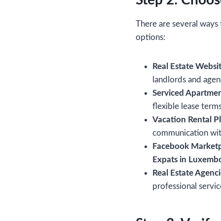
Step 2: Choos
There are several ways 
options:
Real Estate Websit
landlords and agen
Serviced Apartmen
flexible lease terms
Vacation Rental P
communication wit
Facebook Marketp
Expats in Luxemb
Real Estate Agenci
professional servi