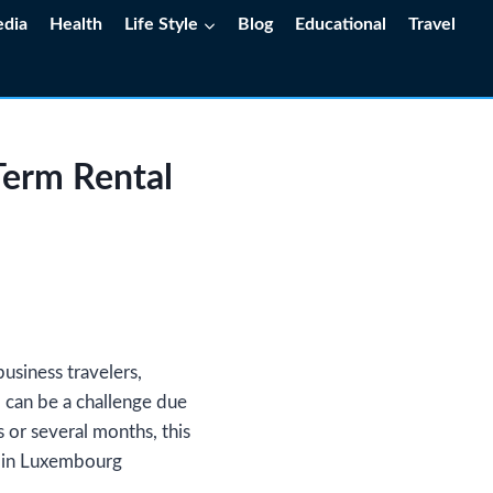
edia
Health
Life Style
Blog
Educational
Travel
Term Rental
usiness travelers,
al can be a challenge due
or several months, this
l in Luxembourg