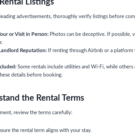
 Rental Listings
eading advertisements, thoroughly verify listings before com
our or Visit in Person:
Photos can be deceptive. If possible, v
r.
andlord Reputation:
If renting through Airbnb or a platform 
cluded:
Some rentals include utilities and Wi-Fi, while others
these details before booking.
stand the Rental Terms
ment, review the terms carefully:
sure the rental term aligns with your stay.