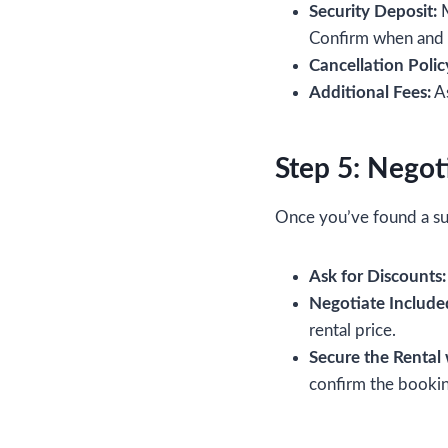
Security Deposit:
M
Confirm when and h
Cancellation Polic
Additional Fees:
As
Step 5: Negot
Once you’ve found a suit
Ask for Discounts:
Negotiate Included
rental price.
Secure the Rental 
confirm the bookin