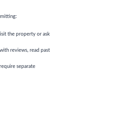
mitting:
isit the property or ask
with reviews, read past
 require separate