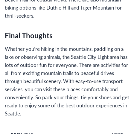
biking options like Duthie Hill and Tiger Mountain for
thrill-seekers.
Final Thoughts
Whether you’re hiking in the mountains, paddling on a
lake or observing animals, the Seattle City Light area has
lots of outdoor fun for everyone. There are activities for
all from exciting mountain trails to peaceful drives
through beautiful scenery. With easy-to-use transport
services, you can visit these places comfortably and
conveniently. So pack your things, tie your shoes and get
ready to enjoy some of the best outdoor experiences in
Seattle.