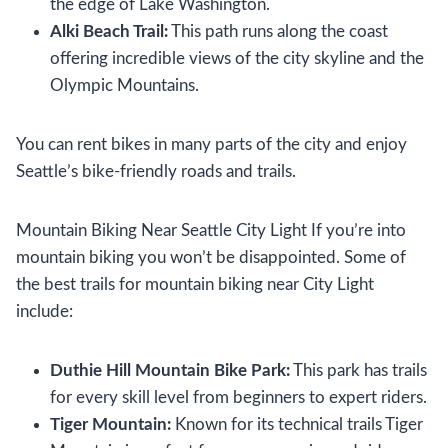
the edge of Lake Washington.
Alki Beach Trail:
This path runs along the coast
offering incredible views of the city skyline and the
Olympic Mountains.
You can rent bikes in many parts of the city and enjoy
Seattle’s bike-friendly roads and trails.
Mountain Biking Near Seattle City Light If you’re into
mountain biking you won’t be disappointed. Some of
the best trails for mountain biking near City Light
include:
Duthie Hill Mountain Bike Park:
This park has trails
for every skill level from beginners to expert riders.
Tiger Mountain:
Known for its technical trails Tiger