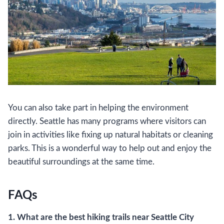
You can also take part in helping the environment
directly. Seattle has many programs where visitors can
join in activities like fixing up natural habitats or cleaning
parks. This is a wonderful way to help out and enjoy the
beautiful surroundings at the same time.
FAQs
1. What are the best hiking trails near Seattle City