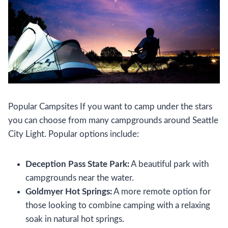
Popular Campsites If you want to camp under the stars
you can choose from many campgrounds around Seattle
City Light. Popular options include:
Deception Pass State Park:
A beautiful park with
campgrounds near the water.
Goldmyer Hot Springs:
A more remote option for
those looking to combine camping with a relaxing
soak in natural hot springs.