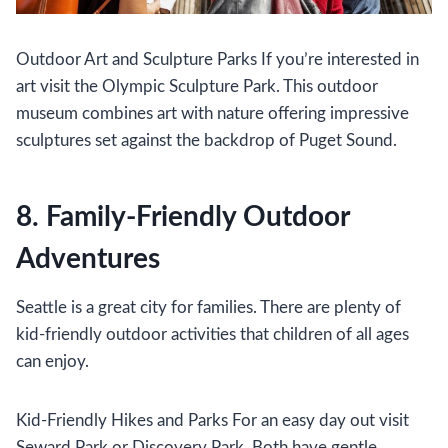
Outdoor Art and Sculpture Parks If you’re interested in
art visit the Olympic Sculpture Park. This outdoor
museum combines art with nature offering impressive
sculptures set against the backdrop of Puget Sound.
8. Family-Friendly Outdoor
Adventures
Seattle is a great city for families. There are plenty of
kid-friendly outdoor activities that children of all ages
can enjoy.
Kid-Friendly Hikes and Parks For an easy day out visit
Seward Park or Discovery Park. Both have gentle