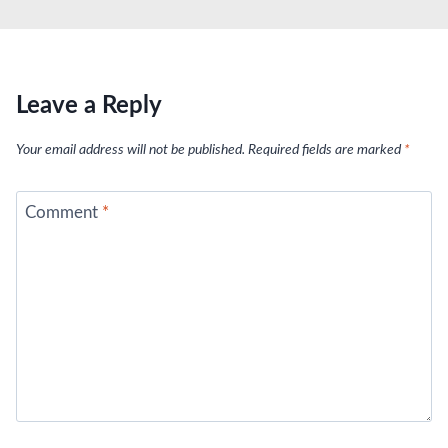
Leave a Reply
Your email address will not be published.
Required fields are marked
*
Comment
*