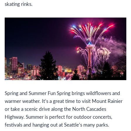
skating rinks.
Spring and Summer Fun Spring brings wildflowers and
warmer weather. It’s a great time to visit Mount Rainier
or take a scenic drive along the North Cascades
Highway. Summer is perfect for outdoor concerts,
festivals and hanging out at Seattle’s many parks.