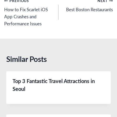
Post
PREVIOUS
NEXT
How to Fix Scarlet iOS
Best Boston Restaurants
navigation
App Crashes and
Performance Issues
Similar Posts
Top 3 Fantastic Travel Attractions in
Seoul