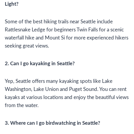
Light?
Some of the best hiking trails near Seattle include
Rattlesnake Ledge for beginners Twin Falls for a scenic
waterfall hike and Mount Si for more experienced hikers
seeking great views.
2. Can I go kayaking in Seattle?
Yep, Seattle offers many kayaking spots like Lake
Washington, Lake Union and Puget Sound. You can rent
kayaks at various locations and enjoy the beautiful views
from the water.
3. Where can I go birdwatching in Seattle?