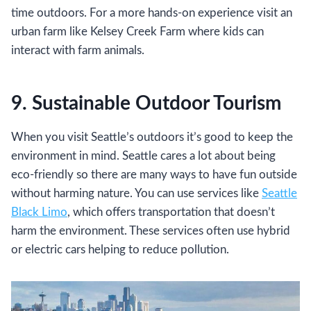
time outdoors. For a more hands-on experience visit an
urban farm like Kelsey Creek Farm where kids can
interact with farm animals.
9. Sustainable Outdoor Tourism
When you visit Seattle’s outdoors it’s good to keep the
environment in mind. Seattle cares a lot about being
eco-friendly so there are many ways to have fun outside
without harming nature. You can use services like
Seattle
Black Limo
, which offers transportation that doesn’t
harm the environment. These services often use hybrid
or electric cars helping to reduce pollution.