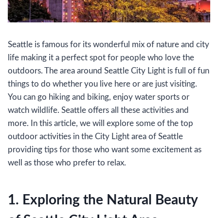
Seattle is famous for its wonderful mix of nature and city
life making it a perfect spot for people who love the
outdoors. The area around Seattle City Light is full of fun
things to do whether you live here or are just visiting.
You can go hiking and biking, enjoy water sports or
watch wildlife. Seattle offers all these activities and
more. In this article, we will explore some of the top
outdoor activities in the City Light area of Seattle
providing tips for those who want some excitement as
well as those who prefer to relax.
1. Exploring the Natural Beauty