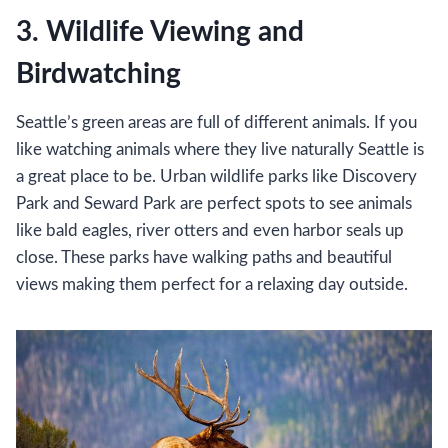
3. Wildlife Viewing and
Birdwatching
Seattle’s green areas are full of different animals. If you
like watching animals where they live naturally Seattle is
a great place to be. Urban wildlife parks like Discovery
Park and Seward Park are perfect spots to see animals
like bald eagles, river otters and even harbor seals up
close. These parks have walking paths and beautiful
views making them perfect for a relaxing day outside.