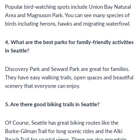
Popular bird-watching spots include Union Bay Natural
Area and Magnuson Park. You can see many species of
birds including herons, hawks and migrating waterfowl.
4. What are the best parks for family-friendly activities
in Seattle?
Discovery Park and Seward Park are great for families.
They have easy walking trails, open spaces and beautiful
scenery that everyone can enjoy.
5. Are there good biking trails in Seattle?
Of Course, Seattle has great biking routes like the
Burke-Gilman Trail for long scenic rides and the Alki
Beach Trail for coastal views. There are also mountain