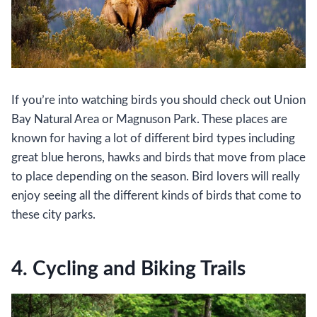
If you’re into watching birds you should check out Union
Bay Natural Area or Magnuson Park. These places are
known for having a lot of different bird types including
great blue herons, hawks and birds that move from place
to place depending on the season. Bird lovers will really
enjoy seeing all the different kinds of birds that come to
these city parks.
4. Cycling and Biking Trails