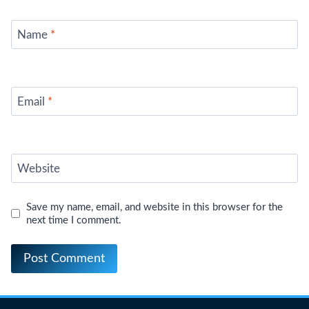
Name
*
Email
*
Website
Save my name, email, and website in this browser for the
next time I comment.