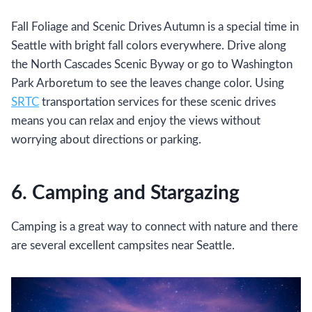
Fall Foliage and Scenic Drives Autumn is a special time in
Seattle with bright fall colors everywhere. Drive along
the North Cascades Scenic Byway or go to Washington
Park Arboretum to see the leaves change color. Using
SRTC
transportation services for these scenic drives
means you can relax and enjoy the views without
worrying about directions or parking.
6. Camping and Stargazing
Camping is a great way to connect with nature and there
are several excellent campsites near Seattle.