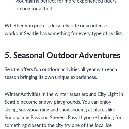
Mountain is perfect for more experienced riders
looking for a thrill.
Whether you prefer a leisurely ride or an intense
workout Seattle has something for every type of cyclist.
5. Seasonal Outdoor Adventures
Seattle offers fun outdoor activities all year with each
season bringing its own unique experiences.
Winter Activities In the winter areas around City Light in
Seattle become snowy playgrounds. You can enjoy
skiing, snowboarding and snowshoeing at places like
Snoqualmie Pass and Stevens Pass. If you’re looking for
something closer to the city try one of the local ice