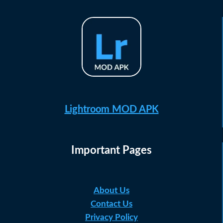
Lightroom MOD APK
Important Pages
About Us
Contact Us
Privacy Policy