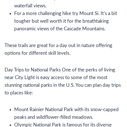
waterfall views.
For a more challenging hike try Mount Si. It’s a bit
tougher but well worth it for the breathtaking
panoramic views of the Cascade Mountains.
These trails are great for a day out in nature offering
options for different skill levels.
Day Trips to National Parks One of the perks of living
near City Light is easy access to some of the most
stunning national parks in the U.S. You can plan day trips
to places like:
Mount Rainier National Park with its snow-capped
peaks and wildflower-filled meadows.
Olympic National Park is famous for its diverse