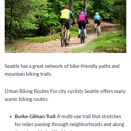
Seattle has a great network of bike-friendly paths and
mountain biking trails.
Urban Biking Routes For city cyclists Seattle offers many
scenic biking routes:
Burke-Gilman Trail:
A multi-use trail that stretches
for miles passing through neighborhoods and along