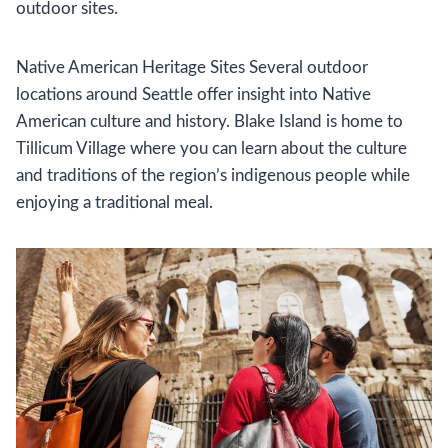
outdoor sites.
Native American Heritage Sites Several outdoor
locations around Seattle offer insight into Native
American culture and history. Blake Island is home to
Tillicum Village where you can learn about the culture
and traditions of the region’s indigenous people while
enjoying a traditional meal.