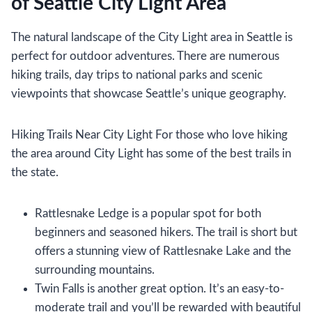
of Seattle City Light Area
The natural landscape of the City Light area in Seattle is
perfect for outdoor adventures. There are numerous
hiking trails, day trips to national parks and scenic
viewpoints that showcase Seattle’s unique geography.
Hiking Trails Near City Light For those who love hiking
the area around City Light has some of the best trails in
the state.
Rattlesnake Ledge is a popular spot for both
beginners and seasoned hikers. The trail is short but
offers a stunning view of Rattlesnake Lake and the
surrounding mountains.
Twin Falls is another great option. It’s an easy-to-
moderate trail and you’ll be rewarded with beautiful