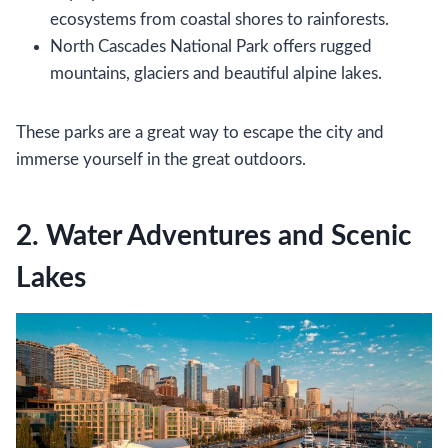
ecosystems from coastal shores to rainforests.
North Cascades National Park offers rugged
mountains, glaciers and beautiful alpine lakes.
These parks are a great way to escape the city and
immerse yourself in the great outdoors.
2. Water Adventures and Scenic
Lakes