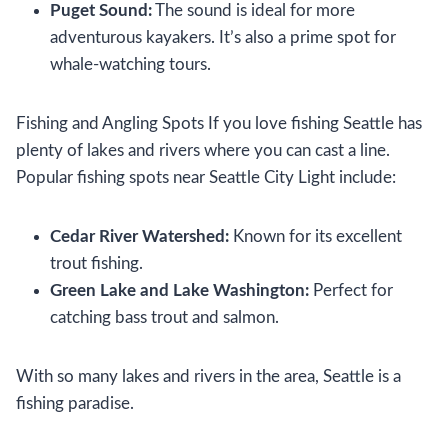
Puget Sound:
The sound is ideal for more
adventurous kayakers. It’s also a prime spot for
whale-watching tours.
Fishing and Angling Spots If you love fishing Seattle has
plenty of lakes and rivers where you can cast a line.
Popular fishing spots near Seattle City Light include:
Cedar River Watershed:
Known for its excellent
trout fishing.
Green Lake and Lake Washington:
Perfect for
catching bass trout and salmon.
With so many lakes and rivers in the area, Seattle is a
fishing paradise.