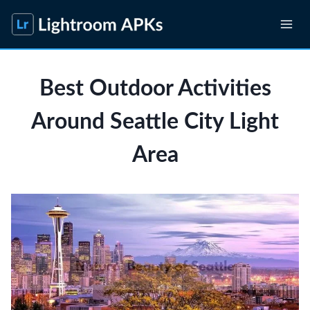
Skip
to
content
Best Outdoor Activities
Around Seattle City Light
Area