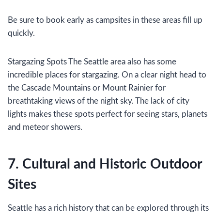
Be sure to book early as campsites in these areas fill up
quickly.
Stargazing Spots The Seattle area also has some
incredible places for stargazing. On a clear night head to
the Cascade Mountains or Mount Rainier for
breathtaking views of the night sky. The lack of city
lights makes these spots perfect for seeing stars, planets
and meteor showers.
7. Cultural and Historic Outdoor
Sites
Seattle has a rich history that can be explored through its