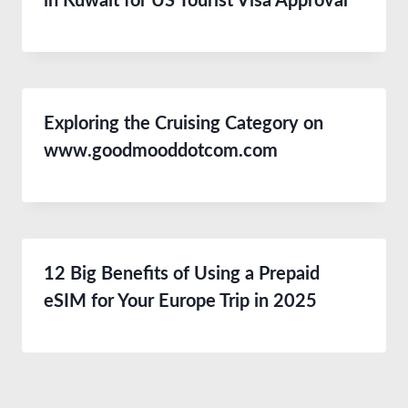
in Kuwait for US Tourist Visa Approval
Exploring the Cruising Category on
www.goodmooddotcom.com
12 Big Benefits of Using a Prepaid
eSIM for Your Europe Trip in 2025