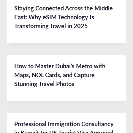
Staying Connected Across the Middle
East: Why eSIM Technology Is
Transforming Travel in 2025
How to Master Dubai’s Metro with
Maps, NOL Cards, and Capture
Stunning Travel Photos
Professional Immigration Consultancy