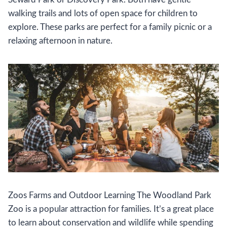
walking trails and lots of open space for children to
explore. These parks are perfect for a family picnic or a
relaxing afternoon in nature.
Zoos Farms and Outdoor Learning The Woodland Park
Zoo is a popular attraction for families. It’s a great place
to learn about conservation and wildlife while spending