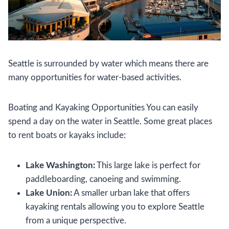
Seattle is surrounded by water which means there are
many opportunities for water-based activities.
Boating and Kayaking Opportunities You can easily
spend a day on the water in Seattle. Some great places
to rent boats or kayaks include:
Lake Washington:
This large lake is perfect for
paddleboarding, canoeing and swimming.
Lake Union:
A smaller urban lake that offers
kayaking rentals allowing you to explore Seattle
from a unique perspective.