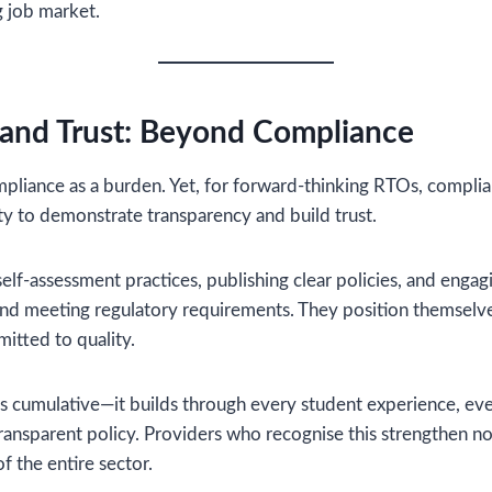
g job market.
 and Trust: Beyond Compliance
compliance as a burden. Yet, for forward-thinking RTOs, compl
y to demonstrate transparency and build trust.
elf-assessment practices, publishing clear policies, and enga
nd meeting regulatory requirements. They position themselves
itted to quality.
 is cumulative—it builds through every student experience, e
transparent policy. Providers who recognise this strengthen n
of the entire sector.