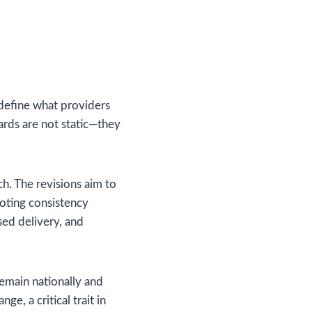
 define what providers
ards are not static—they
h. The revisions aim to
oting consistency
sed delivery, and
remain nationally and
ge, a critical trait in