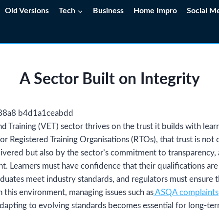
Old Versions
Tech
Business
Home Impro
Social M
A Sector Built on Integrity
 Training (VET) sector thrives on the trust it builds with lea
r Registered Training Organisations (RTOs), that trust is not
livered but also by the sector’s commitment to transparency, 
. Learners must have confidence that their qualifications ar
aduates meet industry standards, and regulators must ensure t
 In this environment, managing issues such as
ASQA complaints
adapting to evolving standards becomes essential for long-term