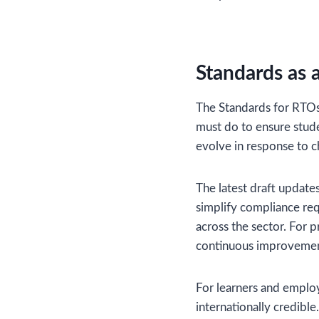
Standards as 
The Standards for RTOs 
must do to ensure stude
evolve in response to c
The latest draft update
simplify compliance re
across the sector. For 
continuous improvemen
For learners and employ
internationally credible.