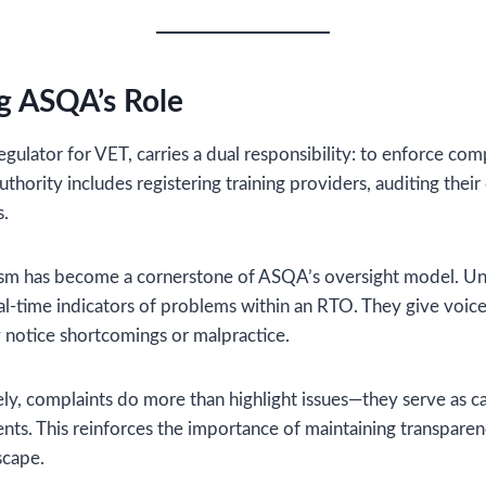
g ASQA’s Role
egulator for VET, carries a dual responsibility: to enforce co
 authority includes registering training providers, auditing thei
s.
m has become a cornerstone of ASQA’s oversight model. Unlik
al-time indicators of problems within an RTO. They give voice
 notice shortcomings or malpractice.
y, complaints do more than highlight issues—they serve as ca
ts. This reinforces the importance of maintaining transpare
scape.