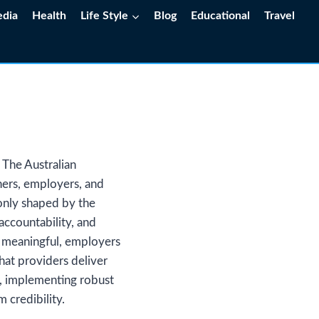
edia
Health
Life Style
Blog
Educational
Travel
The Australian
rners, employers, and
 only shaped by the
accountability, and
e meaningful, employers
hat providers deliver
, implementing robust
 credibility.