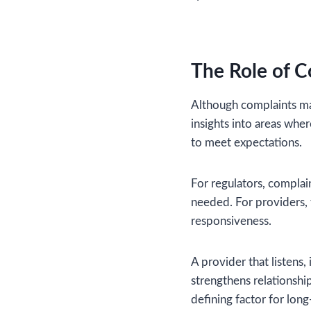
The Role of C
Although complaints may
insights into areas wher
to meet expectations.
For regulators, complai
needed. For providers,
responsiveness.
A provider that listens,
strengthens relationship
defining factor for lon