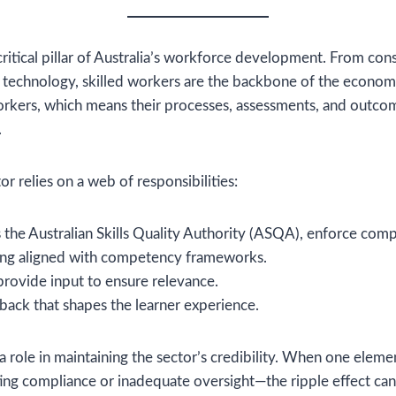
 critical pillar of Australia’s workforce development. From cons
n technology, skilled workers are the backbone of the econom
orkers, which means their processes, assessments, and outco
.
or relies on a web of responsibilities:
s the Australian Skills Quality Authority (ASQA), enforce comp
ning aligned with competency frameworks.
rovide input to ensure relevance.
back that shapes the learner experience.
a role in maintaining the sector’s credibility. When one elem
ting compliance or inadequate oversight—the ripple effect ca