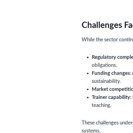
Challenges Fa
While the sector contin
Regulatory comple
obligations.
Funding changes
:
sustainability.
Market competiti
Trainer capability
:
teaching.
These challenges unders
systems.