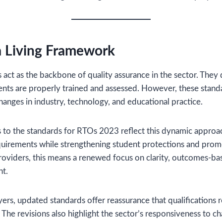
a Living Framework
act as the backbone of quality assurance in the sector. They
nts are properly trained and assessed. However, these stand
hanges in industry, technology, and educational practice.
s to the standards for RTOs 2023 reflect this dynamic approac
quirements while strengthening student protections and prom
providers, this means a renewed focus on clarity, outcomes-ba
t.
ers, updated standards offer reassurance that qualifications 
 The revisions also highlight the sector’s responsiveness to chan