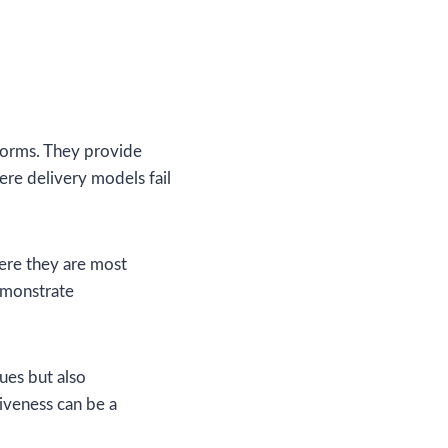
eforms. They provide
ere delivery models fail
here they are most
emonstrate
sues but also
siveness can be a