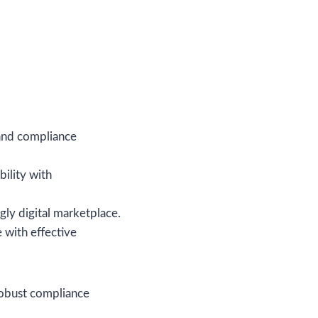
tand compliance
bility with
gly digital marketplace.
 with effective
 robust compliance