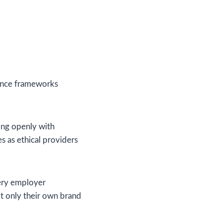
iance frameworks
ging openly with
 as ethical providers
very employer
ot only their own brand