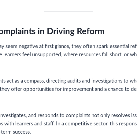
omplaints in Driving Reform
 seem negative at first glance, they often spark essential r
e learners feel unsupported, where resources fall short, or wh
nts act as a compass, directing audits and investigations to w
 they offer opportunities for improvement and a chance to d
 investigates, and responds to complaints not only resolves is
s with learners and staff. In a competitive sector, this respon
g-term success.