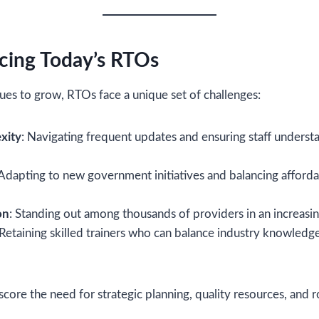
cing Today’s RTOs
ues to grow, RTOs face a unique set of challenges:
xity
: Navigating frequent updates and ensuring staff unders
 Adapting to new government initiatives and balancing afforda
on
: Standing out among thousands of providers in an increasin
 Retaining skilled trainers who can balance industry knowledge
core the need for strategic planning, quality resources, and