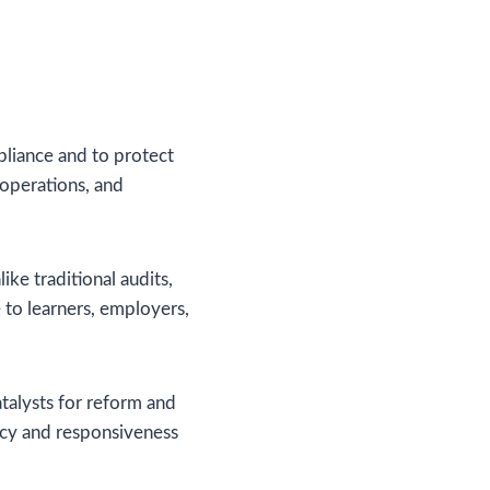
mpliance and to protect
r operations, and
e traditional audits,
 to learners, employers,
talysts for reform and
ncy and responsiveness