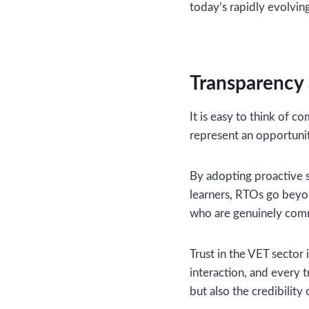
today’s rapidly evolvin
Transparency
It is easy to think of 
represent an opportunit
By adopting proactive s
learners, RTOs go beyo
who are genuinely comm
Trust in the VET sector
interaction, and every 
but also the credibility 