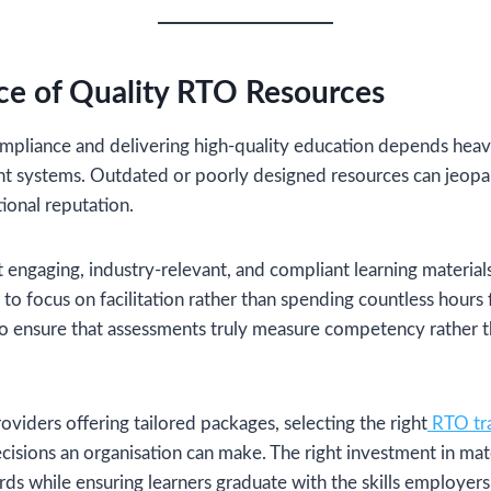
ce of Quality RTO Resources
mpliance and delivering high-quality education depends heavil
nt systems. Outdated or poorly designed resources can jeopa
ional reputation.
engaging, industry-relevant, and compliant learning materials
 to focus on facilitation rather than spending countless hours f
so ensure that assessments truly measure competency rather 
oviders offering tailored packages, selecting the right
RTO tra
ecisions an organisation can make. The right investment in mate
ds while ensuring learners graduate with the skills employer