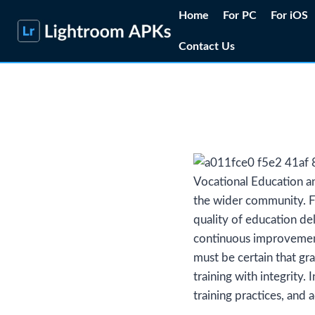
Skip
Home
For PC
For iOS
to
Contact Us
content
Vocational Education and
the wider community. Fo
quality of education de
continuous improvement
must be certain that gr
training with integrity.
training practices, and 