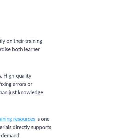
y on their training
rdise both learner
. High-quality
ixing errors or
than just knowledge
ining resources
is one
rials directly supports
s demand.