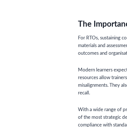
The Importan
For RTOs, sustaining co
materials and assessme
outcomes and organisat
Modern learners expect 
resources allow trainers
misalignments. They al
recall.
With a wide range of pr
of the most strategic d
compliance with standar