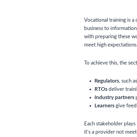
Vocational training is a
business to informatio
with preparing these w
meet high expectations
To achieve this, the sect
Regulators
, such a
RTOs
deliver trai
Industry partners
p
Learners
give feed
Each stakeholder plays 
it’s a provider not mee