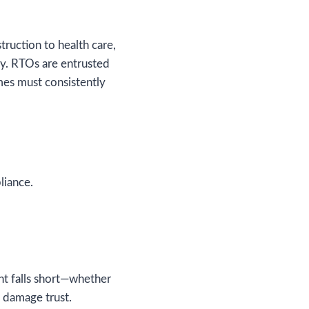
truction to health care,
y. RTOs are entrusted
mes must consistently
liance.
ent falls short—whether
n damage trust.