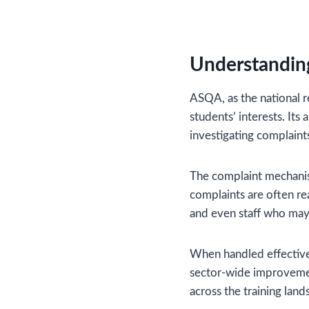
Understandin
ASQA, as the national r
students’ interests. Its
investigating complaint
The complaint mechanis
complaints are often re
and even staff who may
When handled effectivel
sector-wide improvemen
across the training land