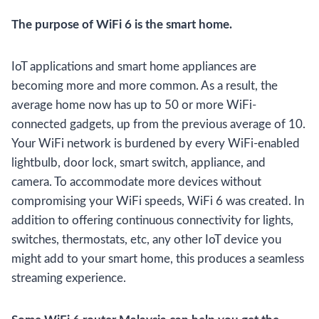
The purpose of WiFi 6 is the smart home.
IoT applications and smart home appliances are
becoming more and more common. As a result, the
average home now has up to 50 or more WiFi-
connected gadgets, up from the previous average of 10.
Your WiFi network is burdened by every WiFi-enabled
lightbulb, door lock, smart switch, appliance, and
camera. To accommodate more devices without
compromising your WiFi speeds, WiFi 6 was created. In
addition to offering continuous connectivity for lights,
switches, thermostats, etc, any other IoT device you
might add to your smart home, this produces a seamless
streaming experience.