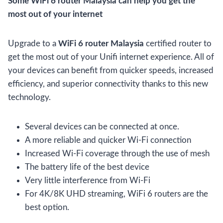
Some WiFi 6 router Malaysia can help you get the
most out of your internet
Upgrade to a
WiFi 6 router Malaysia
certified router to
get the most out of your Unifi internet experience. All of
your devices can benefit from quicker speeds, increased
efficiency, and superior connectivity thanks to this new
technology.
Several devices can be connected at once.
A more reliable and quicker Wi-Fi connection
Increased Wi-Fi coverage through the use of mesh
The battery life of the best device
Very little interference from Wi-Fi
For 4K/8K UHD streaming, WiFi 6 routers are the
best option.