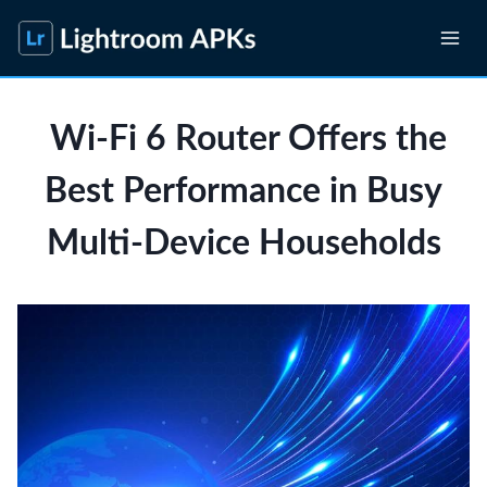
Skip
to
content
Wi-Fi 6 Router Offers the
Best Performance in Busy
Multi-Device Households