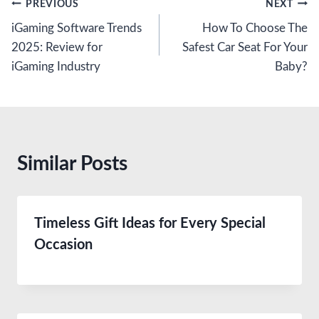
Post
PREVIOUS
NEXT
iGaming Software Trends
How To Choose The
navigation
2025: Review for
Safest Car Seat For Your
iGaming Industry
Baby?
Similar Posts
Timeless Gift Ideas for Every Special
Occasion