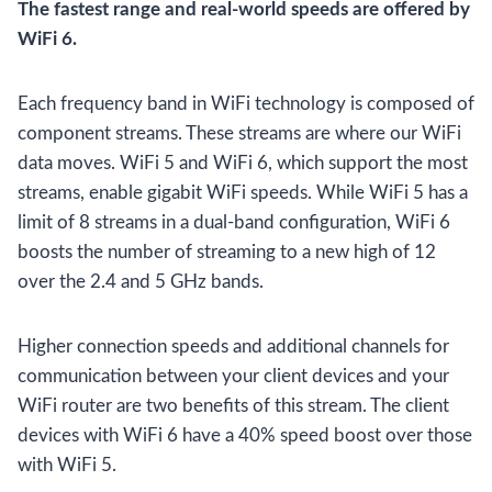
The fastest range and real-world speeds are offered by
WiFi 6.
Each frequency band in WiFi technology is composed of
component streams. These streams are where our WiFi
data moves. WiFi 5 and WiFi 6, which support the most
streams, enable gigabit WiFi speeds. While WiFi 5 has a
limit of 8 streams in a dual-band configuration, WiFi 6
boosts the number of streaming to a new high of 12
over the 2.4 and 5 GHz bands.
Higher connection speeds and additional channels for
communication between your client devices and your
WiFi router are two benefits of this stream. The client
devices with WiFi 6 have a 40% speed boost over those
with WiFi 5.