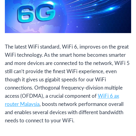
The latest WiFi standard, WiFi 6, improves on the great
WiFi technology. As the smart home becomes smarter
and more devices are connected to the network, WiFi 5
still can’t provide the finest WiFi experience, even
though it gives us gigabit speeds for our WiFi
connections. Orthogonal frequency-division multiple
access (OFDMA), a crucial component of
WiFi 6 ax
router Malaysia
, boosts network performance overall
and enables several devices with different bandwidth
needs to connect to your WiFi.