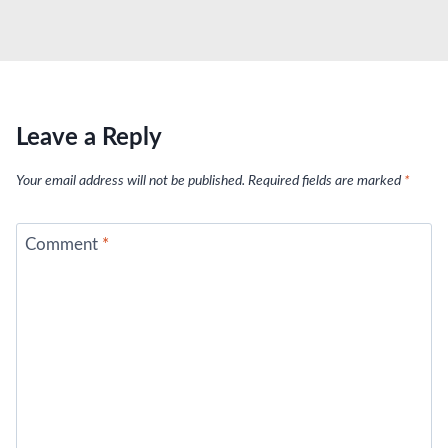
Leave a Reply
Your email address will not be published.
Required fields are marked
*
Comment
*