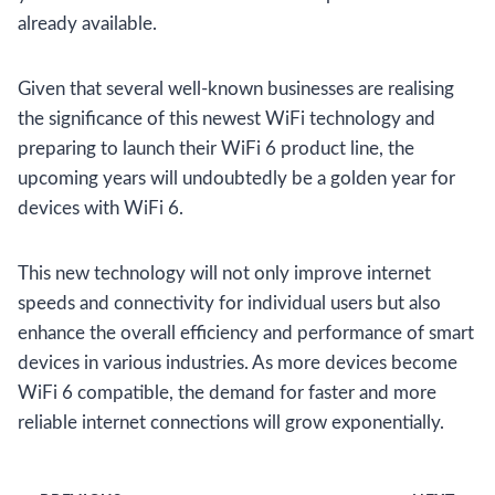
already available.
Given that several well-known businesses are realising
the significance of this newest WiFi technology and
preparing to launch their WiFi 6 product line, the
upcoming years will undoubtedly be a golden year for
devices with WiFi 6.
This new technology will not only improve internet
speeds and connectivity for individual users but also
enhance the overall efficiency and performance of smart
devices in various industries. As more devices become
WiFi 6 compatible, the demand for faster and more
reliable internet connections will grow exponentially.