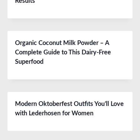
Results
Organic Coconut Milk Powder – A
Complete Guide to This Dairy-Free
Superfood
Modern Oktoberfest Outfits You’ll Love
with Lederhosen for Women