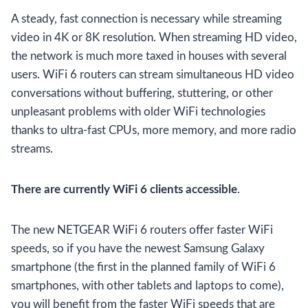
A steady, fast connection is necessary while streaming
video in 4K or 8K resolution. When streaming HD video,
the network is much more taxed in houses with several
users. WiFi 6 routers can stream simultaneous HD video
conversations without buffering, stuttering, or other
unpleasant problems with older WiFi technologies
thanks to ultra-fast CPUs, more memory, and more radio
streams.
There are currently WiFi 6 clients accessible
.
The new NETGEAR WiFi 6 routers offer faster WiFi
speeds, so if you have the newest Samsung Galaxy
smartphone (the first in the planned family of WiFi 6
smartphones, with other tablets and laptops to come),
you will benefit from the faster WiFi speeds that are