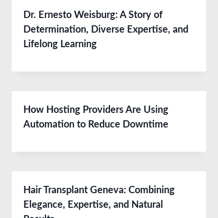
Dr. Ernesto Weisburg: A Story of
Determination, Diverse Expertise, and
Lifelong Learning
How Hosting Providers Are Using
Automation to Reduce Downtime
Hair Transplant Geneva: Combining
Elegance, Expertise, and Natural