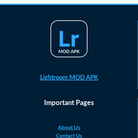
Lightroom MOD APK
Important Pages
About Us
Contact Us