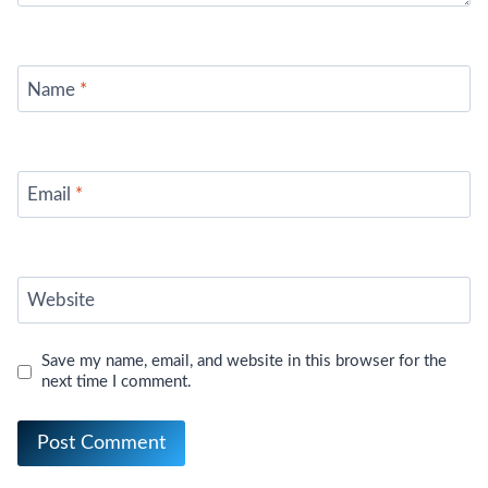
Name
*
Email
*
Website
Save my name, email, and website in this browser for the
next time I comment.