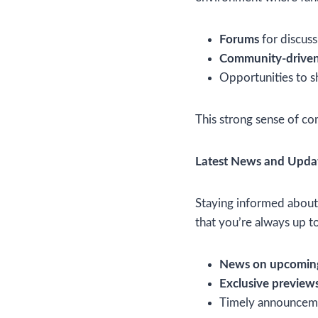
Forums
for discuss
Community-driven
Opportunities to sh
This strong sense of c
Latest News and Upda
Staying informed about 
that you’re always up t
News on upcoming
Exclusive preview
Timely announceme