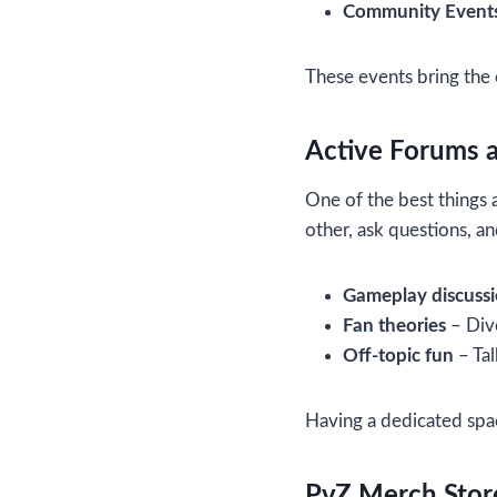
Community Event
These events bring the
Active Forums 
One of the best things 
other, ask questions, a
Gameplay discuss
Fan theories
– Dive
Off-topic fun
– Tal
Having a dedicated spa
PvZ Merch Stor