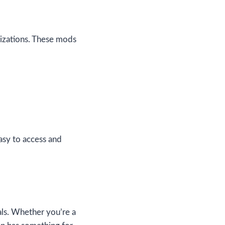
mizations. These mods
asy to access and
ials. Whether you’re a