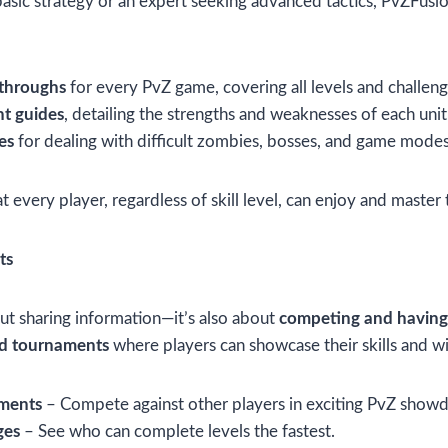
basic strategy or an expert seeking advanced tactics, PvZFusi
kthroughs
for every PvZ game, covering all levels and challeng
nt guides
, detailing the strengths and weaknesses of each unit
es
for dealing with difficult zombies, bosses, and game modes
 every player, regardless of skill level, can enjoy and master
ts
out sharing information—it’s also about
competing and having
nd tournaments
where players can showcase their skills and wi
aments
– Compete against other players in exciting PvZ show
ges
– See who can complete levels the fastest.