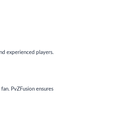
nd experienced players.
y fan. PvZFusion ensures