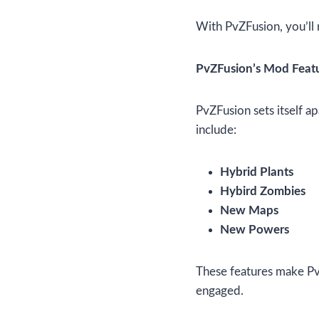
With PvZFusion, you’ll 
PvZFusion’s Mod Feat
PvZFusion sets itself a
include:
Hybrid Plants
Hybird Zombies
New Maps
New Powers
These features make PvZ
engaged.