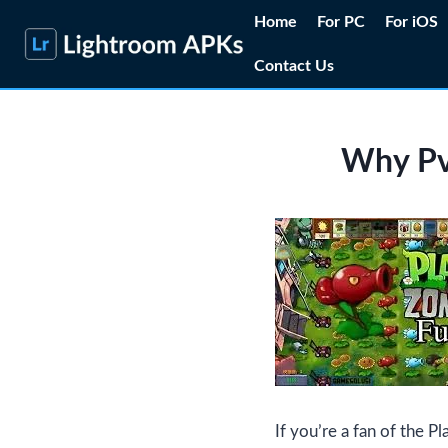
Skip
Home
For PC
For iOS
to
Contact Us
content
Why PvZ
If you’re a fan of the P