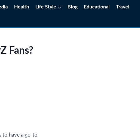
edia
Health
Life Style
Blog
Educational
Travel
vZ Fans?
s to have a go-to