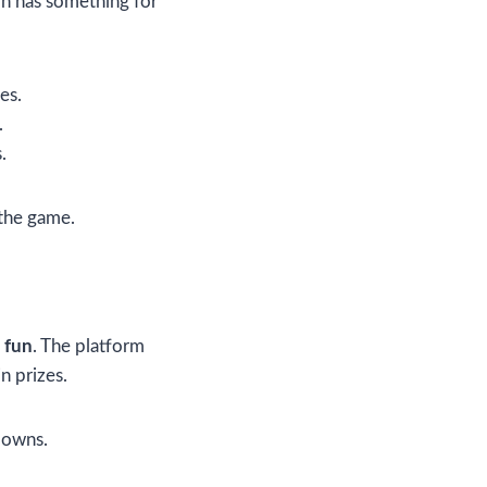
on has something for
es.
.
.
 the game.
 fun
. The platform
n prizes.
downs.