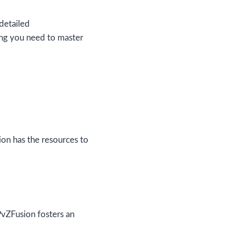
detailed
ing you need to master
ion has the resources to
PvZFusion fosters an