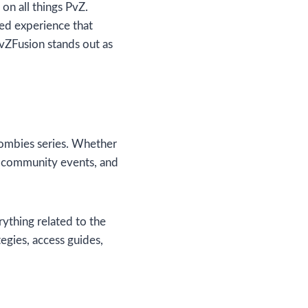
on all things PvZ.
ed experience that
PvZFusion stands out as
 Zombies series. Whether
s, community events, and
rything related to the
tegies, access guides,