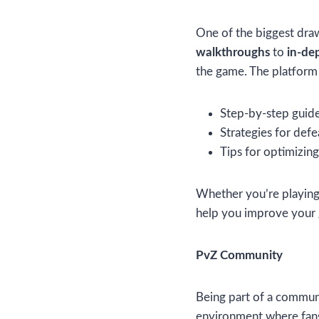
One of the biggest draw
walkthroughs
to
in-de
the game. The platform
Step-by-step guides
Strategies for defe
Tips for optimizin
Whether you’re playing 
help you improve your
PvZ Community
Being part of a communi
environment where fans 