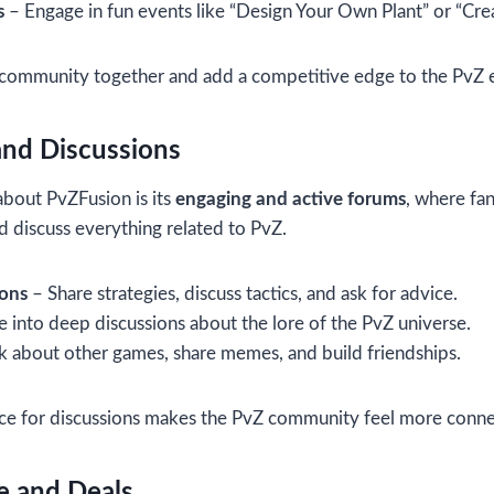
s
– Engage in fun events like “Design Your Own Plant” or “Cr
 community together and add a competitive edge to the PvZ 
and Discussions
about PvZFusion is its
engaging and active forums
, where fan
nd discuss everything related to PvZ.
ions
– Share strategies, discuss tactics, and ask for advice.
 into deep discussions about the lore of the PvZ universe.
k about other games, share memes, and build friendships.
ce for discussions makes the PvZ community feel more conne
e and Deals