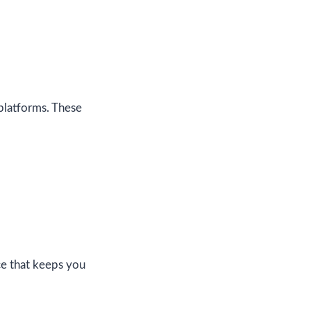
 platforms. These
ce that keeps you