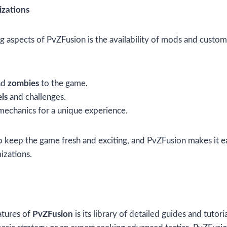
zations
g aspects of PvZFusion is the availability of mods and custo
nd
zombies
to the game.
ls
and challenges.
echanics for a unique experience.
 keep the game fresh and exciting, and PvZFusion makes it e
izations.
atures of
PvZFusion
is its library of detailed guides and tutor