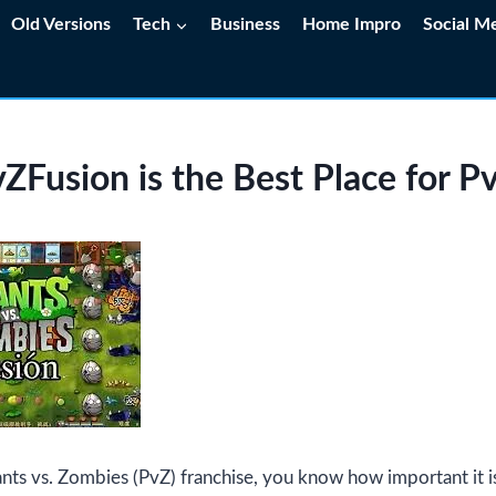
Old Versions
Tech
Business
Home Impro
Social M
Fusion is the Best Place for P
lants vs. Zombies (PvZ) franchise, you know how important it i