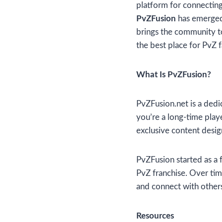
platform for connecting 
PvZFusion
has emerged 
brings the community tog
the best place for PvZ f
What Is PvZFusion?
PvZFusion.net is a dedi
you’re a long-time play
exclusive content desi
PvZFusion started as a f
PvZ franchise. Over time
and connect with other
Resources