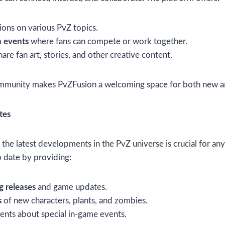
ions on various PvZ topics.
 events
where fans can compete or work together.
are fan art, stories, and other creative content.
ommunity makes PvZFusion a welcoming space for both new a
tes
the latest developments in the PvZ universe is crucial for an
o date by providing:
 releases
and game updates.
s
of new characters, plants, and zombies.
nts about special in-game events.