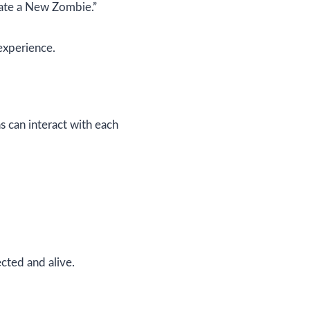
eate a New Zombie.”
experience.
s can interact with each
cted and alive.