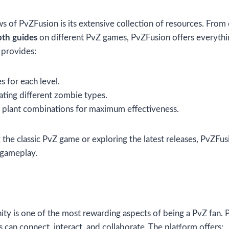
s of PvZFusion is its extensive collection of resources. From 
pth guides
on different PvZ games, PvZFusion offers everyth
 provides:
 for each level.
ating different zombie types.
g plant combinations for maximum effectiveness.
the classic PvZ game or exploring the latest releases, PvZFus
 gameplay.
ty is one of the most rewarding aspects of being a PvZ fan. 
can connect, interact, and collaborate. The platform offers: