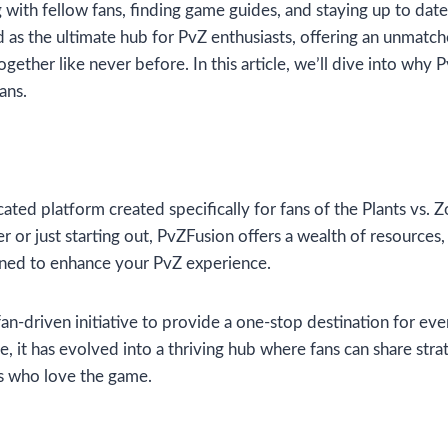
with fellow fans, finding game guides, and staying up to date 
as the ultimate hub for PvZ enthusiasts, offering an unmatch
ether like never before. In this article, we’ll dive into why 
ans.
cated platform created specifically for fans of the Plants vs.
er or just starting out, PvZFusion offers a wealth of resource
gned to enhance your PvZ experience.
an-driven initiative to provide a one-stop destination for eve
, it has evolved into a thriving hub where fans can share stra
s who love the game.