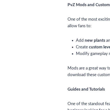
PvZ Mods and Customi
One of the most excitin
allow fans to:
Add
new plants
a
Create
custom leve
Modify gameplay m
Mods are a great way to
download these custom
Guides and Tutorials
One of the standout fe