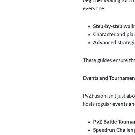
beginner looking for a 
everyone.
Step-by-step wal
Character and pla
Advanced strategi
These guides ensure that
Events and Tournamen
PvZFusion isn’t just ab
hosts regular
events a
PvZ Battle Tourn
Speedrun Challen