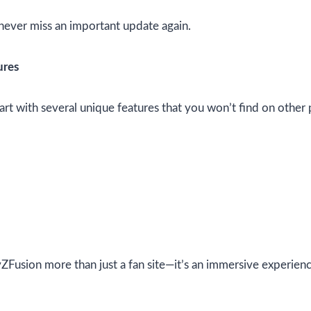
never miss an important update again.
ures
part with several unique features that you won’t find on other
Fusion more than just a fan site—it’s an immersive experien