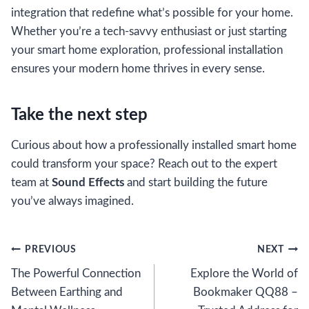
integration that redefine what’s possible for your home.
Whether you’re a tech-savvy enthusiast or just starting
your smart home exploration, professional installation
ensures your modern home thrives in every sense.
Take the next step
Curious about how a professionally installed smart home
could transform your space? Reach out to the expert
team at
Sound Effects
and start building the future
you’ve always imagined.
Post
PREVIOUS
NEXT
The Powerful Connection
Explore the World of
navigation
Between Earthing and
Bookmaker QQ88 –