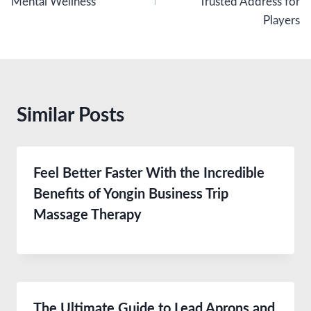
Mental Wellness
Trusted Address for
Players
Similar Posts
Feel Better Faster With the Incredible
Benefits of Yongin Business Trip
Massage Therapy
The Ultimate Guide to Lead Aprons and