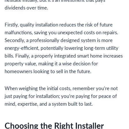
hesitate initially, but it’s an investment that pays
dividends over time.
Firstly, quality installation reduces the risk of future
malfunctions, saving you unexpected costs on repairs.
Secondly, a professionally designed system is more
energy-efficient, potentially lowering long-term utility
bills. Finally, a properly integrated smart home increases
property value, making it a wise decision for
homeowners looking to sell in the future.
When weighing the initial costs, remember you’re not
just paying for installation; you’re paying for peace of
mind, expertise, and a system built to last.
Choosing the Right Installer