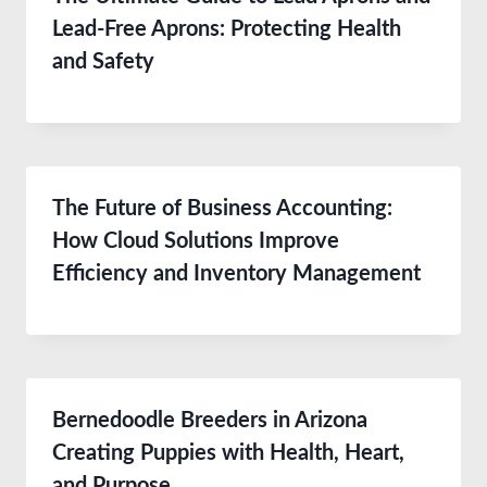
Lead-Free Aprons: Protecting Health
and Safety
The Future of Business Accounting:
How Cloud Solutions Improve
Efficiency and Inventory Management
Bernedoodle Breeders in Arizona
Creating Puppies with Health, Heart,
and Purpose