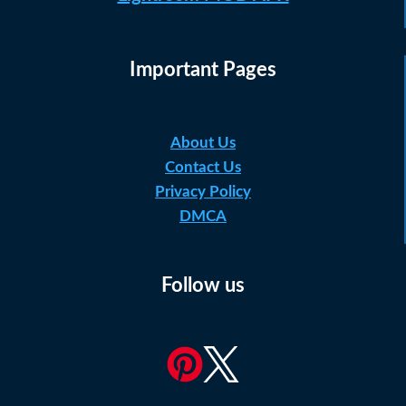
Important Pages
About Us
Contact Us
Privacy Policy
DMCA
Follow us