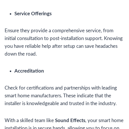
Service Offerings
Ensure they provide a comprehensive service, from
initial consultation to post-installation support. Knowing
you have reliable help after setup can save headaches
down the road.
Accreditation
Check for certifications and partnerships with leading
smart home manufacturers. These indicate that the
installer is knowledgeable and trusted in the industry.
With a skilled team like
Sound Effects
, your smart home
installation is in secure hands, allowing you to focus on