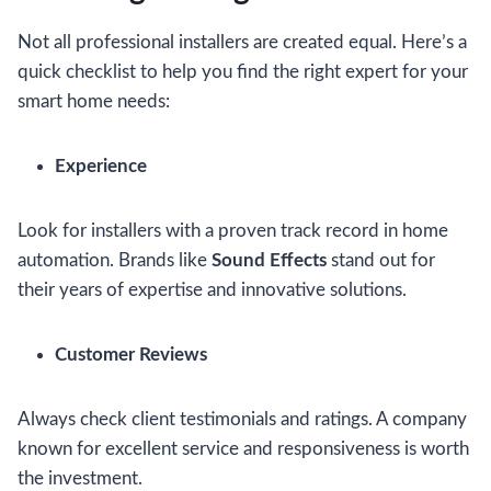
Not all professional installers are created equal. Here’s a
quick checklist to help you find the right expert for your
smart home needs:
Experience
Look for installers with a proven track record in home
automation. Brands like
Sound Effects
stand out for
their years of expertise and innovative solutions.
Customer Reviews
Always check client testimonials and ratings. A company
known for excellent service and responsiveness is worth
the investment.