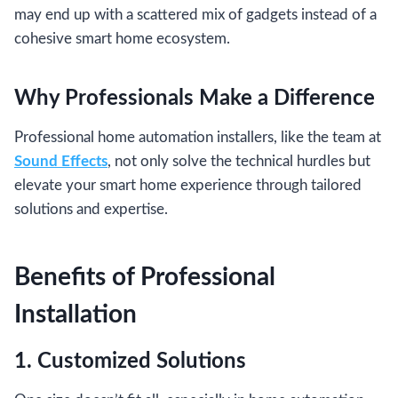
may end up with a scattered mix of gadgets instead of a
cohesive smart home ecosystem.
Why Professionals Make a Difference
Professional home automation installers, like the team at
Sound Effects
, not only solve the technical hurdles but
elevate your smart home experience through tailored
solutions and expertise.
Benefits of Professional
Installation
1. Customized Solutions