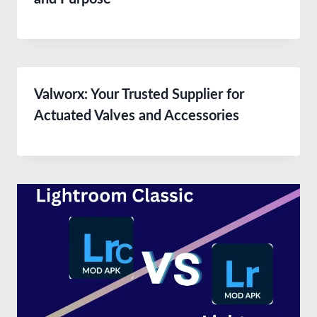
Valworx: Your Trusted Supplier for
Actuated Valves and Accessories