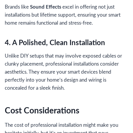
Brands like
Sound Effects
excel in offering not just
installations but lifetime support, ensuring your smart
home remains functional and stress-free.
4. A Polished, Clean Installation
Unlike DIY setups that may involve exposed cables or
clunky placement, professional installations consider
aesthetics. They ensure your smart devices blend
perfectly into your home’s design and wiring is
concealed for a sleek finish.
Cost Considerations
The cost of professional installation might make you