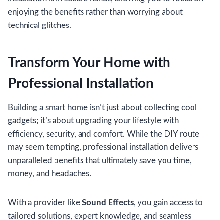
enjoying the benefits rather than worrying about
technical glitches.
Transform Your Home with
Professional Installation
Building a smart home isn’t just about collecting cool
gadgets; it’s about upgrading your lifestyle with
efficiency, security, and comfort. While the DIY route
may seem tempting, professional installation delivers
unparalleled benefits that ultimately save you time,
money, and headaches.
With a provider like
Sound Effects
, you gain access to
tailored solutions, expert knowledge, and seamless