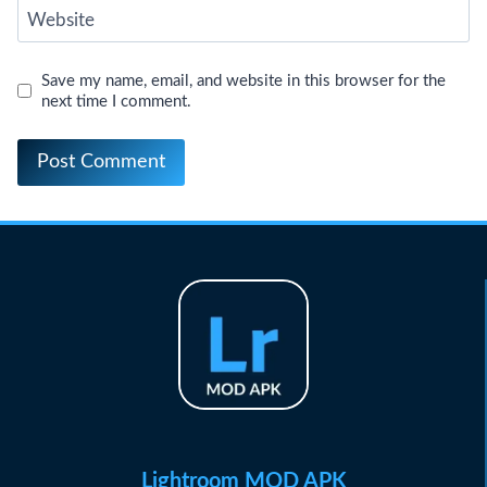
Website
Save my name, email, and website in this browser for the
next time I comment.
Lightroom MOD APK