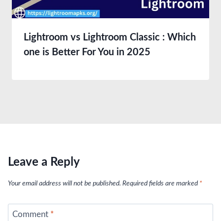
Lightroom vs Lightroom Classic : Which
one is Better For You in 2025
Leave a Reply
Your email address will not be published.
Required fields are marked
*
Comment
*