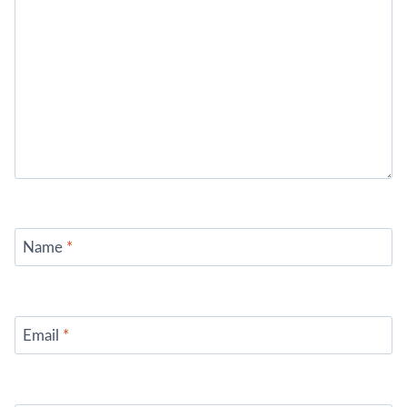
Name
*
Email
*