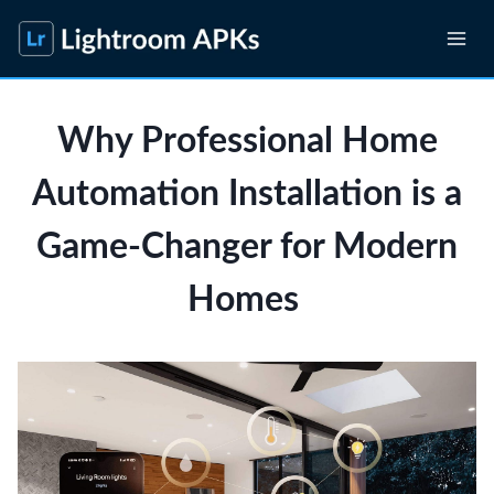
Skip
to
content
Why Professional Home
Automation Installation is a
Game-Changer for Modern
Homes