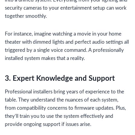
security cameras to your entertainment setup can work
together smoothly.
For instance, imagine watching a movie in your home
theater with dimmed lights and perfect audio settings all
triggered by a single voice command. A professionally
installed system makes that a reality.
3. Expert Knowledge and Support
Professional installers bring years of experience to the
table. They understand the nuances of each system,
from compatibility concerns to firmware updates. Plus,
they’ll train you to use the system effectively and
provide ongoing support if issues arise.