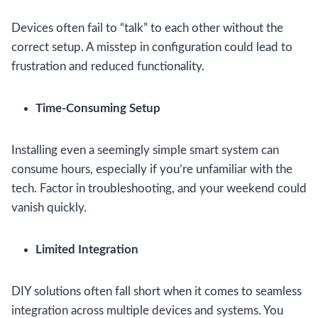
Devices often fail to “talk” to each other without the
correct setup. A misstep in configuration could lead to
frustration and reduced functionality.
Time-Consuming Setup
Installing even a seemingly simple smart system can
consume hours, especially if you’re unfamiliar with the
tech. Factor in troubleshooting, and your weekend could
vanish quickly.
Limited Integration
DIY solutions often fall short when it comes to seamless
integration across multiple devices and systems. You