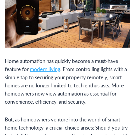
Home automation has quickly become a must-have
feature for
modern living
. From controlling lights with a
simple tap to securing your property remotely, smart
homes are no longer limited to tech enthusiasts. More
homeowners now view automation as essential for
convenience, efficiency, and security.
But, as homeowners venture into the world of smart
home technology, a crucial choice arises: Should you try