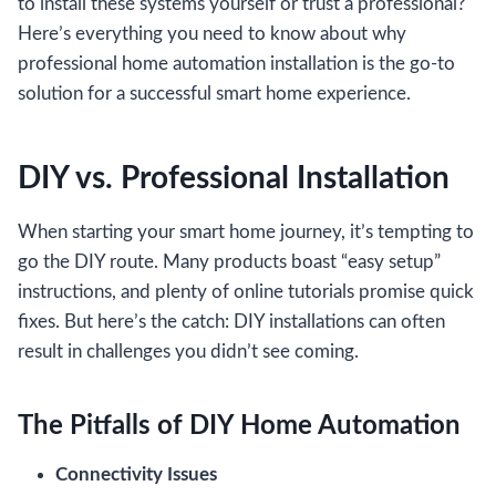
to install these systems yourself or trust a professional?
Here’s everything you need to know about why
professional home automation installation is the go-to
solution for a successful smart home experience.
DIY vs. Professional Installation
When starting your smart home journey, it’s tempting to
go the DIY route. Many products boast “easy setup”
instructions, and plenty of online tutorials promise quick
fixes. But here’s the catch: DIY installations can often
result in challenges you didn’t see coming.
The Pitfalls of DIY Home Automation
Connectivity Issues