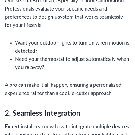
One size doesn’t fit all, especially in home automation.
Professionals evaluate your specific needs and
preferences to design a system that works seamlessly
for your lifestyle.
Want your outdoor lights to turn on when motion is
detected?
Need your thermostat to adjust automatically when
you’re away?
A pro can make it all happen, ensuring a personalized
experience rather than a cookie-cutter approach.
2. Seamless Integration
Expert installers know how to integrate multiple devices
into a unified system. Everything from your lighting and