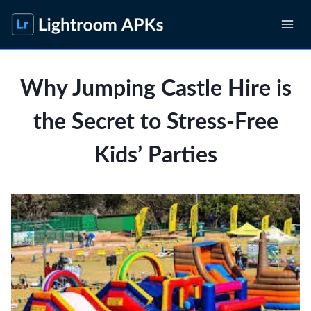
Skip
to
content
Why Jumping Castle Hire is
the Secret to Stress-Free
Kids’ Parties