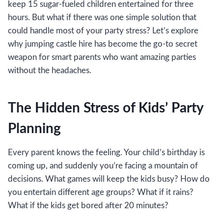
keep 15 sugar-fueled children entertained for three
hours. But what if there was one simple solution that
could handle most of your party stress? Let’s explore
why jumping castle hire has become the go-to secret
weapon for smart parents who want amazing parties
without the headaches.
The Hidden Stress of Kids’ Party
Planning
Every parent knows the feeling. Your child’s birthday is
coming up, and suddenly you’re facing a mountain of
decisions. What games will keep the kids busy? How do
you entertain different age groups? What if it rains?
What if the kids get bored after 20 minutes?