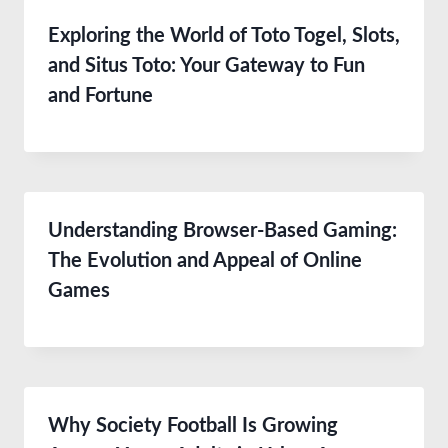
Exploring the World of Toto Togel, Slots,
and Situs Toto: Your Gateway to Fun
and Fortune
Understanding Browser-Based Gaming:
The Evolution and Appeal of Online
Games
Why Society Football Is Growing