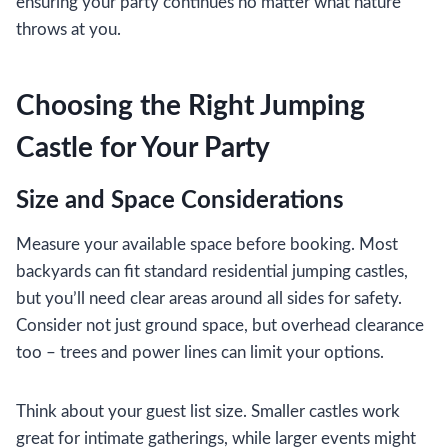
ensuring your party continues no matter what nature
throws at you.
Choosing the Right Jumping
Castle for Your Party
Size and Space Considerations
Measure your available space before booking. Most
backyards can fit standard residential jumping castles,
but you’ll need clear areas around all sides for safety.
Consider not just ground space, but overhead clearance
too – trees and power lines can limit your options.
Think about your guest list size. Smaller castles work
great for intimate gatherings, while larger events might