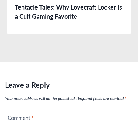
Tentacle Tales: Why Lovecraft Locker Is
a Cult Gaming Favorite
Leave a Reply
Your email address will not be published.
Required fields are marked
*
Comment
*