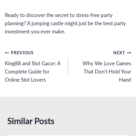
Ready to discover the secret to stress-free party
planning? A jumping castle might just be the best party
investment you ever make.
Post
PREVIOUS
NEXT
King88 and Slot Gacor: A
Why We Love Games
navigation
Complete Guide for
That Don’t Hold Your
Online Slot Lovers
Hand
Similar Posts