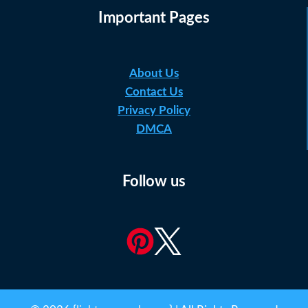
Important Pages
About Us
Contact Us
Privacy Policy
DMCA
Follow us