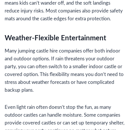
means kids can’t wander off, and the soft landings
reduce injury risks. Most companies also provide safety
mats around the castle edges for extra protection.
Weather-Flexible Entertainment
Many jumping castle hire companies offer both indoor
and outdoor options. If rain threatens your outdoor
party, you can often switch to a smaller indoor castle or
covered option. This flexibility means you don’t need to
stress about weather forecasts or have complicated
backup plans.
Even light rain often doesn’t stop the fun, as many
outdoor castles can handle moisture. Some companies
provide covered castles or can set up temporary shelter,