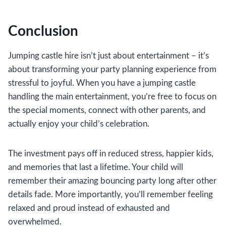
Conclusion
Jumping castle hire isn’t just about entertainment – it’s
about transforming your party planning experience from
stressful to joyful. When you have a jumping castle
handling the main entertainment, you’re free to focus on
the special moments, connect with other parents, and
actually enjoy your child’s celebration.
The investment pays off in reduced stress, happier kids,
and memories that last a lifetime. Your child will
remember their amazing bouncing party long after other
details fade. More importantly, you’ll remember feeling
relaxed and proud instead of exhausted and
overwhelmed.