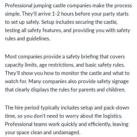
Professional jumping castle companies make the process
simple. They’ll arrive 1-2 hours before your party starts
to set up safely. Setup includes securing the castle,
testing all safety features, and providing you with safety
rules and guidelines.
Most companies provide a safety briefing that covers
capacity limits, age restrictions, and basic safety rules.
They’ll show you how to monitor the castle and what to
watch for. Many companies also provide safety signage
that clearly displays the rules for parents and children.
The hire period typically includes setup and pack-down
time, so you don’t need to worry about the logistics.
Professional teams work quickly and efficiently, leaving
your space clean and undamaged.