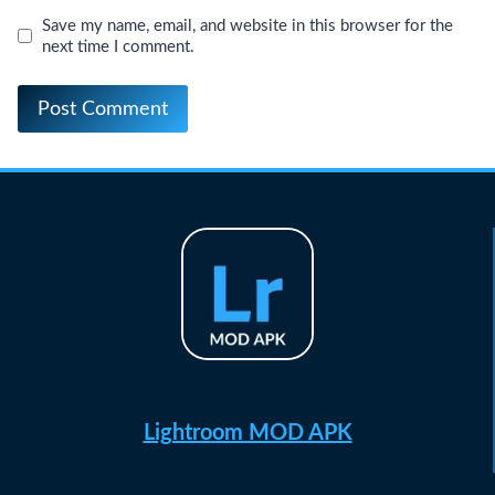
Save my name, email, and website in this browser for the
next time I comment.
Lightroom MOD APK