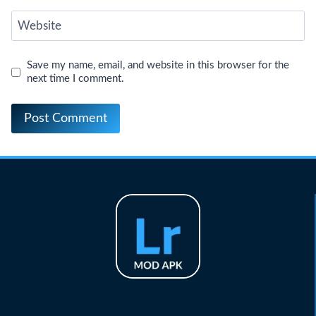
Website
Save my name, email, and website in this browser for the
next time I comment.