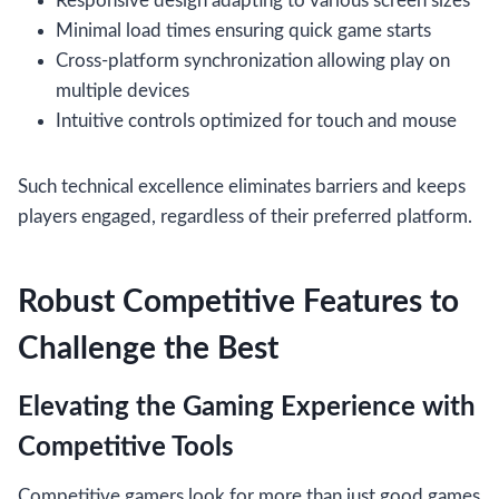
Responsive design adapting to various screen sizes
Minimal load times ensuring quick game starts
Cross-platform synchronization allowing play on
multiple devices
Intuitive controls optimized for touch and mouse
Such technical excellence eliminates barriers and keeps
players engaged, regardless of their preferred platform.
Robust Competitive Features to
Challenge the Best
Elevating the Gaming Experience with
Competitive Tools
Competitive gamers look for more than just good games