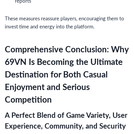
reports
These measures reassure players, encouraging them to
invest time and energy into the platform.
Comprehensive Conclusion: Why
69VN Is Becoming the Ultimate
Destination for Both Casual
Enjoyment and Serious
Competition
A Perfect Blend of Game Variety, User
Experience, Community, and Security