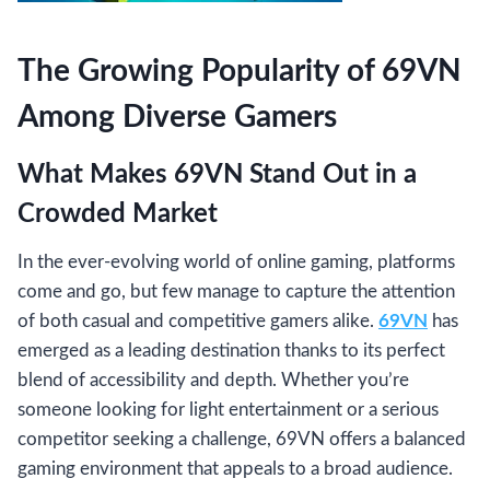
The Growing Popularity of 69VN
Among Diverse Gamers
What Makes 69VN Stand Out in a
Crowded Market
In the ever-evolving world of online gaming, platforms
come and go, but few manage to capture the attention
of both casual and competitive gamers alike.
69VN
has
emerged as a leading destination thanks to its perfect
blend of accessibility and depth. Whether you’re
someone looking for light entertainment or a serious
competitor seeking a challenge, 69VN offers a balanced
gaming environment that appeals to a broad audience.