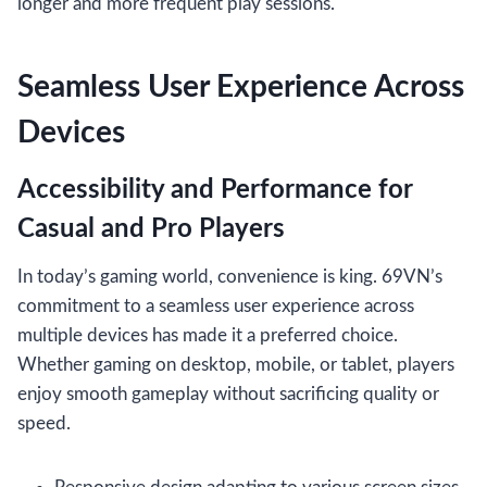
longer and more frequent play sessions.
Seamless User Experience Across
Devices
Accessibility and Performance for
Casual and Pro Players
In today’s gaming world, convenience is king. 69VN’s
commitment to a seamless user experience across
multiple devices has made it a preferred choice.
Whether gaming on desktop, mobile, or tablet, players
enjoy smooth gameplay without sacrificing quality or
speed.