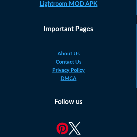
Lightroom MOD APK
Important Pages
About Us
Contact Us
Privacy Policy
DMCA
Follow us