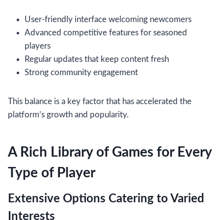
User-friendly interface welcoming newcomers
Advanced competitive features for seasoned
players
Regular updates that keep content fresh
Strong community engagement
This balance is a key factor that has accelerated the
platform’s growth and popularity.
A Rich Library of Games for Every
Type of Player
Extensive Options Catering to Varied
Interests