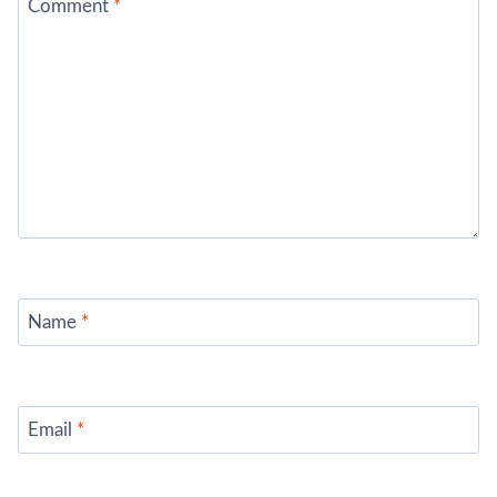
Comment
*
Name
*
Email
*