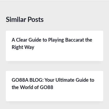
Similar Posts
A Clear Guide to Playing Baccarat the
Right Way
GO88A BLOG: Your Ultimate Guide to
the World of GO88