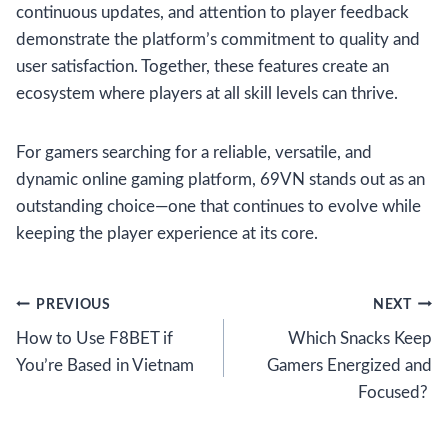
continuous updates, and attention to player feedback
demonstrate the platform’s commitment to quality and
user satisfaction. Together, these features create an
ecosystem where players at all skill levels can thrive.
For gamers searching for a reliable, versatile, and
dynamic online gaming platform, 69VN stands out as an
outstanding choice—one that continues to evolve while
keeping the player experience at its core.
Post
PREVIOUS
NEXT
How to Use F8BET if
Which Snacks Keep
navigation
You’re Based in Vietnam
Gamers Energized and
Focused?