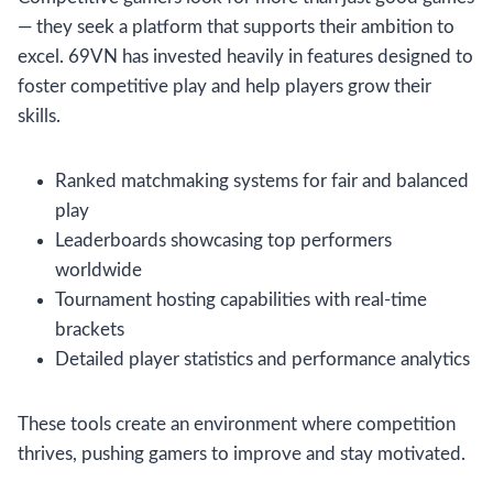
— they seek a platform that supports their ambition to
excel. 69VN has invested heavily in features designed to
foster competitive play and help players grow their
skills.
Ranked matchmaking systems for fair and balanced
play
Leaderboards showcasing top performers
worldwide
Tournament hosting capabilities with real-time
brackets
Detailed player statistics and performance analytics
These tools create an environment where competition
thrives, pushing gamers to improve and stay motivated.