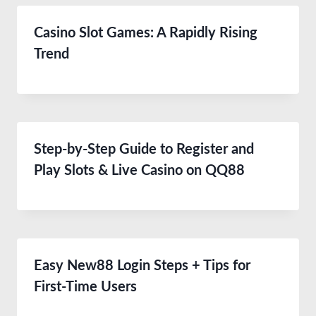
Casino Slot Games: A Rapidly Rising
Trend
Step-by-Step Guide to Register and
Play Slots & Live Casino on QQ88
Easy New88 Login Steps + Tips for
First-Time Users