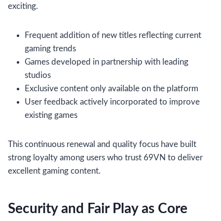
exciting.
Frequent addition of new titles reflecting current
gaming trends
Games developed in partnership with leading
studios
Exclusive content only available on the platform
User feedback actively incorporated to improve
existing games
This continuous renewal and quality focus have built
strong loyalty among users who trust 69VN to deliver
excellent gaming content.
Security and Fair Play as Core