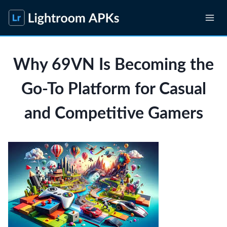
Skip
to
content
Why 69VN Is Becoming the
Go-To Platform for Casual
and Competitive Gamers