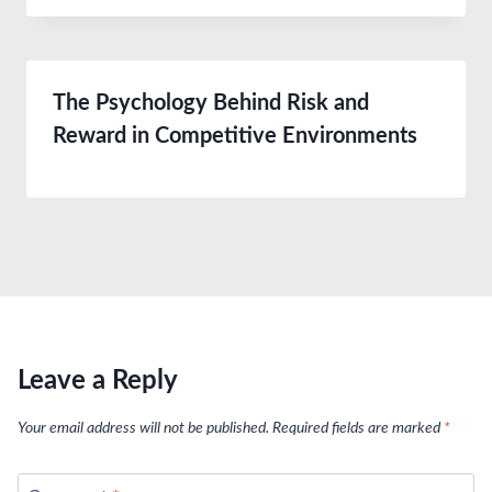
The Psychology Behind Risk and
Reward in Competitive Environments
Leave a Reply
Your email address will not be published.
Required fields are marked
*