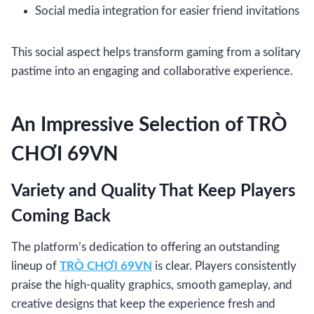
Social media integration for easier friend invitations
This social aspect helps transform gaming from a solitary
pastime into an engaging and collaborative experience.
An Impressive Selection of TRÒ
CHƠI 69VN
Variety and Quality That Keep Players
Coming Back
The platform’s dedication to offering an outstanding
lineup of
TRÒ CHƠI 69VN
is clear. Players consistently
praise the high-quality graphics, smooth gameplay, and
creative designs that keep the experience fresh and