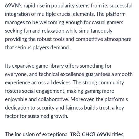
69VN’s rapid rise in popularity stems from its successful
integration of multiple crucial elements. The platform
manages to be welcoming enough for casual gamers
seeking fun and relaxation while simultaneously
providing the robust tools and competitive atmosphere
that serious players demand.
Its expansive game library offers something for
everyone, and technical excellence guarantees a smooth
experience across all devices. The strong community
fosters social engagement, making gaming more
enjoyable and collaborative. Moreover, the platform’s
dedication to security and fairness builds trust, a key
factor for sustained growth.
The inclusion of exceptional
TRÒ CHƠI 69VN
titles,