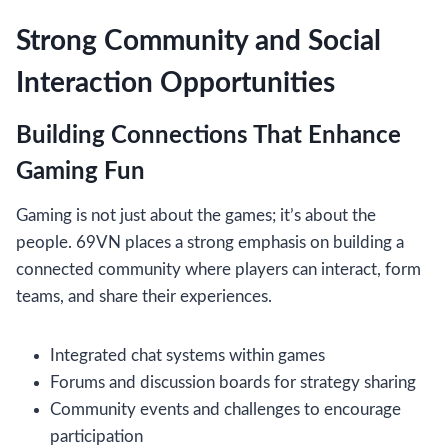
Strong Community and Social
Interaction Opportunities
Building Connections That Enhance
Gaming Fun
Gaming is not just about the games; it’s about the
people. 69VN places a strong emphasis on building a
connected community where players can interact, form
teams, and share their experiences.
Integrated chat systems within games
Forums and discussion boards for strategy sharing
Community events and challenges to encourage
participation