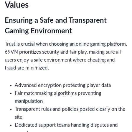
Values
Ensuring a Safe and Transparent
Gaming Environment
Trust is crucial when choosing an online gaming platform.
69VN prioritizes security and fair play, making sure all
users enjoy a safe environment where cheating and
fraud are minimized.
Advanced encryption protecting player data
Fair matchmaking algorithms preventing
manipulation
Transparent rules and policies posted clearly on the
site
Dedicated support teams handling disputes and