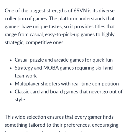
One of the biggest strengths of 69VN is its diverse
collection of games. The platform understands that
gamers have unique tastes, so it provides titles that
range from casual, easy-to-pick-up games to highly
strategic, competitive ones.
Casual puzzle and arcade games for quick fun
Strategy and MOBA games requiring skill and
teamwork
Multiplayer shooters with real-time competition
Classic card and board games that never go out of
style
This wide selection ensures that every gamer finds
something tailored to their preferences, encouraging