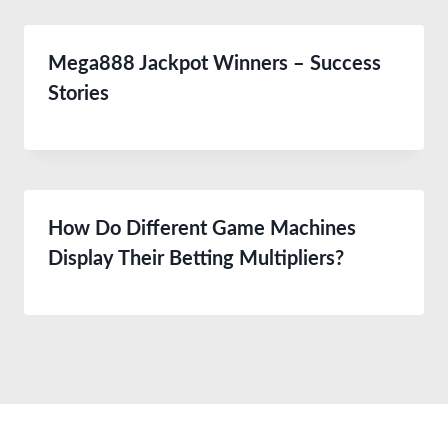
Mega888 Jackpot Winners – Success
Stories
How Do Different Game Machines
Display Their Betting Multipliers?