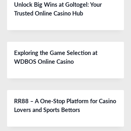
Unlock Big Wins at Goltogel: Your
Trusted Online Casino Hub
Exploring the Game Selection at
WDBOS Online Casino
RR88 – A One-Stop Platform for Casino
Lovers and Sports Bettors