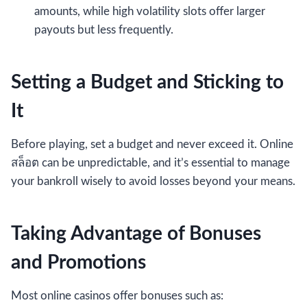
amounts, while high volatility slots offer larger
payouts but less frequently.
Setting a Budget and Sticking to
It
Before playing, set a budget and never exceed it. Online
สล็อต can be unpredictable, and it’s essential to manage
your bankroll wisely to avoid losses beyond your means.
Taking Advantage of Bonuses
and Promotions
Most online casinos offer bonuses such as: