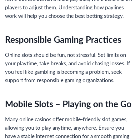
players to adjust them. Understanding how paylines
work will help you choose the best betting strategy.
Responsible Gaming Practices
Online slots should be fun, not stressful. Set limits on
your playtime, take breaks, and avoid chasing losses. If
you feel like gambling is becoming a problem, seek
support from responsible gaming organizations.
Mobile Slots – Playing on the Go
Many online casinos offer mobile-friendly slot games,
allowing you to play anytime, anywhere. Ensure you
have a stable internet connection for a smooth gaming