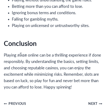
Playing without understanding the game rules.
Betting more than you can afford to lose.
Ignoring bonus terms and conditions.
Falling for gambling myths.
Playing on unlicensed or untrustworthy sites.
Conclusion
Playing สล็อต online can be a thrilling experience if done
responsibly. By understanding the basics, setting limits,
and choosing reputable casinos, you can enjoy the
excitement while minimizing risks. Remember, slots are
based on luck, so play for fun and never bet more than
you can afford to lose. Happy spinning!
Post
PREVIOUS
NEXT