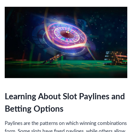
Learning About Slot Paylines and
Betting Options
Paylines are the patterns on which winning combinations
form. Some slots have fixed paylines, while others allow