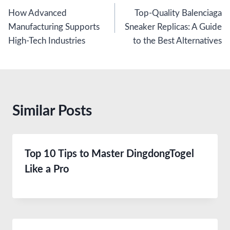
How Advanced
Top-Quality Balenciaga
navigation
Manufacturing Supports
Sneaker Replicas: A Guide
High-Tech Industries
to the Best Alternatives
Similar Posts
Top 10 Tips to Master DingdongTogel
Like a Pro