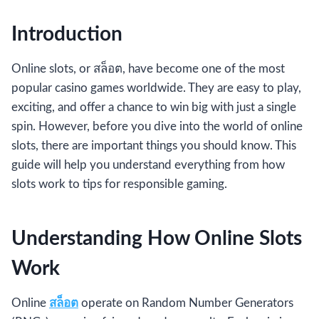
Introduction
Online slots, or สล็อต, have become one of the most
popular casino games worldwide. They are easy to play,
exciting, and offer a chance to win big with just a single
spin. However, before you dive into the world of online
slots, there are important things you should know. This
guide will help you understand everything from how
slots work to tips for responsible gaming.
Understanding How Online Slots
Work
Online
สล็อต
operate on Random Number Generators