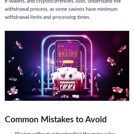
e-wallets, and cryptocurrencies. Also, understand the
withdrawal process, as some casinos have minimum
withdrawal limits and processing times.
Common Mistakes to Avoid