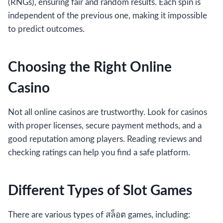
(RNGs), ensuring fair and random results. Each spin is
independent of the previous one, making it impossible
to predict outcomes.
Choosing the Right Online
Casino
Not all online casinos are trustworthy. Look for casinos
with proper licenses, secure payment methods, and a
good reputation among players. Reading reviews and
checking ratings can help you find a safe platform.
Different Types of Slot Games
There are various types of สล็อต games, including: