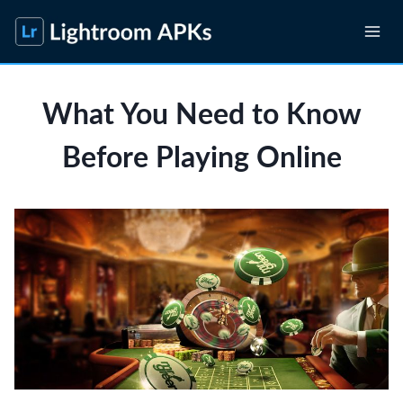
Skip
to
content
What You Need to Know
Before Playing Online