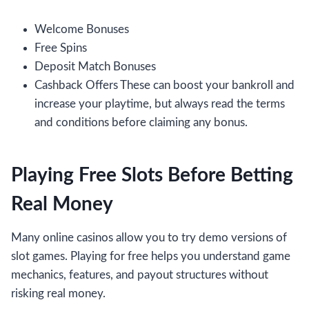
Welcome Bonuses
Free Spins
Deposit Match Bonuses
Cashback Offers These can boost your bankroll and
increase your playtime, but always read the terms
and conditions before claiming any bonus.
Playing Free Slots Before Betting
Real Money
Many online casinos allow you to try demo versions of
slot games. Playing for free helps you understand game
mechanics, features, and payout structures without
risking real money.