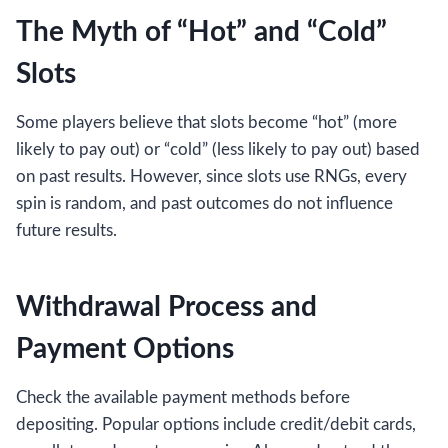
The Myth of “Hot” and “Cold”
Slots
Some players believe that slots become “hot” (more
likely to pay out) or “cold” (less likely to pay out) based
on past results. However, since slots use RNGs, every
spin is random, and past outcomes do not influence
future results.
Withdrawal Process and
Payment Options
Check the available payment methods before
depositing. Popular options include credit/debit cards,