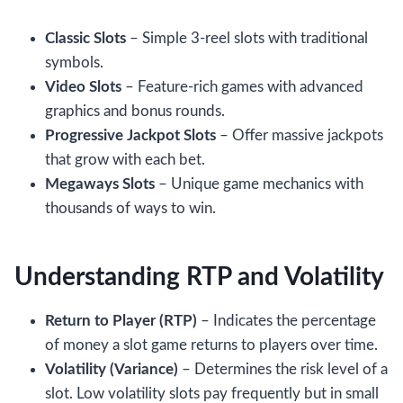
Classic Slots
– Simple 3-reel slots with traditional
symbols.
Video Slots
– Feature-rich games with advanced
graphics and bonus rounds.
Progressive Jackpot Slots
– Offer massive jackpots
that grow with each bet.
Megaways Slots
– Unique game mechanics with
thousands of ways to win.
Understanding RTP and Volatility
Return to Player (RTP)
– Indicates the percentage
of money a slot game returns to players over time.
Volatility (Variance)
– Determines the risk level of a
slot. Low volatility slots pay frequently but in small