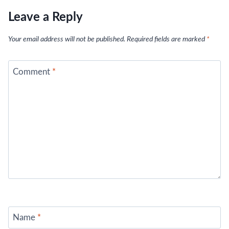
Leave a Reply
Your email address will not be published.
Required fields are marked
*
Comment
*
Name
*