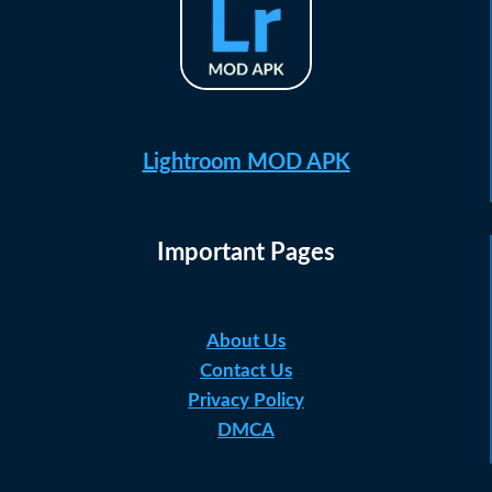
Lightroom MOD APK
Important Pages
About Us
Contact Us
Privacy Policy
DMCA