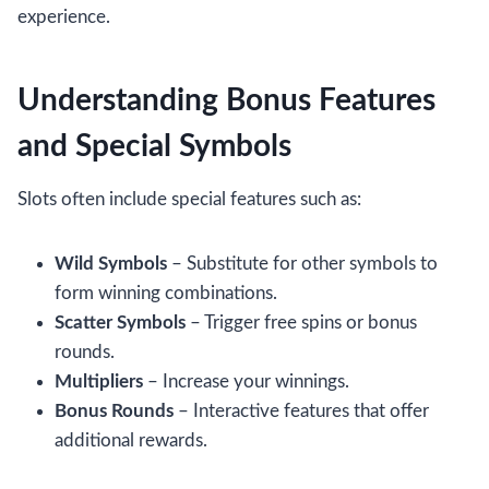
experience.
Understanding Bonus Features
and Special Symbols
Slots often include special features such as:
Wild Symbols
– Substitute for other symbols to
form winning combinations.
Scatter Symbols
– Trigger free spins or bonus
rounds.
Multipliers
– Increase your winnings.
Bonus Rounds
– Interactive features that offer
additional rewards.