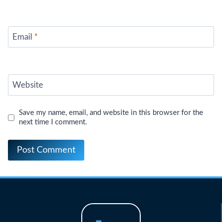
Email
*
Website
Save my name, email, and website in this browser for the
next time I comment.