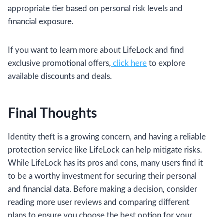
appropriate tier based on personal risk levels and
financial exposure.
If you want to learn more about LifeLock and find
exclusive promotional offers,
click here
to explore
available discounts and deals.
Final Thoughts
Identity theft is a growing concern, and having a reliable
protection service like LifeLock can help mitigate risks.
While LifeLock has its pros and cons, many users find it
to be a worthy investment for securing their personal
and financial data. Before making a decision, consider
reading more user reviews and comparing different
plans to ensure you choose the best option for your