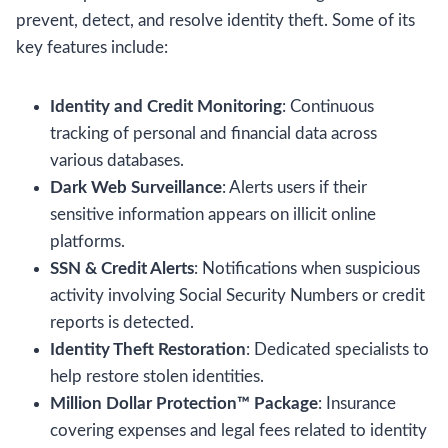
prevent, detect, and resolve identity theft. Some of its
key features include:
Identity and Credit Monitoring
: Continuous
tracking of personal and financial data across
various databases.
Dark Web Surveillance
: Alerts users if their
sensitive information appears on illicit online
platforms.
SSN & Credit Alerts
: Notifications when suspicious
activity involving Social Security Numbers or credit
reports is detected.
Identity Theft Restoration
: Dedicated specialists to
help restore stolen identities.
Million Dollar Protection™ Package
: Insurance
covering expenses and legal fees related to identity