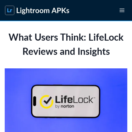
Skip
to
content
What Users Think: LifeLock
Reviews and Insights