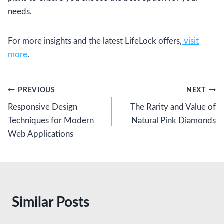
needs.
For more insights and the latest LifeLock offers,
visit
more
.
Post
PREVIOUS
NEXT
Responsive Design
The Rarity and Value of
navigation
Techniques for Modern
Natural Pink Diamonds
Web Applications
Similar Posts