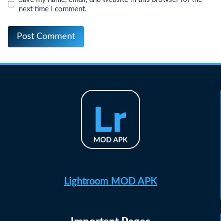
next time I comment.
Lightroom MOD APK