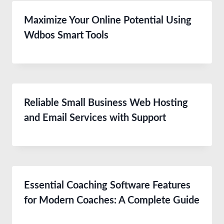
Maximize Your Online Potential Using
Wdbos Smart Tools
Reliable Small Business Web Hosting
and Email Services with Support
Essential Coaching Software Features
for Modern Coaches: A Complete Guide