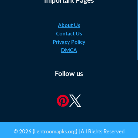
Important Pages
About Us
Contact Us
Privacy Policy
DMCA
Follow us
© 2026 {
lightroomapks.org
} | All Rights Reserved