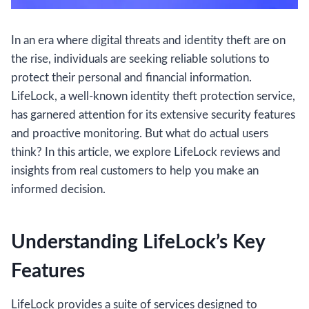
In an era where digital threats and identity theft are on
the rise, individuals are seeking reliable solutions to
protect their personal and financial information.
LifeLock, a well-known identity theft protection service,
has garnered attention for its extensive security features
and proactive monitoring. But what do actual users
think? In this article, we explore LifeLock reviews and
insights from real customers to help you make an
informed decision.
Understanding LifeLock’s Key
Features
LifeLock provides a suite of services designed to