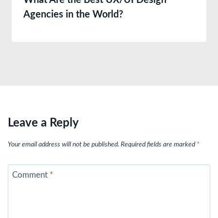
What Are the Best UX/UI Design
Agencies in the World?
Leave a Reply
Your email address will not be published.
Required fields are marked
*
Comment
*