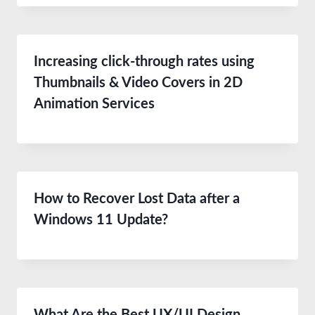
Increasing click-through rates using
Thumbnails & Video Covers in 2D
Animation Services
How to Recover Lost Data after a
Windows 11 Update?