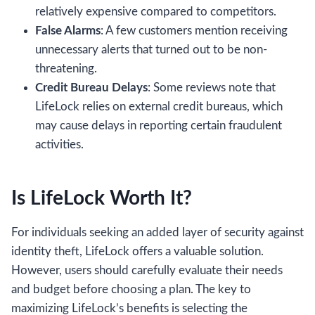
relatively expensive compared to competitors.
False Alarms
: A few customers mention receiving
unnecessary alerts that turned out to be non-
threatening.
Credit Bureau Delays
: Some reviews note that
LifeLock relies on external credit bureaus, which
may cause delays in reporting certain fraudulent
activities.
Is LifeLock Worth It?
For individuals seeking an added layer of security against
identity theft, LifeLock offers a valuable solution.
However, users should carefully evaluate their needs
and budget before choosing a plan. The key to
maximizing LifeLock’s benefits is selecting the