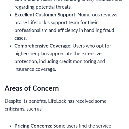
regarding potential threats.
Excellent Customer Support
: Numerous reviews
praise LifeLock’s support team for their
professionalism and efficiency in handling fraud
cases.
Comprehensive Coverage
: Users who opt for
higher-tier plans appreciate the extensive
protection, including credit monitoring and
insurance coverage.
Areas of Concern
Despite its benefits, LifeLock has received some
criticisms, such as:
Pricing Concerns
: Some users find the service