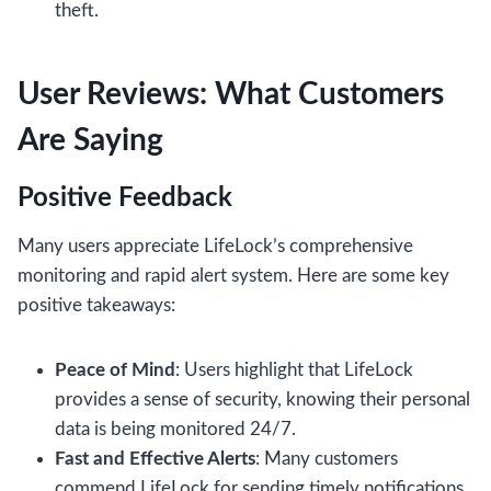
theft.
User Reviews: What Customers
Are Saying
Positive Feedback
Many users appreciate LifeLock’s comprehensive
monitoring and rapid alert system. Here are some key
positive takeaways:
Peace of Mind
: Users highlight that LifeLock
provides a sense of security, knowing their personal
data is being monitored 24/7.
Fast and Effective Alerts
: Many customers
commend LifeLock for sending timely notifications