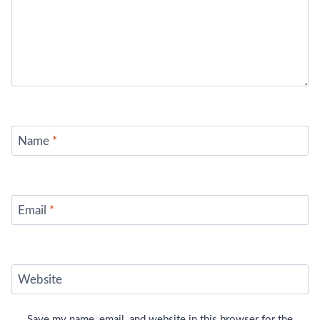
Name
*
Email
*
Website
Save my name, email, and website in this browser for the