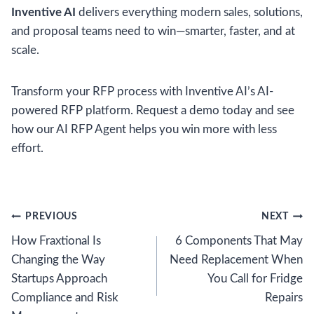
Inventive AI
delivers everything modern sales, solutions,
and proposal teams need to win—smarter, faster, and at
scale.
Transform your RFP process with Inventive AI’s AI-
powered RFP platform. Request a demo today and see
how our AI RFP Agent helps you win more with less
effort.
Post
PREVIOUS
NEXT
How Fraxtional Is
6 Components That May
navigation
Changing the Way
Need Replacement When
Startups Approach
You Call for Fridge
Compliance and Risk
Repairs