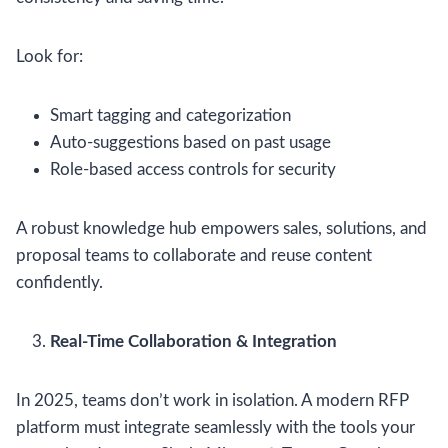
Look for:
Smart tagging and categorization
Auto-suggestions based on past usage
Role-based access controls for security
A robust knowledge hub empowers sales, solutions, and
proposal teams to collaborate and reuse content
confidently.
Real-Time Collaboration & Integration
In 2025, teams don’t work in isolation. A modern RFP
platform must integrate seamlessly with the tools your