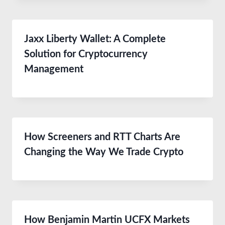
Jaxx Liberty Wallet: A Complete
Solution for Cryptocurrency
Management
How Screeners and RTT Charts Are
Changing the Way We Trade Crypto
How Benjamin Martin UCFX Markets