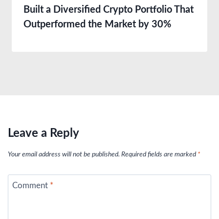
Built a Diversified Crypto Portfolio That
Outperformed the Market by 30%
Leave a Reply
Your email address will not be published.
Required fields are marked
*
Comment
*