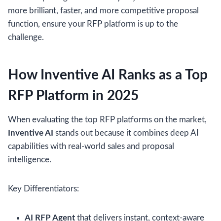
more brilliant, faster, and more competitive proposal
function, ensure your RFP platform is up to the
challenge.
How Inventive AI Ranks as a Top
RFP Platform in 2025
When evaluating the top RFP platforms on the market,
Inventive AI
stands out because it combines deep AI
capabilities with real-world sales and proposal
intelligence.
Key Differentiators:
AI RFP Agent
that delivers instant, context-aware