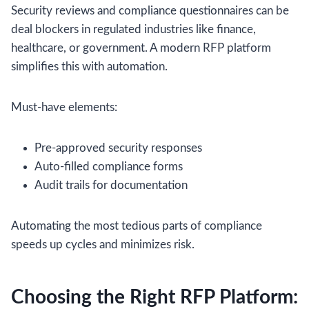
Security reviews and compliance questionnaires can be
deal blockers in regulated industries like finance,
healthcare, or government. A modern RFP platform
simplifies this with automation.
Must-have elements:
Pre-approved security responses
Auto-filled compliance forms
Audit trails for documentation
Automating the most tedious parts of compliance
speeds up cycles and minimizes risk.
Choosing the Right RFP Platform: