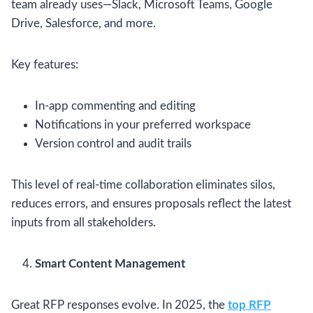
team already uses—Slack, Microsoft Teams, Google
Drive, Salesforce, and more.
Key features:
In-app commenting and editing
Notifications in your preferred workspace
Version control and audit trails
This level of real-time collaboration eliminates silos,
reduces errors, and ensures proposals reflect the latest
inputs from all stakeholders.
Smart Content Management
Great RFP responses evolve. In 2025, the
top RFP