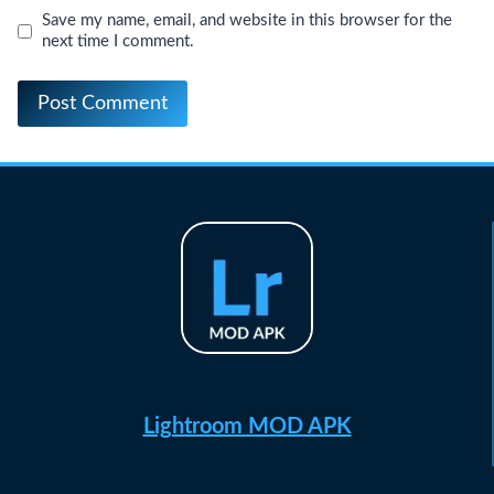
Save my name, email, and website in this browser for the
next time I comment.
Lightroom MOD APK