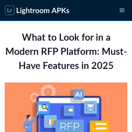
Skip
to
content
What to Look for in a
Modern RFP Platform: Must-
Have Features in 2025