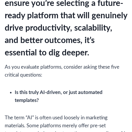
ensure you’re selecting a future-
ready platform that will genuinely
drive productivity, scalability,
and better outcomes, it’s
essential to dig deeper.
As you evaluate platforms, consider asking these five
critical questions:
Is this truly AI-driven, or just automated
templates?
The term “AI” is often used loosely in marketing
materials. Some platforms merely offer pre-set