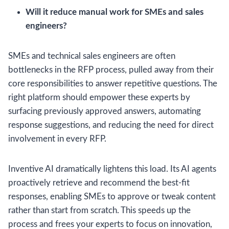
Will it reduce manual work for SMEs and sales
engineers?
SMEs and technical sales engineers are often
bottlenecks in the RFP process, pulled away from their
core responsibilities to answer repetitive questions. The
right platform should empower these experts by
surfacing previously approved answers, automating
response suggestions, and reducing the need for direct
involvement in every RFP.
Inventive AI dramatically lightens this load. Its AI agents
proactively retrieve and recommend the best-fit
responses, enabling SMEs to approve or tweak content
rather than start from scratch. This speeds up the
process and frees your experts to focus on innovation,