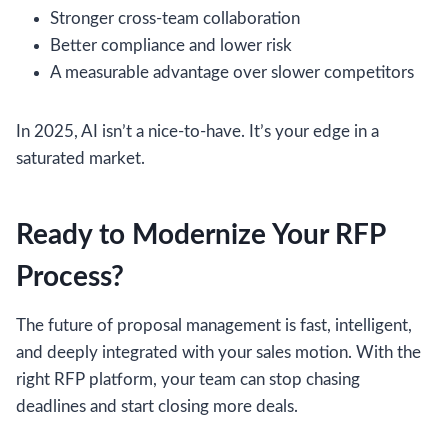
Stronger cross-team collaboration
Better compliance and lower risk
A measurable advantage over slower competitors
In 2025, AI isn’t a nice-to-have. It’s your edge in a
saturated market.
Ready to Modernize Your RFP
Process?
The future of proposal management is fast, intelligent,
and deeply integrated with your sales motion. With the
right RFP platform, your team can stop chasing
deadlines and start closing more deals.