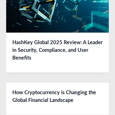
HashKey Global 2025 Review: A Leader
in Security, Compliance, and User
Benefits
How Cryptocurrency is Changing the
Global Financial Landscape