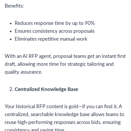
Benefits:
Reduces response time by up to 90%
Ensures consistency across proposals
Eliminates repetitive manual work
With an AI RFP agent, proposal teams get an instant first
draft, allowing more time for strategic tailoring and
quality assurance.
Centralized Knowledge Base
Your historical RFP content is gold—if you can find it. A
centralized, searchable knowledge base allows teams to
reuse high-performing responses across bids, ensuring
consistency and saving time.