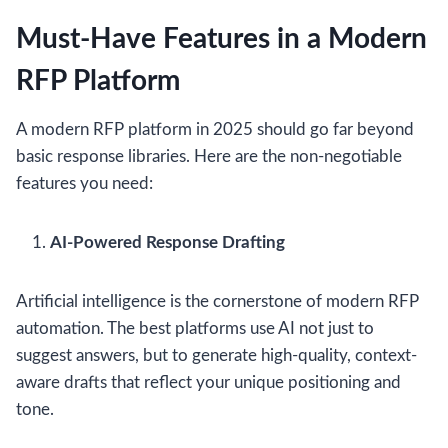
Must-Have Features in a Modern
RFP Platform
A modern RFP platform in 2025 should go far beyond
basic response libraries. Here are the non-negotiable
features you need:
AI-Powered Response Drafting
Artificial intelligence is the cornerstone of modern RFP
automation. The best platforms use AI not just to
suggest answers, but to generate high-quality, context-
aware drafts that reflect your unique positioning and
tone.