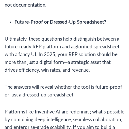
not documentation.
Future-Proof or Dressed-Up Spreadsheet?
Ultimately, these questions help distinguish between a
future-ready RFP platform and a glorified spreadsheet
with a fancy UI. In 2025, your RFP solution should be
more than just a digital form—a strategic asset that
drives efficiency, win rates, and revenue.
The answers will reveal whether the tool is future-proof
or just a dressed-up spreadsheet.
Platforms like Inventive AI are redefining what’s possible
by combining deep intelligence, seamless collaboration,
and enterprise-grade scalability. If you aim to build a