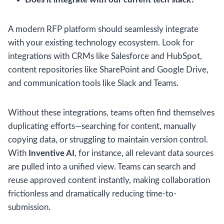
A modern RFP platform should seamlessly integrate
with your existing technology ecosystem. Look for
integrations with CRMs like Salesforce and HubSpot,
content repositories like SharePoint and Google Drive,
and communication tools like Slack and Teams.
Without these integrations, teams often find themselves
duplicating efforts—searching for content, manually
copying data, or struggling to maintain version control.
With
Inventive AI
, for instance, all relevant data sources
are pulled into a unified view. Teams can search and
reuse approved content instantly, making collaboration
frictionless and dramatically reducing time-to-
submission.