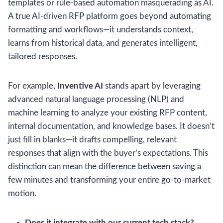
templates or rule-based automation masquerading as AI.
A true AI-driven RFP platform goes beyond automating
formatting and workflows—it understands context,
learns from historical data, and generates intelligent,
tailored responses.
For example,
Inventive AI
stands apart by leveraging
advanced natural language processing (NLP) and
machine learning to analyze your existing RFP content,
internal documentation, and knowledge bases. It doesn’t
just fill in blanks—it drafts compelling, relevant
responses that align with the buyer’s expectations. This
distinction can mean the difference between saving a
few minutes and transforming your entire go-to-market
motion.
Does it integrate with our current tech stack?