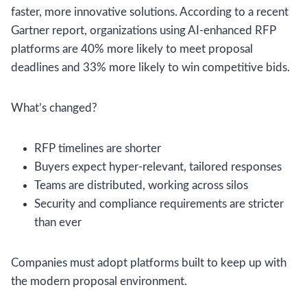
faster, more innovative solutions. According to a recent
Gartner report, organizations using AI-enhanced RFP
platforms are 40% more likely to meet proposal
deadlines and 33% more likely to win competitive bids.
What’s changed?
RFP timelines are shorter
Buyers expect hyper-relevant, tailored responses
Teams are distributed, working across silos
Security and compliance requirements are stricter
than ever
Companies must adopt platforms built to keep up with
the modern proposal environment.