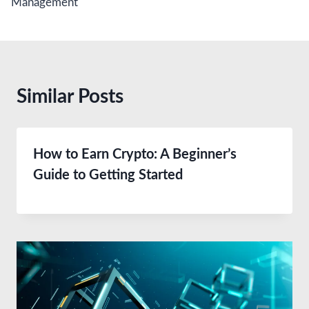
Management
Similar Posts
How to Earn Crypto: A Beginner’s
Guide to Getting Started