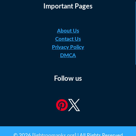
Important Pages
About Us
Contact Us
Privacy Policy
DMCA
Follow us
© 2026 {
lightroomapks.org
} | All Rights Reserved