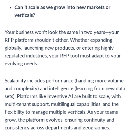
Can it scale as we grow into new markets or
verticals?
Your business won’t look the same in two years—your
RFP platform shouldn’t either. Whether expanding
globally, launching new products, or entering highly
regulated industries, your RFP tool must adapt to your
evolving needs.
Scalability includes performance (handling more volume
and complexity) and intelligence (learning from new data
sets). Platforms like Inventive AI are built to scale, with
multi-tenant support, multilingual capabilities, and the
flexibility to manage multiple verticals. As your teams
grow, the platform evolves, ensuring continuity and
consistency across departments and geographies.