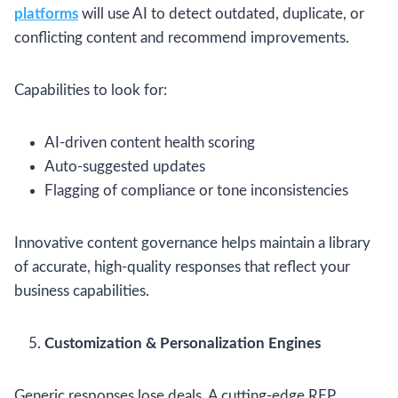
platforms
will use AI to detect outdated, duplicate, or
conflicting content and recommend improvements.
Capabilities to look for:
AI-driven content health scoring
Auto-suggested updates
Flagging of compliance or tone inconsistencies
Innovative content governance helps maintain a library
of accurate, high-quality responses that reflect your
business capabilities.
Customization & Personalization Engines
Generic responses lose deals. A cutting-edge RFP