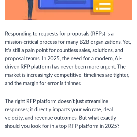
Responding to requests for proposals (RFPs) is a
mission-critical process for many B2B organizations. Yet,
it’s still a pain point for countless sales, solutions, and
proposal teams. In 2025, the need for a modern, AI-
driven RFP platform has never been more urgent. The
market is increasingly competitive, timelines are tighter,
and the margin for error is thinner.
The right RFP platform doesn’t just streamline
responses; it directly impacts your win rate, deal
velocity, and revenue outcomes. But what exactly
should you look for in a top RFP platform in 2025?