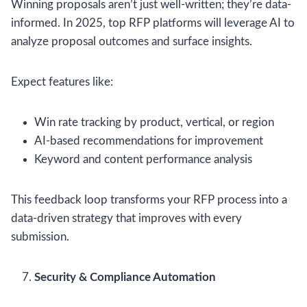
Winning proposals aren’t just well-written; they’re data-
informed. In 2025, top RFP platforms will leverage AI to
analyze proposal outcomes and surface insights.
Expect features like:
Win rate tracking by product, vertical, or region
AI-based recommendations for improvement
Keyword and content performance analysis
This feedback loop transforms your RFP process into a
data-driven strategy that improves with every
submission.
Security & Compliance Automation