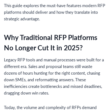
This guide explores the must-have features modern RFP
platforms should deliver and how they translate into
strategic advantage.
Why Traditional RFP Platforms
No Longer Cut It in 2025?
Legacy RFP tools and manual processes were built for a
different era. Sales and proposal teams still waste
dozens of hours hunting for the right content, chasing
down SMEs, and reformatting answers. These
inefficiencies create bottlenecks and missed deadlines,
dragging down win rates.
Today, the volume and complexity of RFPs demand