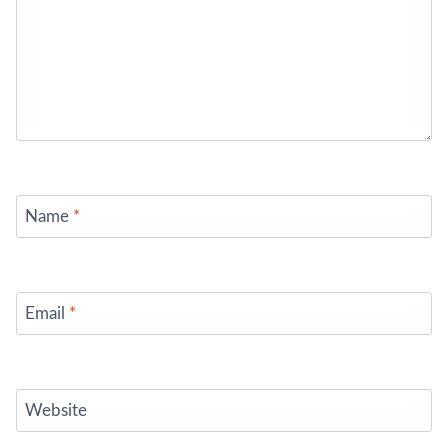
Name
*
Email
*
Website