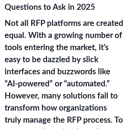
Questions to Ask in 2025
Not all RFP platforms are created
equal. With a growing number of
tools entering the market, it’s
easy to be dazzled by slick
interfaces and buzzwords like
“AI-powered” or “automated.”
However, many solutions fail to
transform how organizations
truly manage the RFP process. To