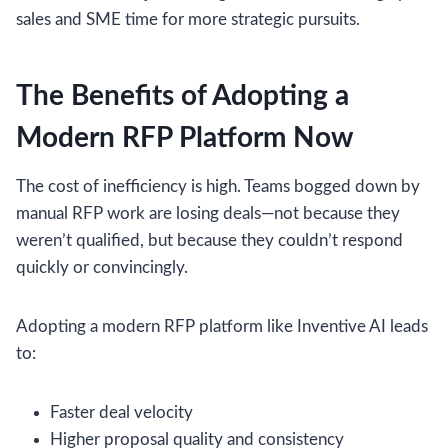
sales and SME time for more strategic pursuits.
The Benefits of Adopting a
Modern RFP Platform Now
The cost of inefficiency is high. Teams bogged down by
manual RFP work are losing deals—not because they
weren’t qualified, but because they couldn’t respond
quickly or convincingly.
Adopting a modern RFP platform like Inventive AI leads
to:
Faster deal velocity
Higher proposal quality and consistency