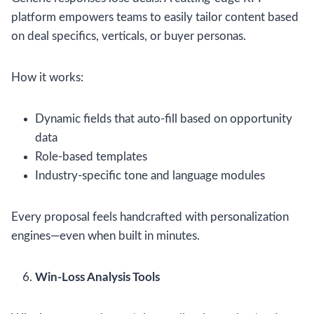
platform empowers teams to easily tailor content based
on deal specifics, verticals, or buyer personas.
How it works:
Dynamic fields that auto-fill based on opportunity
data
Role-based templates
Industry-specific tone and language modules
Every proposal feels handcrafted with personalization
engines—even when built in minutes.
Win-Loss Analysis Tools