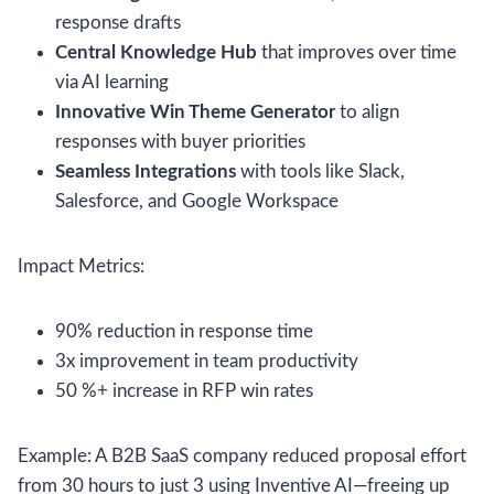
response drafts
Central Knowledge Hub
that improves over time
via AI learning
Innovative Win Theme Generator
to align
responses with buyer priorities
Seamless Integrations
with tools like Slack,
Salesforce, and Google Workspace
Impact Metrics:
90% reduction in response time
3x improvement in team productivity
50 %+ increase in RFP win rates
Example: A B2B SaaS company reduced proposal effort
from 30 hours to just 3 using Inventive AI—freeing up