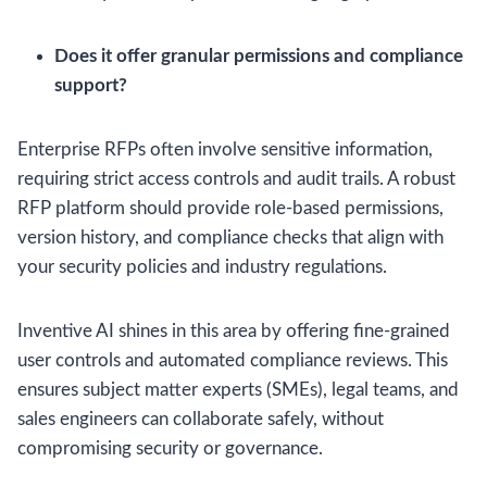
Does it offer granular permissions and compliance
support?
Enterprise RFPs often involve sensitive information,
requiring strict access controls and audit trails. A robust
RFP platform should provide role-based permissions,
version history, and compliance checks that align with
your security policies and industry regulations.
Inventive AI shines in this area by offering fine-grained
user controls and automated compliance reviews. This
ensures subject matter experts (SMEs), legal teams, and
sales engineers can collaborate safely, without
compromising security or governance.