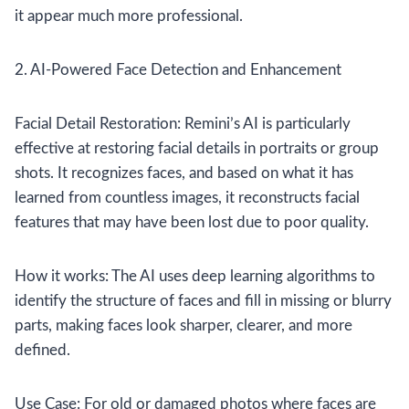
it appear much more professional.
2. AI-Powered Face Detection and Enhancement
Facial Detail Restoration: Remini’s AI is particularly
effective at restoring facial details in portraits or group
shots. It recognizes faces, and based on what it has
learned from countless images, it reconstructs facial
features that may have been lost due to poor quality.
How it works: The AI uses deep learning algorithms to
identify the structure of faces and fill in missing or blurry
parts, making faces look sharper, clearer, and more
defined.
Use Case: For old or damaged photos where faces are