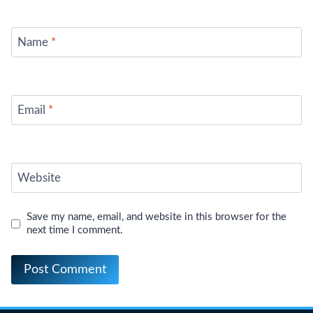
Name
*
Email
*
Website
Save my name, email, and website in this browser for the
next time I comment.