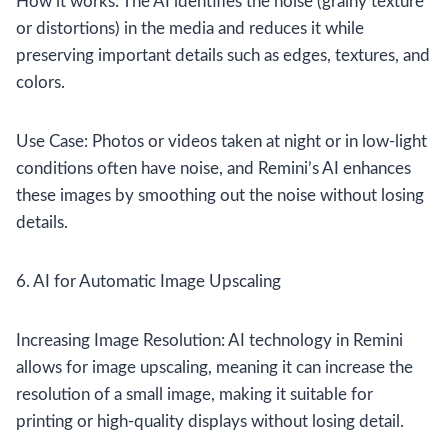
How it works: The AI identifies the noise (grainy texture
or distortions) in the media and reduces it while
preserving important details such as edges, textures, and
colors.
Use Case: Photos or videos taken at night or in low-light
conditions often have noise, and Remini’s AI enhances
these images by smoothing out the noise without losing
details.
6. AI for Automatic Image Upscaling
Increasing Image Resolution: AI technology in Remini
allows for image upscaling, meaning it can increase the
resolution of a small image, making it suitable for
printing or high-quality displays without losing detail.