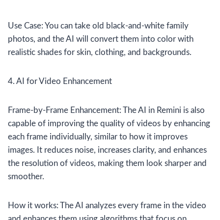
Use Case: You can take old black-and-white family
photos, and the AI will convert them into color with
realistic shades for skin, clothing, and backgrounds.
4. AI for Video Enhancement
Frame-by-Frame Enhancement: The AI in Remini is also
capable of improving the quality of videos by enhancing
each frame individually, similar to how it improves
images. It reduces noise, increases clarity, and enhances
the resolution of videos, making them look sharper and
smoother.
How it works: The AI analyzes every frame in the video
and enhances them using algorithms that focus on