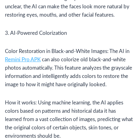
unclear, the AI can make the faces look more natural by
restoring eyes, mouths, and other facial features.
3. AI-Powered Colorization
Color Restoration in Black-and-White Images: The AI in
Remini Pro APK
can also colorize old black-and-white
photos automatically. This feature analyzes the grayscale
information and intelligently adds colors to restore the
image to how it might have originally looked.
How it works: Using machine learning, the AI applies
colors based on patterns and historical data it has
learned from a vast collection of images, predicting what
the original colors of certain objects, skin tones, or
environments should be.