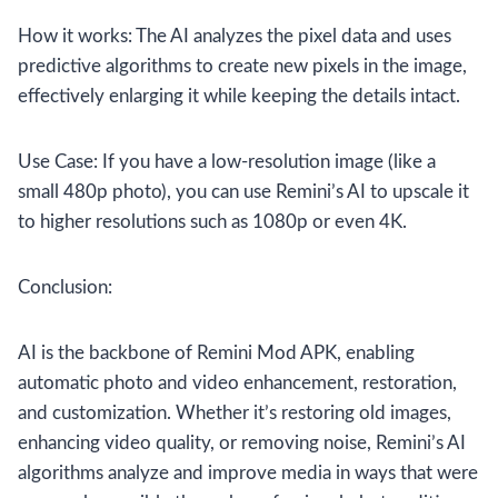
How it works: The AI analyzes the pixel data and uses
predictive algorithms to create new pixels in the image,
effectively enlarging it while keeping the details intact.
Use Case: If you have a low-resolution image (like a
small 480p photo), you can use Remini’s AI to upscale it
to higher resolutions such as 1080p or even 4K.
Conclusion:
AI is the backbone of Remini Mod APK, enabling
automatic photo and video enhancement, restoration,
and customization. Whether it’s restoring old images,
enhancing video quality, or removing noise, Remini’s AI
algorithms analyze and improve media in ways that were