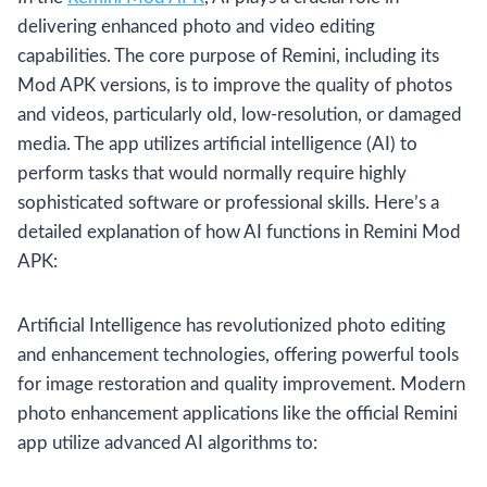
delivering enhanced photo and video editing
capabilities. The core purpose of Remini, including its
Mod APK versions, is to improve the quality of photos
and videos, particularly old, low-resolution, or damaged
media. The app utilizes artificial intelligence (AI) to
perform tasks that would normally require highly
sophisticated software or professional skills. Here’s a
detailed explanation of how AI functions in Remini Mod
APK:
Artificial Intelligence has revolutionized photo editing
and enhancement technologies, offering powerful tools
for image restoration and quality improvement. Modern
photo enhancement applications like the official Remini
app utilize advanced AI algorithms to: