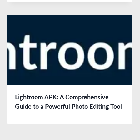
Lightroom APK: A Comprehensive
Guide to a Powerful Photo Editing Tool