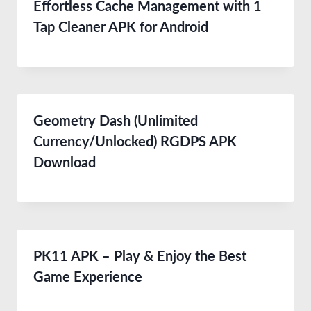
Effortless Cache Management with 1
Tap Cleaner APK for Android
Geometry Dash (Unlimited
Currency/Unlocked) RGDPS APK
Download
PK11 APK – Play & Enjoy the Best
Game Experience