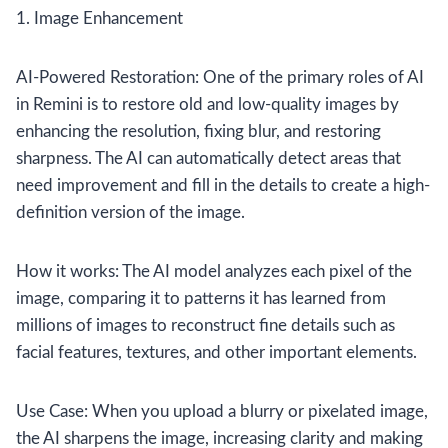
1. Image Enhancement
AI-Powered Restoration: One of the primary roles of AI
in Remini is to restore old and low-quality images by
enhancing the resolution, fixing blur, and restoring
sharpness. The AI can automatically detect areas that
need improvement and fill in the details to create a high-
definition version of the image.
How it works: The AI model analyzes each pixel of the
image, comparing it to patterns it has learned from
millions of images to reconstruct fine details such as
facial features, textures, and other important elements.
Use Case: When you upload a blurry or pixelated image,
the AI sharpens the image, increasing clarity and making