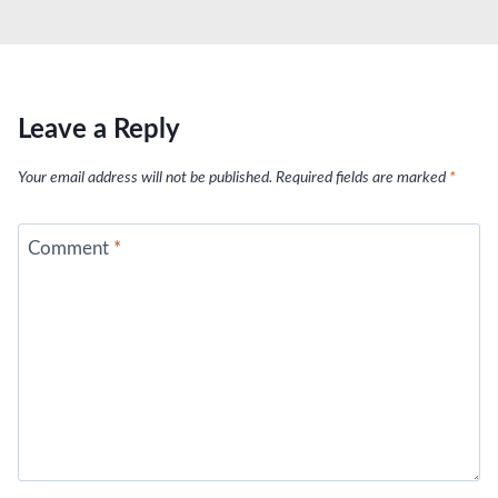
Leave a Reply
Your email address will not be published.
Required fields are marked
*
Comment
*