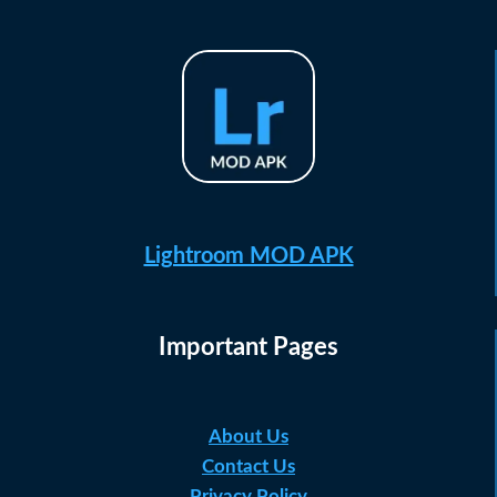
Lightroom MOD APK
Important Pages
About Us
Contact Us
Privacy Policy