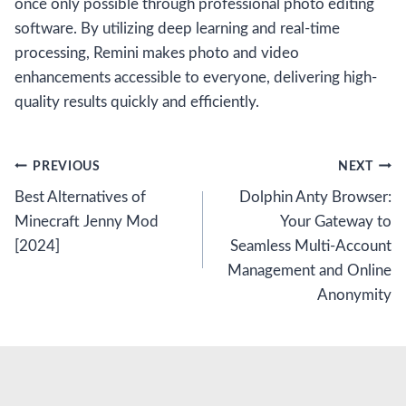
once only possible through professional photo editing
software. By utilizing deep learning and real-time
processing, Remini makes photo and video
enhancements accessible to everyone, delivering high-
quality results quickly and efficiently.
Post
PREVIOUS
NEXT
Best Alternatives of
Dolphin Anty Browser:
navigation
Minecraft Jenny Mod
Your Gateway to
[2024]
Seamless Multi-Account
Management and Online
Anonymity