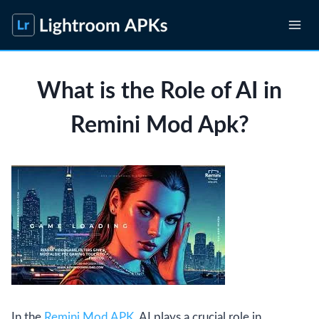
Skip
to
content
What is the Role of AI in
Remini Mod Apk?
In the
Remini Mod APK
, AI plays a crucial role in