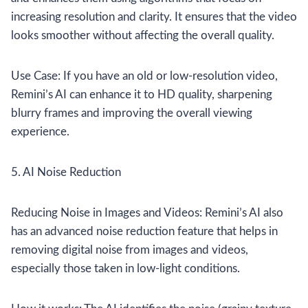
increasing resolution and clarity. It ensures that the video
looks smoother without affecting the overall quality.
Use Case: If you have an old or low-resolution video,
Remini’s AI can enhance it to HD quality, sharpening
blurry frames and improving the overall viewing
experience.
5. AI Noise Reduction
Reducing Noise in Images and Videos: Remini’s AI also
has an advanced noise reduction feature that helps in
removing digital noise from images and videos,
especially those taken in low-light conditions.