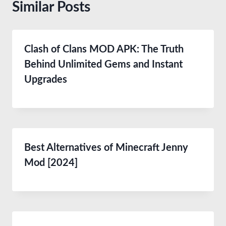
Similar Posts
Clash of Clans MOD APK: The Truth
Behind Unlimited Gems and Instant
Upgrades
Best Alternatives of Minecraft Jenny
Mod [2024]