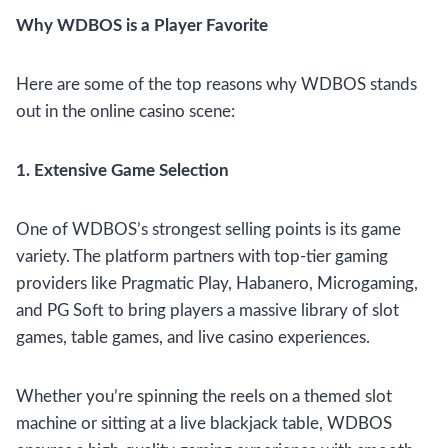
Why WDBOS is a Player Favorite
Here are some of the top reasons why WDBOS stands
out in the online casino scene:
1. Extensive Game Selection
One of WDBOS’s strongest selling points is its game
variety. The platform partners with top-tier gaming
providers like Pragmatic Play, Habanero, Microgaming,
and PG Soft to bring players a massive library of slot
games, table games, and live casino experiences.
Whether you’re spinning the reels on a themed slot
machine or sitting at a live blackjack table, WDBOS