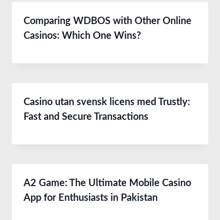
Comparing WDBOS with Other Online
Casinos: Which One Wins?
Casino utan svensk licens med Trustly:
Fast and Secure Transactions
A2 Game: The Ultimate Mobile Casino
App for Enthusiasts in Pakistan