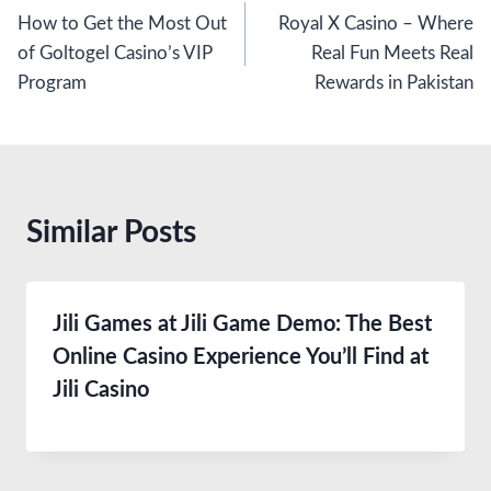
How to Get the Most Out
Royal X Casino – Where
navigation
of Goltogel Casino’s VIP
Real Fun Meets Real
Program
Rewards in Pakistan
Similar Posts
Jili Games at Jili Game Demo: The Best
Online Casino Experience You’ll Find at
Jili Casino