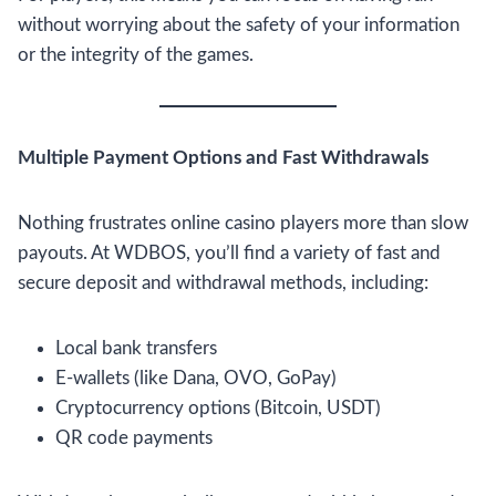
without worrying about the safety of your information
or the integrity of the games.
Multiple Payment Options and Fast Withdrawals
Nothing frustrates online casino players more than slow
payouts. At WDBOS, you’ll find a variety of fast and
secure deposit and withdrawal methods, including:
Local bank transfers
E-wallets (like Dana, OVO, GoPay)
Cryptocurrency options (Bitcoin, USDT)
QR code payments