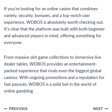
If you’re looking for an online casino that combines
variety, security, bonuses, and a top-notch user
experience, WDBOS is absolutely worth checking out.
It’s clear that the platform was built with both beginner
and advanced players in mind, offering something for
everyone.
From massive slot game collections to immersive live
dealer tables, WDBOS provides an entertainment-
packed experience that rivals even the biggest global
casinos. With ongoing promotions and a reputation for
fast payouts, WDBOS is a solid bet in the world of
online gambling.
Post
PREVIOUS
NEXT