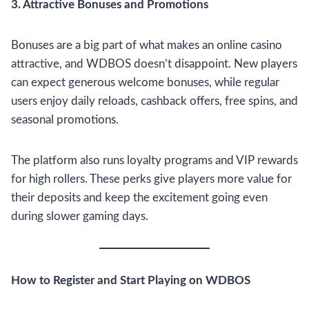
3. Attractive Bonuses and Promotions
Bonuses are a big part of what makes an online casino
attractive, and WDBOS doesn’t disappoint. New players
can expect generous welcome bonuses, while regular
users enjoy daily reloads, cashback offers, free spins, and
seasonal promotions.
The platform also runs loyalty programs and VIP rewards
for high rollers. These perks give players more value for
their deposits and keep the excitement going even
during slower gaming days.
How to Register and Start Playing on WDBOS