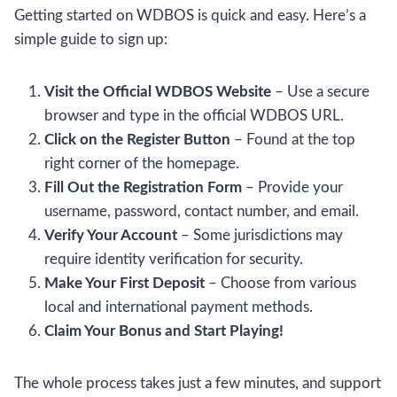
Getting started on WDBOS is quick and easy. Here’s a
simple guide to sign up:
Visit the Official WDBOS Website
– Use a secure
browser and type in the official WDBOS URL.
Click on the Register Button
– Found at the top
right corner of the homepage.
Fill Out the Registration Form
– Provide your
username, password, contact number, and email.
Verify Your Account
– Some jurisdictions may
require identity verification for security.
Make Your First Deposit
– Choose from various
local and international payment methods.
Claim Your Bonus and Start Playing!
The whole process takes just a few minutes, and support