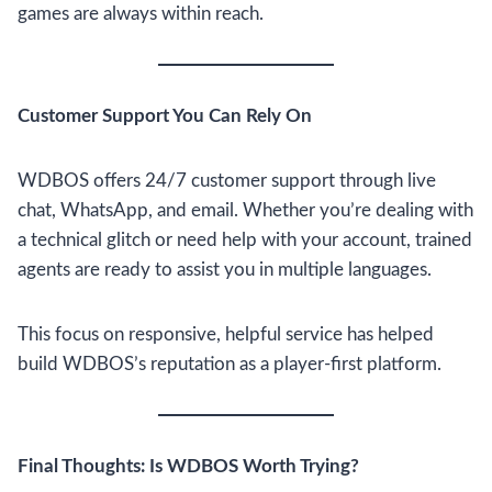
games are always within reach.
Customer Support You Can Rely On
WDBOS offers 24/7 customer support through live
chat, WhatsApp, and email. Whether you’re dealing with
a technical glitch or need help with your account, trained
agents are ready to assist you in multiple languages.
This focus on responsive, helpful service has helped
build WDBOS’s reputation as a player-first platform.
Final Thoughts: Is WDBOS Worth Trying?