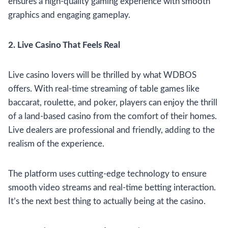
ensures a high-quality gaming experience with smooth
graphics and engaging gameplay.
2. Live Casino That Feels Real
Live casino lovers will be thrilled by what WDBOS
offers. With real-time streaming of table games like
baccarat, roulette, and poker, players can enjoy the thrill
of a land-based casino from the comfort of their homes.
Live dealers are professional and friendly, adding to the
realism of the experience.
The platform uses cutting-edge technology to ensure
smooth video streams and real-time betting interaction.
It’s the next best thing to actually being at the casino.