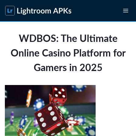
Skip
to
content
WDBOS: The Ultimate
Online Casino Platform for
Gamers in 2025