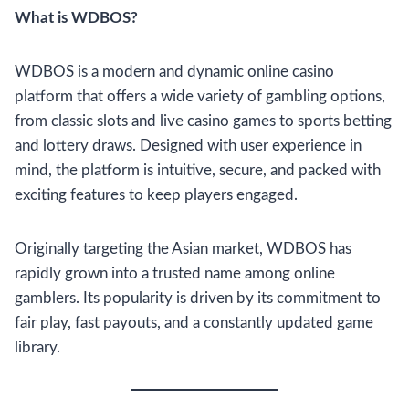
What is WDBOS?
WDBOS is a modern and dynamic online casino
platform that offers a wide variety of gambling options,
from classic slots and live casino games to sports betting
and lottery draws. Designed with user experience in
mind, the platform is intuitive, secure, and packed with
exciting features to keep players engaged.
Originally targeting the Asian market, WDBOS has
rapidly grown into a trusted name among online
gamblers. Its popularity is driven by its commitment to
fair play, fast payouts, and a constantly updated game
library.