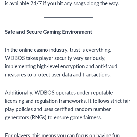
is available 24/7 if you hit any snags along the way.
Safe and Secure Gaming Environment
In the online casino industry, trust is everything.
WDBOS takes player security very seriously,
implementing high-level encryption and anti-fraud
measures to protect user data and transactions.
Additionally, WDBOS operates under reputable
licensing and regulation frameworks. It follows strict fair
play policies and uses certified random number
generators (RNGs) to ensure game fairness.
For players, this means you can focus on having fun