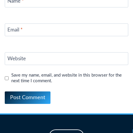
Name
*
Email
*
Website
Save my name, email, and website in this browser for the
next time I comment.