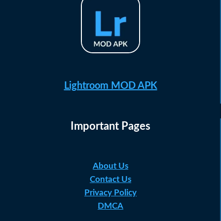
Lightroom MOD APK
Important Pages
About Us
Contact Us
Privacy Policy
DMCA