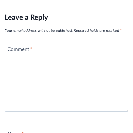
Leave a Reply
Your email address will not be published.
Required fields are marked
*
Comment
*