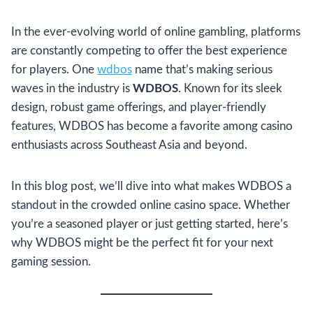
In the ever-evolving world of online gambling, platforms
are constantly competing to offer the best experience
for players. One
wdbos
name that’s making serious
waves in the industry is
WDBOS
. Known for its sleek
design, robust game offerings, and player-friendly
features, WDBOS has become a favorite among casino
enthusiasts across Southeast Asia and beyond.
In this blog post, we’ll dive into what makes WDBOS a
standout in the crowded online casino space. Whether
you’re a seasoned player or just getting started, here’s
why WDBOS might be the perfect fit for your next
gaming session.