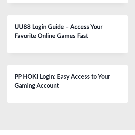
UU88 Login Guide – Access Your
Favorite Online Games Fast
PP HOKI Login: Easy Access to Your
Gaming Account