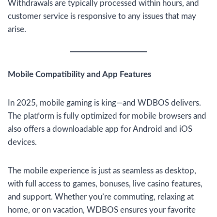
Withdrawals are typically processed within hours, and
customer service is responsive to any issues that may
arise.
Mobile Compatibility and App Features
In 2025, mobile gaming is king—and WDBOS delivers.
The platform is fully optimized for mobile browsers and
also offers a downloadable app for Android and iOS
devices.
The mobile experience is just as seamless as desktop,
with full access to games, bonuses, live casino features,
and support. Whether you’re commuting, relaxing at
home, or on vacation, WDBOS ensures your favorite