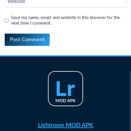
Website
Save my name, email, and website in this browser for the
next time I comment.
Lightroom MOD APK