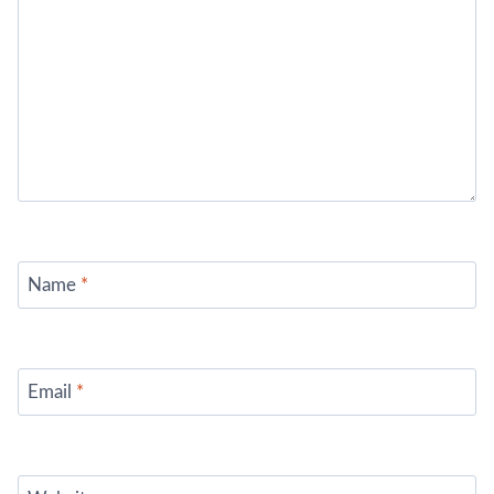
Name
*
Email
*