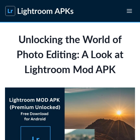
Skip
to
content
Unlocking the World of
Photo Editing: A Look at
Lightroom Mod APK