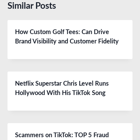
Similar Posts
How Custom Golf Tees: Can Drive
Brand Visibility and Customer Fidelity
Netflix Superstar Chris Level Runs
Hollywood With His TikTok Song
Scammers on TikTok: TOP 5 Fraud