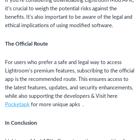
If you’re considering downloading Lightroom Mod APK,
it’s crucial to weigh the potential risks against the
benefits. It’s also important to be aware of the legal and
ethical implications of using modified software.
The Official Route
For users who prefer a safe and legal way to access
Lightroom’s premium features, subscribing to the official
app is the recommended route. This ensures access to
the latest features, updates, and security enhancements,
while also supporting the developers & Visit here
Pocketapk
for more unique apks .
In Conclusion