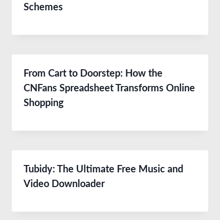
Schemes
From Cart to Doorstep: How the
CNFans Spreadsheet Transforms Online
Shopping
Tubidy: The Ultimate Free Music and
Video Downloader