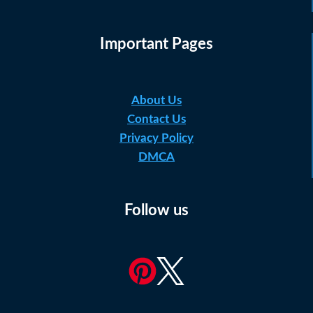
Important Pages
About Us
Contact Us
Privacy Policy
DMCA
Follow us