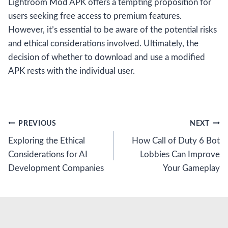
Lightroom Mod APK offers a tempting proposition for
users seeking free access to premium features.
However, it’s essential to be aware of the potential risks
and ethical considerations involved. Ultimately, the
decision of whether to download and use a modified
APK rests with the individual user.
Post
PREVIOUS
NEXT
Exploring the Ethical
How Call of Duty 6 Bot
navigation
Considerations for AI
Lobbies Can Improve
Development Companies
Your Gameplay