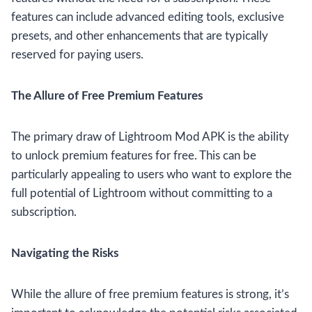
features can include advanced editing tools, exclusive
presets, and other enhancements that are typically
reserved for paying users.
The Allure of Free Premium Features
The primary draw of Lightroom Mod APK is the ability
to unlock premium features for free. This can be
particularly appealing to users who want to explore the
full potential of Lightroom without committing to a
subscription.
Navigating the Risks
While the allure of free premium features is strong, it’s