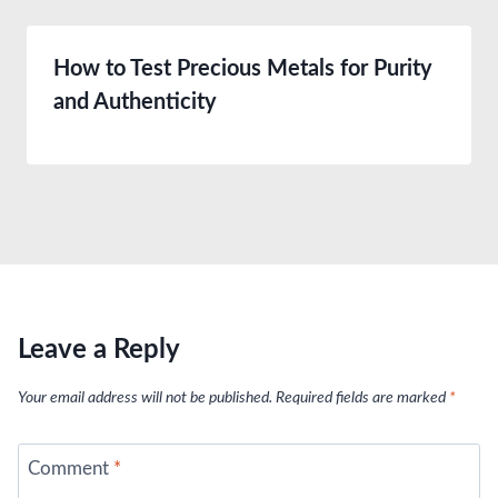
How to Test Precious Metals for Purity
and Authenticity
Leave a Reply
Your email address will not be published.
Required fields are marked
*
Comment
*