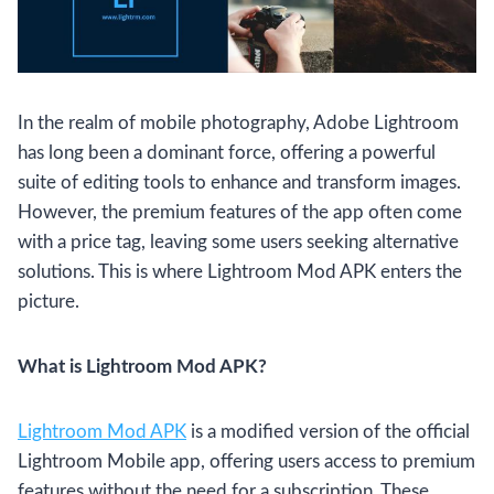
In the realm of mobile photography, Adobe Lightroom
has long been a dominant force, offering a powerful
suite of editing tools to enhance and transform images.
However, the premium features of the app often come
with a price tag, leaving some users seeking alternative
solutions. This is where Lightroom Mod APK enters the
picture.
What is Lightroom Mod APK?
Lightroom Mo
d APK
is a modified version of the official
Lightroom Mobile app, offering users access to premium
features without the need for a subscription. These