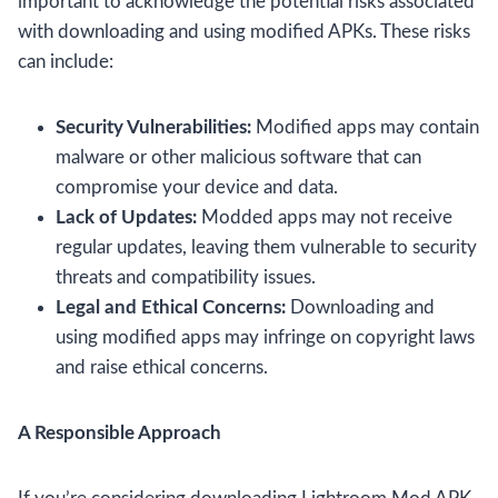
important to acknowledge the potential risks associated
with downloading and using modified APKs. These risks
can include:
Security Vulnerabilities:
Modified apps may contain
malware or other malicious software that can
compromise your device and data.
Lack of Updates:
Modded apps may not receive
regular updates, leaving them vulnerable to security
threats and compatibility issues.
Legal and Ethical Concerns:
Downloading and
using modified apps may infringe on copyright laws
and raise ethical concerns.
A Responsible Approach