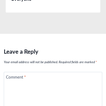
Leave a Reply
Your email address will not be published.
Required fields are marked
*
Comment
*