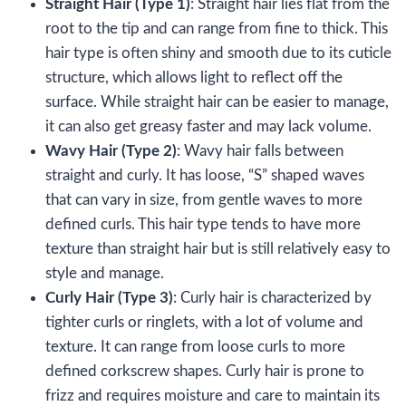
Straight Hair (Type 1)
: Straight hair lies flat from the
root to the tip and can range from fine to thick. This
hair type is often shiny and smooth due to its cuticle
structure, which allows light to reflect off the
surface. While straight hair can be easier to manage,
it can also get greasy faster and may lack volume.
Wavy Hair (Type 2)
: Wavy hair falls between
straight and curly. It has loose, “S” shaped waves
that can vary in size, from gentle waves to more
defined curls. This hair type tends to have more
texture than straight hair but is still relatively easy to
style and manage.
Curly Hair (Type 3)
: Curly hair is characterized by
tighter curls or ringlets, with a lot of volume and
texture. It can range from loose curls to more
defined corkscrew shapes. Curly hair is prone to
frizz and requires moisture and care to maintain its