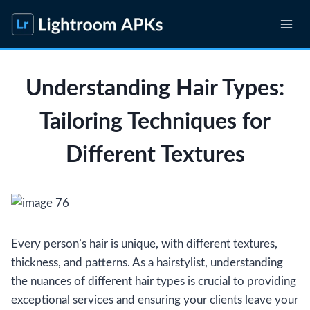
Skip
to
content
Understanding Hair Types:
Tailoring Techniques for
Different Textures
Every person’s hair is unique, with different textures,
thickness, and patterns. As a hairstylist, understanding
the nuances of different hair types is crucial to providing
exceptional services and ensuring your clients leave your