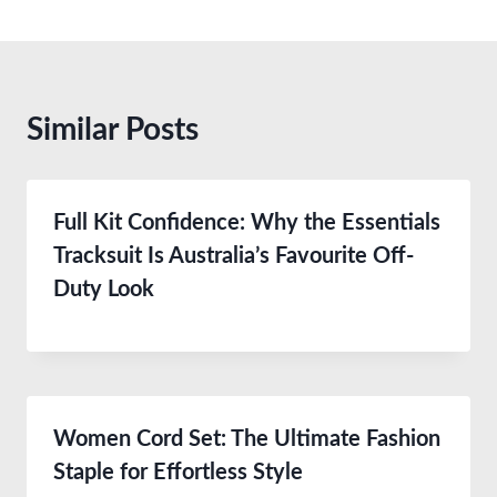
Similar Posts
Full Kit Confidence: Why the Essentials
Tracksuit Is Australia’s Favourite Off-
Duty Look
Women Cord Set: The Ultimate Fashion
Staple for Effortless Style