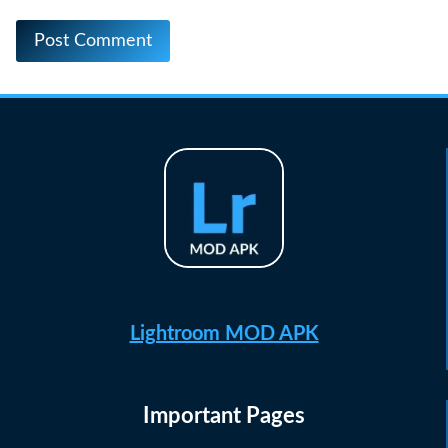
Lightroom MOD APK
Important Pages