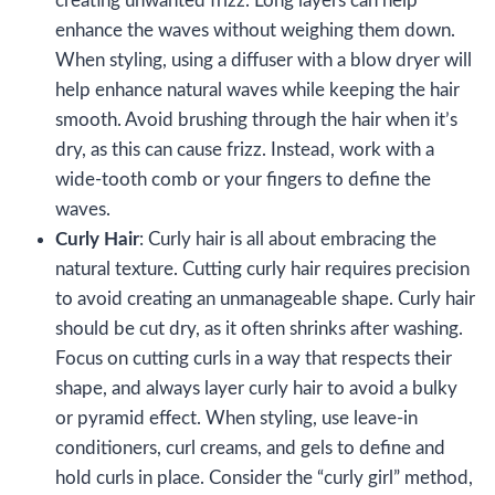
creating unwanted frizz. Long layers can help
enhance the waves without weighing them down.
When styling, using a diffuser with a blow dryer will
help enhance natural waves while keeping the hair
smooth. Avoid brushing through the hair when it’s
dry, as this can cause frizz. Instead, work with a
wide-tooth comb or your fingers to define the
waves.
Curly Hair
: Curly hair is all about embracing the
natural texture. Cutting curly hair requires precision
to avoid creating an unmanageable shape. Curly hair
should be cut dry, as it often shrinks after washing.
Focus on cutting curls in a way that respects their
shape, and always layer curly hair to avoid a bulky
or pyramid effect. When styling, use leave-in
conditioners, curl creams, and gels to define and
hold curls in place. Consider the “curly girl” method,