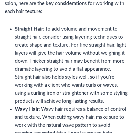
salon, here are the key considerations for working with
each hair texture:
Straight Hair
: To add volume and movement to
straight hair, consider using layering techniques to
create shape and texture. For fine straight hair, light
layers will give the hair volume without weighing it
down. Thicker straight hair may benefit from more
dramatic layering to avoid a flat appearance.
Straight hair also holds styles well, so if you’re
working with a client who wants curls or waves,
using a curling iron or straightener with some styling
products will achieve long-lasting results.
Wavy Hair
: Wavy hair requires a balance of control
and texture. When cutting wavy hair, make sure to
work with the natural wave pattern to avoid