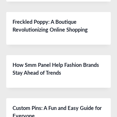
Freckled Poppy: A Boutique
Revolutionizing Online Shopping
How Smm Panel Help Fashion Brands
Stay Ahead of Trends
Custom Pins: A Fun and Easy Guide for
Everyone