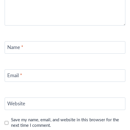
Name
*
Email
*
Website
Save my name, email, and website in this browser for the
next time I comment.