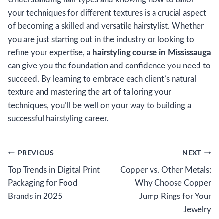
your techniques for different textures is a crucial aspect
of becoming a skilled and versatile hairstylist. Whether
you are just starting out in the industry or looking to
refine your expertise, a
hairstyling course in Mississauga
can give you the foundation and confidence you need to
succeed. By learning to embrace each client’s natural
texture and mastering the art of tailoring your
techniques, you’ll be well on your way to building a
successful hairstyling career.
Post
PREVIOUS
NEXT
Top Trends in Digital Print
Copper vs. Other Metals:
navigation
Packaging for Food
Why Choose Copper
Brands in 2025
Jump Rings for Your
Jewelry