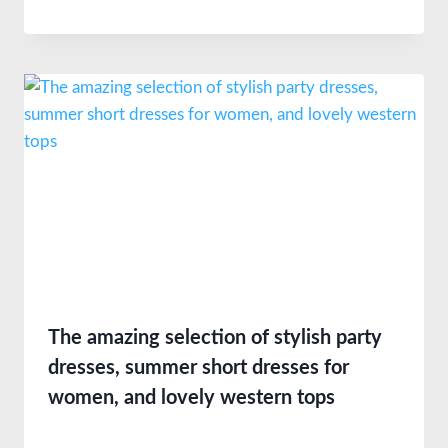
The amazing selection of stylish party
dresses, summer short dresses for
women, and lovely western tops