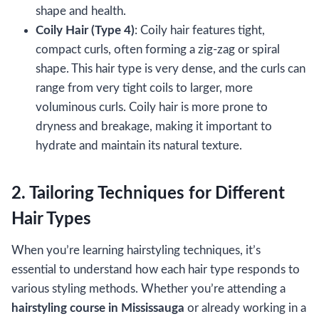
shape and health.
Coily Hair (Type 4)
: Coily hair features tight,
compact curls, often forming a zig-zag or spiral
shape. This hair type is very dense, and the curls can
range from very tight coils to larger, more
voluminous curls. Coily hair is more prone to
dryness and breakage, making it important to
hydrate and maintain its natural texture.
2. Tailoring Techniques for Different
Hair Types
When you’re learning hairstyling techniques, it’s
essential to understand how each hair type responds to
various styling methods. Whether you’re attending a
hairstyling course in Mississauga
or already working in a