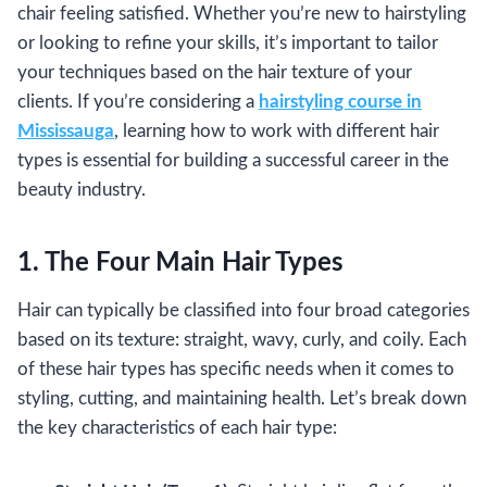
chair feeling satisfied. Whether you’re new to hairstyling
or looking to refine your skills, it’s important to tailor
your techniques based on the hair texture of your
clients. If you’re considering a
hairstyling course in
Mississauga
, learning how to work with different hair
types is essential for building a successful career in the
beauty industry.
1. The Four Main Hair Types
Hair can typically be classified into four broad categories
based on its texture: straight, wavy, curly, and coily. Each
of these hair types has specific needs when it comes to
styling, cutting, and maintaining health. Let’s break down
the key characteristics of each hair type: