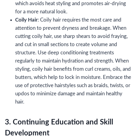
which avoids heat styling and promotes air-drying
for a more natural look.
Coily Hair
: Coily hair requires the most care and
attention to prevent dryness and breakage. When
cutting coily hair, use sharp shears to avoid fraying,
and cut in small sections to create volume and
structure. Use deep conditioning treatments
regularly to maintain hydration and strength. When
styling, coily hair benefits from curl creams, oils, and
butters, which help to lock in moisture. Embrace the
use of protective hairstyles such as braids, twists, or
updos to minimize damage and maintain healthy
hair.
3. Continuing Education and Skill
Development