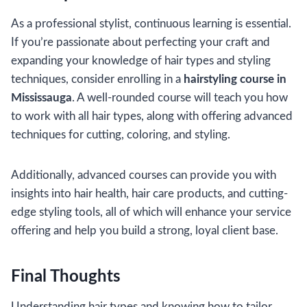
As a professional stylist, continuous learning is essential.
If you’re passionate about perfecting your craft and
expanding your knowledge of hair types and styling
techniques, consider enrolling in a
hairstyling course in
Mississauga
. A well-rounded course will teach you how
to work with all hair types, along with offering advanced
techniques for cutting, coloring, and styling.
Additionally, advanced courses can provide you with
insights into hair health, hair care products, and cutting-
edge styling tools, all of which will enhance your service
offering and help you build a strong, loyal client base.
Final Thoughts
Understanding hair types and knowing how to tailor