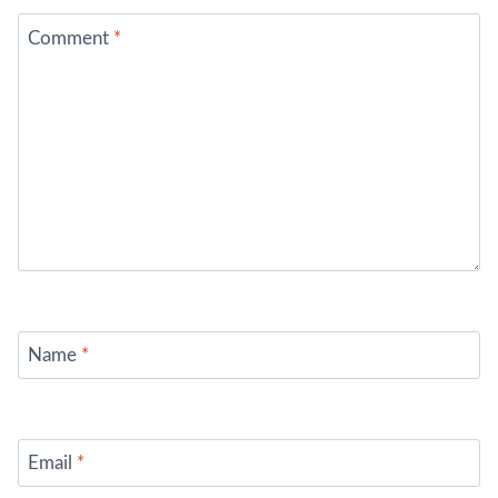
Comment
*
Name
*
Email
*