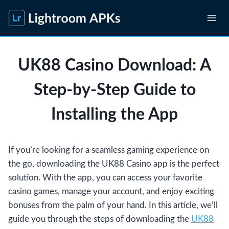
Skip
to
content
UK88 Casino Download: A
Step-by-Step Guide to
Installing the App
If you’re looking for a seamless gaming experience on
the go, downloading the UK88 Casino app is the perfect
solution. With the app, you can access your favorite
casino games, manage your account, and enjoy exciting
bonuses from the palm of your hand. In this article, we’ll
guide you through the steps of downloading the
UK88