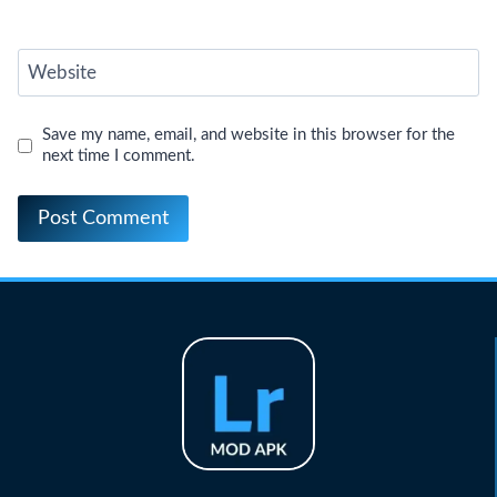
Website
Save my name, email, and website in this browser for the
next time I comment.