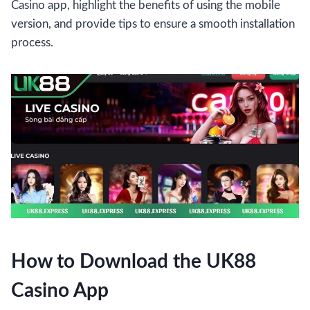
Casino app, highlight the benefits of using the mobile
version, and provide tips to ensure a smooth installation
process.
How to Download the UK88
Casino App