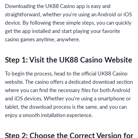
Downloading the UK88 Casino app is easy and
straightforward, whether you’re using an Android or iOS
device. By following these simple steps, you can quickly
get the app installed and start playing your favorite
casino games anytime, anywhere.
Step 1: Visit the UK88 Casino Website
To begin the process, head to the official UK88 Casino
website. The casino offers a dedicated download section
where you can find the necessary files for both Android
and iOS devices. Whether you’re using a smartphone or
tablet, the download process is the same, and you can
enjoy a smooth installation experience.
Step 2: Choose the Correct Version for