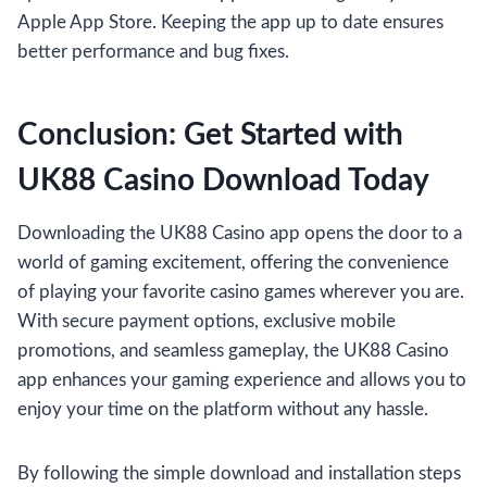
Apple App Store. Keeping the app up to date ensures
better performance and bug fixes.
Conclusion: Get Started with
UK88 Casino Download Today
Downloading the UK88 Casino app opens the door to a
world of gaming excitement, offering the convenience
of playing your favorite casino games wherever you are.
With secure payment options, exclusive mobile
promotions, and seamless gameplay, the UK88 Casino
app enhances your gaming experience and allows you to
enjoy your time on the platform without any hassle.
By following the simple download and installation steps