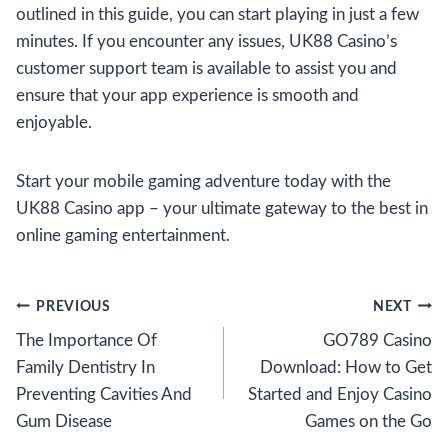
outlined in this guide, you can start playing in just a few
minutes. If you encounter any issues, UK88 Casino’s
customer support team is available to assist you and
ensure that your app experience is smooth and
enjoyable.
Start your mobile gaming adventure today with the
UK88 Casino app – your ultimate gateway to the best in
online gaming entertainment.
Post
PREVIOUS
NEXT
The Importance Of
GO789 Casino
navigation
Family Dentistry In
Download: How to Get
Preventing Cavities And
Started and Enjoy Casino
Gum Disease
Games on the Go