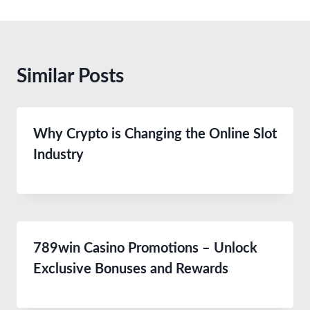
Similar Posts
Why Crypto is Changing the Online Slot
Industry
789win Casino Promotions – Unlock
Exclusive Bonuses and Rewards