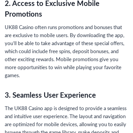
2. Access to Exclusive Mobile
Promotions
UK88 Casino often runs promotions and bonuses that
are exclusive to mobile users. By downloading the app,
you’ll be able to take advantage of these special offers,
which could include free spins, deposit bonuses, and
other exciting rewards. Mobile promotions give you
more opportunities to win while playing your favorite
games.
3. Seamless User Experience
The UK88 Casino app is designed to provide a seamless
and intuitive user experience. The layout and navigation
are optimized for mobile devices, allowing you to easily
browse through the game library, make deposits and