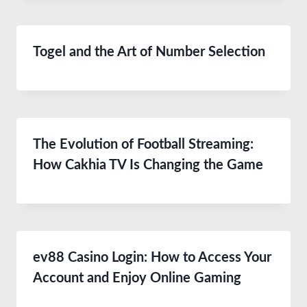
Togel and the Art of Number Selection
The Evolution of Football Streaming:
How Cakhia TV Is Changing the Game
ev88 Casino Login: How to Access Your
Account and Enjoy Online Gaming