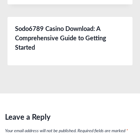
Sodo6789 Casino Download: A
Comprehensive Guide to Getting
Started
Leave a Reply
Your email address will not be published.
Required fields are marked
*