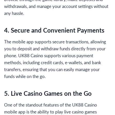
withdrawals, and manage your account settings without
any hassle.
4. Secure and Convenient Payments
The mobile app supports secure transactions, allowing
you to deposit and withdraw funds directly from your
phone. UK88 Casino supports various payment
methods, including credit cards, e-wallets, and bank
transfers, ensuring that you can easily manage your
funds while on the go.
5. Live Casino Games on the Go
One of the standout features of the UK88 Casino
mobile app is the ability to play live casino games