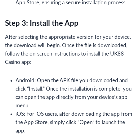
App Store, ensuring a secure installation process.
Step 3: Install the App
After selecting the appropriate version for your device,
the download will begin. Once the file is downloaded,
follow the on-screen instructions to install the UK88
Casino app:
Android: Open the APK file you downloaded and
click “Install.” Once the installation is complete, you
can open the app directly from your device’s app
menu.
iOS: For iOS users, after downloading the app from
the App Store, simply click “Open” to launch the
app.