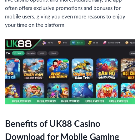
often offers exclusive promotions and bonuses for
mobile users, giving you even more reasons to enjoy
your time on the platform.
Benefits of UK88 Casino
Download for Mobile Gaming