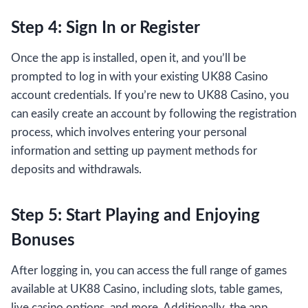
Step 4: Sign In or Register
Once the app is installed, open it, and you’ll be
prompted to log in with your existing UK88 Casino
account credentials. If you’re new to UK88 Casino, you
can easily create an account by following the registration
process, which involves entering your personal
information and setting up payment methods for
deposits and withdrawals.
Step 5: Start Playing and Enjoying
Bonuses
After logging in, you can access the full range of games
available at UK88 Casino, including slots, table games,
live casino options, and more. Additionally, the app