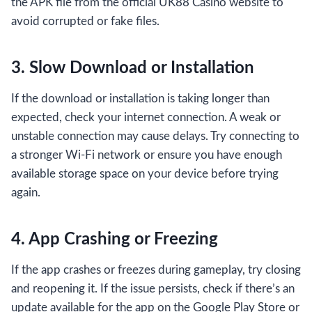
the APK file from the official UK88 Casino website to
avoid corrupted or fake files.
3. Slow Download or Installation
If the download or installation is taking longer than
expected, check your internet connection. A weak or
unstable connection may cause delays. Try connecting to
a stronger Wi-Fi network or ensure you have enough
available storage space on your device before trying
again.
4. App Crashing or Freezing
If the app crashes or freezes during gameplay, try closing
and reopening it. If the issue persists, check if there’s an
update available for the app on the Google Play Store or