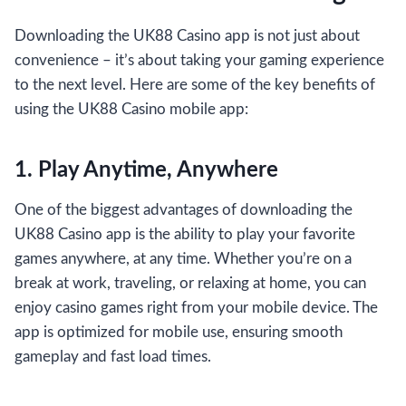
Downloading the UK88 Casino app is not just about
convenience – it’s about taking your gaming experience
to the next level. Here are some of the key benefits of
using the UK88 Casino mobile app:
1. Play Anytime, Anywhere
One of the biggest advantages of downloading the
UK88 Casino app is the ability to play your favorite
games anywhere, at any time. Whether you’re on a
break at work, traveling, or relaxing at home, you can
enjoy casino games right from your mobile device. The
app is optimized for mobile use, ensuring smooth
gameplay and fast load times.