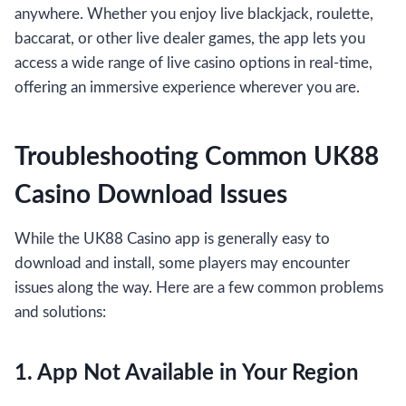
anywhere. Whether you enjoy live blackjack, roulette,
baccarat, or other live dealer games, the app lets you
access a wide range of live casino options in real-time,
offering an immersive experience wherever you are.
Troubleshooting Common UK88
Casino Download Issues
While the UK88 Casino app is generally easy to
download and install, some players may encounter
issues along the way. Here are a few common problems
and solutions:
1. App Not Available in Your Region