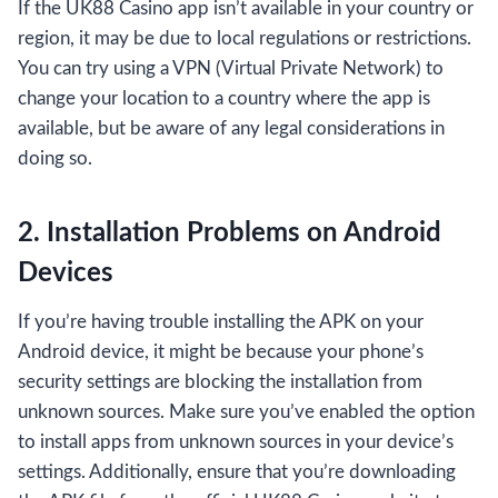
If the UK88 Casino app isn’t available in your country or
region, it may be due to local regulations or restrictions.
You can try using a VPN (Virtual Private Network) to
change your location to a country where the app is
available, but be aware of any legal considerations in
doing so.
2. Installation Problems on Android
Devices
If you’re having trouble installing the APK on your
Android device, it might be because your phone’s
security settings are blocking the installation from
unknown sources. Make sure you’ve enabled the option
to install apps from unknown sources in your device’s
settings. Additionally, ensure that you’re downloading