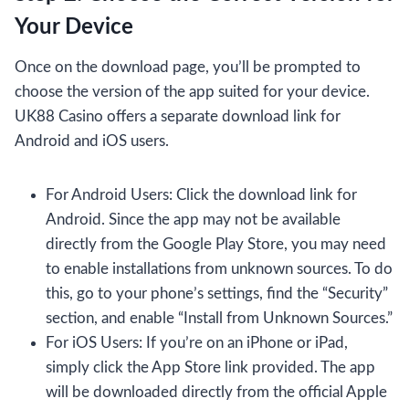
Your Device
Once on the download page, you’ll be prompted to
choose the version of the app suited for your device.
UK88 Casino offers a separate download link for
Android and iOS users.
For Android Users: Click the download link for
Android. Since the app may not be available
directly from the Google Play Store, you may need
to enable installations from unknown sources. To do
this, go to your phone’s settings, find the “Security”
section, and enable “Install from Unknown Sources.”
For iOS Users: If you’re on an iPhone or iPad,
simply click the App Store link provided. The app
will be downloaded directly from the official Apple