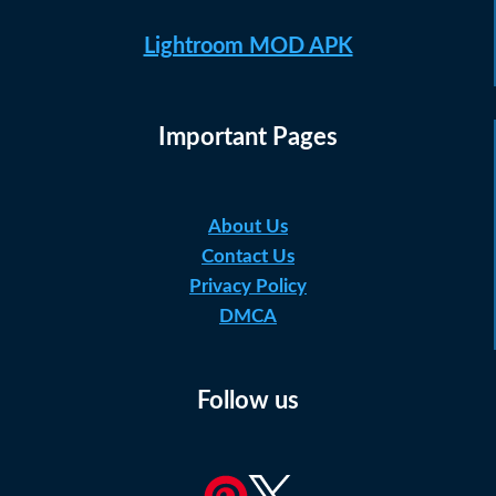
Lightroom MOD APK
Important Pages
About Us
Contact Us
Privacy Policy
DMCA
Follow us