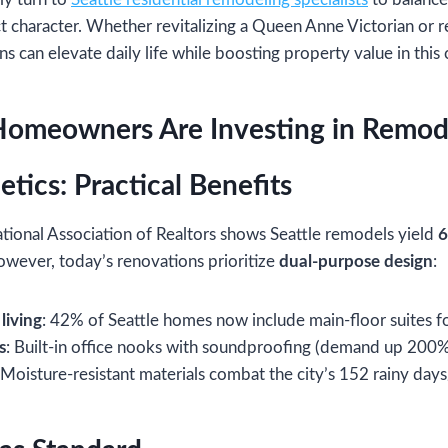
ct character. Whether revitalizing a Queen Anne Victorian or r
ons can elevate daily life while boosting property value in thi
Homeowners Are Investing in Remod
tics: Practical Benefits
tional Association of Realtors shows Seattle remodels yield
6
owever, today’s renovations prioritize
dual-purpose design
:
living
: 42% of Seattle homes now include main-floor suites fo
s
: Built-in office nooks with soundproofing (demand up 200%
 Moisture-resistant materials combat the city’s 152 rainy days