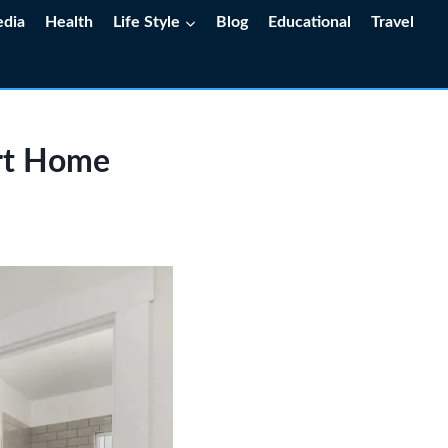
edia
Health
Life Style
Blog
Educational
Travel
ert Home