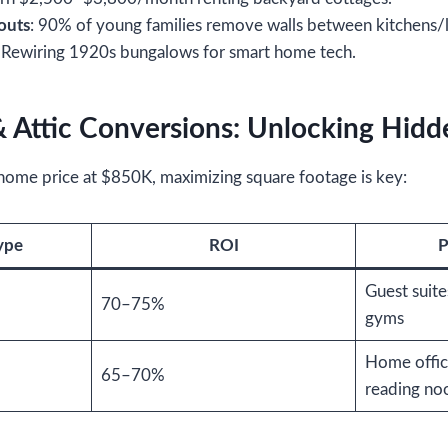
outs
: 90% of young families remove walls between kitchens/l
: Rewiring 1920s bungalows for smart home tech.
 Attic Conversions: Unlocking Hidd
 home price at $850K, maximizing square footage is key:
ype
ROI
P
Guest suite
70–75%
gyms
Home offic
65–70%
reading no