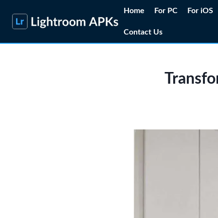
Skip
Home
For PC
For iOS
to
Contact Us
content
Transfo