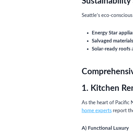
Sustainability
Seattle’s eco-conscious
Energy Star appli
Salvaged material
Solar-ready roofs
a
Comprehensive
1. Kitchen Re
As the heart of Pacific
home experts
report th
A) Functional Luxury