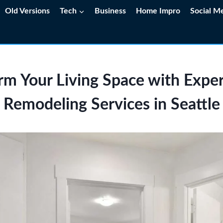
Old Versions
Tech
Business
Home Impro
Social M
rm Your Living Space with Exp
Remodeling Services in Seattle