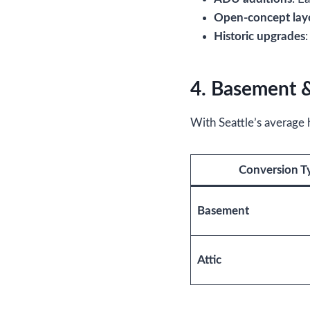
Open-concept lay
Historic upgrades
4. Basement &
With Seattle’s average
Conversion T
Basement
Attic