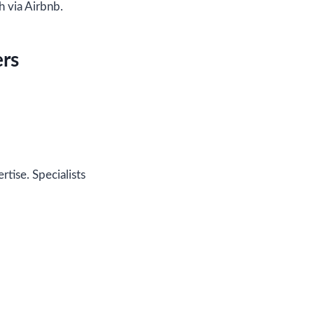
h via Airbnb.
ers
ertise. Specialists