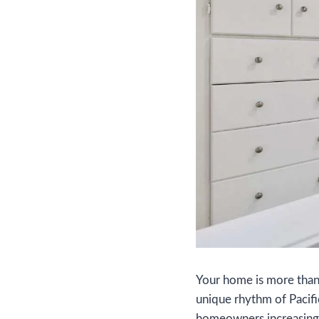
Your home is more than ju
unique rhythm of Pacifi
homeowners increasing