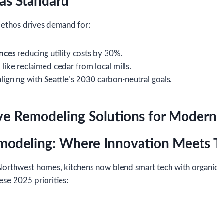
 as Standard
 ethos drives demand for:
ances
reducing utility costs by 30%.
s
like reclaimed cedar from local mills.
ligning with Seattle’s 2030 carbon-neutral goals.
 Remodeling Solutions for Modern 
modeling: Where Innovation Meets T
 Northwest homes, kitchens now blend smart tech with organic
ese 2025 priorities: