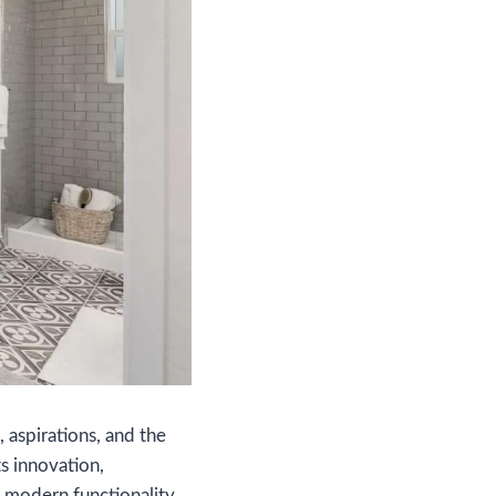
, aspirations, and the
s innovation,
 modern functionality