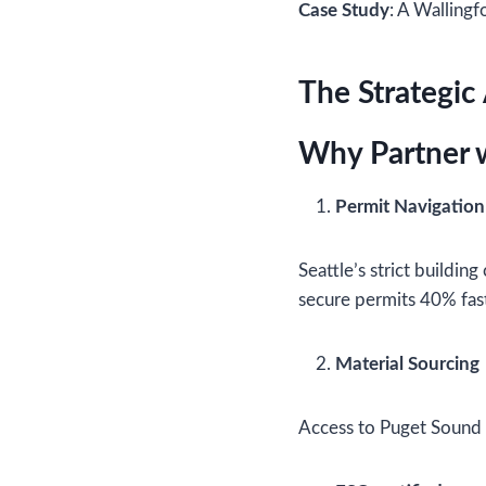
Case Study
: A Wallingf
The Strategic
Why Partner w
Permit Navigation
Seattle’s strict building
secure permits 40% fast
Material Sourcing
Access to Puget Sound s