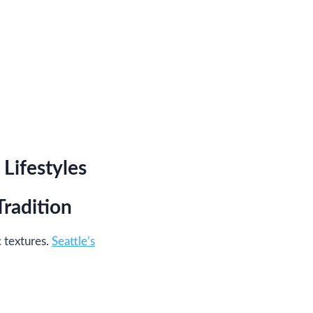
Lifestyles
radition
 textures.
Seattle’s