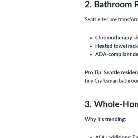
2. Bathroom 
Seattleites are transfo
Chromotherapy s
Heated towel rack
ADA-compliant de
Pro Tip
:
Seattle residen
tiny Craftsman bathroo
3. Whole-Home
Why it’s trending
:
ADU additions
: E