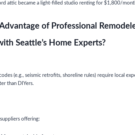
ord attic became a light-filled studio renting for $1,800/mont
 Advantage of Professional Remodel
ith Seattle’s Home Experts?
 codes (e.g., seismic retrofits, shoreline rules) require local exp
er than DIYers.
uppliers offering: