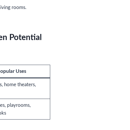
iving rooms.
en Potential
opular Uses
s, home theaters,
es, playrooms,
oks