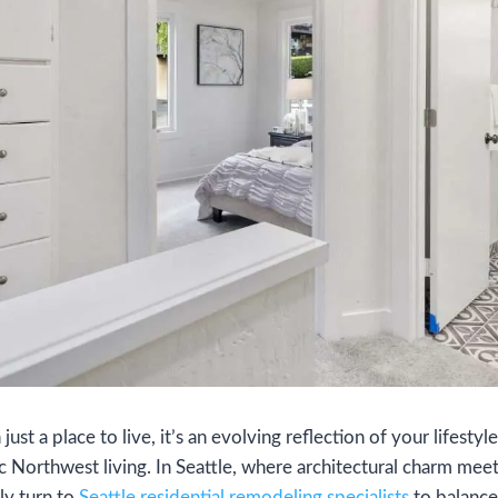
st a place to live, it’s an evolving reflection of your lifestyle
c Northwest living. In Seattle, where architectural charm meet
ly turn to
Seattle residential remodeling specialists
to balance