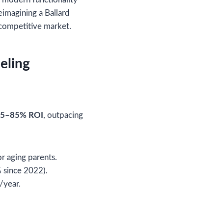
eimagining a Ballard
s competitive market.
eling
5–85% ROI
, outpacing
r aging parents.
 since 2022).
/year.