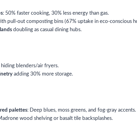
ps
: 50% faster cooking, 30% less energy than gas.
th pull-out composting bins (67% uptake in eco-conscious h
slands
doubling as casual dining hubs.
hiding blenders/air fryers.
inetry
adding 30% more storage.
red palettes
: Deep blues, moss greens, and fog-gray accents.
Madrone wood shelving or basalt tile backsplashes.