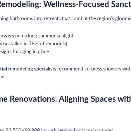
Remodeling: Wellness-Focused Sanct
rming bathrooms into retreats that combat the region’s gloomy
howers
mimicking summer sunlight.
s
(installed in 78% of remodels).
signs
for aging in place.
tial remodeling specialists
recommend curbless showers with li
ms.
 Renovations: Aligning Spaces with
arn $2,500–$3,800/month renting backyard cottages.