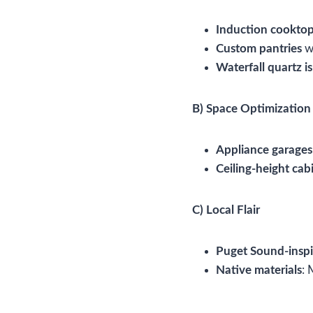
Induction cookto
Custom pantries
wi
Waterfall quartz i
B) Space Optimization
Appliance garages
Ceiling-height cab
C) Local Flair
Puget Sound-inspi
Native materials
: 