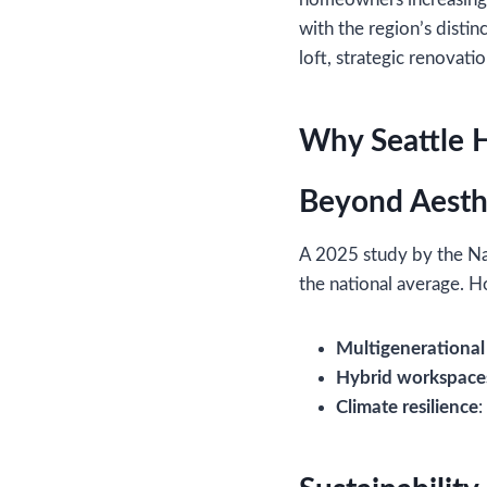
with the region’s distin
loft, strategic renovati
Why Seattle 
Beyond Aesthe
A 2025 study by the Na
the national average. H
Multigenerational 
Hybrid workspace
Climate resilience
: