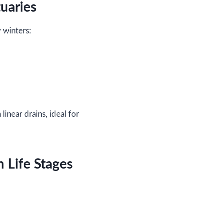
uaries
 winters:
near drains, ideal for
 Life Stages