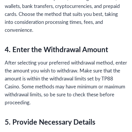
wallets, bank transfers, cryptocurrencies, and prepaid
cards. Choose the method that suits you best, taking
into consideration processing times, fees, and
convenience.
4. Enter the Withdrawal Amount
After selecting your preferred withdrawal method, enter
the amount you wish to withdraw. Make sure that the
amount is within the withdrawal limits set by TP88
Casino. Some methods may have minimum or maximum
withdrawal limits, so be sure to check these before
proceeding.
5. Provide Necessary Details