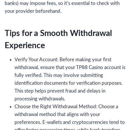
banks) may impose fees, so it’s essential to check with
your provider beforehand.
Tips for a Smooth Withdrawal
Experience
Verify Your Account: Before making your first
withdrawal, ensure that your TP88 Casino account is
fully verified. This may involve submitting
identification documents for verification purposes.
This step helps prevent fraud and delays in
processing withdrawals.
Choose the Right Withdrawal Method: Choose a
withdrawal method that aligns with your
preferences. E-wallets and cryptocurrencies tend to