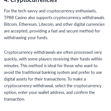
4. Cryptocurrencies
For the tech-savvy and cryptocurrency enthusiasts,
TP88 Casino also supports cryptocurrency withdrawals.
Bitcoin, Ethereum, Litecoin, and other digital currencies
are accepted, providing a fast and secure method for
withdrawing your funds.
Cryptocurrency withdrawals are often processed very
quickly, with some players receiving their funds within
minutes. This method is ideal for those who want to
avoid the traditional banking system and prefer to use
digital assets for their transactions. To make a
cryptocurrency withdrawal, select the cryptocurrency
option, enter your wallet address, and confirm the
transaction.