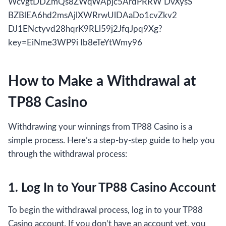
How to Make a Withdrawal at
TP88 Casino
Withdrawing your winnings from TP88 Casino is a
simple process. Here’s a step-by-step guide to help you
through the withdrawal process:
1. Log In to Your TP88 Casino Account
To begin the withdrawal process, log in to your TP88
Casino account. If you don’t have an account yet, you