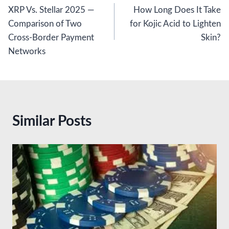
XRP Vs. Stellar 2025 —
How Long Does It Take
navigation
Comparison of Two
for Kojic Acid to Lighten
Cross-Border Payment
Skin?
Networks
Similar Posts