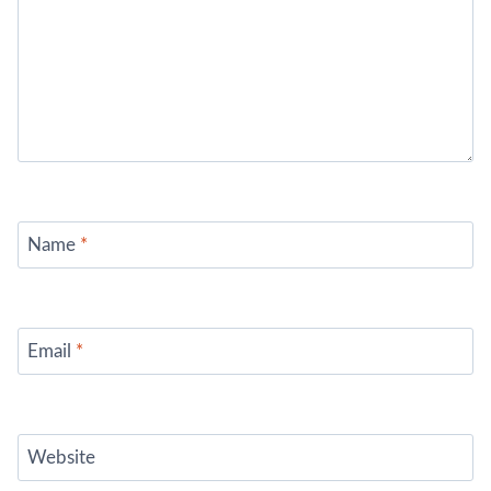
Name
*
Email
*
Website