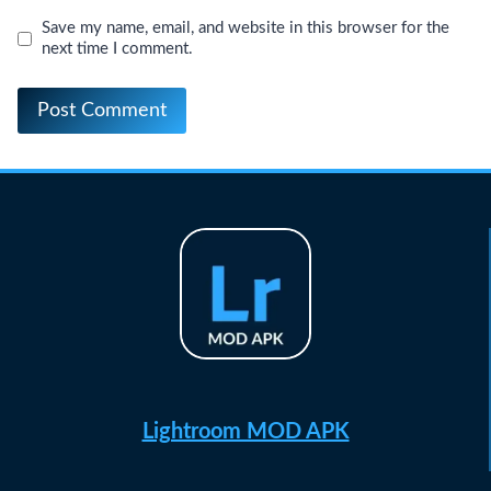
Save my name, email, and website in this browser for the
next time I comment.
Lightroom MOD APK