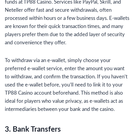
funds at TP88 Casino. Services like PayPal, Skrill, and
Neteller offer fast and secure withdrawals, often
processed within hours or a few business days. E-wallets
are known for their quick transaction times, and many
players prefer them due to the added layer of security
and convenience they offer.
To withdraw via an e-wallet, simply choose your
preferred e-wallet service, enter the amount you want
to withdraw, and confirm the transaction. If you haven’t
used the e-wallet before, you’ll need to link it to your
TP88 Casino account beforehand. This method is also
ideal for players who value privacy, as e-wallets act as
intermediaries between your bank and the casino.
3. Bank Transfers