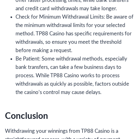
offer faster processing times, while bank transfers
and credit card withdrawals may take longer.
Check for Minimum Withdrawal Limits: Be aware of
the minimum withdrawal limits for your selected
method. TP88 Casino has specific requirements for
withdrawals, so ensure you meet the threshold
before making a request.
Be Patient: Some withdrawal methods, especially
bank transfers, can take a few business days to
process. While TP88 Casino works to process
withdrawals as quickly as possible, factors outside
the casino’s control may cause delays.
Conclusion
Withdrawing your winnings from TP88 Casino is a