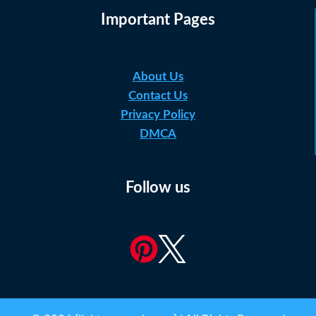
Important Pages
About Us
Contact Us
Privacy Policy
DMCA
Follow us