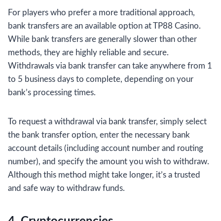
For players who prefer a more traditional approach,
bank transfers are an available option at TP88 Casino.
While bank transfers are generally slower than other
methods, they are highly reliable and secure.
Withdrawals via bank transfer can take anywhere from 1
to 5 business days to complete, depending on your
bank’s processing times.
To request a withdrawal via bank transfer, simply select
the bank transfer option, enter the necessary bank
account details (including account number and routing
number), and specify the amount you wish to withdraw.
Although this method might take longer, it’s a trusted
and safe way to withdraw funds.