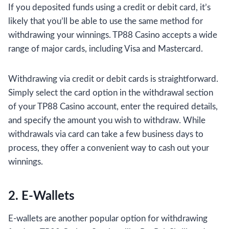
If you deposited funds using a credit or debit card, it’s
likely that you’ll be able to use the same method for
withdrawing your winnings. TP88 Casino accepts a wide
range of major cards, including Visa and Mastercard.
Withdrawing via credit or debit cards is straightforward.
Simply select the card option in the withdrawal section
of your TP88 Casino account, enter the required details,
and specify the amount you wish to withdraw. While
withdrawals via card can take a few business days to
process, they offer a convenient way to cash out your
winnings.
2. E-Wallets
E-wallets are another popular option for withdrawing