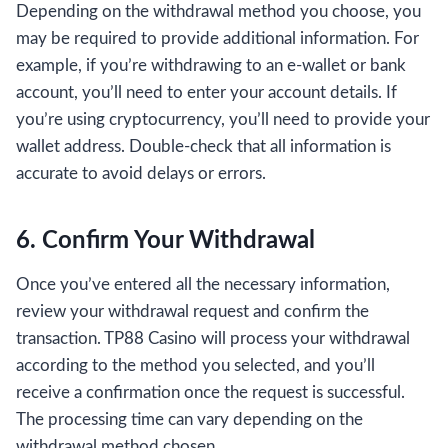
Depending on the withdrawal method you choose, you
may be required to provide additional information. For
example, if you’re withdrawing to an e-wallet or bank
account, you’ll need to enter your account details. If
you’re using cryptocurrency, you’ll need to provide your
wallet address. Double-check that all information is
accurate to avoid delays or errors.
6. Confirm Your Withdrawal
Once you’ve entered all the necessary information,
review your withdrawal request and confirm the
transaction. TP88 Casino will process your withdrawal
according to the method you selected, and you’ll
receive a confirmation once the request is successful.
The processing time can vary depending on the
withdrawal method chosen.