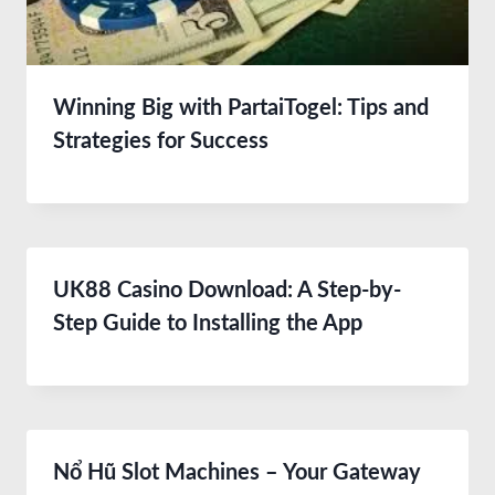
Winning Big with PartaiTogel: Tips and
Strategies for Success
UK88 Casino Download: A Step-by-
Step Guide to Installing the App
Nổ Hũ Slot Machines – Your Gateway