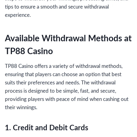
tips to ensure a smooth and secure withdrawal
experience.
Available Withdrawal Methods at
TP88 Casino
TP88 Casino offers a variety of withdrawal methods,
ensuring that players can choose an option that best
suits their preferences and needs. The withdrawal
process is designed to be simple, fast, and secure,
providing players with peace of mind when cashing out
their winnings.
1. Credit and Debit Cards