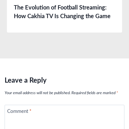
The Evolution of Football Streaming:
How Cakhia TV Is Changing the Game
Leave a Reply
Your email address will not be published.
Required fields are marked
*
Comment
*