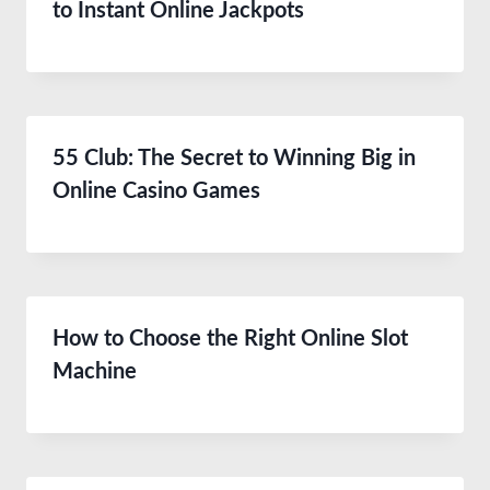
to Instant Online Jackpots
55 Club: The Secret to Winning Big in
Online Casino Games
How to Choose the Right Online Slot
Machine