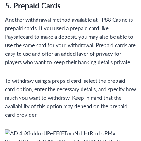
5. Prepaid Cards
Another withdrawal method available at TP88 Casino is
prepaid cards. If you used a prepaid card like
Paysafecard to make a deposit, you may also be able to
use the same card for your withdrawal. Prepaid cards are
easy to use and offer an added layer of privacy for
players who want to keep their banking details private.
To withdraw using a prepaid card, select the prepaid
card option, enter the necessary details, and specify how
much you want to withdraw. Keep in mind that the
availability of this option may depend on the prepaid
card provider.