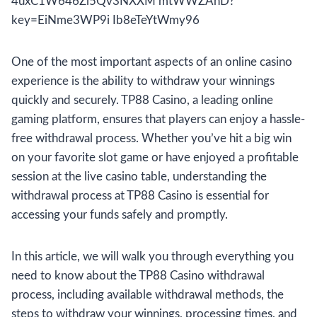
One of the most important aspects of an online casino
experience is the ability to withdraw your winnings
quickly and securely. TP88 Casino, a leading online
gaming platform, ensures that players can enjoy a hassle-
free withdrawal process. Whether you’ve hit a big win
on your favorite slot game or have enjoyed a profitable
session at the live casino table, understanding the
withdrawal process at TP88 Casino is essential for
accessing your funds safely and promptly.
In this article, we will walk you through everything you
need to know about the TP88 Casino withdrawal
process, including available withdrawal methods, the
steps to withdraw your winnings, processing times, and