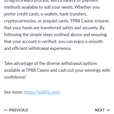
straightforward process, with a variety of payment
methods available to suit your needs. Whether you
prefer credit cards, e-wallets, bank transfers,
cryptocurrencies, or prepaid cards, TP88 Casino ensures
that your funds are transferred safely and securely. By
following the simple steps outlined above and ensuring
that your account is verified, you can enjoy a smooth
and efficient withdrawal experience.
Take advantage of the diverse withdrawal options
available at TP88 Casino and cash out your winnings with
confidence!
See more:
https://tp881.com/
Post
PREVIOUS
NEXT