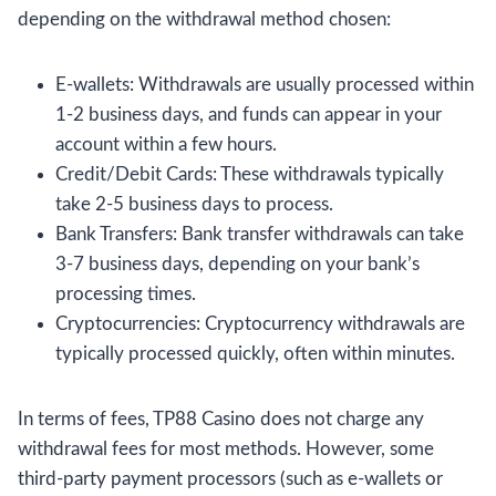
depending on the withdrawal method chosen:
E-wallets: Withdrawals are usually processed within
1-2 business days, and funds can appear in your
account within a few hours.
Credit/Debit Cards: These withdrawals typically
take 2-5 business days to process.
Bank Transfers: Bank transfer withdrawals can take
3-7 business days, depending on your bank’s
processing times.
Cryptocurrencies: Cryptocurrency withdrawals are
typically processed quickly, often within minutes.
In terms of fees, TP88 Casino does not charge any
withdrawal fees for most methods. However, some
third-party payment processors (such as e-wallets or