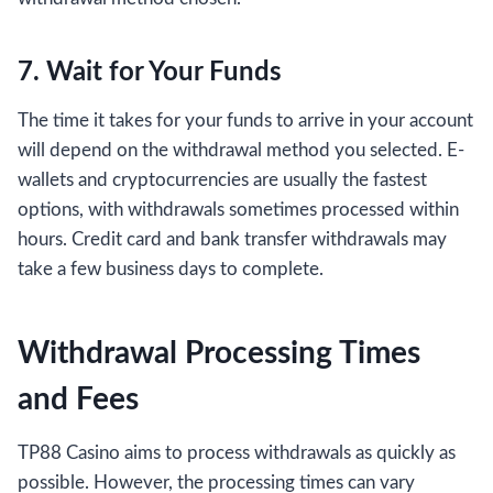
7. Wait for Your Funds
The time it takes for your funds to arrive in your account
will depend on the withdrawal method you selected. E-
wallets and cryptocurrencies are usually the fastest
options, with withdrawals sometimes processed within
hours. Credit card and bank transfer withdrawals may
take a few business days to complete.
Withdrawal Processing Times
and Fees
TP88 Casino aims to process withdrawals as quickly as
possible. However, the processing times can vary