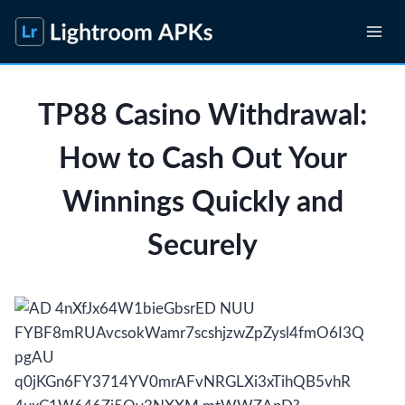
Skip
to
content
TP88 Casino Withdrawal:
How to Cash Out Your
Winnings Quickly and
Securely