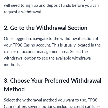
will need to sign up and deposit funds before you can
request a withdrawal.
2. Go to the Withdrawal Section
Once logged in, navigate to the withdrawal section of
your TP88 Casino account. This is usually located in the
cashier or account management area. Select the
withdrawal option to see the available withdrawal
methods.
3. Choose Your Preferred Withdrawal
Method
Select the withdrawal method you want to use. TP88
Casino offers several options, including credit cards, e-