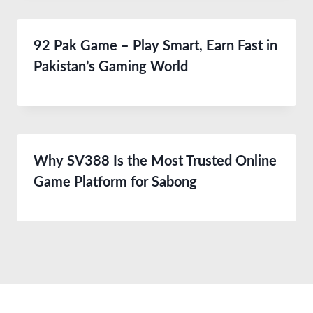
92 Pak Game – Play Smart, Earn Fast in
Pakistan’s Gaming World
Why SV388 Is the Most Trusted Online
Game Platform for Sabong