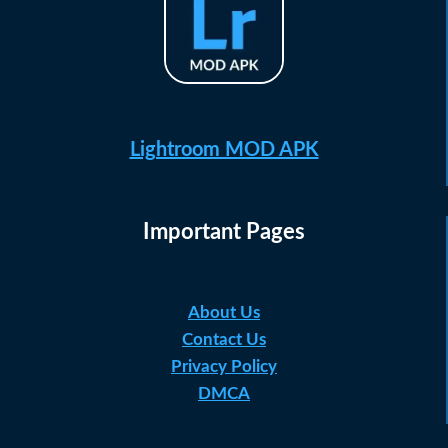
Lightroom MOD APK
Important Pages
About Us
Contact Us
Privacy Policy
DMCA