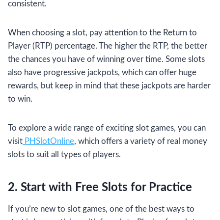
consistent.
When choosing a slot, pay attention to the Return to
Player (RTP) percentage. The higher the RTP, the better
the chances you have of winning over time. Some slots
also have progressive jackpots, which can offer huge
rewards, but keep in mind that these jackpots are harder
to win.
To explore a wide range of exciting slot games, you can
visit
PHSlotOnline
, which offers a variety of real money
slots to suit all types of players.
2. Start with Free Slots for Practice
If you’re new to slot games, one of the best ways to