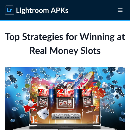
Skip
to
content
Top Strategies for Winning at
Real Money Slots