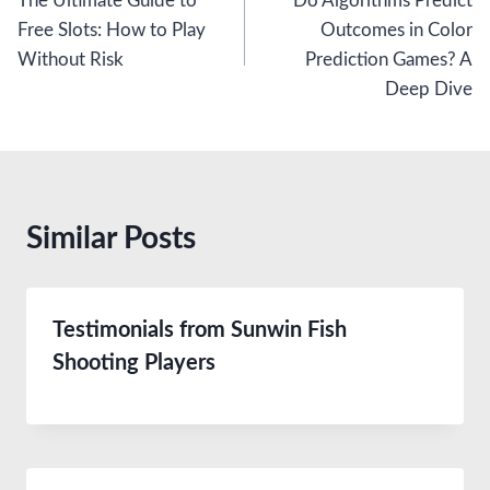
The Ultimate Guide to
Do Algorithms Predict
navigation
Free Slots: How to Play
Outcomes in Color
Without Risk
Prediction Games? A
Deep Dive
Similar Posts
Testimonials from Sunwin Fish
Shooting Players