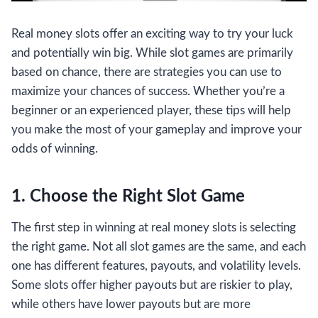
Real money slots offer an exciting way to try your luck
and potentially win big. While slot games are primarily
based on chance, there are strategies you can use to
maximize your chances of success. Whether you’re a
beginner or an experienced player, these tips will help
you make the most of your gameplay and improve your
odds of winning.
1. Choose the Right Slot Game
The first step in winning at real money slots is selecting
the right game. Not all slot games are the same, and each
one has different features, payouts, and volatility levels.
Some slots offer higher payouts but are riskier to play,
while others have lower payouts but are more