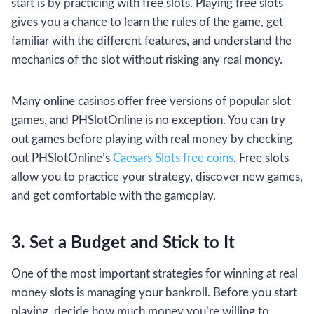
start is by practicing with free slots. Playing free slots
gives you a chance to learn the rules of the game, get
familiar with the different features, and understand the
mechanics of the slot without risking any real money.
Many online casinos offer free versions of popular slot
games, and PHSlotOnline is no exception. You can try
out games before playing with real money by checking
out
PHSlotOnline’s
Caesars Slots free coins
. Free slots
allow you to practice your strategy, discover new games,
and get comfortable with the gameplay.
3. Set a Budget and Stick to It
One of the most important strategies for winning at real
money slots is managing your bankroll. Before you start
playing, decide how much money you’re willing to