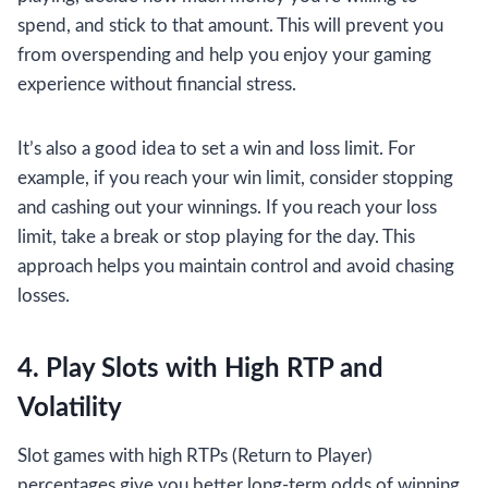
spend, and stick to that amount. This will prevent you
from overspending and help you enjoy your gaming
experience without financial stress.
It’s also a good idea to set a win and loss limit. For
example, if you reach your win limit, consider stopping
and cashing out your winnings. If you reach your loss
limit, take a break or stop playing for the day. This
approach helps you maintain control and avoid chasing
losses.
4. Play Slots with High RTP and
Volatility
Slot games with high RTPs (Return to Player)
percentages give you better long-term odds of winning.