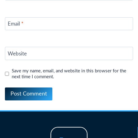
Email
*
Website
Save my name, email, and website in this browser for the
next time I comment.