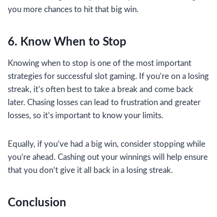
you more chances to hit that big win.
6. Know When to Stop
Knowing when to stop is one of the most important
strategies for successful slot gaming. If you’re on a losing
streak, it’s often best to take a break and come back
later. Chasing losses can lead to frustration and greater
losses, so it’s important to know your limits.
Equally, if you’ve had a big win, consider stopping while
you’re ahead. Cashing out your winnings will help ensure
that you don’t give it all back in a losing streak.
Conclusion