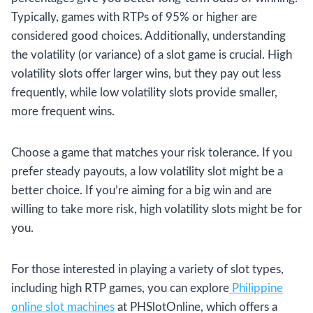
Typically, games with RTPs of 95% or higher are
considered good choices. Additionally, understanding
the volatility (or variance) of a slot game is crucial. High
volatility slots offer larger wins, but they pay out less
frequently, while low volatility slots provide smaller,
more frequent wins.
Choose a game that matches your risk tolerance. If you
prefer steady payouts, a low volatility slot might be a
better choice. If you’re aiming for a big win and are
willing to take more risk, high volatility slots might be for
you.
For those interested in playing a variety of slot types,
including high RTP games, you can explore
Philippine
online slot machines
at PHSlotOnline, which offers a