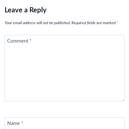
Leave a Reply
Your email address will not be published.
Required fields are marked
*
Comment
*
Name
*