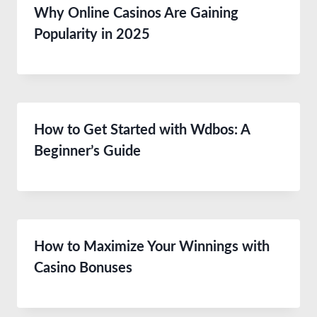
Why Online Casinos Are Gaining
Popularity in 2025
How to Get Started with Wdbos: A
Beginner’s Guide
How to Maximize Your Winnings with
Casino Bonuses