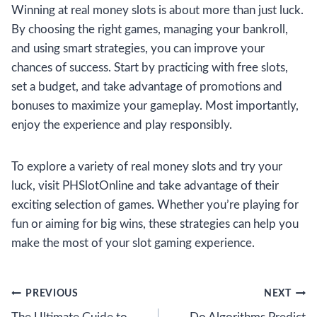
Winning at real money slots is about more than just luck.
By choosing the right games, managing your bankroll,
and using smart strategies, you can improve your
chances of success. Start by practicing with free slots,
set a budget, and take advantage of promotions and
bonuses to maximize your gameplay. Most importantly,
enjoy the experience and play responsibly.
To explore a variety of real money slots and try your
luck, visit PHSlotOnline and take advantage of their
exciting selection of games. Whether you’re playing for
fun or aiming for big wins, these strategies can help you
make the most of your slot gaming experience.
Post
PREVIOUS
NEXT