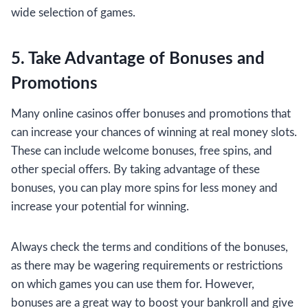
wide selection of games.
5. Take Advantage of Bonuses and
Promotions
Many online casinos offer bonuses and promotions that
can increase your chances of winning at real money slots.
These can include welcome bonuses, free spins, and
other special offers. By taking advantage of these
bonuses, you can play more spins for less money and
increase your potential for winning.
Always check the terms and conditions of the bonuses,
as there may be wagering requirements or restrictions
on which games you can use them for. However,
bonuses are a great way to boost your bankroll and give