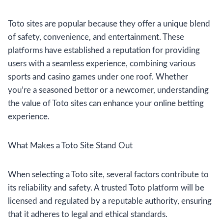
Toto sites are popular because they offer a unique blend
of safety, convenience, and entertainment. These
platforms have established a reputation for providing
users with a seamless experience, combining various
sports and casino games under one roof. Whether
you’re a seasoned bettor or a newcomer, understanding
the value of Toto sites can enhance your online betting
experience.
What Makes a Toto Site Stand Out
When selecting a Toto site, several factors contribute to
its reliability and safety. A trusted Toto platform will be
licensed and regulated by a reputable authority, ensuring
that it adheres to legal and ethical standards.