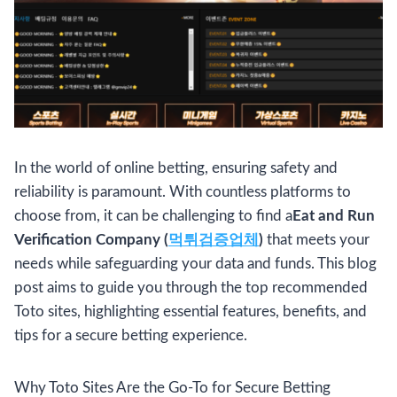
In the world of online betting, ensuring safety and
reliability is paramount. With countless platforms to
choose from, it can be challenging to find a
Eat and Run
Verification Company (
먹튀검증업체
)
that meets your
needs while safeguarding your data and funds. This blog
post aims to guide you through the top recommended
Toto sites, highlighting essential features, benefits, and
tips for a secure betting experience.
Why Toto Sites Are the Go-To for Secure Betting