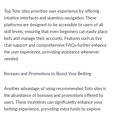
Top Toto sites prioritize user experience by offering
intuitive interfaces and seamless navigation. These
platforms are designed to be accessible to users of all
skill levels, ensuring that even beginners can easily place
bets and manage their accounts. Features such as live
chat support and comprehensive FAQs further enhance
the user experience, providing assistance whenever
needed.
Bonuses and Promotions to Boost Your Betting
Another advantage of using recommended Toto sites is
the abundance of bonuses and promotions offered to
users. These incentives can significantly enhance your
betting experience, providing extra funds to explore