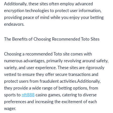
Additionally, these sites often employ advanced
encryption technologies to protect user information,
providing peace of mind while you enjoy your betting
endeavors.
The Benefits of Choosing Recommended Toto Sites
Choosing a recommended Toto site comes with
numerous advantages, primarily revolving around safety,
variety, and user experience. These sites are rigorously
vetted to ensure they offer secure transactions and
protect users from fraudulent activities.Additionally,
they provide a wide range of betting options, from
sports to
nft888
casino games, catering to diverse
preferences and increasing the excitement of each
wager.