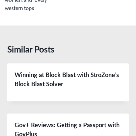
women, and lovely
western tops
Similar Posts
Winning at Block Blast with StroZone’s
Block Blast Solver
Gov+ Reviews: Getting a Passport with
GovPlus