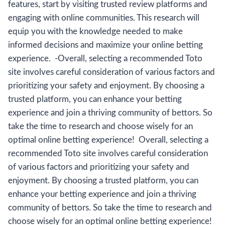
features, start by visiting trusted review platforms and
engaging with online communities. This research will
equip you with the knowledge needed to make
informed decisions and maximize your online betting
experience. -Overall, selecting a recommended Toto
site involves careful consideration of various factors and
prioritizing your safety and enjoyment. By choosing a
trusted platform, you can enhance your betting
experience and join a thriving community of bettors. So
take the time to research and choose wisely for an
optimal online betting experience! Overall, selecting a
recommended Toto site involves careful consideration
of various factors and prioritizing your safety and
enjoyment. By choosing a trusted platform, you can
enhance your betting experience and join a thriving
community of bettors. So take the time to research and
choose wisely for an optimal online betting experience!