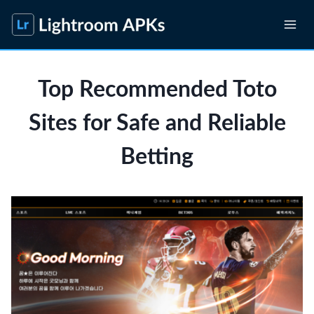
Skip
to
content
Top Recommended Toto
Sites for Safe and Reliable
Betting