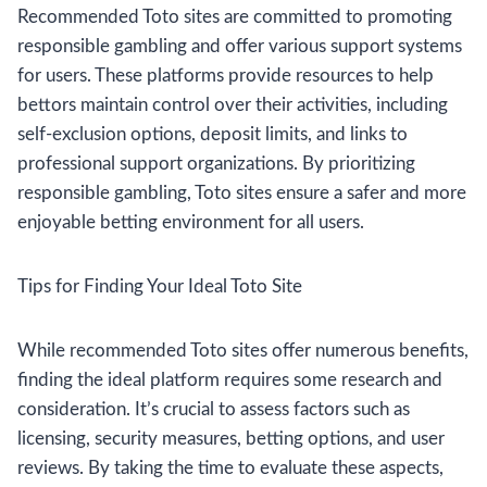
Recommended Toto sites are committed to promoting
responsible gambling and offer various support systems
for users. These platforms provide resources to help
bettors maintain control over their activities, including
self-exclusion options, deposit limits, and links to
professional support organizations. By prioritizing
responsible gambling, Toto sites ensure a safer and more
enjoyable betting environment for all users.
Tips for Finding Your Ideal Toto Site
While recommended Toto sites offer numerous benefits,
finding the ideal platform requires some research and
consideration. It’s crucial to assess factors such as
licensing, security measures, betting options, and user
reviews. By taking the time to evaluate these aspects,