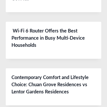
Wi-Fi 6 Router Offers the Best
Performance in Busy Multi-Device
Households
Contemporary Comfort and Lifestyle
Choice: Chuan Grove Residences vs
Lentor Gardens Residences