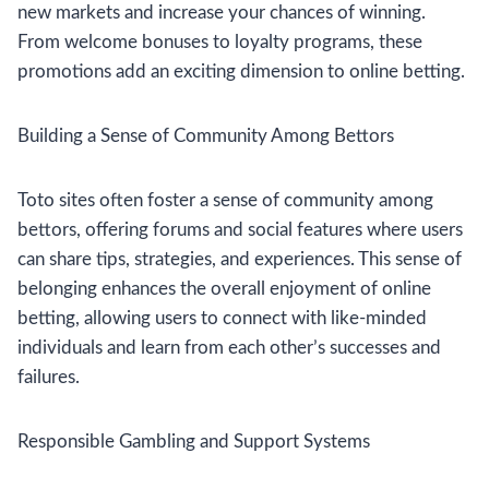
new markets and increase your chances of winning.
From welcome bonuses to loyalty programs, these
promotions add an exciting dimension to online betting.
Building a Sense of Community Among Bettors
Toto sites often foster a sense of community among
bettors, offering forums and social features where users
can share tips, strategies, and experiences. This sense of
belonging enhances the overall enjoyment of online
betting, allowing users to connect with like-minded
individuals and learn from each other’s successes and
failures.
Responsible Gambling and Support Systems