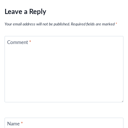
Leave a Reply
Your email address will not be published.
Required fields are marked
*
Comment
*
Name
*