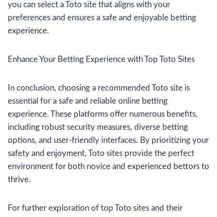
you can select a Toto site that aligns with your
preferences and ensures a safe and enjoyable betting
experience.
Enhance Your Betting Experience with Top Toto Sites
In conclusion, choosing a recommended Toto site is
essential for a safe and reliable online betting
experience. These platforms offer numerous benefits,
including robust security measures, diverse betting
options, and user-friendly interfaces. By prioritizing your
safety and enjoyment, Toto sites provide the perfect
environment for both novice and experienced bettors to
thrive.
For further exploration of top Toto sites and their