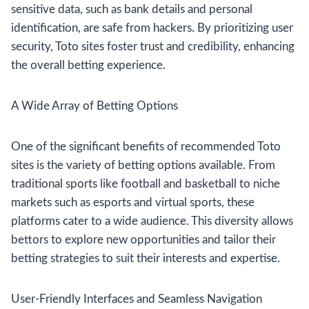
sensitive data, such as bank details and personal
identification, are safe from hackers. By prioritizing user
security, Toto sites foster trust and credibility, enhancing
the overall betting experience.
A Wide Array of Betting Options
One of the significant benefits of recommended Toto
sites is the variety of betting options available. From
traditional sports like football and basketball to niche
markets such as esports and virtual sports, these
platforms cater to a wide audience. This diversity allows
bettors to explore new opportunities and tailor their
betting strategies to suit their interests and expertise.
User-Friendly Interfaces and Seamless Navigation