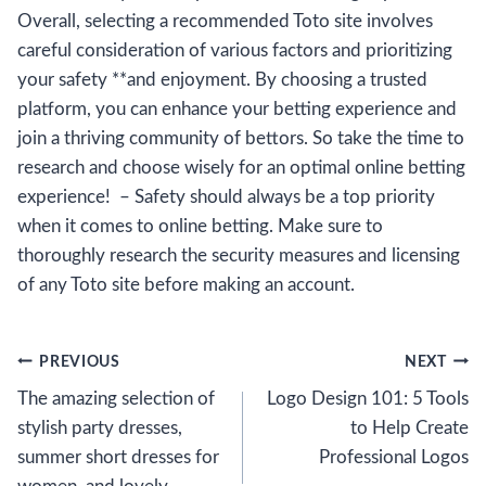
Overall, selecting a recommended Toto site involves
careful consideration of various factors and prioritizing
your safety **and enjoyment. By choosing a trusted
platform, you can enhance your betting experience and
join a thriving community of bettors. So take the time to
research and choose wisely for an optimal online betting
experience! – Safety should always be a top priority
when it comes to online betting. Make sure to
thoroughly research the security measures and licensing
of any Toto site before making an account.
Post
PREVIOUS
NEXT
The amazing selection of
Logo Design 101: 5 Tools
navigation
stylish party dresses,
to Help Create
summer short dresses for
Professional Logos