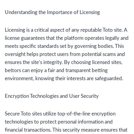
Understanding the Importance of Licensing
Licensing is a critical aspect of any reputable Toto site. A
license guarantees that the platform operates legally and
meets specific standards set by governing bodies. This
oversight helps protect users from potential scams and
ensures the site’s integrity. By choosing licensed sites,
bettors can enjoy a fair and transparent betting
environment, knowing their interests are safeguarded.
Encryption Technologies and User Security
Secure Toto sites utilize top-of-the-line encryption
technologies to protect personal information and
financial transactions. This security measure ensures that