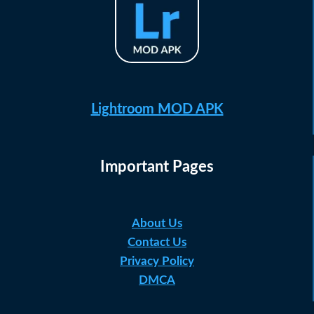
Lightroom MOD APK
Important Pages
About Us
Contact Us
Privacy Policy
DMCA