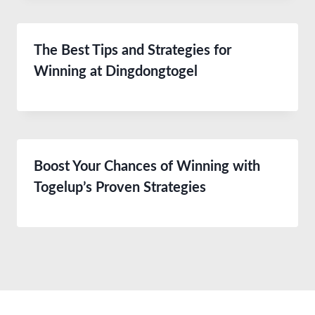
The Best Tips and Strategies for
Winning at Dingdongtogel
Boost Your Chances of Winning with
Togelup’s Proven Strategies