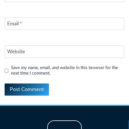
Email
*
Website
Save my name, email, and website in this browser for the
next time I comment.