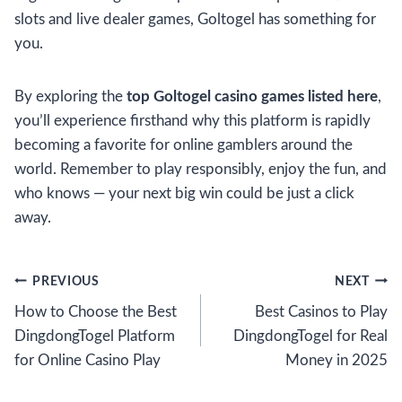
slots and live dealer games, Goltogel has something for
you.
By exploring the
top Goltogel casino games listed here
,
you’ll experience firsthand why this platform is rapidly
becoming a favorite for online gamblers around the
world. Remember to play responsibly, enjoy the fun, and
who knows — your next big win could be just a click
away.
Post
PREVIOUS
NEXT
How to Choose the Best
Best Casinos to Play
navigation
DingdongTogel Platform
DingdongTogel for Real
for Online Casino Play
Money in 2025