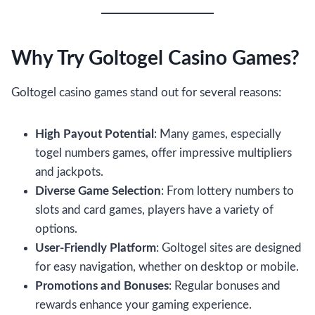
Why Try Goltogel Casino Games?
Goltogel casino games stand out for several reasons:
High Payout Potential
: Many games, especially
togel numbers games, offer impressive multipliers
and jackpots.
Diverse Game Selection
: From lottery numbers to
slots and card games, players have a variety of
options.
User-Friendly Platform
: Goltogel sites are designed
for easy navigation, whether on desktop or mobile.
Promotions and Bonuses
: Regular bonuses and
rewards enhance your gaming experience.