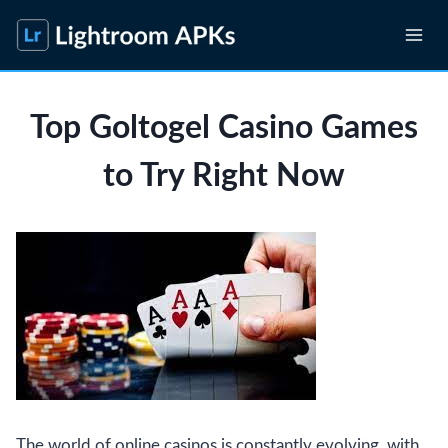
Skip
to
content
Top Goltogel Casino Games
to Try Right Now
The world of online casinos is constantly evolving, with