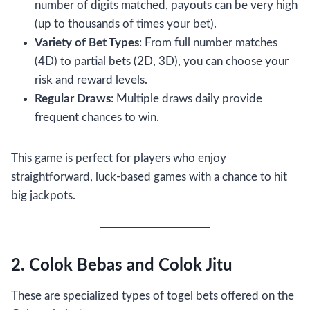
number of digits matched, payouts can be very high
(up to thousands of times your bet).
Variety of Bet Types
: From full number matches
(4D) to partial bets (2D, 3D), you can choose your
risk and reward levels.
Regular Draws
: Multiple draws daily provide
frequent chances to win.
This game is perfect for players who enjoy
straightforward, luck-based games with a chance to hit
big jackpots.
2. Colok Bebas and Colok Jitu
These are specialized types of togel bets offered on the