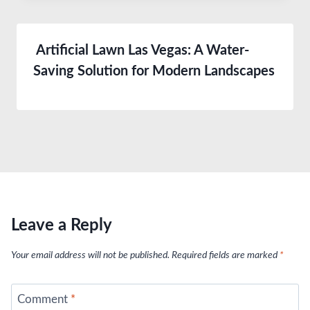
Artificial Lawn Las Vegas: A Water-
Saving Solution for Modern Landscapes
Leave a Reply
Your email address will not be published.
Required fields are marked
*
Comment
*