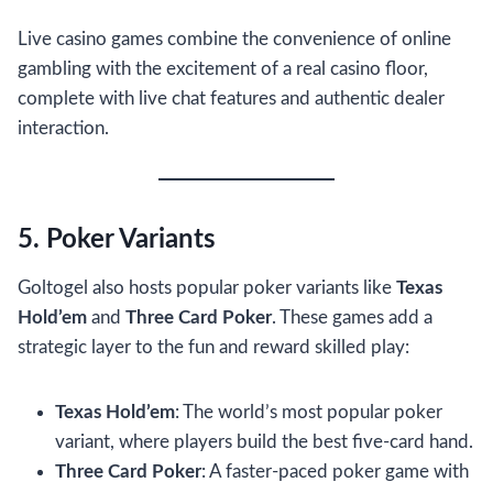
Live casino games combine the convenience of online
gambling with the excitement of a real casino floor,
complete with live chat features and authentic dealer
interaction.
5. Poker Variants
Goltogel also hosts popular poker variants like
Texas
Hold’em
and
Three Card Poker
. These games add a
strategic layer to the fun and reward skilled play:
Texas Hold’em
: The world’s most popular poker
variant, where players build the best five-card hand.
Three Card Poker
: A faster-paced poker game with