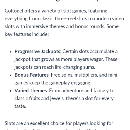
Goltogel offers a variety of slot games, featuring
everything from classic three-reel slots to modern video
slots with immersive themes and bonus rounds. Some
key features include:
Progressive Jackpots
: Certain slots accumulate a
jackpot that grows as more players wager. These
jackpots can reach life-changing sums.
Bonus Features
: Free spins, multipliers, and mini-
games keep the gameplay engaging.
Varied Themes
: From adventure and fantasy to
classic fruits and jewels, there’s a slot for every
taste.
Slots are an excellent choice for players looking for