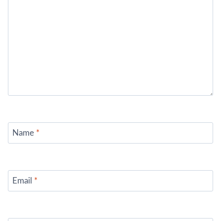
Name
*
Email
*