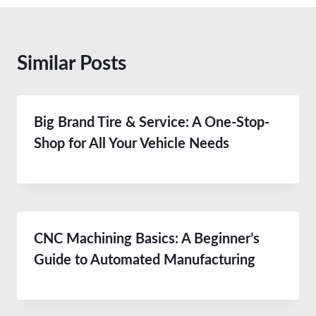
Similar Posts
Big Brand Tire & Service: A One-Stop-
Shop for All Your Vehicle Needs
CNC Machining Basics: A Beginner’s
Guide to Automated Manufacturing