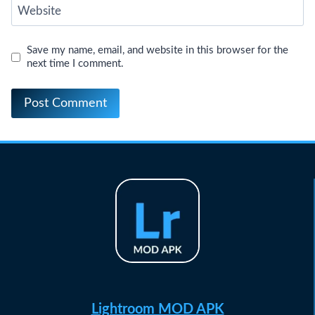
Website
Save my name, email, and website in this browser for the
next time I comment.
Lightroom MOD APK