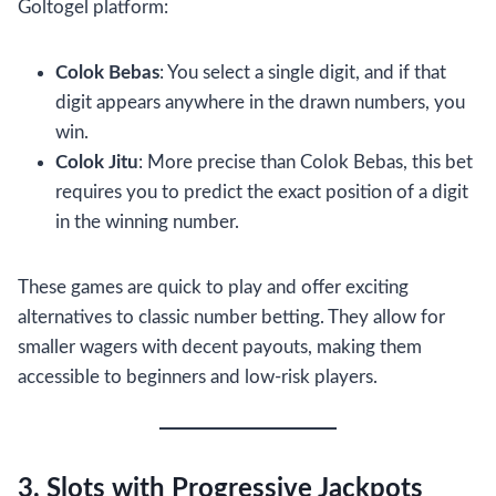
Goltogel platform:
Colok Bebas
: You select a single digit, and if that
digit appears anywhere in the drawn numbers, you
win.
Colok Jitu
: More precise than Colok Bebas, this bet
requires you to predict the exact position of a digit
in the winning number.
These games are quick to play and offer exciting
alternatives to classic number betting. They allow for
smaller wagers with decent payouts, making them
accessible to beginners and low-risk players.
3. Slots with Progressive Jackpots