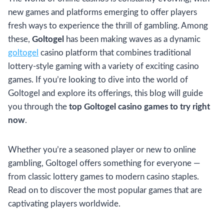
new games and platforms emerging to offer players
fresh ways to experience the thrill of gambling. Among
these,
Goltogel
has been making waves as a dynamic
goltogel
casino platform that combines traditional
lottery-style gaming with a variety of exciting casino
games. If you’re looking to dive into the world of
Goltogel and explore its offerings, this blog will guide
you through the
top Goltogel casino games to try right
now
.
Whether you’re a seasoned player or new to online
gambling, Goltogel offers something for everyone —
from classic lottery games to modern casino staples.
Read on to discover the most popular games that are
captivating players worldwide.