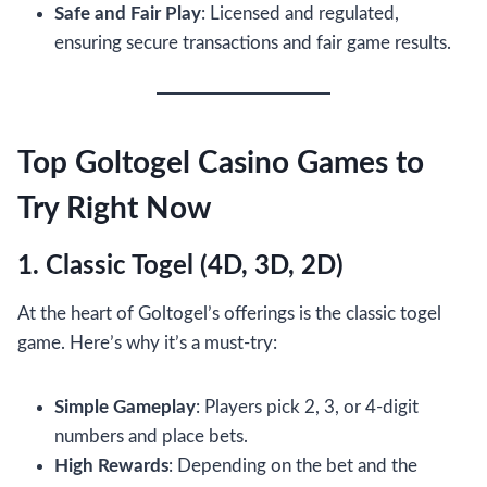
Safe and Fair Play
: Licensed and regulated,
ensuring secure transactions and fair game results.
Top Goltogel Casino Games to
Try Right Now
1. Classic Togel (4D, 3D, 2D)
At the heart of Goltogel’s offerings is the classic togel
game. Here’s why it’s a must-try:
Simple Gameplay
: Players pick 2, 3, or 4-digit
numbers and place bets.
High Rewards
: Depending on the bet and the