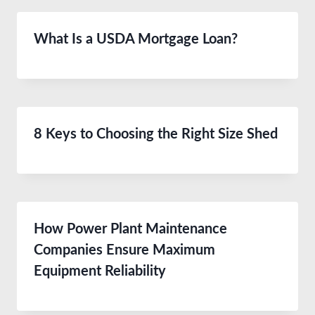
What Is a USDA Mortgage Loan?
8 Keys to Choosing the Right Size Shed
How Power Plant Maintenance
Companies Ensure Maximum
Equipment Reliability