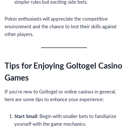
simpler rules but exciting side bets.
Poker enthusiasts will appreciate the competitive
environment and the chance to test their skills against
other players.
Tips for Enjoying Goltogel Casino
Games
If you’re new to Goltogel or online casinos in general,
here are some tips to enhance your experience:
Start Small
: Begin with smaller bets to familiarize
yourself with the game mechanics.