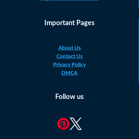
Important Pages
About Us
Contact Us
Privacy Policy
DMCA
Follow us