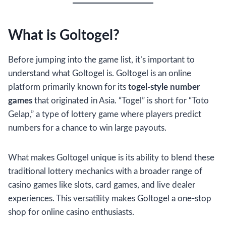
What is Goltogel?
Before jumping into the game list, it’s important to
understand what Goltogel is. Goltogel is an online
platform primarily known for its
togel-style number
games
that originated in Asia. “Togel” is short for “Toto
Gelap,” a type of lottery game where players predict
numbers for a chance to win large payouts.
What makes Goltogel unique is its ability to blend these
traditional lottery mechanics with a broader range of
casino games like slots, card games, and live dealer
experiences. This versatility makes Goltogel a one-stop
shop for online casino enthusiasts.