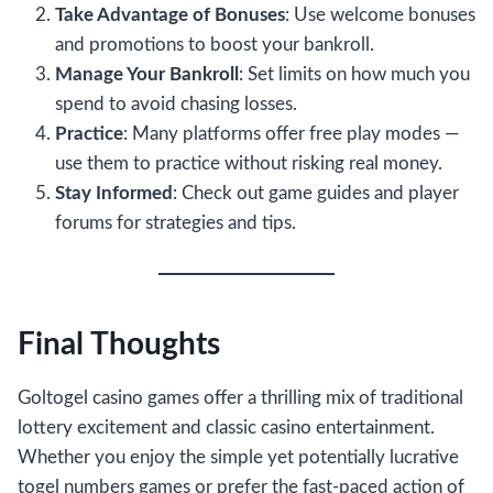
Take Advantage of Bonuses
: Use welcome bonuses
and promotions to boost your bankroll.
Manage Your Bankroll
: Set limits on how much you
spend to avoid chasing losses.
Practice
: Many platforms offer free play modes —
use them to practice without risking real money.
Stay Informed
: Check out game guides and player
forums for strategies and tips.
Final Thoughts
Goltogel casino games offer a thrilling mix of traditional
lottery excitement and classic casino entertainment.
Whether you enjoy the simple yet potentially lucrative
togel numbers games or prefer the fast-paced action of