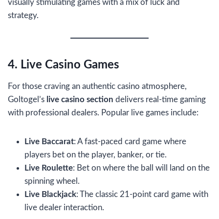
visually stimulating games with a mix of luck and
strategy.
4. Live Casino Games
For those craving an authentic casino atmosphere,
Goltogel’s
live casino section
delivers real-time gaming
with professional dealers. Popular live games include:
Live Baccarat
: A fast-paced card game where
players bet on the player, banker, or tie.
Live Roulette
: Bet on where the ball will land on the
spinning wheel.
Live Blackjack
: The classic 21-point card game with
live dealer interaction.