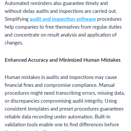
Automated reminders also guarantee timely and
without-delay audits and inspections are carried out.
Simplifying
audit and inspection software
procedures
help companies to free themselves from regular duties
and concentrate on result analysis and application of
changes.
Enhanced Accuracy and Minimized Human Mistakes
Human mistakes in audits and inspections may cause
financial fines and compromise compliance. Manual
procedures might need transcribing errors, missing data,
or discrepancies compromising audit integrity. Using
consistent templates and preset procedures guarantees
reliable data recording under automation. Built-in
validation tools enable one to find differences before