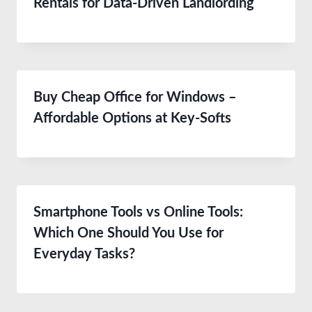
Rentals for Data-Driven Landlording
Buy Cheap Office for Windows –
Affordable Options at Key-Softs
Smartphone Tools vs Online Tools:
Which One Should You Use for
Everyday Tasks?