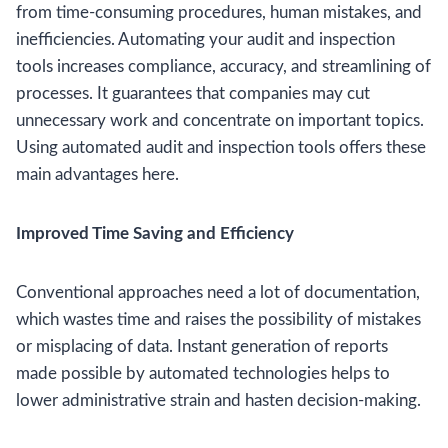
from time-consuming procedures, human mistakes, and
inefficiencies. Automating your audit and inspection
tools increases compliance, accuracy, and streamlining of
processes. It guarantees that companies may cut
unnecessary work and concentrate on important topics.
Using automated audit and inspection tools offers these
main advantages here.
Improved Time Saving and Efficiency
Conventional approaches need a lot of documentation,
which wastes time and raises the possibility of mistakes
or misplacing of data. Instant generation of reports
made possible by automated technologies helps to
lower administrative strain and hasten decision-making.