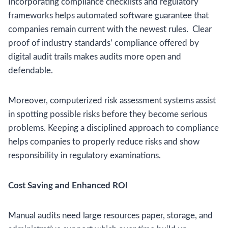
Incorporating compliance checklists and regulatory
frameworks helps automated software guarantee that
companies remain current with the newest rules. Clear
proof of industry standards’ compliance offered by
digital audit trails makes audits more open and
defendable.
Moreover, computerized risk assessment systems assist
in spotting possible risks before they become serious
problems. Keeping a disciplined approach to compliance
helps companies to properly reduce risks and show
responsibility in regulatory examinations.
Cost Saving and Enhanced ROI
Manual audits need large resources paper, storage, and