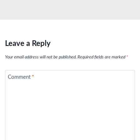
Leave a Reply
Your email address will not be published.
Required fields are marked
*
Comment
*