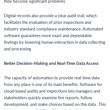
they become significant problems.
Digital records also provide a clear audit trail, which
facilitates the evaluation of prior inspections and
industry standard compliance maintenance. Automated
software guarantees more exact and dependable
findings by lowering human interaction in data collecting
and processing.
Better Decision-Making and Real-Time Data Access
The capacity of automation to provide real-time data
from any place is one of its main benefits. Software for
cloud-based audits and inspections lets managers and
stakeholders quickly examine live reports, follow
development, and make choices based on this data. This