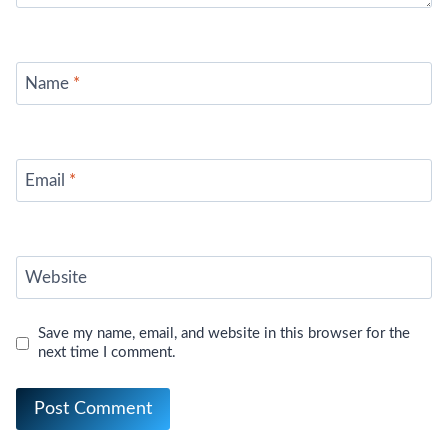
Name
*
Email
*
Website
Save my name, email, and website in this browser for the
next time I comment.