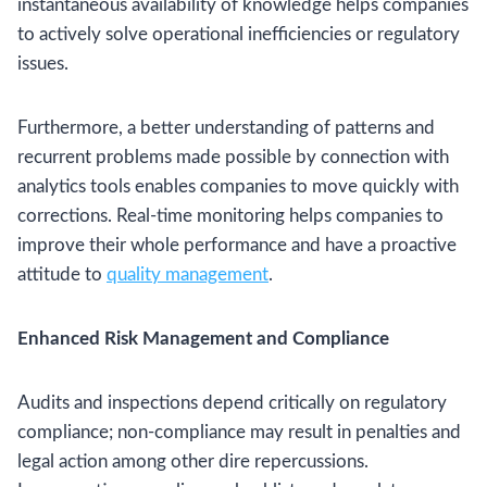
instantaneous availability of knowledge helps companies
to actively solve operational inefficiencies or regulatory
issues.
Furthermore, a better understanding of patterns and
recurrent problems made possible by connection with
analytics tools enables companies to move quickly with
corrections. Real-time monitoring helps companies to
improve their whole performance and have a proactive
attitude to
quality management
.
Enhanced Risk Management and Compliance
Audits and inspections depend critically on regulatory
compliance; non-compliance may result in penalties and
legal action among other dire repercussions.