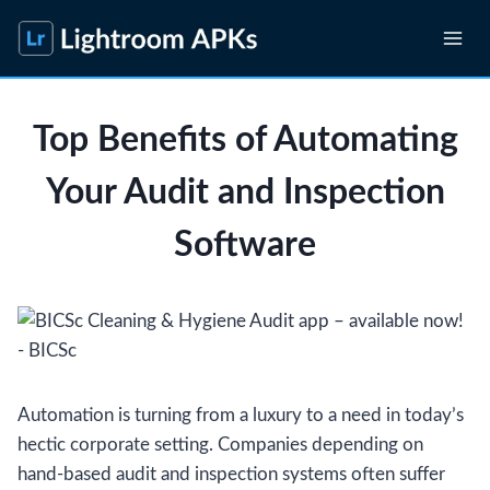
Skip
to
content
Top Benefits of Automating
Your Audit and Inspection
Software
Automation is turning from a luxury to a need in today’s
hectic corporate setting. Companies depending on
hand-based audit and inspection systems often suffer