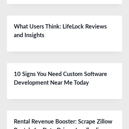
What Users Think: LifeLock Reviews
and Insights
10 Signs You Need Custom Software
Development Near Me Today
Rental Revenue Booster: Scrape Zillow