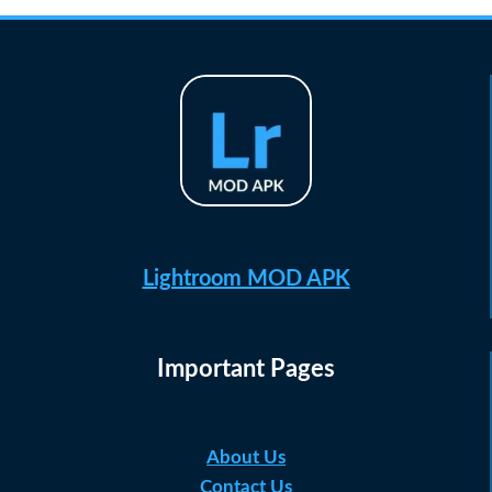
Lightroom MOD APK
Important Pages
About Us
Contact Us