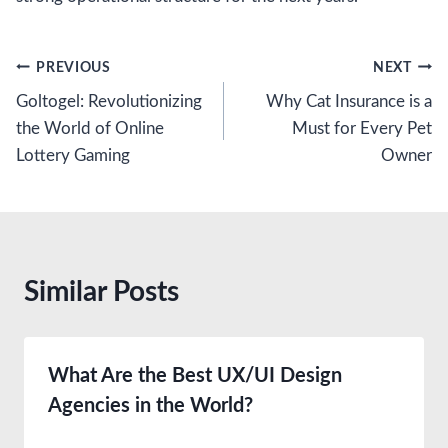
Post
PREVIOUS
NEXT
Goltogel: Revolutionizing
Why Cat Insurance is a
navigation
the World of Online
Must for Every Pet
Lottery Gaming
Owner
Similar Posts
What Are the Best UX/UI Design
Agencies in the World?