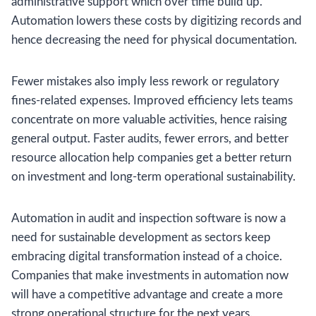
administrative support which over time build up.
Automation lowers these costs by digitizing records and
hence decreasing the need for physical documentation.
Fewer mistakes also imply less rework or regulatory
fines-related expenses. Improved efficiency lets teams
concentrate on more valuable activities, hence raising
general output. Faster audits, fewer errors, and better
resource allocation help companies get a better return
on investment and long-term operational sustainability.
Automation in audit and inspection software is now a
need for sustainable development as sectors keep
embracing digital transformation instead of a choice.
Companies that make investments in automation now
will have a competitive advantage and create a more
strong operational structure for the next years.