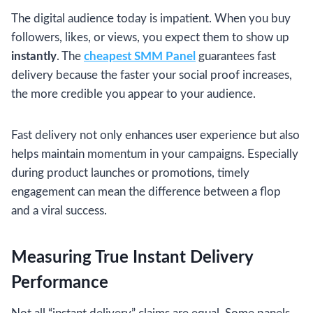
The digital audience today is impatient. When you buy
followers, likes, or views, you expect them to show up
instantly
. The
cheapest SMM Panel
guarantees fast
delivery because the faster your social proof increases,
the more credible you appear to your audience.
Fast delivery not only enhances user experience but also
helps maintain momentum in your campaigns. Especially
during product launches or promotions, timely
engagement can mean the difference between a flop
and a viral success.
Measuring True Instant Delivery
Performance