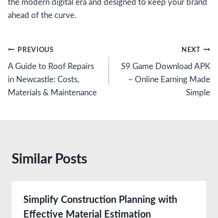
the modern digital era and designed to keep your brand
ahead of the curve.
Post
PREVIOUS
NEXT
A Guide to Roof Repairs
S9 Game Download APK
navigation
in Newcastle: Costs,
– Online Earning Made
Materials & Maintenance
Simple
Similar Posts
Simplify Construction Planning with
Effective Material Estimation