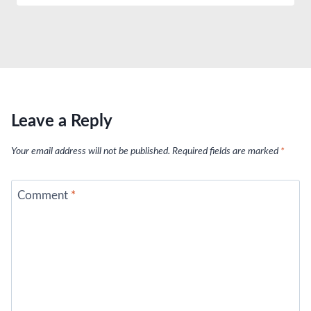
Leave a Reply
Your email address will not be published.
Required fields are marked
*
Comment
*