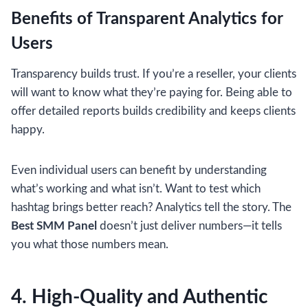
Benefits of Transparent Analytics for
Users
Transparency builds trust. If you’re a reseller, your clients
will want to know what they’re paying for. Being able to
offer detailed reports builds credibility and keeps clients
happy.
Even individual users can benefit by understanding
what’s working and what isn’t. Want to test which
hashtag brings better reach? Analytics tell the story. The
Best SMM Panel
doesn’t just deliver numbers—it tells
you what those numbers mean.
4. High-Quality and Authentic