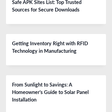
Safe APK Sites List: Top Trusted
Sources for Secure Downloads
Getting Inventory Right with RFID
Technology in Manufacturing
From Sunlight to Savings: A
Homeowner’s Guide to Solar Panel
Installation