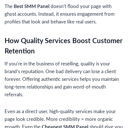
The
Best SMM Panel
doesn’t flood your page with
ghost accounts. Instead, it ensures engagement from
profiles that look and behave like real users.
How Quality Services Boost Customer
Retention
If you’re in the business of reselling, quality is your
brand’s reputation. One bad delivery can lose a client
forever. Offering authentic services helps you maintain
long-term relationships and gain word-of-mouth
referrals.
Even as a direct user, high-quality services make your
page look credible. More credibility = more organic
growth. Even the
Cheapest SMM Panel
should give you