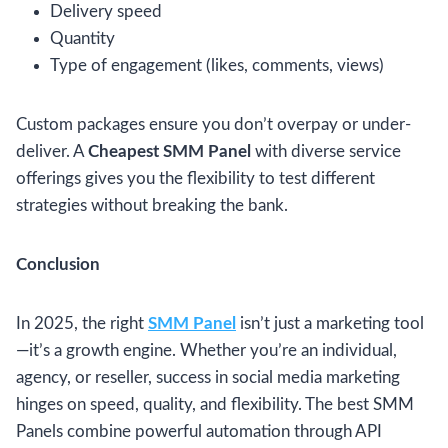
Delivery speed
Quantity
Type of engagement (likes, comments, views)
Custom packages ensure you don’t overpay or under-
deliver. A
Cheapest SMM Panel
with diverse service
offerings gives you the flexibility to test different
strategies without breaking the bank.
Conclusion
In 2025, the right
SMM Panel
isn’t just a marketing tool
—it’s a growth engine. Whether you’re an individual,
agency, or reseller, success in social media marketing
hinges on speed, quality, and flexibility. The best SMM
Panels combine powerful automation through API