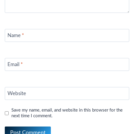
Name
*
Email
*
Website
Save my name, email, and website in this browser for the
next time I comment.