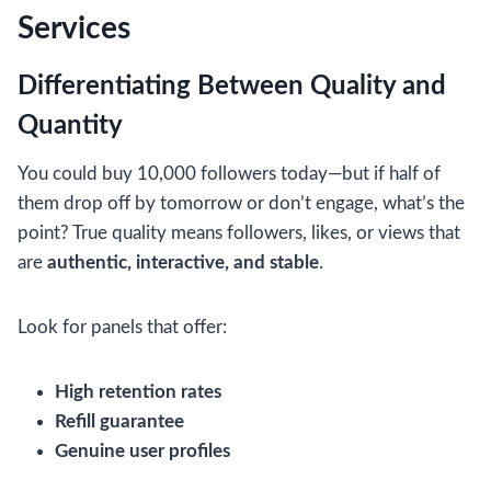
Services
Differentiating Between Quality and
Quantity
You could buy 10,000 followers today—but if half of
them drop off by tomorrow or don’t engage, what’s the
point? True quality means followers, likes, or views that
are
authentic, interactive, and stable
.
Look for panels that offer:
High retention rates
Refill guarantee
Genuine user profiles