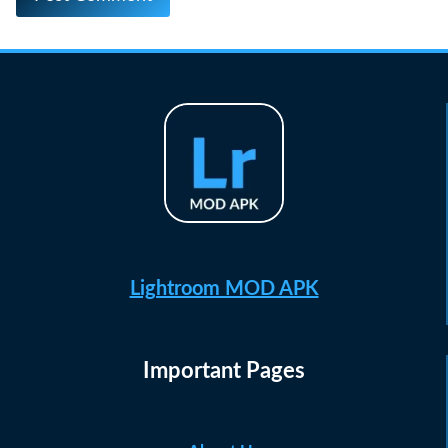
Lightroom MOD APK
Important Pages