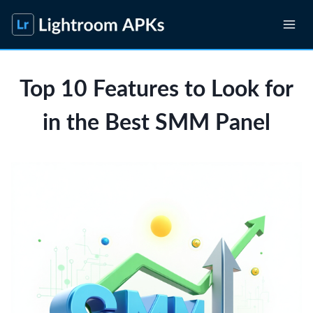
Skip
to
content
Top 10 Features to Look for
in the Best SMM Panel