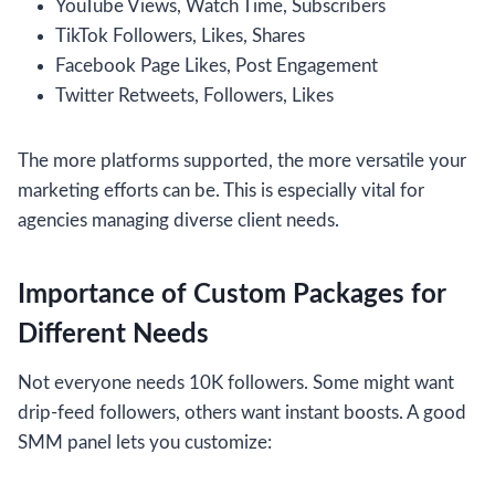
YouTube Views, Watch Time, Subscribers
TikTok Followers, Likes, Shares
Facebook Page Likes, Post Engagement
Twitter Retweets, Followers, Likes
The more platforms supported, the more versatile your
marketing efforts can be. This is especially vital for
agencies managing diverse client needs.
Importance of Custom Packages for
Different Needs
Not everyone needs 10K followers. Some might want
drip-feed followers, others want instant boosts. A good
SMM panel lets you customize: