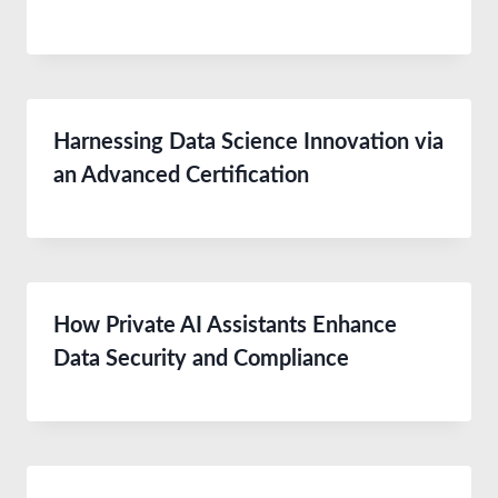
Harnessing Data Science Innovation via
an Advanced Certification
How Private AI Assistants Enhance
Data Security and Compliance