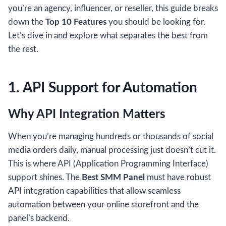
you’re an agency, influencer, or reseller, this guide breaks
down the
Top 10 Features
you should be looking for.
Let’s dive in and explore what separates the best from
the rest.
1. API Support for Automation
Why API Integration Matters
When you’re managing hundreds or thousands of social
media orders daily, manual processing just doesn’t cut it.
This is where API (Application Programming Interface)
support shines. The
Best SMM Panel
must have robust
API integration capabilities that allow seamless
automation between your online storefront and the
panel’s backend.