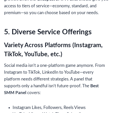
access to tiers of service—economy, standard, and
premium—so you can choose based on your needs.
5. Diverse Service Offerings
Variety Across Platforms (Instagram,
TikTok, YouTube, etc.)
Social media isn’t a one-platform game anymore. From
Instagram to TikTok, LinkedIn to YouTube—every
platform needs different strategies. A panel that
supports only a handful isn’t future-proof. The
Best
SMM Panel
covers:
Instagram Likes, Followers, Reels Views