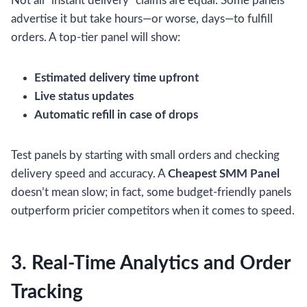
Not all “instant delivery” claims are equal. Some panels
advertise it but take hours—or worse, days—to fulfill
orders. A top-tier panel will show:
Estimated delivery time upfront
Live status updates
Automatic refill in case of drops
Test panels by starting with small orders and checking
delivery speed and accuracy. A
Cheapest SMM Panel
doesn’t mean slow; in fact, some budget-friendly panels
outperform pricier competitors when it comes to speed.
3. Real-Time Analytics and Order
Tracking