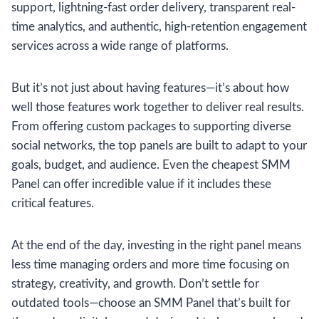
support, lightning-fast order delivery, transparent real-
time analytics, and authentic, high-retention engagement
services across a wide range of platforms.
But it’s not just about having features—it’s about how
well those features work together to deliver real results.
From offering custom packages to supporting diverse
social networks, the top panels are built to adapt to your
goals, budget, and audience. Even the cheapest SMM
Panel can offer incredible value if it includes these
critical features.
At the end of the day, investing in the right panel means
less time managing orders and more time focusing on
strategy, creativity, and growth. Don’t settle for
outdated tools—choose an SMM Panel that’s built for