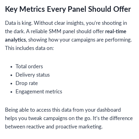
Key Metrics Every Panel Should Offer
Data is king. Without clear insights, you’re shooting in
the dark. A reliable SMM panel should offer
real-time
analytics
, showing how your campaigns are performing.
This includes data on:
Total orders
Delivery status
Drop rate
Engagement metrics
Being able to access this data from your dashboard
helps you tweak campaigns on the go. It’s the difference
between reactive and proactive marketing.