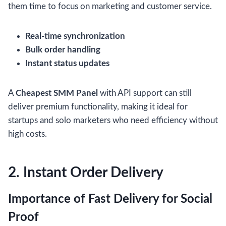
them time to focus on marketing and customer service.
Real-time synchronization
Bulk order handling
Instant status updates
A
Cheapest SMM Panel
with API support can still
deliver premium functionality, making it ideal for
startups and solo marketers who need efficiency without
high costs.
2. Instant Order Delivery
Importance of Fast Delivery for Social
Proof