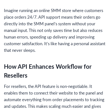
Imagine running an online SMM store where customers
place orders 24/7. API support means their orders go
directly into the SMM panel’s system without your
manual input. This not only saves time but also reduces
human errors, speeding up delivery and improving
customer satisfaction. It’s like having a personal assistant
that never sleeps.
How API Enhances Workflow for
Resellers
For resellers, the API feature is non-negotiable. It
enables them to connect their website to the panel and
automate everything from order placements to tracking
and updates. This makes scaling much easier and gives