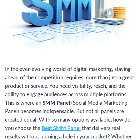
In the ever-evolving world of digital marketing, staying
ahead of the competition requires more than just a great
product or service. You need visibility, reach, and the
ability to engage audiences across multiple platforms.
This is where an
SMM Panel
(Social Media Marketing
Panel) becomes indispensable. But not all panels are
created equal. With so many options available, how do
you choose the
Best SMM Panel
that delivers real
results without burning a hole in your pocket? Whether