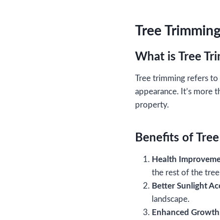
Tree Trimming
What is Tree T
Tree trimming refers to 
appearance. It’s more t
property.
Benefits of Tre
Health Improveme
the rest of the tre
Better Sunlight Ac
landscape.
Enhanced Growth