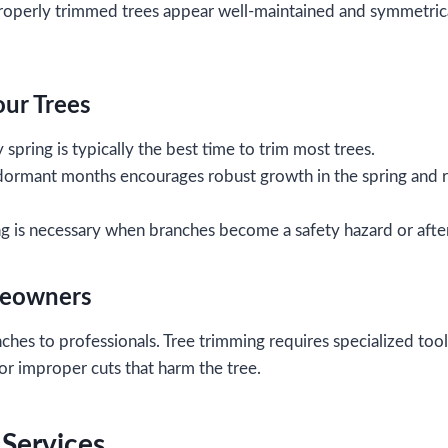
operly trimmed trees appear well-maintained and symmetrica
our Trees
y spring is typically the best time to trim most trees.
dormant months encourages robust growth in the spring and r
 is necessary when branches become a safety hazard or afte
meowners
nches to professionals. Tree trimming requires specialized too
 or improper cuts that harm the tree.
 Services