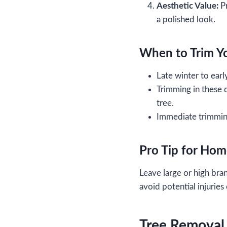
Aesthetic Value:
Pr
a polished look.
When to Trim Y
Late winter to earl
Trimming in these 
tree.
Immediate trimming
Pro Tip for Ho
Leave large or high bra
avoid potential injuries
Tree Removal