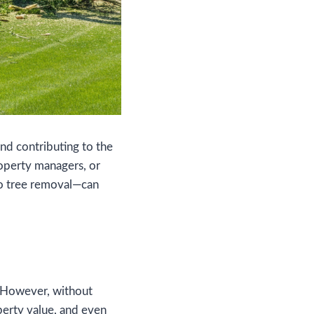
and contributing to the
operty managers, or
to tree removal—can
. However, without
perty value, and even