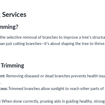
 Services
rimming?
the selective removal of branches to improve a tree’s structur
han just cutting branches—it’s about shaping the tree to thr
e Trimming
nt:
Removing diseased or dead branches prevents health issu
e.
cess:
Trimmed branches allow sunlight to reach other parts of
:
When done correctly, pruning aids in guiding healthy, stron