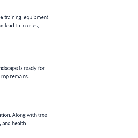
he training, equipment,
 lead to injuries,
ndscape is ready for
stump remains.
ntion. Along with tree
, and health