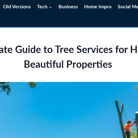
Old Versions
Tech
Business
Home Impro
Social M
te Guide to Tree Services for 
Beautiful Properties