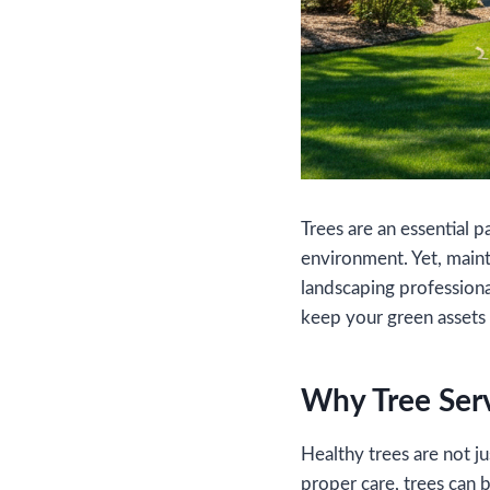
Trees are an essential 
environment. Yet, main
landscaping profession
keep your green assets 
Why Tree Serv
Healthy trees are not 
proper care, trees can 