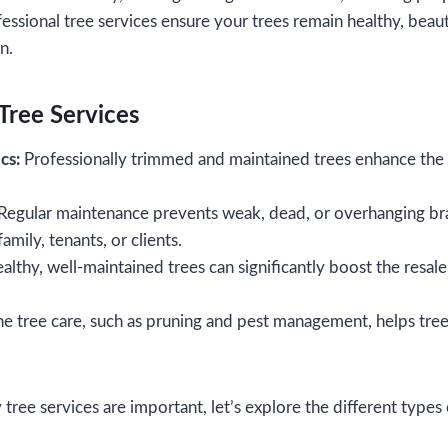
fessional tree services ensure your trees remain healthy, beaut
an.
Tree Services
cs:
Professionally trimmed and maintained trees enhance the 
Regular maintenance prevents weak, dead, or overhanging bra
amily, tenants, or clients.
lthy, well-maintained trees can significantly boost the resal
e tree care, such as pruning and pest management, helps trees
ee services are important, let’s explore the different types o