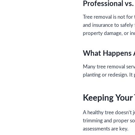
Professional vs
Tree removal is not for
and insurance to safely 
property damage, or in
What Happens 
Many tree removal servi
planting or redesign. I
Keeping Your
A healthy tree doesn’t 
trimming and proper soil
assessments are key.