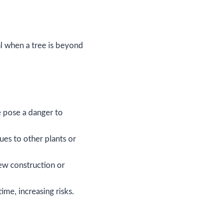
l when a tree is beyond
e pose a danger to
ues to other plants or
w construction or
ime, increasing risks.