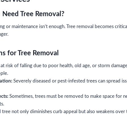
 Need Tree Removal?
ng or maintenance isn’t enough. Tree removal becomes critica
nger.
s for Tree Removal
at risk of falling due to poor health, old age, or storm damag
ople.
ation:
Severely diseased or pest-infested trees can spread iss
cts:
Sometimes, trees must be removed to make space for ne
ts.
tree not only diminishes curb appeal but also weakens over t