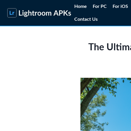
Skip
Home
For PC
For iOS
to
Contact Us
content
The Ultima