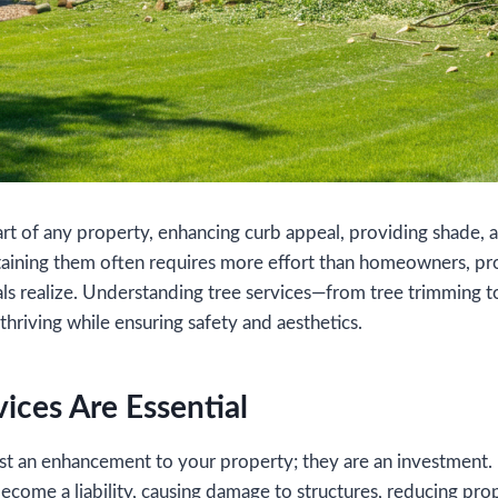
part of any property, enhancing curb appeal, providing shade, 
taining them often requires more effort than homeowners, pr
als realize. Understanding tree services—from tree trimming 
thriving while ensuring safety and aesthetics.
ices Are Essential
just an enhancement to your property; they are an investment
become a liability, causing damage to structures, reducing pro