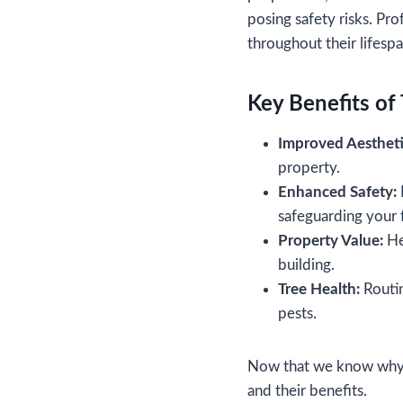
posing safety risks. Pro
throughout their lifesp
Key Benefits of 
Improved Aestheti
property.
Enhanced Safety:
safeguarding your f
Property Value:
Hea
building.
Tree Health:
Routin
pests.
Now that we know why tr
and their benefits.