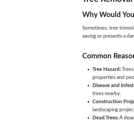
Why Would You
Sometimes, tree trimmi
saving or presents a da
Common Reason
Tree Hazard:
Trees 
properties and pe
Disease and Infest
trees nearby.
Construction Proje
landscaping projec
Dead Trees:
A dead 