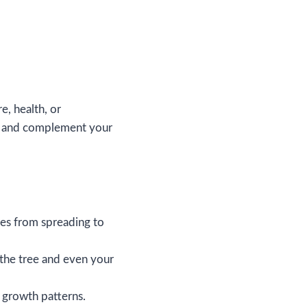
e, health, or
ive and complement your
es from spreading to
 the tree and even your
g growth patterns.