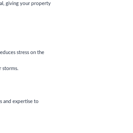
l, giving your property
educes stress on the
r storms.
ls and expertise to