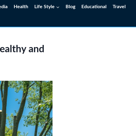
edia
Health
Life Style
Blog
Educational
Travel
Healthy and