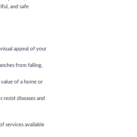
iful, and safe
visual appeal of your
nches from falling,
e value of a home or
 resist diseases and
f services available