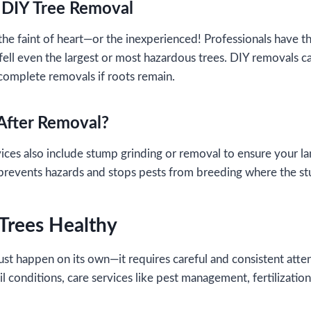
. DIY Tree Removal
 the faint of heart—or the inexperienced! Professionals have t
fell even the largest or most hazardous trees. DIY removals can
complete removals if roots remain.
After Removal?
ces also include stump grinding or removal to ensure your la
t prevents hazards and stops pests from breeding where the 
 Trees Healthy
just happen on its own—it requires careful and consistent atte
 conditions, care services like pest management, fertilization