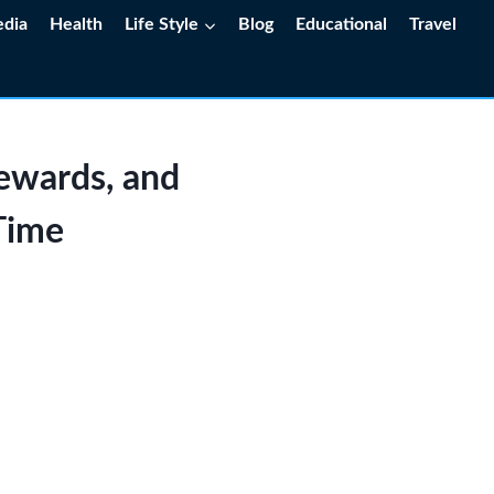
edia
Health
Life Style
Blog
Educational
Travel
ewards, and
Time