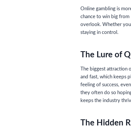
Online gambling is more 
chance to win big from 
overlook. Whether you’
staying in control.
The Lure of 
The biggest attraction 
and fast, which keeps p
feeling of success, even
they often do so hoping
keeps the industry thriv
The Hidden R