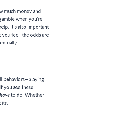
 how much money and
r gamble when you’re
help. It’s also important
 you feel, the odds are
entually.
all behaviors—playing
If you see these
have
to do. Whether
its.