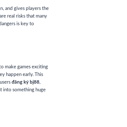
on, and gives players the
re real risks that many
angers is key to
 to make games exciting
hey happen early. This
 users
đăng ký bj88
,
unt into something huge