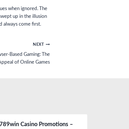
ssues when ignored. The
swept up in the illusion
d always come first.
NEXT
wser-Based Gaming: The
Appeal of Online Games
789win Casino Promotions –