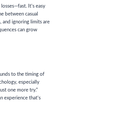
losses—fast. It’s easy
ine between casual
 and ignoring limits are
quences can grow
unds to the timing of
chology, especially
ust one more try.”
an experience that’s