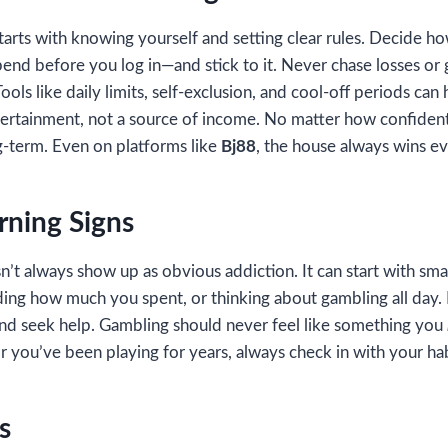
tarts with knowing yourself and setting clear rules. Decide
spend before you log in—and stick to it. Never chase losses o
ols like daily limits, self-exclusion, and cool-off periods can 
tertainment, not a source of income. No matter how confident
g-term. Even on platforms like
Bj88
, the house always wins ev
rning Signs
t always show up as obvious addiction. It can start with sm
ding how much you spent, or thinking about gambling all day. 
and seek help. Gambling should never feel like something you
r you’ve been playing for years, always check in with your hab
s