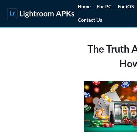
Skip
Home
For PC
For iOS
to
Contact Us
content
The Truth 
How