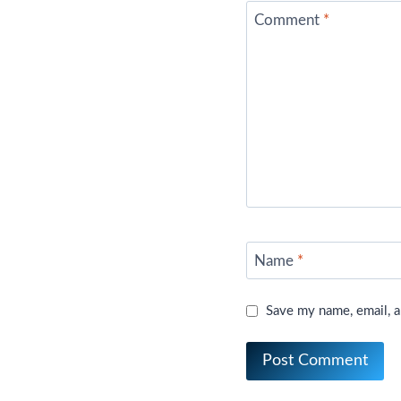
Comment
*
Name
*
Save my name, email, a