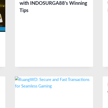
with INDOSURGA88’s Winning
Tips