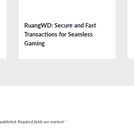
RuangWD: Secure and Fast
Transactions for Seamless
Gaming
 published.
Required fields are marked
*