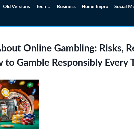
Old Versions
Tech
Business
Home Impro
Social M
About Online Gambling: Risks, R
 to Gamble Responsibly Every 