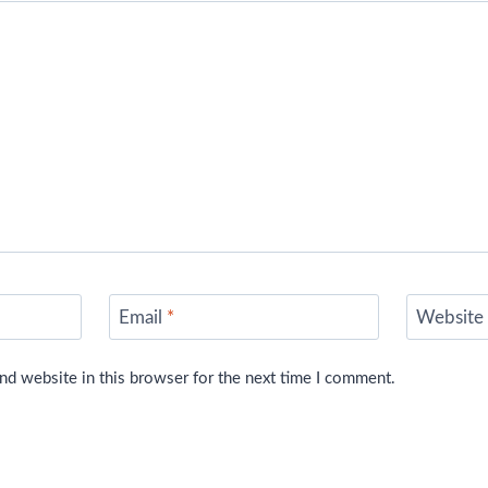
Email
*
Website
nd website in this browser for the next time I comment.