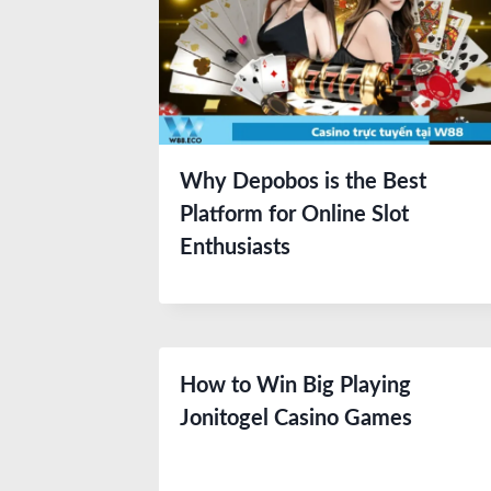
Why Depobos is the Best
Platform for Online Slot
Enthusiasts
How to Win Big Playing
Jonitogel Casino Games