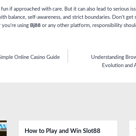
fun if approached with care. But it can also lead to serious i
with balance, self-awareness, and strict boundaries. Don’t get 
 you’re using
Bj88
or any other platform, responsibility shoul
Simple Online Casino Guide
Understanding Bro
Evolution and 
How to Play and Win Slot88