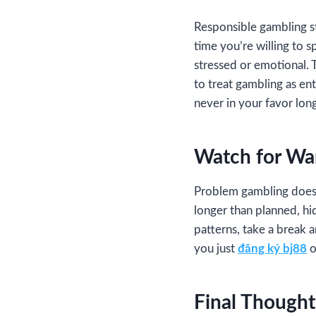
Responsible gambling s
time you’re willing to 
stressed or emotional. To
to treat gambling as en
never in your favor lon
Watch for Wa
Problem gambling doesn’
longer than planned, hi
patterns, take a break 
you just
đăng ký bj88
o
Final Thought