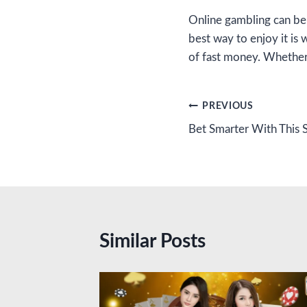
Online gambling can be 
best way to enjoy it is 
of fast money. Whether
Post
PREVIOUS
Bet Smarter With This 
navigation
Similar Posts