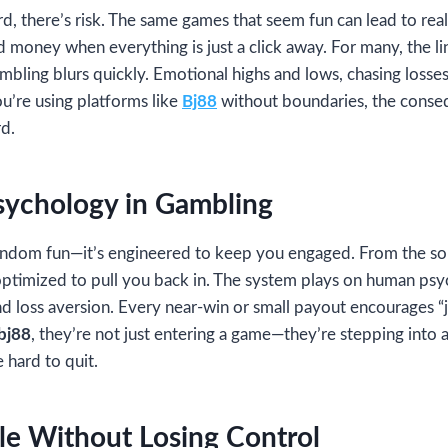
, there’s risk. The same games that seem fun can lead to real 
nd money when everything is just a click away. For many, the l
bling blurs quickly. Emotional highs and lows, chasing losses,
you’re using platforms like
Bj88
without boundaries, the conse
rd.
sychology in Gambling
random fun—it’s engineered to keep you engaged. From the so
optimized to pull you back in. The system plays on human psy
d loss aversion. Every near-win or small payout encourages “j
bj88
, they’re not just entering a game—they’re stepping into 
 hard to quit.
e Without Losing Control