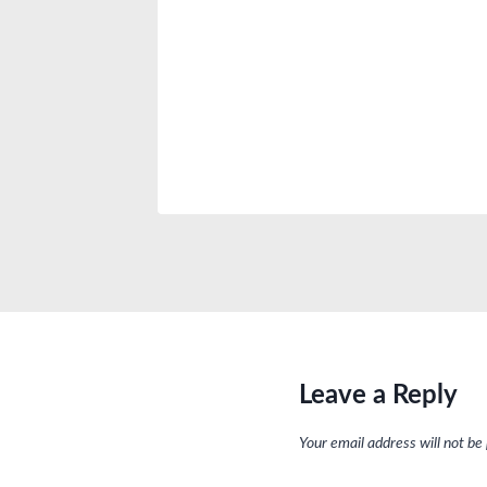
Leave a Reply
Your email address will not be