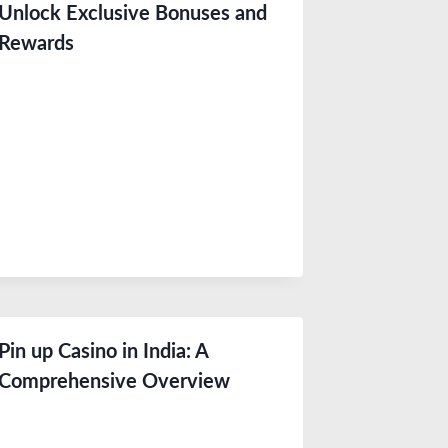
Unlock Exclusive Bonuses and
Rewards
Pin up Casino in India: A
Comprehensive Overview