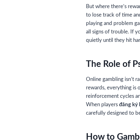
But where there’s reward
to lose track of time a
playing and problem gam
all signs of trouble. If 
quietly until they hit ha
The Role of P
Online gambling isn’t 
rewards, everything is 
reinforcement cycles an
When players
đăng ký 
carefully designed to be
How to Gambl