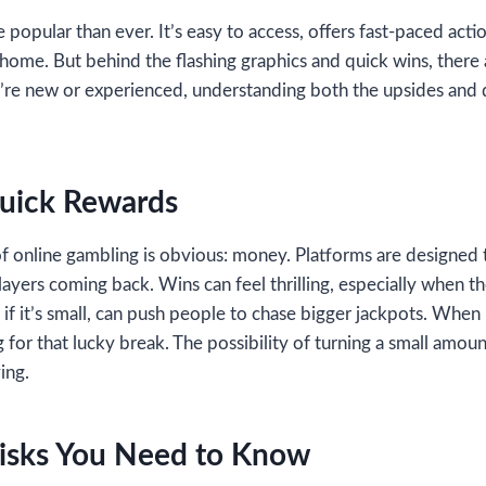
popular than ever. It’s easy to access, offers fast-paced acti
home. But behind the flashing graphics and quick wins, there a
re new or experienced, understanding both the upsides and d
Quick Rewards
of online gambling is obvious: money. Platforms are designed
layers coming back. Wins can feel thrilling, especially when t
 if it’s small, can push people to chase bigger jackpots. When
 for that lucky break. The possibility of turning a small amo
ing.
isks You Need to Know