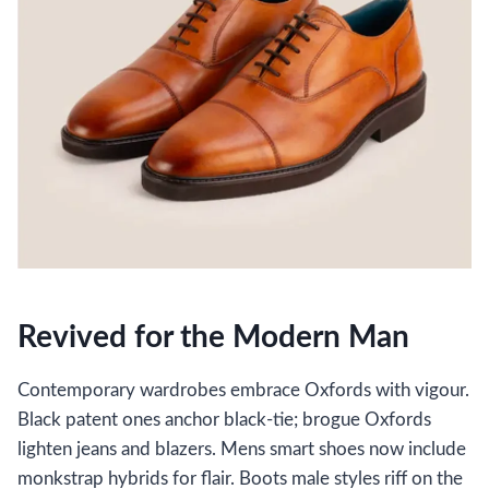
Revived for the Modern Man
Contemporary wardrobes embrace Oxfords with vigour.
Black patent ones anchor black-tie; brogue Oxfords
lighten jeans and blazers. Mens smart shoes now include
monkstrap hybrids for flair. Boots male styles riff on the