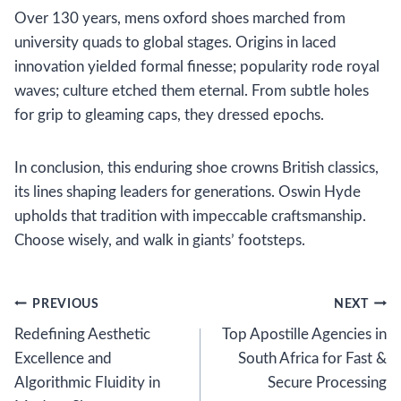
Over 130 years, mens oxford shoes marched from
university quads to global stages. Origins in laced
innovation yielded formal finesse; popularity rode royal
waves; culture etched them eternal. From subtle holes
for grip to gleaming caps, they dressed epochs.
In conclusion, this enduring shoe crowns British classics,
its lines shaping leaders for generations. Oswin Hyde
upholds that tradition with impeccable craftsmanship.
Choose wisely, and walk in giants’ footsteps.
Post
PREVIOUS
NEXT
Redefining Aesthetic
Top Apostille Agencies in
navigation
Excellence and
South Africa for Fast &
Algorithmic Fluidity in
Secure Processing