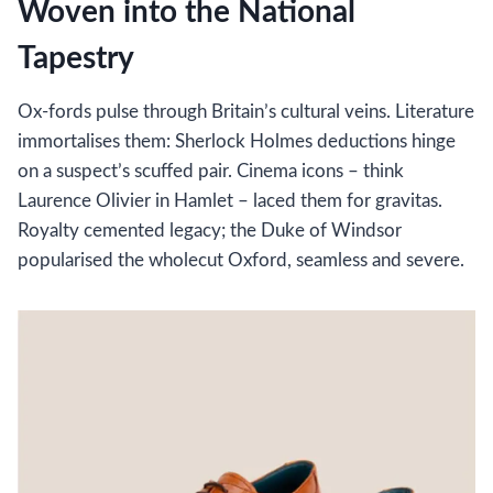
Woven into the National
Tapestry
Ox-fords pulse through Britain’s cultural veins. Literature
immortalises them: Sherlock Holmes deductions hinge
on a suspect’s scuffed pair. Cinema icons – think
Laurence Olivier in Hamlet – laced them for gravitas.
Royalty cemented legacy; the Duke of Windsor
popularised the wholecut Oxford, seamless and severe.