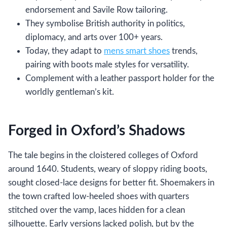
endorsement and Savile Row tailoring.
They symbolise British authority in politics,
diplomacy, and arts over 100+ years.
Today, they adapt to
mens smart shoes
trends,
pairing with boots male styles for versatility.
Complement with a leather passport holder for the
worldly gentleman’s kit.
Forged in Oxford’s Shadows
The tale begins in the cloistered colleges of Oxford
around 1640. Students, weary of sloppy riding boots,
sought closed-lace designs for better fit. Shoemakers in
the town crafted low-heeled shoes with quarters
stitched over the vamp, laces hidden for a clean
silhouette. Early versions lacked polish, but by the