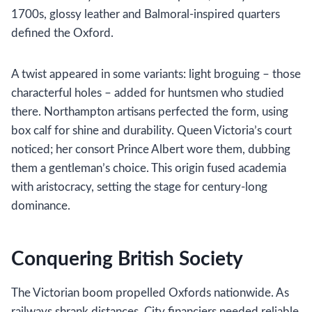
1700s, glossy leather and Balmoral-inspired quarters
defined the Oxford.
A twist appeared in some variants: light broguing – those
characterful holes – added for huntsmen who studied
there. Northampton artisans perfected the form, using
box calf for shine and durability. Queen Victoria’s court
noticed; her consort Prince Albert wore them, dubbing
them a gentleman’s choice. This origin fused academia
with aristocracy, setting the stage for century-long
dominance.
Conquering British Society
The Victorian boom propelled Oxfords nationwide. As
railways shrank distances, City financiers needed reliable