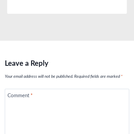
Leave a Reply
Your email address will not be published.
Required fields are marked
*
Comment
*