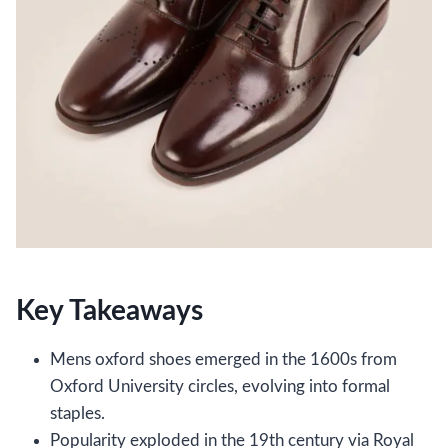
Key Takeaways
Mens oxford shoes emerged in the 1600s from
Oxford University circles, evolving into formal
staples.
Popularity exploded in the 19th century via Royal