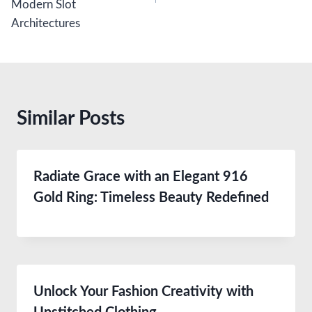
Modern Slot
Architectures
Similar Posts
Radiate Grace with an Elegant 916
Gold Ring: Timeless Beauty Redefined
Unlock Your Fashion Creativity with