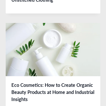
Unstitched Clothing
Eco Cosmetics: How to Create Organic
Beauty Products at Home and Industrial
Insights