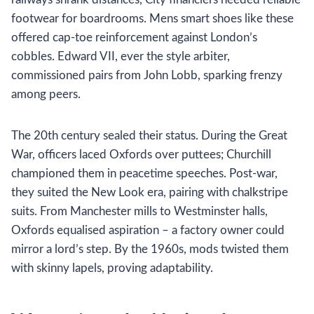
footwear for boardrooms. Mens smart shoes like these
offered cap-toe reinforcement against London’s
cobbles. Edward VII, ever the style arbiter,
commissioned pairs from John Lobb, sparking frenzy
among peers.
The 20th century sealed their status. During the Great
War, officers laced Oxfords over puttees; Churchill
championed them in peacetime speeches. Post-war,
they suited the New Look era, pairing with chalkstripe
suits. From Manchester mills to Westminster halls,
Oxfords equalised aspiration – a factory owner could
mirror a lord’s step. By the 1960s, mods twisted them
with skinny lapels, proving adaptability.