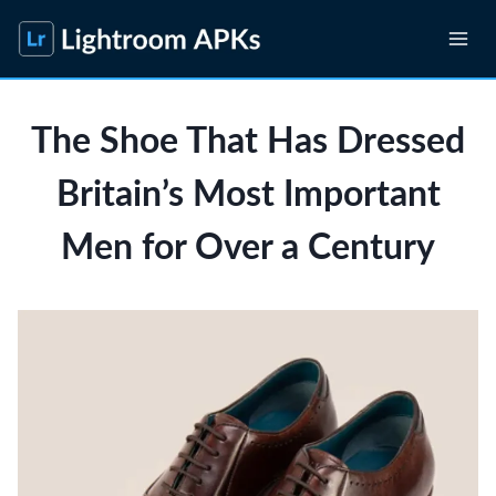
Skip
to
content
The Shoe That Has Dressed
Britain’s Most Important
Men for Over a Century