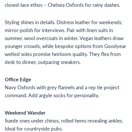
closed-lace ethos – Chelsea Oxfords for rainy dashes.
Styling shines in details. Distress leather for weekends;
mirror-polish for interviews. Pair with linen suits in
summer, wool overcoats in winter. Vegan leathers draw
younger crowds, while bespoke options from Goodyear
welted soles promise heirloom quality. They flex from
desk to dinner, outpacing sneakers.
Office Edge
Navy Oxfords with grey flannels and a rep tie project
command. Add argyle socks for personality.
Weekend Wander
Suede ones under chinos, rolled hems revealing ankles.
Ideal for countryside pubs.