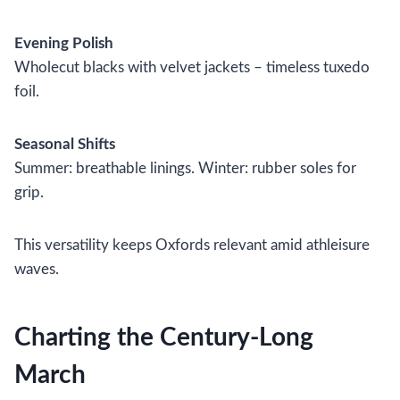
Evening Polish
Wholecut blacks with velvet jackets – timeless tuxedo
foil.
Seasonal Shifts
Summer: breathable linings. Winter: rubber soles for
grip.
This versatility keeps Oxfords relevant amid athleisure
waves.
Charting the Century-Long
March