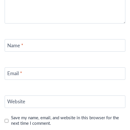
Name
*
Email
*
Website
Save my name, email, and website in this browser for the
next time I comment.