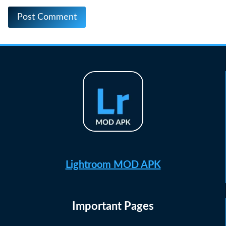
Lightroom MOD APK
Important Pages