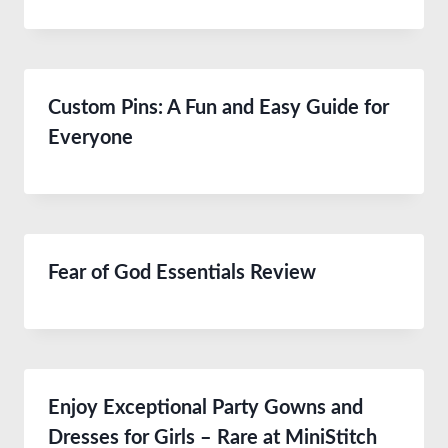
Custom Pins: A Fun and Easy Guide for
Everyone
Fear of God Essentials Review
Enjoy Exceptional Party Gowns and
Dresses for Girls – Rare at MiniStitch