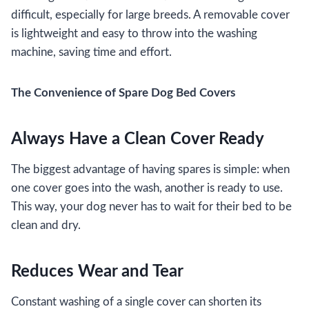
difficult, especially for large breeds. A removable cover
is lightweight and easy to throw into the washing
machine, saving time and effort.
The Convenience of Spare Dog Bed Covers
Always Have a Clean Cover Ready
The biggest advantage of having spares is simple: when
one cover goes into the wash, another is ready to use.
This way, your dog never has to wait for their bed to be
clean and dry.
Reduces Wear and Tear
Constant washing of a single cover can shorten its