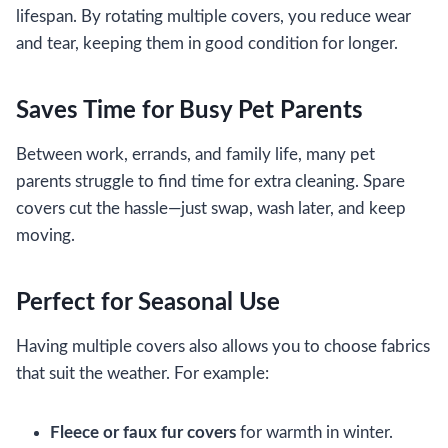
lifespan. By rotating multiple covers, you reduce wear
and tear, keeping them in good condition for longer.
Saves Time for Busy Pet Parents
Between work, errands, and family life, many pet
parents struggle to find time for extra cleaning. Spare
covers cut the hassle—just swap, wash later, and keep
moving.
Perfect for Seasonal Use
Having multiple covers also allows you to choose fabrics
that suit the weather. For example:
Fleece or faux fur covers
for warmth in winter.