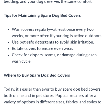
bedding, and your dog deserves the same comfort.
Tips for Maintaining Spare Dog Bed Covers
Wash covers regularly—at least once every two
weeks, or more often if your dog is active outdoors.
Use pet-safe detergents to avoid skin irritation.
Rotate covers to ensure even wear.
Check for zippers, seams, or damage during each
wash cycle.
Where to Buy Spare Dog Bed Covers
Today, it’s easier than ever to buy spare dog bed covers
both online and in pet stores. Popular retailers offer a
variety of options in different sizes, fabrics, and styles to