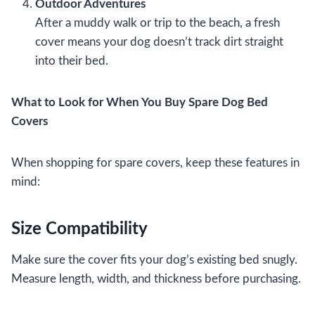
Outdoor Adventures
After a muddy walk or trip to the beach, a fresh
cover means your dog doesn’t track dirt straight
into their bed.
What to Look for When You Buy Spare Dog Bed
Covers
When shopping for spare covers, keep these features in
mind:
Size Compatibility
Make sure the cover fits your dog’s existing bed snugly.
Measure length, width, and thickness before purchasing.