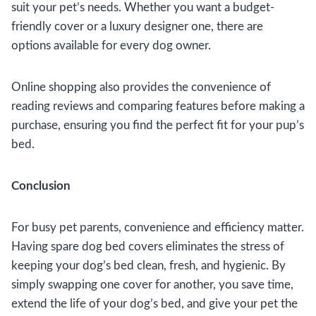
suit your pet’s needs. Whether you want a budget-
friendly cover or a luxury designer one, there are
options available for every dog owner.
Online shopping also provides the convenience of
reading reviews and comparing features before making a
purchase, ensuring you find the perfect fit for your pup’s
bed.
Conclusion
For busy pet parents, convenience and efficiency matter.
Having spare dog bed covers eliminates the stress of
keeping your dog’s bed clean, fresh, and hygienic. By
simply swapping one cover for another, you save time,
extend the life of your dog’s bed, and give your pet the