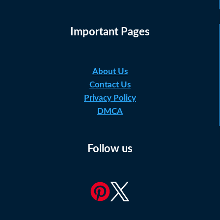
Important Pages
About Us
Contact Us
Privacy Policy
DMCA
Follow us