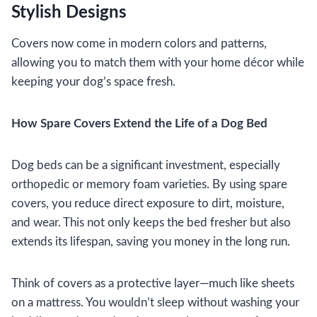
Stylish Designs
Covers now come in modern colors and patterns,
allowing you to match them with your home décor while
keeping your dog’s space fresh.
How Spare Covers Extend the Life of a Dog Bed
Dog beds can be a significant investment, especially
orthopedic or memory foam varieties. By using spare
covers, you reduce direct exposure to dirt, moisture,
and wear. This not only keeps the bed fresher but also
extends its lifespan, saving you money in the long run.
Think of covers as a protective layer—much like sheets
on a mattress. You wouldn’t sleep without washing your