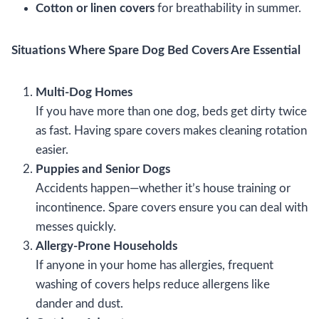
Cotton or linen covers
for breathability in summer.
Situations Where Spare Dog Bed Covers Are Essential
Multi-Dog Homes
If you have more than one dog, beds get dirty twice
as fast. Having spare covers makes cleaning rotation
easier.
Puppies and Senior Dogs
Accidents happen—whether it’s house training or
incontinence. Spare covers ensure you can deal with
messes quickly.
Allergy-Prone Households
If anyone in your home has allergies, frequent
washing of covers helps reduce allergens like
dander and dust.