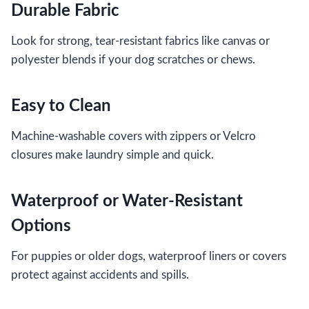
Durable Fabric
Look for strong, tear-resistant fabrics like canvas or
polyester blends if your dog scratches or chews.
Easy to Clean
Machine-washable covers with zippers or Velcro
closures make laundry simple and quick.
Waterproof or Water-Resistant
Options
For puppies or older dogs, waterproof liners or covers
protect against accidents and spills.