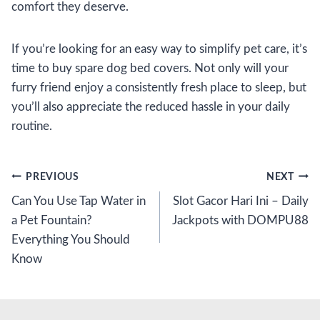
comfort they deserve.
If you’re looking for an easy way to simplify pet care, it’s
time to buy spare dog bed covers. Not only will your
furry friend enjoy a consistently fresh place to sleep, but
you’ll also appreciate the reduced hassle in your daily
routine.
Post
PREVIOUS
NEXT
Can You Use Tap Water in
Slot Gacor Hari Ini – Daily
navigation
a Pet Fountain?
Jackpots with DOMPU88
Everything You Should
Know