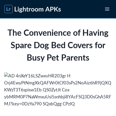
Skip
to
content
The Convenience of Having
Spare Dog Bed Covers for
Busy Pet Parents