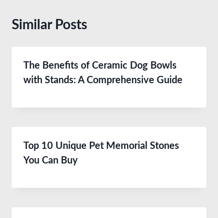
Similar Posts
The Benefits of Ceramic Dog Bowls
with Stands: A Comprehensive Guide
Top 10 Unique Pet Memorial Stones
You Can Buy