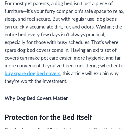
For most pet parents, a dog bed isn’t just a piece of
furniture—it’s your furry companion’s safe space to relax,
sleep, and feel secure. But with regular use, dog beds
can quickly accumulate dirt, fur, and odors. Washing the
entire bed every few days isn’t always practical,
especially for those with busy schedules. That’s where
spare dog bed covers come in. Having an extra set of
covers can make pet care easier, more hygienic, and far
more convenient. If you’ve been considering whether to
buy spare dog bed covers
, this article will explain why
they’re worth the investment.
Why Dog Bed Covers Matter
Protection for the Bed Itself