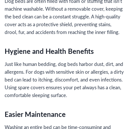
Dog beds are often filled with foam or stuffing that isn’t
machine washable. Without a removable cover, keeping
the bed clean can be a constant struggle. A high-quality
cover acts as a protective shield, preventing stains,
drool, fur, and accidents from reaching the inner filling.
Hygiene and Health Benefits
Just like human bedding, dog beds harbor dust, dirt, and
allergens. For dogs with sensitive skin or allergies, a dirty
bed can lead to itching, discomfort, and even infections.
Using spare covers ensures your pet always has a clean,
comfortable sleeping surface.
Easier Maintenance
Washing an entire bed can be time-consuming and