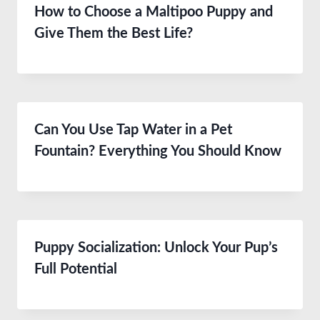
How to Choose a Maltipoo Puppy and
Give Them the Best Life?
Can You Use Tap Water in a Pet
Fountain? Everything You Should Know
Puppy Socialization: Unlock Your Pup’s
Full Potential