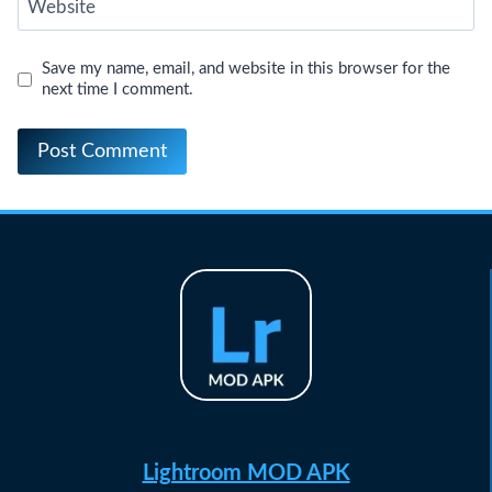
Website
Save my name, email, and website in this browser for the
next time I comment.
Lightroom MOD APK