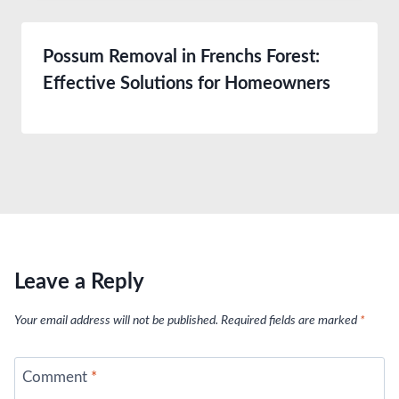
Possum Removal in Frenchs Forest:
Effective Solutions for Homeowners
Leave a Reply
Your email address will not be published.
Required fields are marked
*
Comment
*