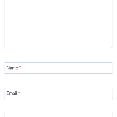
Name
*
Email
*