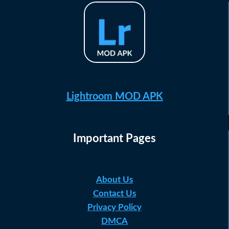
Lightroom MOD APK
Important Pages
About Us
Contact Us
Privacy Policy
DMCA