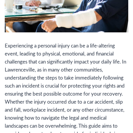
Experiencing a personal injury can be a life-altering
event, leading to physical, emotional, and financial
challenges that can significantly impact your daily life. In
Lawrenceville, as in many other communities,
understanding the steps to take immediately following
such an incident is crucial for protecting your rights and
ensuring the best possible outcome for your recovery.
Whether the injury occurred due to a car accident, slip
and fall, workplace incident, or any other circumstance,
knowing how to navigate the legal and medical
landscapes can be overwhelming. This guide aims to