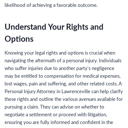
likelihood of achieving a favorable outcome.
Understand Your Rights and
Options
Knowing your legal rights and options is crucial when
navigating the aftermath of a personal injury. Individuals
who suffer injuries due to another party’s negligence
may be entitled to compensation for medical expenses,
lost wages, pain and suffering, and other related costs. A
Personal Injury Attorney in Lawrenceville can help clarify
these rights and outline the various avenues available for
pursuing a claim. They can advise on whether to
negotiate a settlement or proceed with litigation,
ensuring you are fully informed and confident in the