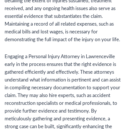
detailing the extent of injuries sustained, treatment
received, and any ongoing health issues also serve as
essential evidence that substantiates the claim.
Maintaining a record of all related expenses, such as
medical bills and lost wages, is necessary for
demonstrating the full impact of the injury on your life.
Engaging a Personal Injury Attorney in Lawrenceville
early in the process ensures that the right evidence is
gathered efficiently and effectively. These attorneys
understand what information is pertinent and can assist
in compiling necessary documentation to support your
claim. They may also hire experts, such as accident
reconstruction specialists or medical professionals, to
provide further evidence and testimony. By
meticulously gathering and presenting evidence, a
strong case can be built, significantly enhancing the