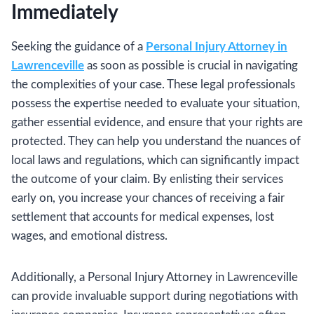
Immediately
Seeking the guidance of a
Personal Injury Attorney in
Lawrenceville
as soon as possible is crucial in navigating
the complexities of your case. These legal professionals
possess the expertise needed to evaluate your situation,
gather essential evidence, and ensure that your rights are
protected. They can help you understand the nuances of
local laws and regulations, which can significantly impact
the outcome of your claim. By enlisting their services
early on, you increase your chances of receiving a fair
settlement that accounts for medical expenses, lost
wages, and emotional distress.
Additionally, a Personal Injury Attorney in Lawrenceville
can provide invaluable support during negotiations with