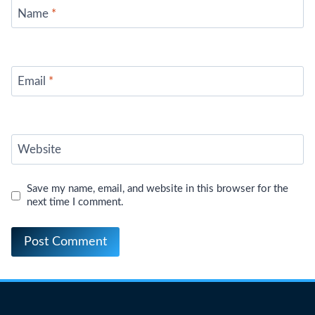
Name
*
Email
*
Website
Save my name, email, and website in this browser for the
next time I comment.