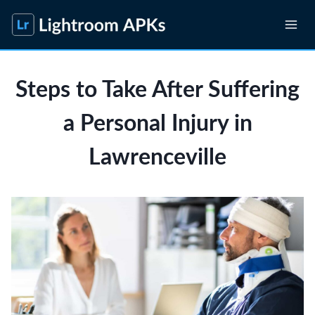
Skip
to
content
Steps to Take After Suffering
a Personal Injury in
Lawrenceville