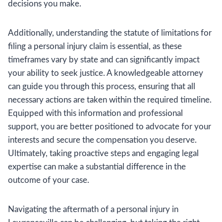
decisions you make.
Additionally, understanding the statute of limitations for
filing a personal injury claim is essential, as these
timeframes vary by state and can significantly impact
your ability to seek justice. A knowledgeable attorney
can guide you through this process, ensuring that all
necessary actions are taken within the required timeline.
Equipped with this information and professional
support, you are better positioned to advocate for your
interests and secure the compensation you deserve.
Ultimately, taking proactive steps and engaging legal
expertise can make a substantial difference in the
outcome of your case.
Navigating the aftermath of a personal injury in