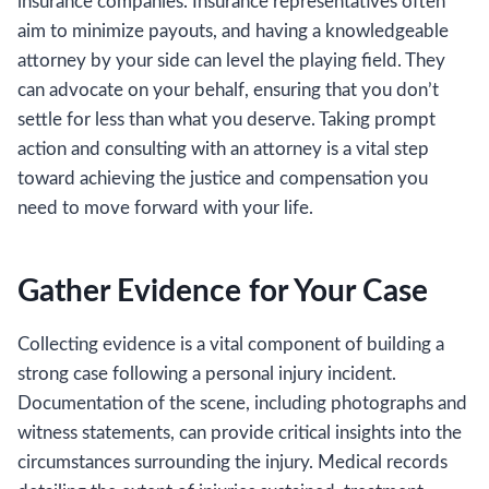
insurance companies. Insurance representatives often
aim to minimize payouts, and having a knowledgeable
attorney by your side can level the playing field. They
can advocate on your behalf, ensuring that you don’t
settle for less than what you deserve. Taking prompt
action and consulting with an attorney is a vital step
toward achieving the justice and compensation you
need to move forward with your life.
Gather Evidence for Your Case
Collecting evidence is a vital component of building a
strong case following a personal injury incident.
Documentation of the scene, including photographs and
witness statements, can provide critical insights into the
circumstances surrounding the injury. Medical records