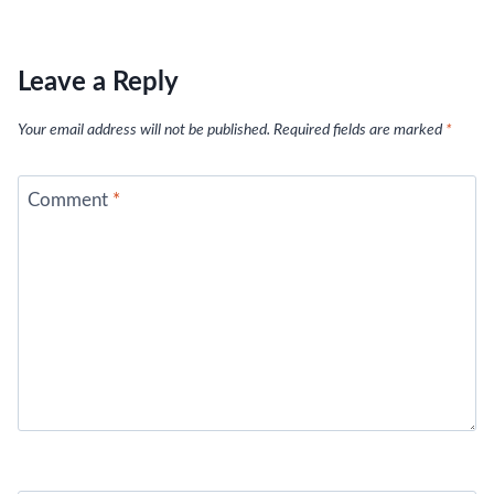
Leave a Reply
Your email address will not be published.
Required fields are marked
*
Comment
*