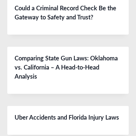
Could a Criminal Record Check Be the
Gateway to Safety and Trust?
Comparing State Gun Laws: Oklahoma
vs. California – A Head-to-Head
Analysis
Uber Accidents and Florida Injury Laws