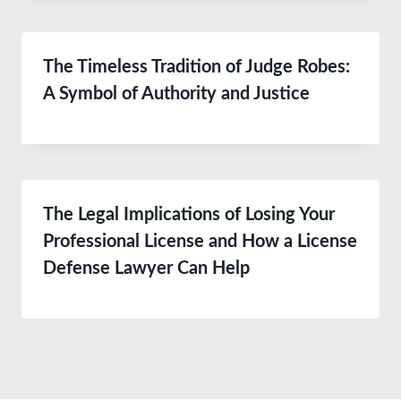
The Timeless Tradition of Judge Robes:
A Symbol of Authority and Justice
The Legal Implications of Losing Your
Professional License and How a License
Defense Lawyer Can Help