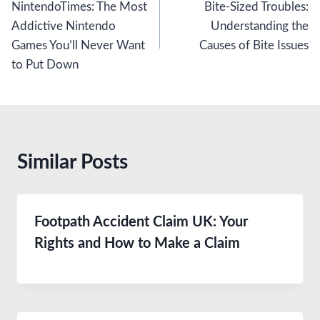
NintendoTimes: The Most
Bite-Sized Troubles:
navigation
Addictive Nintendo
Understanding the
Games You’ll Never Want
Causes of Bite Issues
to Put Down
Similar Posts
Footpath Accident Claim UK: Your
Rights and How to Make a Claim