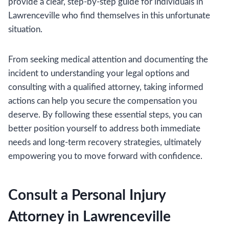
provide a clear, step-by-step guide for individuals in
Lawrenceville who find themselves in this unfortunate
situation.
From seeking medical attention and documenting the
incident to understanding your legal options and
consulting with a qualified attorney, taking informed
actions can help you secure the compensation you
deserve. By following these essential steps, you can
better position yourself to address both immediate
needs and long-term recovery strategies, ultimately
empowering you to move forward with confidence.
Consult a Personal Injury
Attorney in Lawrenceville