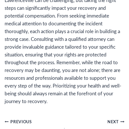
Lawrenceville can be challenging, but taking the right
steps can significantly impact your recovery and
potential compensation. From seeking immediate
medical attention to documenting the incident
thoroughly, each action plays a crucial role in building a
strong case. Consulting with a qualified attorney can
provide invaluable guidance tailored to your specific
situation, ensuring that your rights are protected
throughout the process. Remember, while the road to
recovery may be daunting, you are not alone; there are
resources and professionals available to support you
every step of the way. Prioritizing your health and well-
being should always remain at the forefront of your
journey to recovery.
Post
PREVIOUS
NEXT