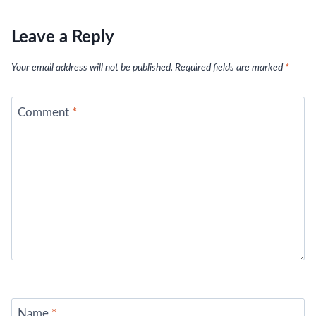
Leave a Reply
Your email address will not be published.
Required fields are marked
*
Comment
*
Name
*