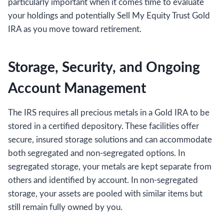
particularly important when it comes time to evaluate
your holdings and potentially Sell My Equity Trust Gold
IRA as you move toward retirement.
Storage, Security, and Ongoing
Account Management
The IRS requires all precious metals in a Gold IRA to be
stored in a certified depository. These facilities offer
secure, insured storage solutions and can accommodate
both segregated and non-segregated options. In
segregated storage, your metals are kept separate from
others and identified by account. In non-segregated
storage, your assets are pooled with similar items but
still remain fully owned by you.