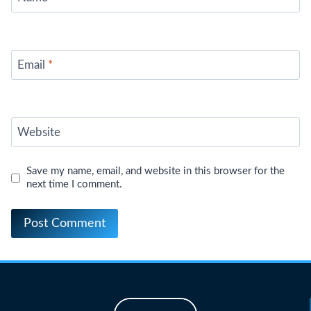
Email
*
Website
Save my name, email, and website in this browser for the
next time I comment.