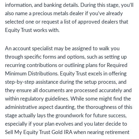
information, and banking details. During this stage, you’ll
also name a precious metals dealer if you’ve already
selected one or request a list of approved dealers that
Equity Trust works with.
An account specialist may be assigned to walk you
through specific forms and options, such as setting up
recurring contributions or outlining plans for Required
Minimum Distributions. Equity Trust excels in offering
step-by-step assistance during the setup process, and
they ensure all documents are processed accurately and
within regulatory guidelines. While some might find the
administrative aspect daunting, the thoroughness of this
stage actually lays the groundwork for future success,
especially if your plan evolves and you later decide to
Sell My Equity Trust Gold IRA when nearing retirement