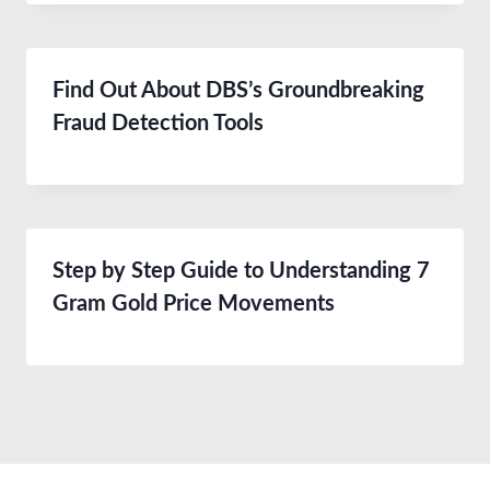
Find Out About DBS’s Groundbreaking
Fraud Detection Tools
Step by Step Guide to Understanding 7
Gram Gold Price Movements