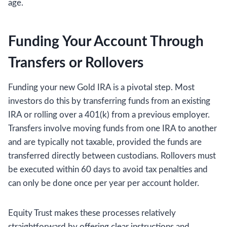
age.
Funding Your Account Through
Transfers or Rollovers
Funding your new Gold IRA is a pivotal step. Most
investors do this by transferring funds from an existing
IRA or rolling over a 401(k) from a previous employer.
Transfers involve moving funds from one IRA to another
and are typically not taxable, provided the funds are
transferred directly between custodians. Rollovers must
be executed within 60 days to avoid tax penalties and
can only be done once per year per account holder.
Equity Trust makes these processes relatively
straightforward by offering clear instructions and