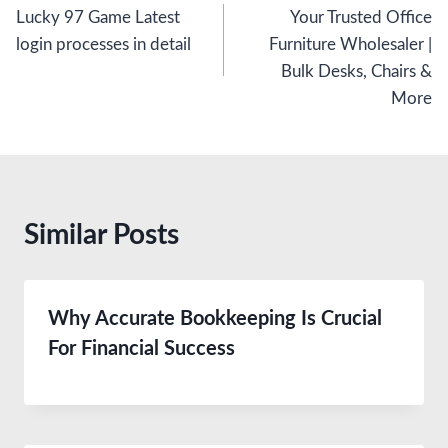
Lucky 97 Game Latest
Your Trusted Office
navigation
login processes in detail
Furniture Wholesaler |
Bulk Desks, Chairs &
More
Similar Posts
Why Accurate Bookkeeping Is Crucial
For Financial Success