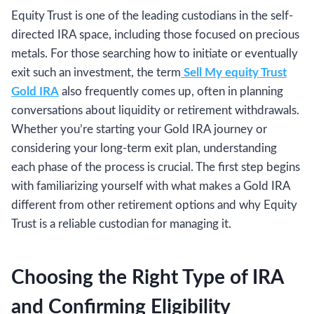
Equity Trust is one of the leading custodians in the self-
directed IRA space, including those focused on precious
metals. For those searching how to initiate or eventually
exit such an investment, the term
Sell My equity Trust
Gold IRA
also frequently comes up, often in planning
conversations about liquidity or retirement withdrawals.
Whether you’re starting your Gold IRA journey or
considering your long-term exit plan, understanding
each phase of the process is crucial. The first step begins
with familiarizing yourself with what makes a Gold IRA
different from other retirement options and why Equity
Trust is a reliable custodian for managing it.
Choosing the Right Type of IRA
and Confirming Eligibility