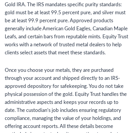
Gold IRA. The IRS mandates specific purity standards:
gold must be at least 99.5 percent pure, and silver must
be at least 99.9 percent pure. Approved products
generally include American Gold Eagles, Canadian Maple
Leafs, and certain bars from reputable mints. Equity Trust
works with a network of trusted metal dealers to help
clients select assets that meet these standards.
Once you choose your metals, they are purchased
through your account and shipped directly to an IRS-
approved depository for safekeeping. You do not take
physical possession of the gold. Equity Trust handles the
administrative aspects and keeps your records up to
date. The custodian’s job includes ensuring regulatory
compliance, managing the value of your holdings, and
offering account reports. All these details become