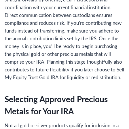
coordination with your current financial institution.
Direct communication between custodians ensures
compliance and reduces risk. If you’re contributing new
funds instead of transferring, make sure you adhere to
the annual contribution limits set by the IRS. Once the
money is in place, you’ll be ready to begin purchasing
the physical gold or other precious metals that will
comprise your IRA. Planning this stage thoughtfully also
contributes to future flexibility if you later choose to Sell
My Equity Trust Gold IRA for liquidity or redistribution.
Selecting Approved Precious
Metals for Your IRA
Not all gold or silver products qualify for inclusion in a