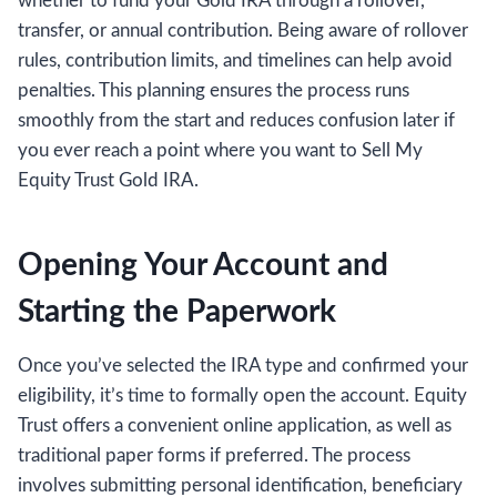
whether to fund your Gold IRA through a rollover,
transfer, or annual contribution. Being aware of rollover
rules, contribution limits, and timelines can help avoid
penalties. This planning ensures the process runs
smoothly from the start and reduces confusion later if
you ever reach a point where you want to Sell My
Equity Trust Gold IRA.
Opening Your Account and
Starting the Paperwork
Once you’ve selected the IRA type and confirmed your
eligibility, it’s time to formally open the account. Equity
Trust offers a convenient online application, as well as
traditional paper forms if preferred. The process
involves submitting personal identification, beneficiary