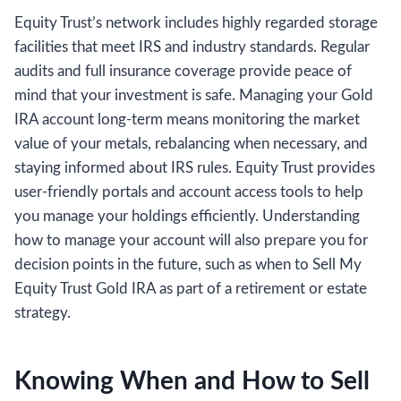
Equity Trust’s network includes highly regarded storage
facilities that meet IRS and industry standards. Regular
audits and full insurance coverage provide peace of
mind that your investment is safe. Managing your Gold
IRA account long-term means monitoring the market
value of your metals, rebalancing when necessary, and
staying informed about IRS rules. Equity Trust provides
user-friendly portals and account access tools to help
you manage your holdings efficiently. Understanding
how to manage your account will also prepare you for
decision points in the future, such as when to Sell My
Equity Trust Gold IRA as part of a retirement or estate
strategy.
Knowing When and How to Sell