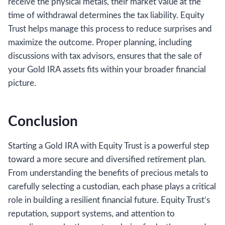
receive the physical metals, their market value at the
time of withdrawal determines the tax liability. Equity
Trust helps manage this process to reduce surprises and
maximize the outcome. Proper planning, including
discussions with tax advisors, ensures that the sale of
your Gold IRA assets fits within your broader financial
picture.
Conclusion
Starting a Gold IRA with Equity Trust is a powerful step
toward a more secure and diversified retirement plan.
From understanding the benefits of precious metals to
carefully selecting a custodian, each phase plays a critical
role in building a resilient financial future. Equity Trust’s
reputation, support systems, and attention to