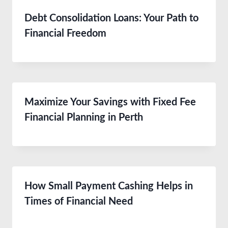
Debt Consolidation Loans: Your Path to
Financial Freedom
Maximize Your Savings with Fixed Fee
Financial Planning in Perth
How Small Payment Cashing Helps in
Times of Financial Need