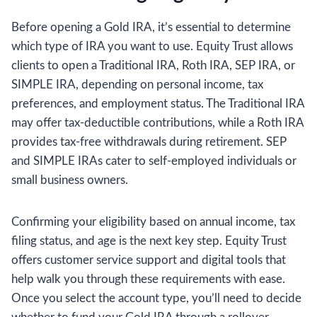
Before opening a Gold IRA, it’s essential to determine
which type of IRA you want to use. Equity Trust allows
clients to open a Traditional IRA, Roth IRA, SEP IRA, or
SIMPLE IRA, depending on personal income, tax
preferences, and employment status. The Traditional IRA
may offer tax-deductible contributions, while a Roth IRA
provides tax-free withdrawals during retirement. SEP
and SIMPLE IRAs cater to self-employed individuals or
small business owners.
Confirming your eligibility based on annual income, tax
filing status, and age is the next key step. Equity Trust
offers customer service support and digital tools that
help walk you through these requirements with ease.
Once you select the account type, you’ll need to decide