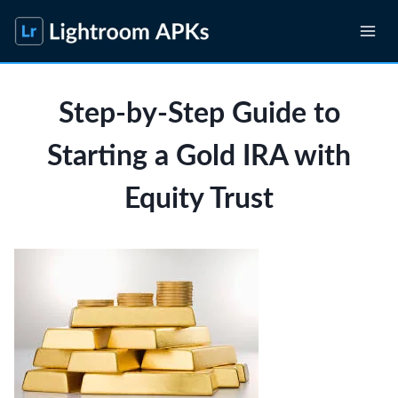
Skip
to
content
Step-by-Step Guide to
Starting a Gold IRA with
Equity Trust