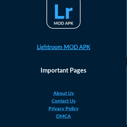
Lightroom MOD APK
Important Pages
About Us
Contact Us
Privacy Policy
DMCA