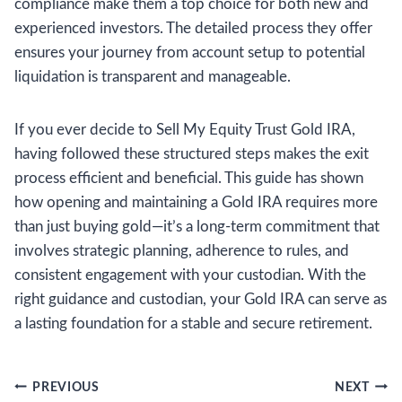
compliance make them a top choice for both new and
experienced investors. The detailed process they offer
ensures your journey from account setup to potential
liquidation is transparent and manageable.
If you ever decide to Sell My Equity Trust Gold IRA,
having followed these structured steps makes the exit
process efficient and beneficial. This guide has shown
how opening and maintaining a Gold IRA requires more
than just buying gold—it’s a long-term commitment that
involves strategic planning, adherence to rules, and
consistent engagement with your custodian. With the
right guidance and custodian, your Gold IRA can serve as
a lasting foundation for a stable and secure retirement.
Post
PREVIOUS
NEXT