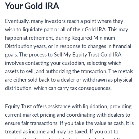
Your Gold IRA
Eventually, many investors reach a point where they
wish to liquidate part or all of their Gold IRA. This may
happen at retirement, during Required Minimum
Distribution years, or in response to changes in financial
goals. The process to Sell My Equity Trust Gold IRA
involves contacting your custodian, selecting which
assets to sell, and authorizing the transaction. The metals
are either sold back to a dealer or withdrawn as physical
distribution, which can carry tax consequences.
Equity Trust offers assistance with liquidation, providing
current market pricing and coordinating with dealers to
ensure fair transactions. If you take the value as cash, it is
treated as income and may be taxed. If you opt to