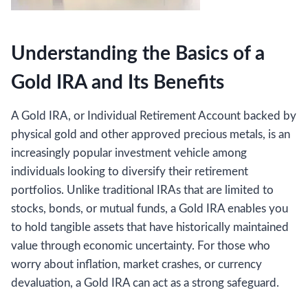
Understanding the Basics of a
Gold IRA and Its Benefits
A Gold IRA, or Individual Retirement Account backed by
physical gold and other approved precious metals, is an
increasingly popular investment vehicle among
individuals looking to diversify their retirement
portfolios. Unlike traditional IRAs that are limited to
stocks, bonds, or mutual funds, a Gold IRA enables you
to hold tangible assets that have historically maintained
value through economic uncertainty. For those who
worry about inflation, market crashes, or currency
devaluation, a Gold IRA can act as a strong safeguard.