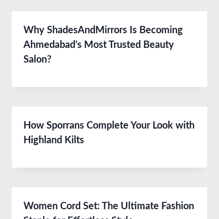
Why ShadesAndMirrors Is Becoming
Ahmedabad’s Most Trusted Beauty
Salon?
How Sporrans Complete Your Look with
Highland Kilts
Women Cord Set: The Ultimate Fashion