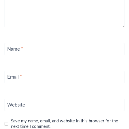
Name
*
Email
*
Website
Save my name, email, and website in this browser for the
next time I comment.