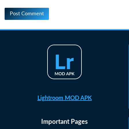
Lightroom MOD APK
Important Pages