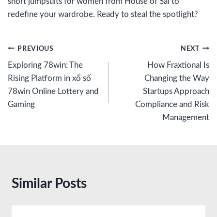
short jumpsuits for women from House of Sal to
redefine your wardrobe. Ready to steal the spotlight?
Post
PREVIOUS
NEXT
Exploring 78win: The
How Fraxtional Is
navigation
Rising Platform in xổ số
Changing the Way
78win Online Lottery and
Startups Approach
Gaming
Compliance and Risk
Management
Similar Posts