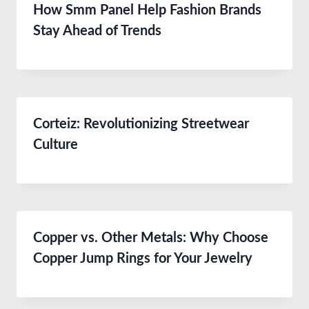
How Smm Panel Help Fashion Brands
Stay Ahead of Trends
Corteiz: Revolutionizing Streetwear
Culture
Copper vs. Other Metals: Why Choose
Copper Jump Rings for Your Jewelry