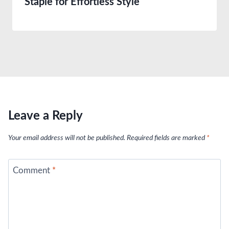
Staple for Effortless Style
Leave a Reply
Your email address will not be published.
Required fields are marked
*
Comment
*