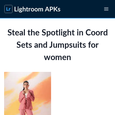
Skip
to
content
Steal the Spotlight in Coord
Sets and Jumpsuits for
women