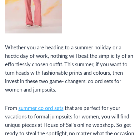
Whether you are heading to a summer holiday or a
hectic day of work, nothing will beat the simplicity of an
effortlessly chosen outfit. This summer, if you want to
turn heads with fashionable prints and colours, then
invest in these two game- changers: co ord sets for
women and jumpsuits.
From
summer co ord sets
that are perfect for your
vacations to formal jumpsuits for women, you will find
unique pieces at House of Sal’s online webshop. So get
ready to steal the spotlight, no matter what the occasion