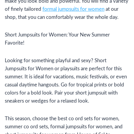
make you look bold and powerful. You will find a variety
of finely tailored
formal jumpsuits for women
at our
shop, that you can comfortably wear the whole day.
Short Jumpsuits for Women: Your New Summer
Favorite!
Looking for something playful and sexy? Short
Jumpsuits for Women or playsuits are perfect for this
summer. It is ideal for vacations, music festivals, or even
casual daytime hangouts. Go for tropical prints or bold
colors for a bold look. Pair your short jumpsuit with
sneakers or wedges for a relaxed look.
This season, choose the best co ord sets for women,
summer co ord sets, formal jumpsuits for women, and