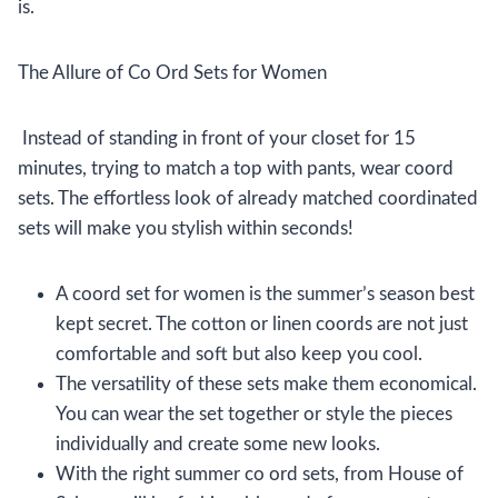
is.
The Allure of Co Ord Sets for Women
Instead of standing in front of your closet for 15
minutes, trying to match a top with pants, wear coord
sets. The effortless look of already matched coordinated
sets will make you stylish within seconds!
A coord set for women is the summer’s season best
kept secret. The cotton or linen coords are not just
comfortable and soft but also keep you cool.
The versatility of these sets make them economical.
You can wear the set together or style the pieces
individually and create some new looks.
With the right summer co ord sets, from House of