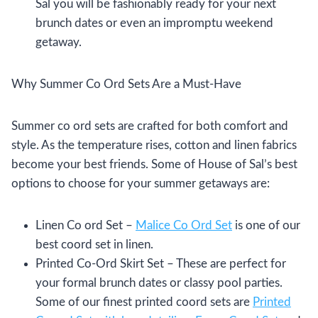
Sal you will be fashionably ready for your next
brunch dates or even an impromptu weekend
getaway.
Why Summer Co Ord Sets Are a Must-Have
Summer co ord sets are crafted for both comfort and
style. As the temperature rises, cotton and linen fabrics
become your best friends. Some of House of Sal’s best
options to choose for your summer getaways are:
Linen Co ord Set –
Malice Co Ord Set
is one of our
best coord set in linen.
Printed Co-Ord Skirt Set – These are perfect for
your formal brunch dates or classy pool parties.
Some of our finest printed coord sets are
Printed