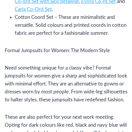
Co-ord Set with lace detailing
,
Evora Co-rd Set
and
Carla Co-Ord Set
.
Cotton Coord Set – These are minimalistic and
versatile. Solid colours and printed coords in cotton
fabric are perfect for a fashionable summer.
Formal Jumpsuits for Women: The Modern Style
Need something unique for a classy vibe? Formal
jumpsuits for women give a sharp and sophisticated look
with minimal effort. They are an alternative to gowns or
dresses worn by most people. From wide-leg silhouettes
to halter styles, these jumpsuits have redefined fashion.
These are also perfect for your next work meeting.
Opting for dark colours like red, black and navy blue will