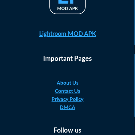
Lightroom MOD APK
Important Pages
About Us
Contact Us
Privacy Policy
DMCA
Follow us