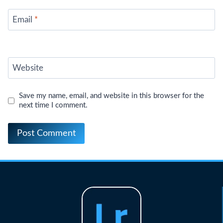
Email
*
Website
Save my name, email, and website in this browser for the
next time I comment.