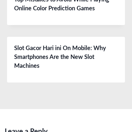
Online Color Prediction Games
Slot Gacor Hari ini On Mobile: Why
Smartphones Are the New Slot
Machines
Leave a Reply