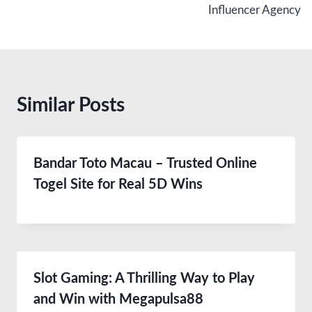
Influencer Agency
Similar Posts
Bandar Toto Macau – Trusted Online
Togel Site for Real 5D Wins
Slot Gaming: A Thrilling Way to Play
and Win with Megapulsa88