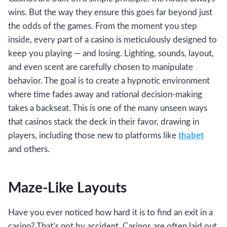
wins. But the way they ensure this goes far beyond just
the odds of the games. From the moment you step
inside, every part of a casino is meticulously designed to
keep you playing — and losing. Lighting, sounds, layout,
and even scent are carefully chosen to manipulate
behavior. The goal is to create a hypnotic environment
where time fades away and rational decision-making
takes a backseat. This is one of the many unseen ways
that casinos stack the deck in their favor, drawing in
players, including those new to platforms like
thabet
and others.
Maze-Like Layouts
Have you ever noticed how hard it is to find an exit in a
casino? That’s not by accident. Casinos are often laid out