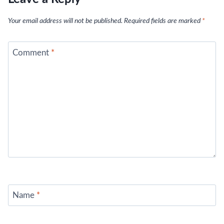
Your email address will not be published.
Required fields are marked
*
Comment
*
Name
*