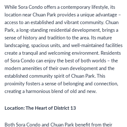
While Sora Condo offers a contemporary lifestyle, its
location near Chuan Park provides a unique advantage –
access to an established and vibrant community. Chuan
Park, a long-standing residential development, brings a
sense of history and tradition to the area. Its mature
landscaping, spacious units, and well-maintained facilities
create a tranquil and welcoming environment. Residents
of Sora Condo can enjoy the best of both worlds – the
modern amenities of their own development and the
established community spirit of Chuan Park. This
proximity fosters a sense of belonging and connection,
creating a harmonious blend of old and new.
Location: The Heart of District 13
Both Sora Condo and Chuan Park benefit from their