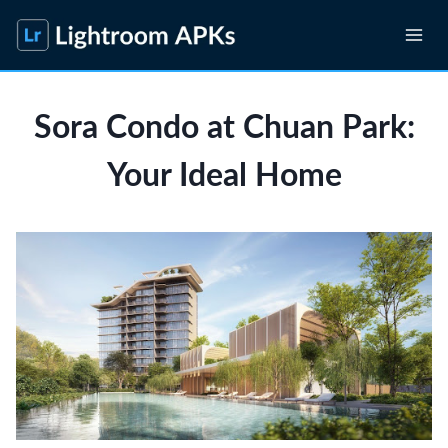
Skip
to
content
Sora Condo at Chuan Park:
Your Ideal Home