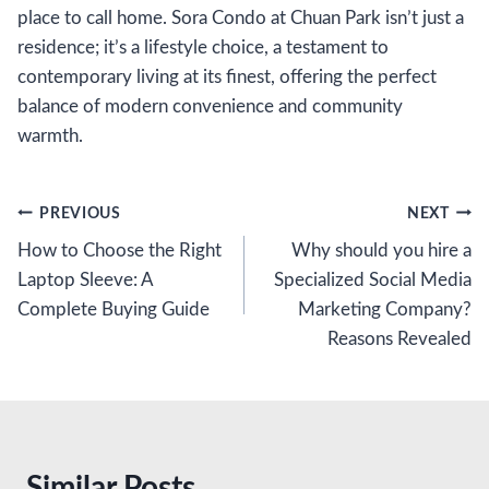
place to call home. Sora Condo at Chuan Park isn’t just a
residence; it’s a lifestyle choice, a testament to
contemporary living at its finest, offering the perfect
balance of modern convenience and community
warmth.
Post
PREVIOUS
NEXT
How to Choose the Right
Why should you hire a
navigation
Laptop Sleeve: A
Specialized Social Media
Complete Buying Guide
Marketing Company?
Reasons Revealed
Similar Posts