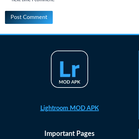
Lightroom MOD APK
Important Pages