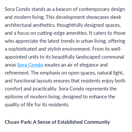
Sora Condo stands as a beacon of contemporary design
and modern living. This development showcases sleek
architectural aesthetics, thoughtfully designed spaces,
and a focus on cutting-edge amenities. It caters to those
who appreciate the latest trends in urban living, offering
a sophisticated and stylish environment. From its well-
appointed units to its beautifully landscaped communal
areas
Sora Condo
exudes an air of elegance and
refinement. The emphasis on open spaces, natural light,
and functional layouts ensures that residents enjoy both
comfort and practicality. Sora Condo represents the
epitome of modern living, designed to enhance the
quality of life for its residents.
Chuan Park: A Sense of Established Community