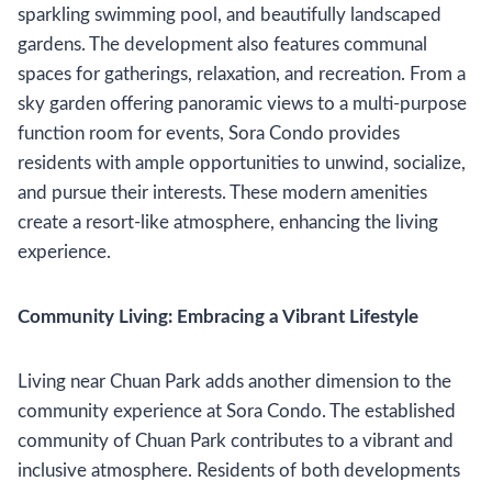
sparkling swimming pool, and beautifully landscaped
gardens. The development also features communal
spaces for gatherings, relaxation, and recreation. From a
sky garden offering panoramic views to a multi-purpose
function room for events, Sora Condo provides
residents with ample opportunities to unwind, socialize,
and pursue their interests. These modern amenities
create a resort-like atmosphere, enhancing the living
experience.
Community Living: Embracing a Vibrant Lifestyle
Living near Chuan Park adds another dimension to the
community experience at Sora Condo. The established
community of Chuan Park contributes to a vibrant and
inclusive atmosphere. Residents of both developments