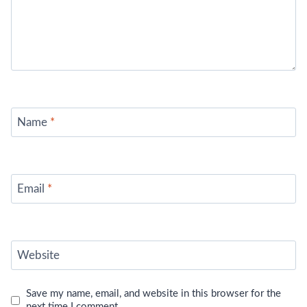
Name
*
Email
*
Website
Save my name, email, and website in this browser for the
next time I comment.