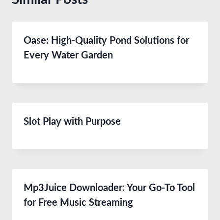
Oase: High-Quality Pond Solutions for
Every Water Garden
Slot Play with Purpose
Mp3Juice Downloader: Your Go-To Tool
for Free Music Streaming