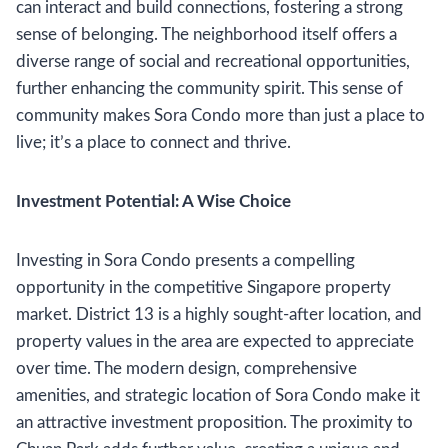
can interact and build connections, fostering a strong
sense of belonging. The neighborhood itself offers a
diverse range of social and recreational opportunities,
further enhancing the community spirit. This sense of
community makes Sora Condo more than just a place to
live; it’s a place to connect and thrive.
Investment Potential: A Wise Choice
Investing in Sora Condo presents a compelling
opportunity in the competitive Singapore property
market. District 13 is a highly sought-after location, and
property values in the area are expected to appreciate
over time. The modern design, comprehensive
amenities, and strategic location of Sora Condo make it
an attractive investment proposition. The proximity to