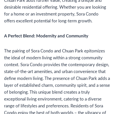
Chuan Park adds further value, creating a unique and
desirable residential offering. Whether you are looking
for a home or an investment property, Sora Condo
offers excellent potential for long-term growth.
A Perfect Blend: Modernity and Community
The pairing of Sora Condo and Chuan Park epitomizes
the ideal of modern living within a strong community
context. Sora Condo provides the contemporary design,
state-of-the-art amenities, and urban convenience that
define modern living. The presence of Chuan Park adds a
layer of established charm, community spirit, and a sense
of belonging. This unique blend creates a truly
exceptional living environment, catering to a diverse
range of lifestyles and preferences. Residents of Sora
Condo enjoy the best of both worlds – the vibrancy of