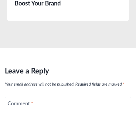
Boost Your Brand
Leave a Reply
Your email address will not be published.
Required fields are marked
*
Comment
*