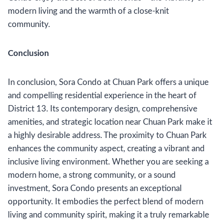
modern living and the warmth of a close-knit
community.
Conclusion
In conclusion, Sora Condo at Chuan Park offers a unique
and compelling residential experience in the heart of
District 13. Its contemporary design, comprehensive
amenities, and strategic location near Chuan Park make it
a highly desirable address. The proximity to Chuan Park
enhances the community aspect, creating a vibrant and
inclusive living environment. Whether you are seeking a
modern home, a strong community, or a sound
investment, Sora Condo presents an exceptional
opportunity. It embodies the perfect blend of modern
living and community spirit, making it a truly remarkable