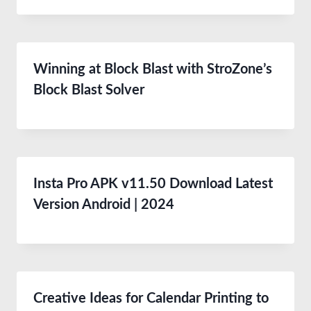
Winning at Block Blast with StroZone’s
Block Blast Solver
Insta Pro APK v11.50 Download Latest
Version Android | 2024
Creative Ideas for Calendar Printing to