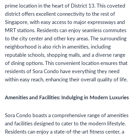
prime location in the heart of District 13. This coveted
district offers excellent connectivity to the rest of
Singapore, with easy access to major expressways and
MRT stations. Residents can enjoy seamless commutes
to the city center and other key areas. The surrounding
neighborhood is also rich in amenities, including
reputable schools, shopping malls, and a diverse range
of dining options. This convenient location ensures that
residents of Sora Condo have everything they need
within easy reach, enhancing their overall quality of life.
Amenities and Facilities: Indulging in Modern Luxuries
Sora Condo boasts a comprehensive range of amenities
and facilities designed to cater to the modern lifestyle.
Residents can enjoy a state-of-the-art fitness center, a