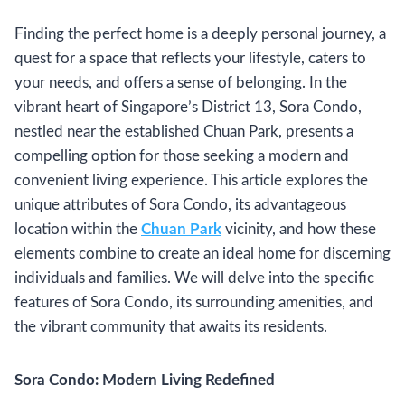
Finding the perfect home is a deeply personal journey, a
quest for a space that reflects your lifestyle, caters to
your needs, and offers a sense of belonging. In the
vibrant heart of Singapore’s District 13, Sora Condo,
nestled near the established Chuan Park, presents a
compelling option for those seeking a modern and
convenient living experience. This article explores the
unique attributes of Sora Condo, its advantageous
location within the
Chuan Park
vicinity, and how these
elements combine to create an ideal home for discerning
individuals and families. We will delve into the specific
features of Sora Condo, its surrounding amenities, and
the vibrant community that awaits its residents.
Sora Condo: Modern Living Redefined