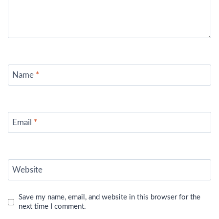
Name
*
Email
*
Website
Save my name, email, and website in this browser for the
next time I comment.