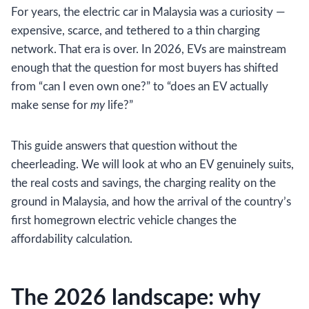
For years, the electric car in Malaysia was a curiosity —
expensive, scarce, and tethered to a thin charging
network. That era is over. In 2026, EVs are mainstream
enough that the question for most buyers has shifted
from “can I even own one?” to “does an EV actually
make sense for
my
life?”
This guide answers that question without the
cheerleading. We will look at who an EV genuinely suits,
the real costs and savings, the charging reality on the
ground in Malaysia, and how the arrival of the country’s
first homegrown electric vehicle changes the
affordability calculation.
The 2026 landscape: why