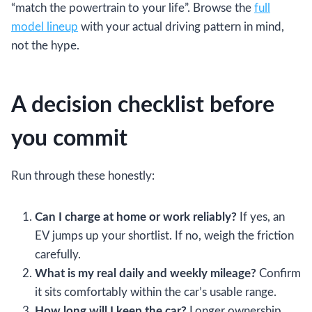
“match the powertrain to your life”. Browse the
full
model lineup
with your actual driving pattern in mind,
not the hype.
A decision checklist before
you commit
Run through these honestly:
Can I charge at home or work reliably?
If yes, an
EV jumps up your shortlist. If no, weigh the friction
carefully.
What is my real daily and weekly mileage?
Confirm
it sits comfortably within the car’s usable range.
How long will I keep the car?
Longer ownership