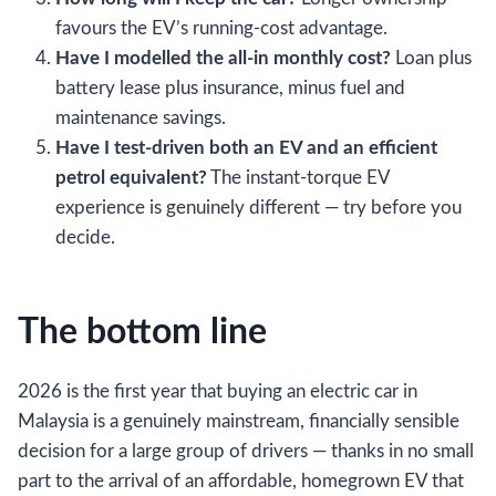
favours the EV’s running-cost advantage.
Have I modelled the all-in monthly cost?
Loan plus
battery lease plus insurance, minus fuel and
maintenance savings.
Have I test-driven both an EV and an efficient
petrol equivalent?
The instant-torque EV
experience is genuinely different — try before you
decide.
The bottom line
2026 is the first year that buying an electric car in
Malaysia is a genuinely mainstream, financially sensible
decision for a large group of drivers — thanks in no small
part to the arrival of an affordable, homegrown EV that