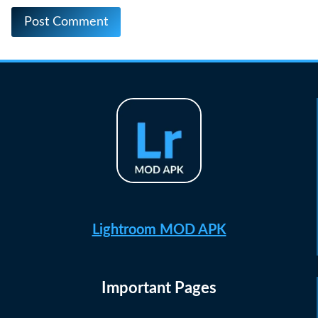
Lightroom MOD APK
Important Pages