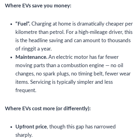
Where EVs save you money:
“Fuel”.
Charging at home is dramatically cheaper per
kilometre than petrol. For a high-mileage driver, this
is the headline saving and can amount to thousands
of ringgit a year.
Maintenance.
An electric motor has far fewer
moving parts than a combustion engine — no oil
changes, no spark plugs, no timing belt, fewer wear
items. Servicing is typically simpler and less
frequent.
Where EVs cost more (or differently):
Upfront price
, though this gap has narrowed
sharply.