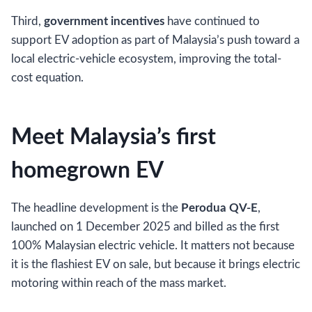
Third,
government incentives
have continued to
support EV adoption as part of Malaysia’s push toward a
local electric-vehicle ecosystem, improving the total-
cost equation.
Meet Malaysia’s first
homegrown EV
The headline development is the
Perodua QV-E
,
launched on 1 December 2025 and billed as the first
100% Malaysian electric vehicle. It matters not because
it is the flashiest EV on sale, but because it brings electric
motoring within reach of the mass market.