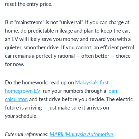
reset the entry price.
But “mainstream” is not “universal”. If you can charge at
home, do predictable mileage and plan to keep the car,
an EV will likely save you money and reward you with a
quieter, smoother drive. If you cannot, an efficient petrol
car remains a perfectly rational — often better — choice
for now.
Do the homework: read up on
Malaysia’s first
homegrown EV
, run your numbers through a
loan
calculator
, and test drive before you decide. The electric
future is arriving — just make sure it arrives on
your
schedule.
External references:
MARii (Malaysia Automotive,