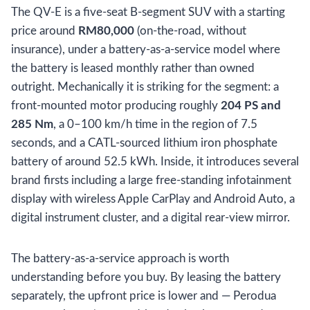
The QV-E is a five-seat B-segment SUV with a starting
price around
RM80,000
(on-the-road, without
insurance), under a battery-as-a-service model where
the battery is leased monthly rather than owned
outright. Mechanically it is striking for the segment: a
front-mounted motor producing roughly
204 PS and
285 Nm
, a 0–100 km/h time in the region of 7.5
seconds, and a CATL-sourced lithium iron phosphate
battery of around 52.5 kWh. Inside, it introduces several
brand firsts including a large free-standing infotainment
display with wireless Apple CarPlay and Android Auto, a
digital instrument cluster, and a digital rear-view mirror.
The battery-as-a-service approach is worth
understanding before you buy. By leasing the battery
separately, the upfront price is lower and — Perodua