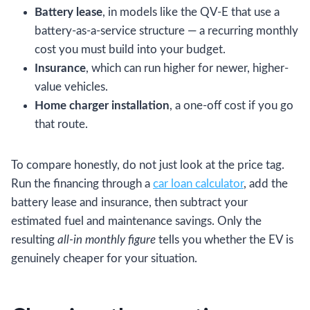
Battery lease
, in models like the QV-E that use a
battery-as-a-service structure — a recurring monthly
cost you must build into your budget.
Insurance
, which can run higher for newer, higher-
value vehicles.
Home charger installation
, a one-off cost if you go
that route.
To compare honestly, do not just look at the price tag.
Run the financing through a
car loan calculator
, add the
battery lease and insurance, then subtract your
estimated fuel and maintenance savings. Only the
resulting
all-in monthly figure
tells you whether the EV is
genuinely cheaper for your situation.