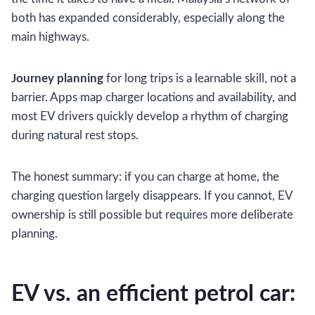
both has expanded considerably, especially along the
main highways.
Journey planning
for long trips is a learnable skill, not a
barrier. Apps map charger locations and availability, and
most EV drivers quickly develop a rhythm of charging
during natural rest stops.
The honest summary: if you can charge at home, the
charging question largely disappears. If you cannot, EV
ownership is still possible but requires more deliberate
planning.
EV vs. an efficient petrol car: