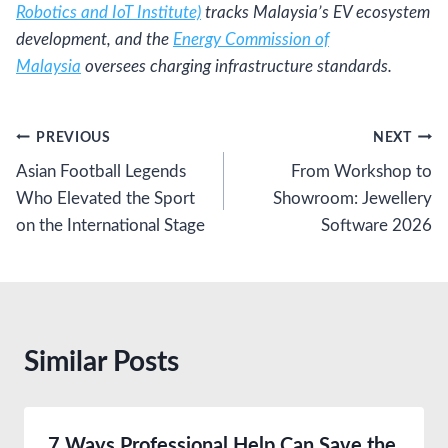
Robotics and IoT Institute)
tracks Malaysia’s EV ecosystem
development, and the
Energy Commission of
Malaysia
oversees charging infrastructure standards.
Post
PREVIOUS
NEXT
Asian Football Legends
From Workshop to
navigation
Who Elevated the Sport
Showroom: Jewellery
on the International Stage
Software 2026
Similar Posts
7 Ways Professional Help Can Save the