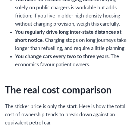
solely on public chargers is workable but adds
friction; if you live in older high-density housing
without charging provision, weigh this carefully.
You regularly drive long inter-state distances at
short notice.
Charging stops on long journeys take
longer than refuelling, and require a little planning.
You change cars every two to three years.
The
economics favour patient owners.
The real cost comparison
The sticker price is only the start. Here is how the total
cost of ownership tends to break down against an
equivalent petrol car.