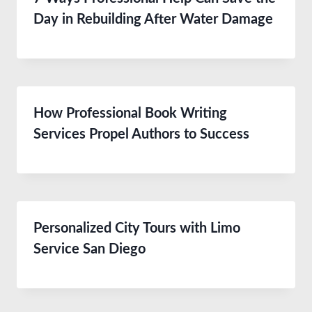
Day in Rebuilding After Water Damage
How Professional Book Writing
Services Propel Authors to Success
Personalized City Tours with Limo
Service San Diego