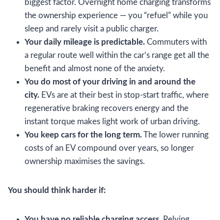
biggest factor. Overnight home charging transforms
the ownership experience — you “refuel” while you
sleep and rarely visit a public charger.
Your daily mileage is predictable.
Commuters with
a regular route well within the car’s range get all the
benefit and almost none of the anxiety.
You do most of your driving in and around the
city.
EVs are at their best in stop-start traffic, where
regenerative braking recovers energy and the
instant torque makes light work of urban driving.
You keep cars for the long term.
The lower running
costs of an EV compound over years, so longer
ownership maximises the savings.
You should think harder if:
You have no reliable charging access.
Relying