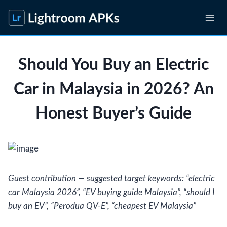
Skip
to
content
Should You Buy an Electric
Car in Malaysia in 2026? An
Honest Buyer’s Guide
Guest contribution — suggested target keywords: “electric
car Malaysia 2026”, “EV buying guide Malaysia”, “should I
buy an EV”, “Perodua QV-E”, “cheapest EV Malaysia”