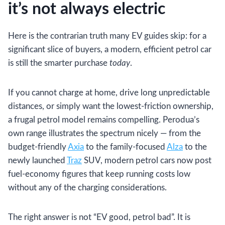
it’s not always electric
Here is the contrarian truth many EV guides skip: for a
significant slice of buyers, a modern, efficient petrol car
is still the smarter purchase
today
.
If you cannot charge at home, drive long unpredictable
distances, or simply want the lowest-friction ownership,
a frugal petrol model remains compelling. Perodua’s
own range illustrates the spectrum nicely — from the
budget-friendly
Axia
to the family-focused
Alza
to the
newly launched
Traz
SUV, modern petrol cars now post
fuel-economy figures that keep running costs low
without any of the charging considerations.
The right answer is not “EV good, petrol bad”. It is