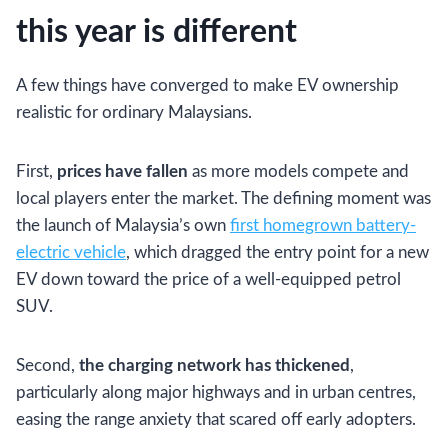
this year is different
A few things have converged to make EV ownership
realistic for ordinary Malaysians.
First,
prices have fallen
as more models compete and
local players enter the market. The defining moment was
the launch of Malaysia’s own
first homegrown battery-
electric vehicle
, which dragged the entry point for a new
EV down toward the price of a well-equipped petrol
SUV.
Second,
the charging network has thickened
,
particularly along major highways and in urban centres,
easing the range anxiety that scared off early adopters.