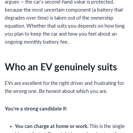
argues — the car’s second-hand value is protected,
because the most uncertain component (a battery that
degrades over time) is taken out of the ownership
equation. Whether that suits you depends on how long
you plan to keep the car and how you feel about an
ongoing monthly battery fee.
Who an EV genuinely suits
EVs are excellent for the right driver and frustrating for
the wrong one. Be honest about which you are.
You’re a strong candidate if:
You can charge at home or work.
This is the single