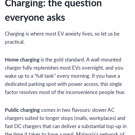
Charging: the question
everyone asks
Charging is where most EV anxiety lives, so let us be
practical.
Home charging
is the gold standard. A wall-mounted
charger fully replenishes most EVs overnight, and you
wake up to a “full tank” every morning. If you have a
dedicated parking spot with power access, this single
factor resolves most of the inconvenience people fear.
Public charging
comes in two flavours: slower AC
chargers suited to longer stops (malls, workplaces) and
fast DC chargers that can deliver a substantial top-up in
the time it takes to have a meal. Malaysia’s network of