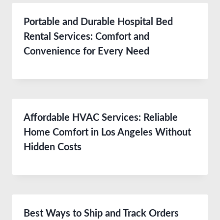
Portable and Durable Hospital Bed
Rental Services: Comfort and
Convenience for Every Need
Affordable HVAC Services: Reliable
Home Comfort in Los Angeles Without
Hidden Costs
Best Ways to Ship and Track Orders