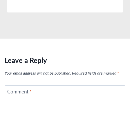
Leave a Reply
Your email address will not be published.
Required fields are marked
*
Comment
*