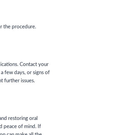
er the procedure.
lications. Contact your
 a few days, or signs of
t further issues.
and restoring oral
 peace of mind. If
ion can make all the