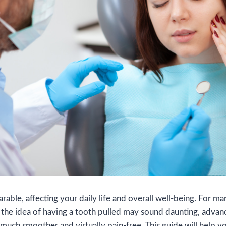
able, affecting your daily life and overall well-being. For many
 the idea of having a tooth pulled may sound daunting, advan
much smoother and virtually pain-free. This guide will help 