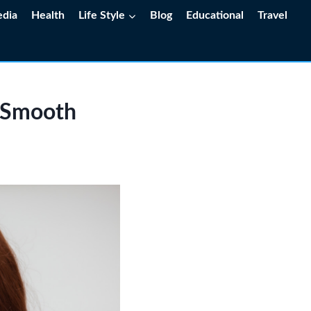
edia
Health
Life Style
Blog
Educational
Travel
o Smooth