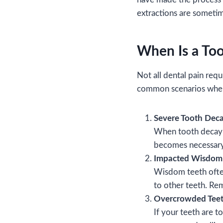
extractions are sometim
When Is a Too
Not all dental pain requ
common scenarios whe
Severe Tooth Dec
When tooth decay ex
becomes necessary i
Impacted Wisdom
Wisdom teeth often
to other teeth. Re
Overcrowded Tee
If your teeth are t