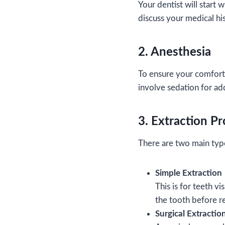
Your dentist will start w
discuss your medical his
2. Anesthesia
To ensure your comfort,
involve sedation for ad
3. Extraction P
There are two main type
Simple Extraction
This is for teeth v
the tooth before r
Surgical Extractio