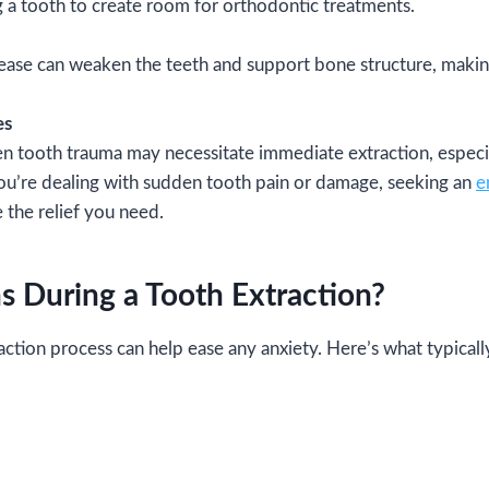
a tooth to create room for orthodontic treatments.
se can weaken the teeth and support bone structure, making
es
n tooth trauma may necessitate immediate extraction, especia
you’re dealing with sudden tooth pain or damage, seeking an
e
 the relief you need.
 During a Tooth Extraction?
ction process can help ease any anxiety. Here’s what typical