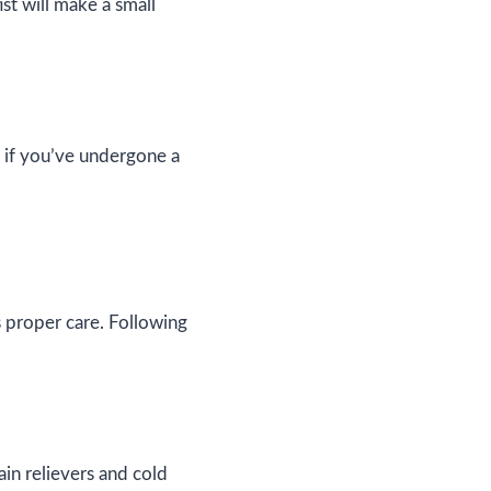
st will make a small
y if you’ve undergone a
s proper care. Following
in relievers and cold