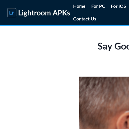
Skip
Home
For PC
For iOS
to
Contact Us
content
Say Goo