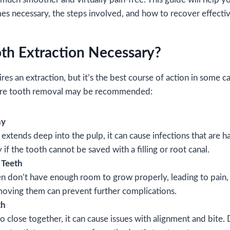
es necessary, the steps involved, and how to recover effectiv
th Extraction Necessary?
ires an extraction, but it’s the best course of action in some c
re tooth removal may be recommended:
ay
tends deep into the pulp, it can cause infections that are ha
f the tooth cannot be saved with a filling or root canal.
 Teeth
 don’t have enough room to grow properly, leading to pain,
moving them can prevent further complications.
th
oo close together, it can cause issues with alignment and bite.