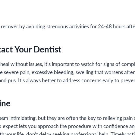
l
recover by avoiding strenuous activities for 24-48 hours aft
act Your Dentist
heal without issues, it’s important to watch for signs of comp
e severe pain, excessive bleeding, swelling that worsens after
and pus. It’s always better to address concerns early to preven
ine
em intimidating, but they are often the key to relieving pain 
o expect lets you approach the procedure with confidence and
th your life, don’t delay seeking professional help. Timely act