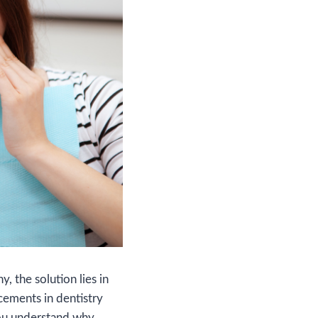
, the solution lies in
cements in dentistry
you understand why