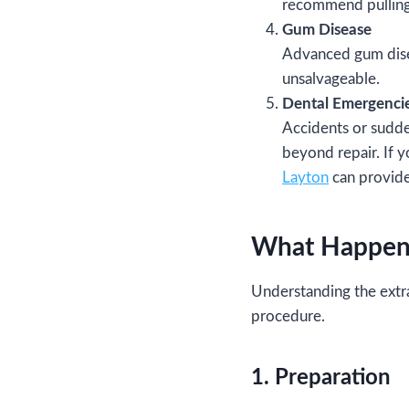
recommend pulling 
Gum Disease
Advanced gum disea
unsalvageable.
Dental Emergenci
Accidents or sudde
beyond repair. If 
Layton
can provide
What Happens
Understanding the extra
procedure.
1. Preparation