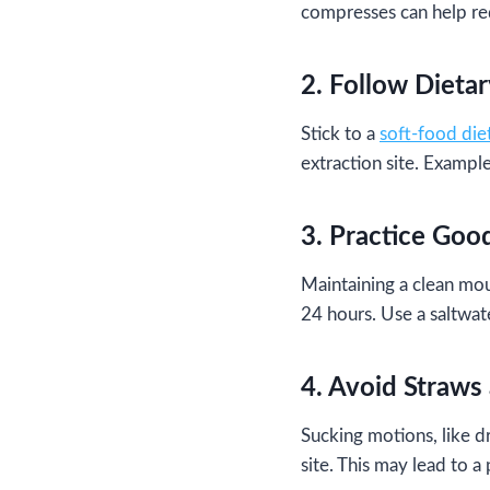
compresses can help re
2. Follow Dieta
Stick to a
soft-food die
extraction site. Exampl
3. Practice Goo
Maintaining a clean mout
24 hours. Use a saltwate
4. Avoid Straws
Sucking motions, like d
site. This may lead to a