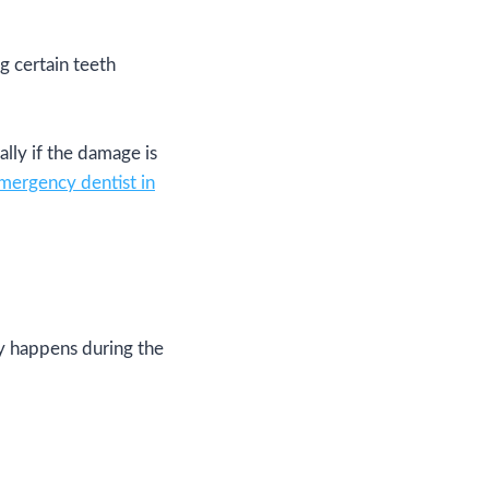
 certain teeth
lly if the damage is
mergency dentist in
ly happens during the