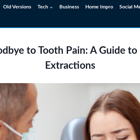
Old Versions
Tech
Business
Home Impro
Social M
dbye to Tooth Pain: A Guide t
Extractions