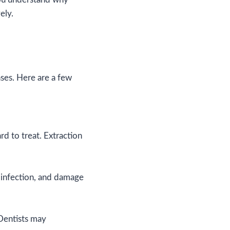
ely.
ases. Here are a few
rd to treat. Extraction
 infection, and damage
 Dentists may