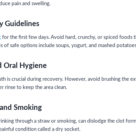
duce pain and swelling.
ry Guidelines
t
for the first few days. Avoid hard, crunchy, or spiced foods th
es of safe options include soups, yogurt, and mashed potatoes
d Oral Hygiene
h is crucial during recovery. However, avoid brushing the extr
r rinse to keep the area clean.
 and Smoking
rinking through a straw or smoking, can dislodge the clot form
 painful condition called a dry socket.