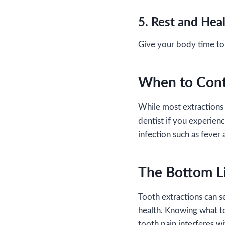
5. Rest and Hea
Give your body time to 
When to Cont
While most extractions 
dentist if you experienc
infection such as fever 
The Bottom L
Tooth extractions can se
health. Knowing what t
tooth pain interferes wi