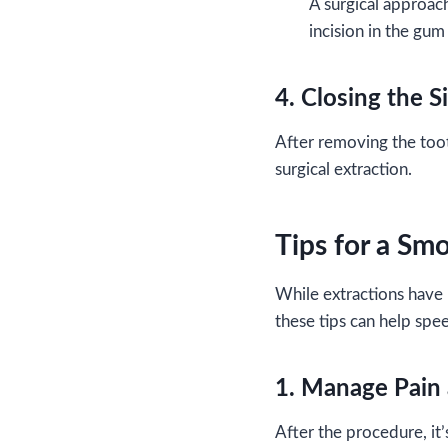
A surgical approac
incision in the gum
4. Closing the S
After removing the tooth
surgical extraction.
Tips for a Sm
While extractions have 
these tips can help spe
1. Manage Pain 
After the procedure, it