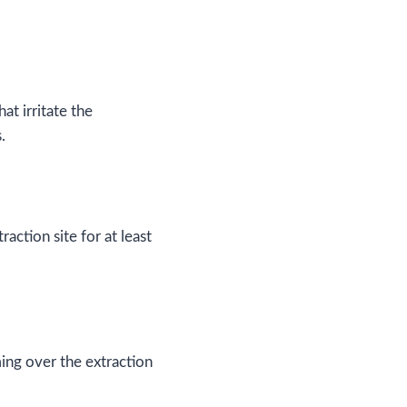
at irritate the
.
action site for at least
ing over the extraction