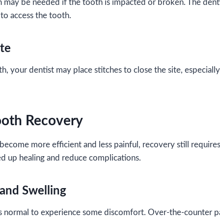
h may be needed if the tooth is impacted or broken. The denti
 to access the tooth.
ite
, your dentist may place stitches to close the site, especiall
ooth Recovery
become more efficient and less painful, recovery still require
ed up healing and reduce complications.
and Swelling
’s normal to experience some discomfort. Over-the-counter pa