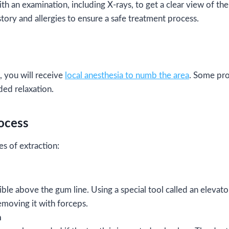
ith an examination, including X-rays, to get a clear view of the 
tory and allergies to ensure a safe treatment process.
 you will receive
local anesthesia to numb the area
. Some pr
ded relaxation.
rocess
s of extraction:
isible above the gum line. Using a special tool called an elevato
emoving it with forceps.
n