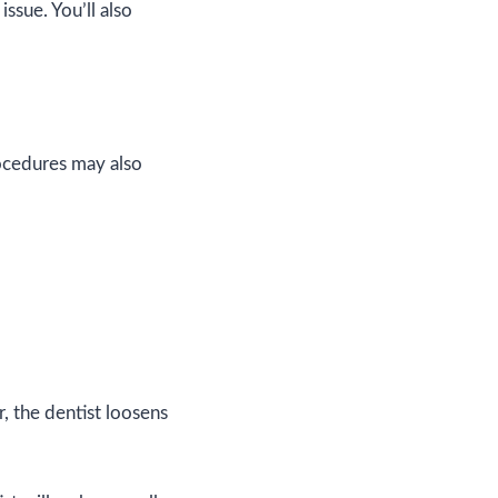
issue. You’ll also
ocedures may also
r, the dentist loosens