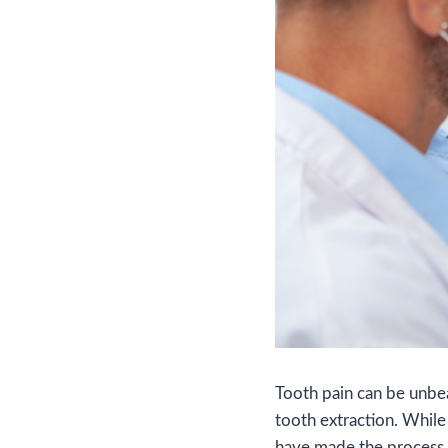
Tooth pain can be unbear
tooth extraction. While
have made the process 