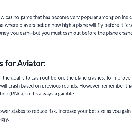
 new casino game that has become very popular among online cas
e where players bet on how high a plane will fly before it “cr
money you earn—but you must cash out before the plane crashe
s for Aviator:
r, the goal is to cash out before the plane crashes. To improve
 will crash based on previous rounds. However, remember tha
on (RNG), so it’s always a gamble.
lower stakes to reduce risk. Increase your bet size as you gai
tegy.