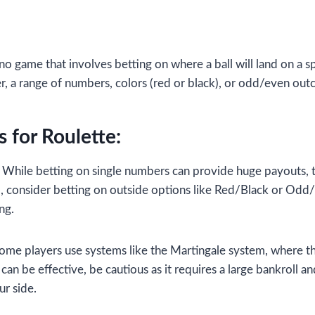
sino game that involves betting on where a ball will land on a 
r, a range of numbers, colors (red or black), or odd/even ou
s for Roulette:
: While betting on single numbers can provide huge payouts, 
d, consider betting on outside options like Red/Black or Odd
ng.
ome players use systems like the Martingale system, where t
 can be effective, be cautious as it requires a large bankroll an
ur side.