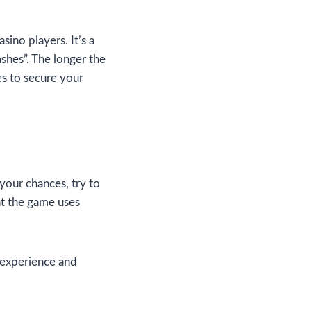
ino players. It’s a
ashes”. The longer the
s to secure your
 your chances, try to
t the game uses
n experience and