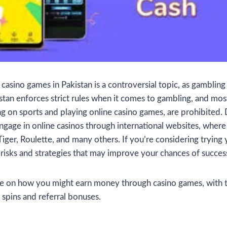
sino games in Pakistan is a controversial topic, as gambling i
istan enforces strict rules when it comes to gambling, and mos
ng on sports and playing online casino games, are prohibited. 
engage in online casinos through international websites, wher
Tiger, Roulette, and many others. If you’re considering trying y
risks and strategies that may improve your chances of succes
e on how you might earn money through casino games, with tip
 spins and referral bonuses.