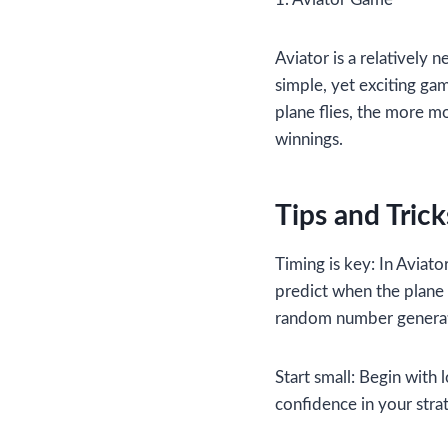
Aviator is a relatively
simple, yet exciting gam
plane flies, the more 
winnings.
Tips and Trick
Timing is key: In Aviato
predict when the plane
random number generati
Start small: Begin with 
confidence in your stra