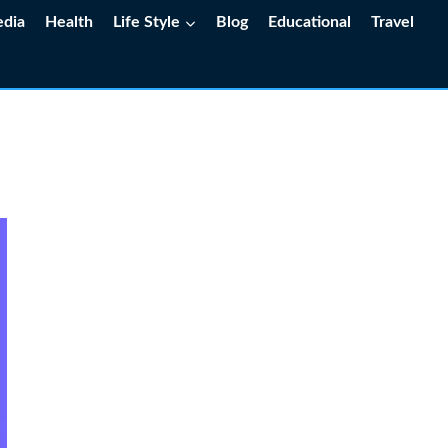
edia
Health
Life Style
Blog
Educational
Travel
s