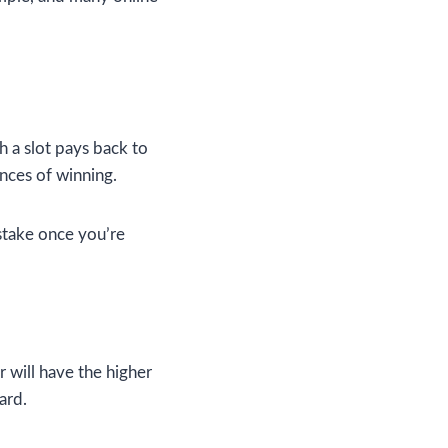
h a slot pays back to
ances of winning.
 stake once you’re
 will have the higher
ard.