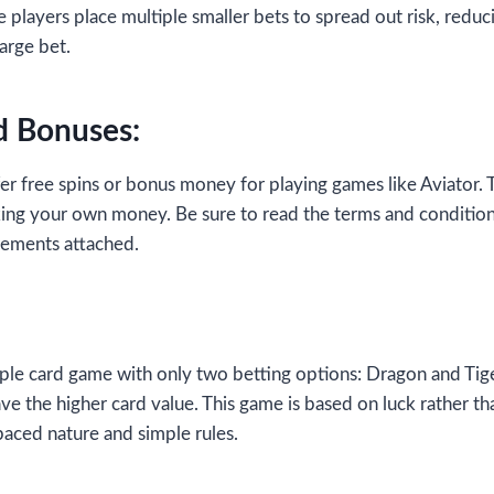
 players place multiple smaller bets to spread out risk, reduc
arge bet.
d Bonuses:
er free spins or bonus money for playing games like Aviator.
king your own money. Be sure to read the terms and conditions
rements attached.
mple card game with only two betting options: Dragon and Tige
ve the higher card value. This game is based on luck rather than 
paced nature and simple rules.