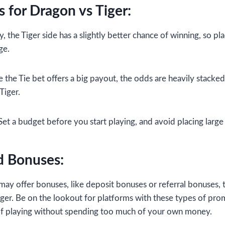
s for Dragon vs Tiger:
ly, the Tiger side has a slightly better chance of winning, so p
ge.
 the Tie bet offers a big payout, the odds are heavily stacked 
Tiger.
et a budget before you start playing, and avoid placing large b
d Bonuses:
ay offer bonuses, like deposit bonuses or referral bonuses, t
ger. Be on the lookout for platforms with these types of pro
of playing without spending too much of your own money.