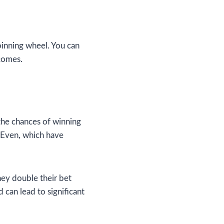
spinning wheel. You can
tcomes.
the chances of winning
/Even, which have
hey double their bet
d can lead to significant