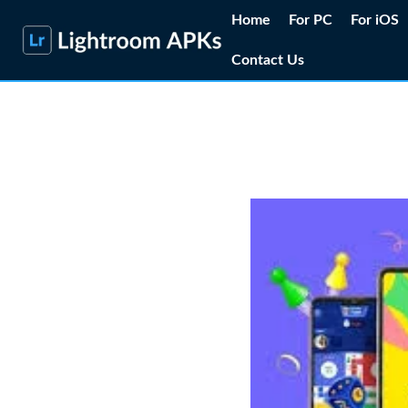
Skip
Home
For PC
For iOS
to
Contact Us
content