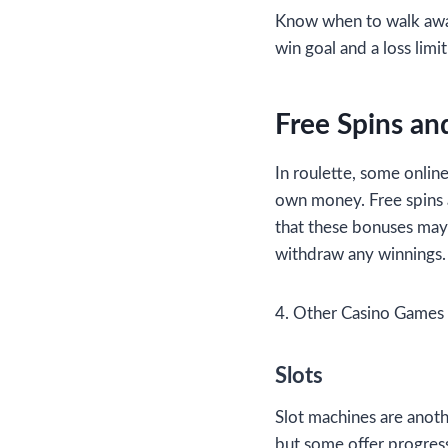
Know when to walk away
win goal and a loss limi
Free Spins an
In roulette, some online
own money. Free spins 
that these bonuses may
withdraw any winnings.
4. Other Casino Games
Slots
Slot machines are anoth
but some offer progress