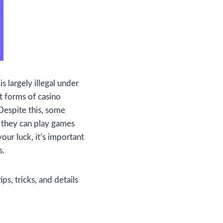
s largely illegal under
t forms of casino
Despite this, some
e they can play games
our luck, it’s important
s.
s, tricks, and details