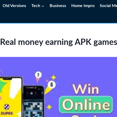
Old Versions
Tech
Business
Home Impro
Social M
Real money earning APK game