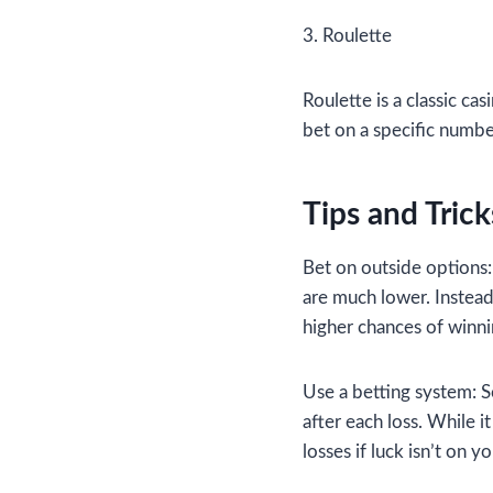
3. Roulette
Roulette is a classic ca
bet on a specific numbe
Tips and Trick
Bet on outside options
are much lower. Instea
higher chances of winni
Use a betting system: S
after each loss. While it
losses if luck isn’t on yo