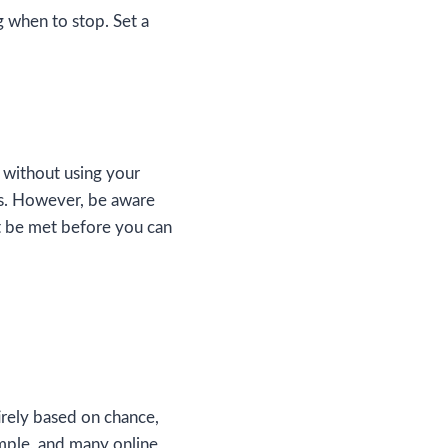
 when to stop. Set a
y without using your
rs. However, be aware
t be met before you can
irely based on chance,
imple, and many online