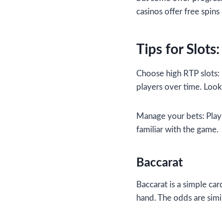
casinos offer free spin
Tips for Slots:
Choose high RTP slots: 
players over time. Look 
Manage your bets: Play 
familiar with the game.
Baccarat
Baccarat is a simple ca
hand. The odds are simi