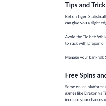
Tips and Trick
Bet on Tiger: Statistical
can give you a slight ed
Avoid the Tie bet: While
to stick with Dragon or 
Manage your bankroll: S
Free Spins an
Some online platforms m
games like Dragon vs Ti
increase your chances 