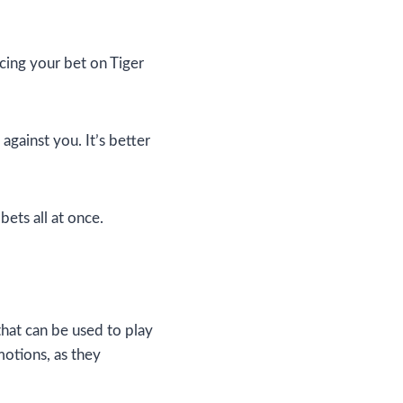
lacing your bet on Tiger
against you. It’s better
ets all at once.
hat can be used to play
motions, as they