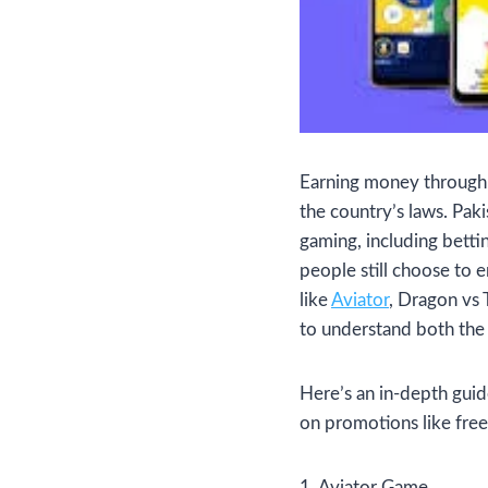
Earning money through ca
the country’s laws. Pak
gaming, including betti
people still choose to 
like
Aviator
, Dragon vs 
to understand both the 
Here’s an in-depth guid
on promotions like free
1. Aviator Game