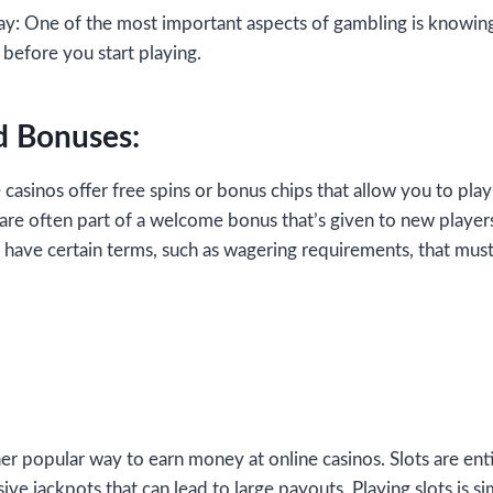
: One of the most important aspects of gambling is knowing
t before you start playing.
d Bonuses:
 casinos offer free spins or bonus chips that allow you to pla
are often part of a welcome bonus that’s given to new playe
 have certain terms, such as wagering requirements, that mus
er popular way to earn money at online casinos. Slots are ent
ive jackpots that can lead to large payouts. Playing slots is s