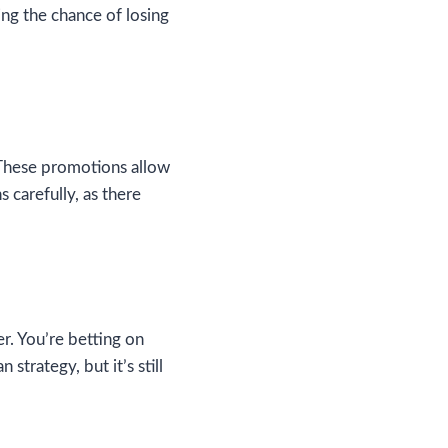
ing the chance of losing
 These promotions allow
 carefully, as there
r. You’re betting on
strategy, but it’s still