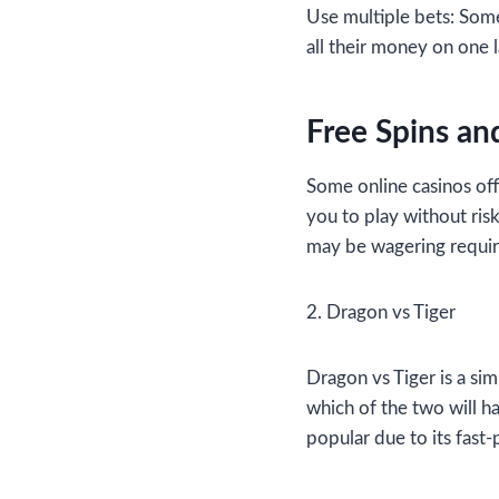
Use multiple bets: Some
all their money on one l
Free Spins an
Some online casinos off
you to play without ris
may be wagering requi
2. Dragon vs Tiger
Dragon vs Tiger is a si
which of the two will ha
popular due to its fast-