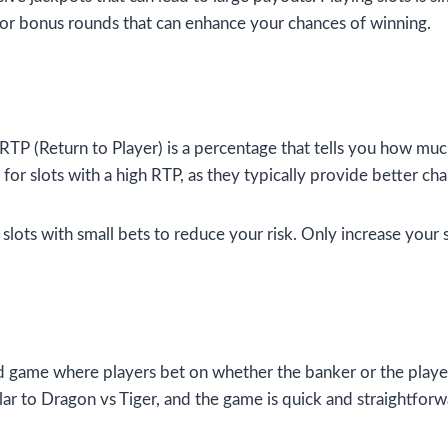
s or bonus rounds that can enhance your chances of winning.
RTP (Return to Player) is a percentage that tells you how muc
for slots with a high RTP, as they typically provide better ch
slots with small bets to reduce your risk. Only increase your
rd game where players bet on whether the banker or the player
lar to Dragon vs Tiger, and the game is quick and straightforw