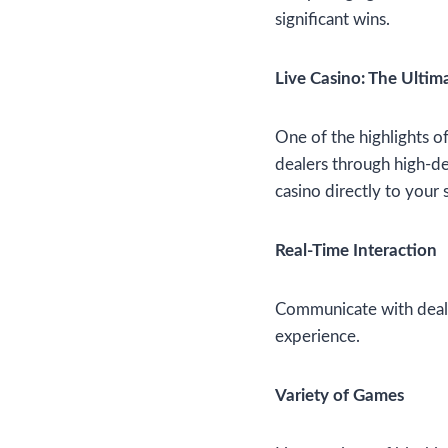
significant wins.
Live Casino: The Ultim
One of the highlights o
dealers through high-def
casino directly to your 
Real-Time Interaction
Communicate with dealer
experience.
Variety of Games