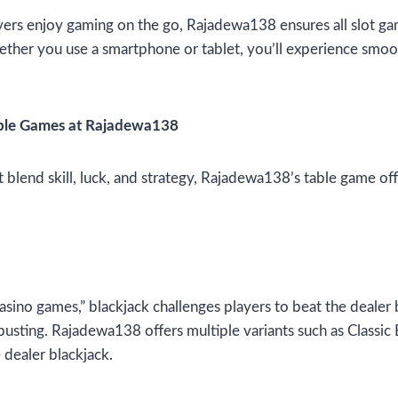
ers enjoy gaming on the go, Rajadewa138 ensures all slot ga
ether you use a smartphone or tablet, you’ll experience smo
able Games at Rajadewa138
 blend skill, luck, and strategy, Rajadewa138’s table game off
asino games,” blackjack challenges players to beat the dealer 
busting. Rajadewa138 offers multiple variants such as Classic
 dealer blackjack.