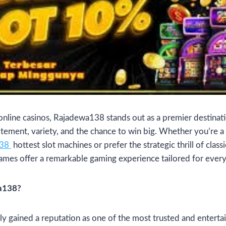
 online casinos, Rajadewa138 stands out as a premier destinat
itement, variety, and the chance to win big. Whether you’re a 
138
hottest slot machines or prefer the strategic thrill of class
es offer a remarkable gaming experience tailored for every 
a138?
 gained a reputation as one of the most trusted and entertai