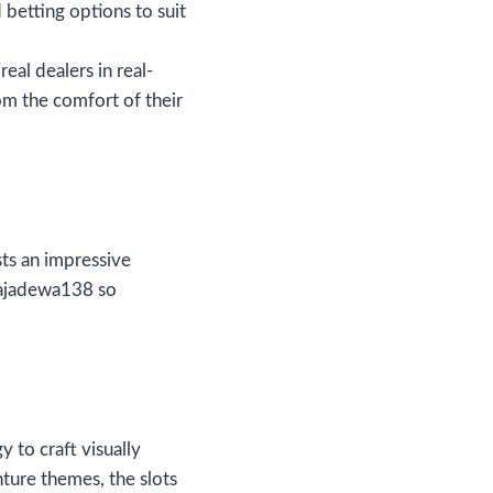
 betting options to suit
eal dealers in real-
om the comfort of their
ts an impressive
Rajadewa138 so
 to craft visually
nture themes, the slots