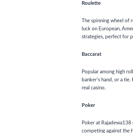
Roulette
The spinning wheel of 
luck on European, Ameri
strategies, perfect for
Baccarat
Popular among high roll
banker’s hand, or a tie.
real casino.
Poker
Poker at Rajadewa138 c
competing against the h