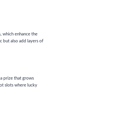
s, which enhance the
 but also add layers of
—a prize that grows
ot slots where lucky