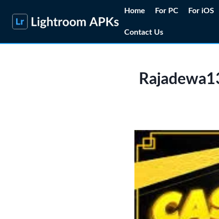
Skip
Home
For PC
For iOS
to
Contact Us
content
Rajadewa13