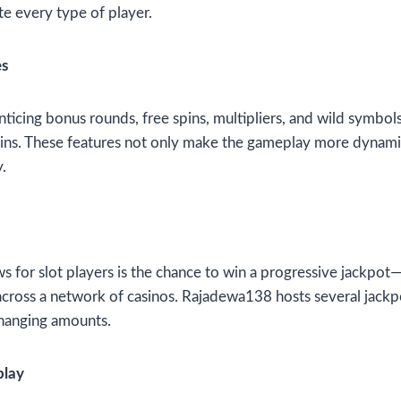
te every type of player.
es
ticing bonus rounds, free spins, multipliers, and wild symbol
wins. These features not only make the gameplay more dynamic
.
s for slot players is the chance to win a progressive jackpot
across a network of casinos. Rajadewa138 hosts several jackp
changing amounts.
play