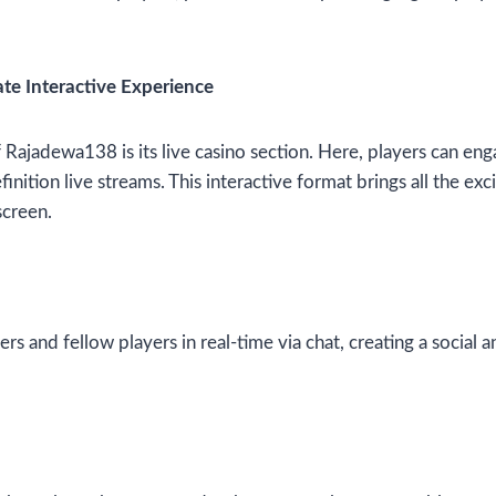
ate Interactive Experience
f Rajadewa138 is its live casino section. Here, players can en
inition live streams. This interactive format brings all the exc
screen.
s and fellow players in real-time via chat, creating a social 