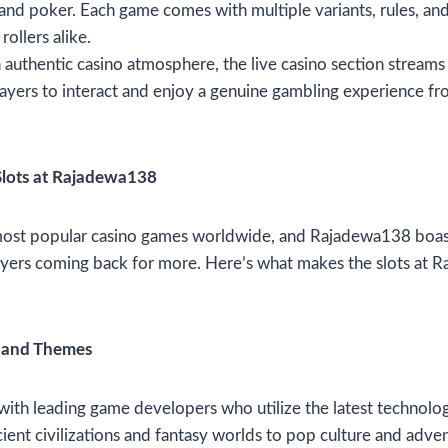
 and poker. Each game comes with multiple variants, rules, and
rollers alike.
 authentic casino atmosphere, the live casino section streams r
layers to interact and enjoy a genuine gambling experience fr
Slots at Rajadewa138
 most popular casino games worldwide, and Rajadewa138 boas
layers coming back for more. Here’s what makes the slots at 
s and Themes
th leading game developers who utilize the latest technology
cient civilizations and fantasy worlds to pop culture and adve