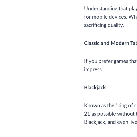
Understanding that play
for mobile devices. Wh
sacrificing quality.
Classic and Modern T
If you prefer games that
impress.
Blackjack
Known as the “king of c
21 as possible without 
Blackjack, and even live