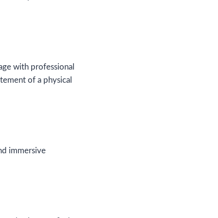
gage with professional
itement of a physical
and immersive