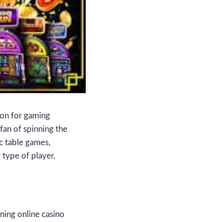
ion for gaming
fan of spinning the
ic table games,
type of player.
ning online casino