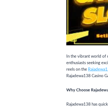
In the vibrant world of
enthusiasts seeking exc
reels on the
Rajadewa
Rajadewa138 Casino Gam
Why Choose Rajadew
Rajadewa138 has quickly