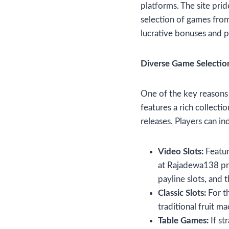
platforms. The site prid
selection of games fro
lucrative bonuses and 
Diverse Game Selectio
One of the key reasons 
features a rich collectio
releases. Players can in
Video Slots:
Featur
at Rajadewa138 pro
payline slots, and 
Classic Slots:
For th
traditional fruit m
Table Games:
If st