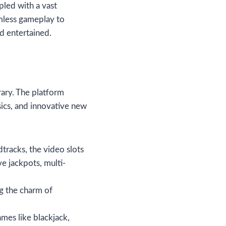
pled with a vast
mless gameplay to
d entertained.
rary. The platform
ssics, and innovative new
tracks, the video slots
e jackpots, multi-
ng the charm of
ames like blackjack,