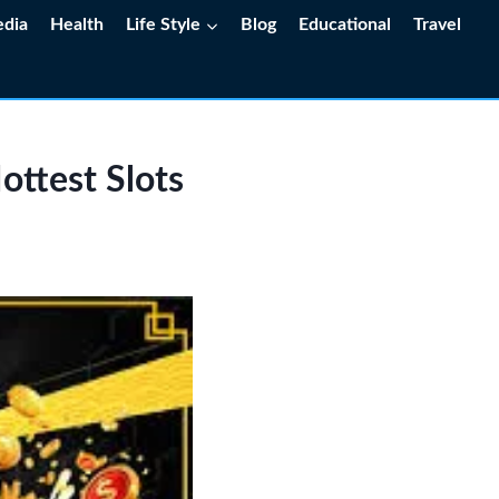
edia
Health
Life Style
Blog
Educational
Travel
ttest Slots