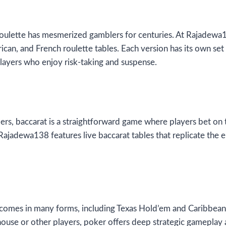
roulette has mesmerized gamblers for centuries. At Rajadewa1
can, and French roulette tables. Each version has its own set 
 players who enjoy risk-taking and suspense.
ers, baccarat is a straightforward game where players bet on 
 Rajadewa138 features live baccarat tables that replicate the el
omes in many forms, including Texas Hold’em and Caribbean
ouse or other players, poker offers deep strategic gameplay 