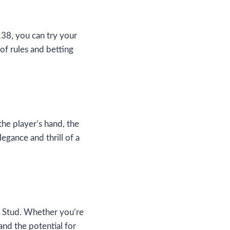
38, you can try your
of rules and betting
the player’s hand, the
egance and thrill of a
 Stud. Whether you’re
and the potential for