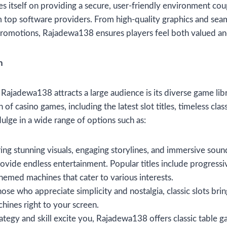
es itself on providing a secure, user-friendly environment cou
m top software providers. From high-quality graphics and sea
promotions, Rajadewa138 ensures players feel both valued an
n
Rajadewa138 attracts a large audience is its diverse game lib
n of casino games, including the latest slot titles, timeless cla
dulge in a wide range of options such as:
ing stunning visuals, engaging storylines, and immersive sound
vide endless entertainment. Popular titles include progressiv
themed machines that cater to various interests.
ose who appreciate simplicity and nostalgia, classic slots bri
achines right to your screen.
rategy and skill excite you, Rajadewa138 offers classic table g