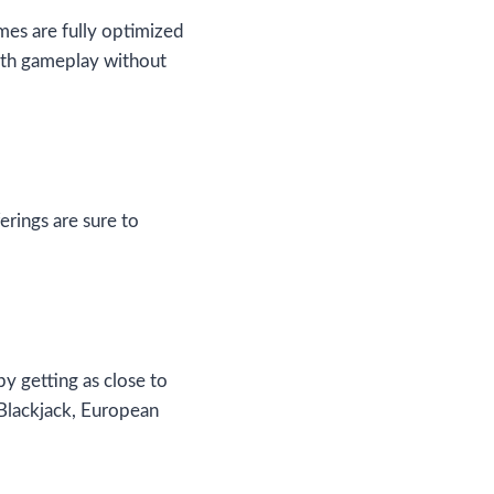
mes are fully optimized
oth gameplay without
erings are sure to
by getting as close to
 Blackjack, European