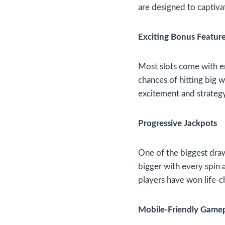
are designed to captiva
Exciting Bonus Featur
Most slots come with en
chances of hitting big 
excitement and strategy
Progressive Jackpots
One of the biggest draw
bigger with every spin 
players have won life-
Mobile-Friendly Game