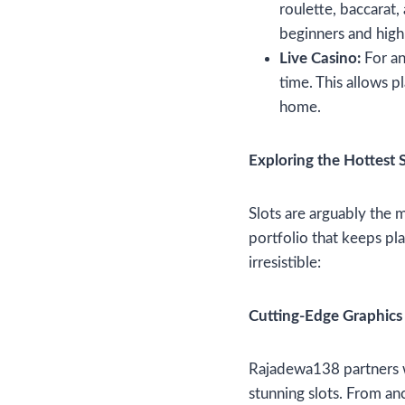
roulette, baccarat,
beginners and high 
Live Casino:
For an
time. This allows p
home.
Exploring the Hottest 
Slots are arguably the
portfolio that keeps p
irresistible:
Cutting-Edge Graphic
Rajadewa138 partners wi
stunning slots. From an