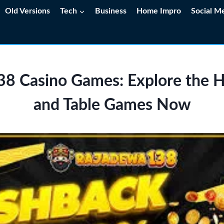
Old Versions
Tech
Business
Home Impro
Social M
8 Casino Games: Explore the Ho
and Table Games Now