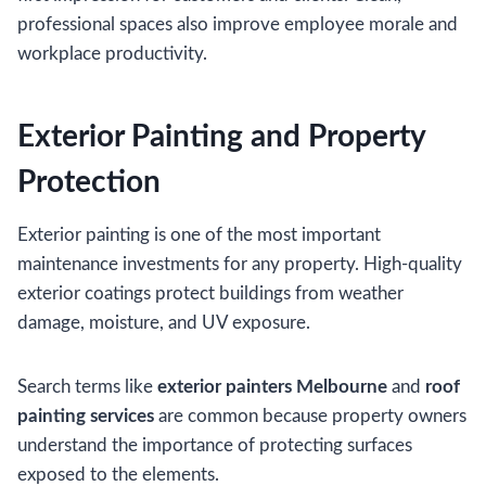
professional spaces also improve employee morale and
workplace productivity.
Exterior Painting and Property
Protection
Exterior painting is one of the most important
maintenance investments for any property. High-quality
exterior coatings protect buildings from weather
damage, moisture, and UV exposure.
Search terms like
exterior painters Melbourne
and
roof
painting services
are common because property owners
understand the importance of protecting surfaces
exposed to the elements.