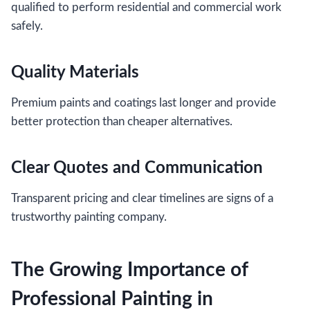
qualified to perform residential and commercial work
safely.
Quality Materials
Premium paints and coatings last longer and provide
better protection than cheaper alternatives.
Clear Quotes and Communication
Transparent pricing and clear timelines are signs of a
trustworthy painting company.
The Growing Importance of
Professional Painting in