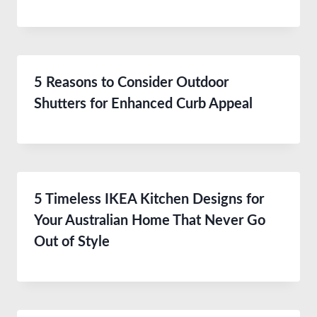
5 Reasons to Consider Outdoor
Shutters for Enhanced Curb Appeal
5 Timeless IKEA Kitchen Designs for
Your Australian Home That Never Go
Out of Style