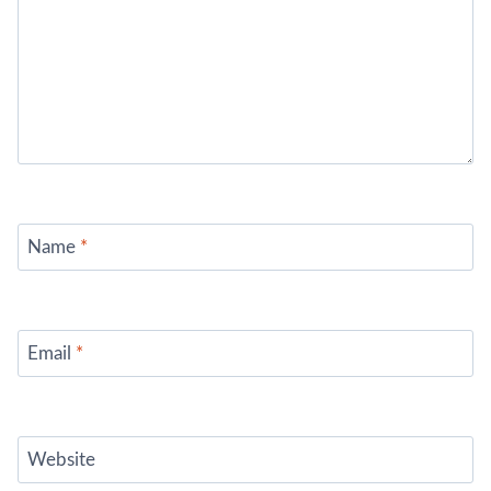
Name
*
Email
*
Website