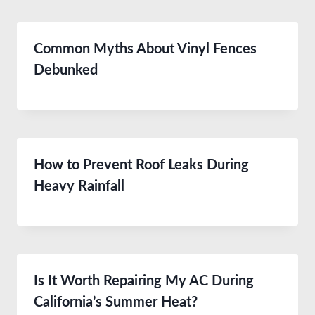
Common Myths About Vinyl Fences
Debunked
How to Prevent Roof Leaks During
Heavy Rainfall
Is It Worth Repairing My AC During
California’s Summer Heat?