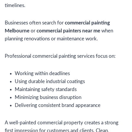
timelines.
Businesses often search for
commercial painting
Melbourne
or
commercial painters near me
when
planning renovations or maintenance work.
Professional commercial painting services focus on:
Working within deadlines
Using durable industrial coatings
Maintaining safety standards
Minimizing business disruption
Delivering consistent brand appearance
A well-painted commercial property creates a strong
first impression for customers and clients. Clean,