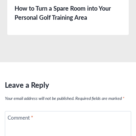
How to Turn a Spare Room into Your
Personal Golf Training Area
Leave a Reply
Your email address will not be published.
Required fields are marked
*
Comment
*