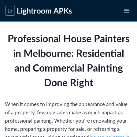
Skip
to
content
Professional House Painters
in Melbourne: Residential
and Commercial Painting
Done Right
When it comes to improving the appearance and value
of a property, few upgrades make as much impact as
professional painting. Whether you’re renovating your
home, preparing a property for sale, or refreshing a