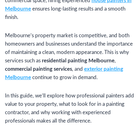
commercial space, hiring experienced
house painters in
Melbourne
ensures long-lasting results and a smooth
finish.
Melbourne’s property market is competitive, and both
homeowners and businesses understand the importance
of maintaining a clean, modern appearance. This is why
services such as
residential painting Melbourne
,
commercial painting services
, and
exterior painting
Melbourne
continue to grow in demand.
In this guide, we’ll explore how professional painters add
value to your property, what to look for in a painting
contractor, and why working with experienced
professionals makes all the difference.