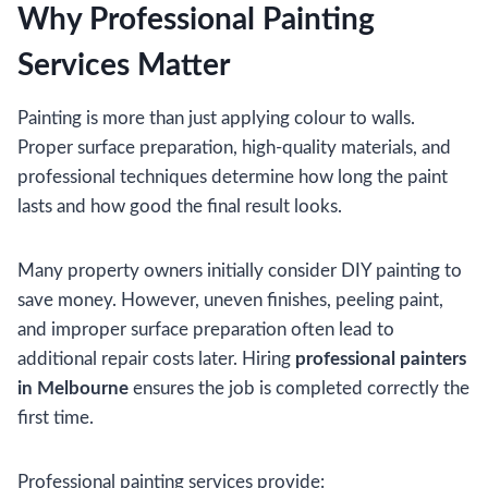
Why Professional Painting
Services Matter
Painting is more than just applying colour to walls.
Proper surface preparation, high-quality materials, and
professional techniques determine how long the paint
lasts and how good the final result looks.
Many property owners initially consider DIY painting to
save money. However, uneven finishes, peeling paint,
and improper surface preparation often lead to
additional repair costs later. Hiring
professional painters
in Melbourne
ensures the job is completed correctly the
first time.
Professional painting services provide: