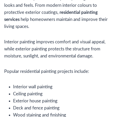
looks and feels. From modern interior colours to
protective exterior coatings,
residential painting
services
help homeowners maintain and improve their
living spaces.
Interior painting improves comfort and visual appeal,
while exterior painting protects the structure from
moisture, sunlight, and environmental damage.
Popular residential painting projects include:
Interior wall painting
Ceiling painting
Exterior house painting
Deck and fence painting
Wood staining and finishing