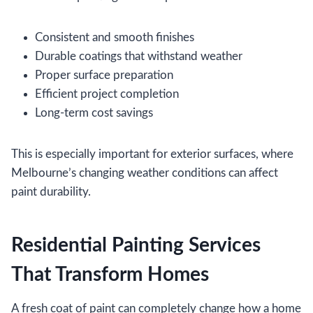
Consistent and smooth finishes
Durable coatings that withstand weather
Proper surface preparation
Efficient project completion
Long-term cost savings
This is especially important for exterior surfaces, where
Melbourne’s changing weather conditions can affect
paint durability.
Residential Painting Services
That Transform Homes
A fresh coat of paint can completely change how a home