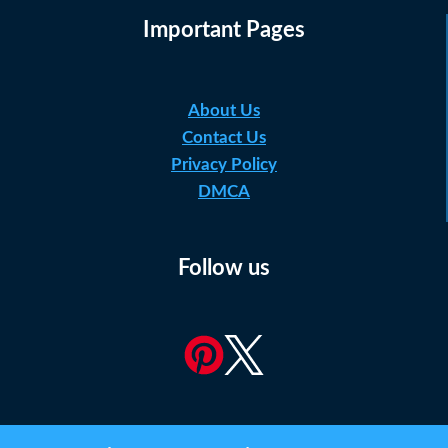
Important Pages
About Us
Contact Us
Privacy Policy
DMCA
Follow us