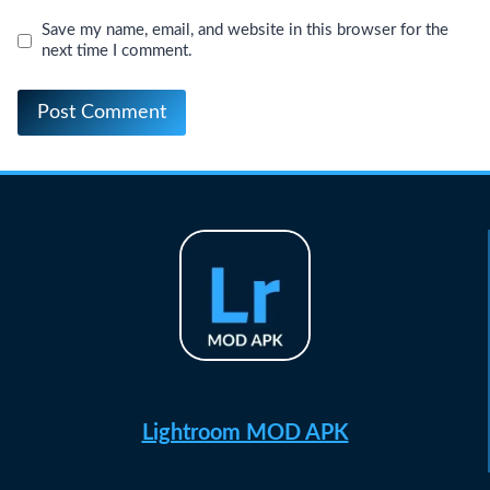
Save my name, email, and website in this browser for the
next time I comment.
Lightroom MOD APK