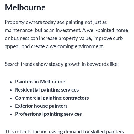
Melbourne
Property owners today see painting not just as
maintenance, but as an investment. A well-painted home
or business can increase property value, improve curb
appeal, and create a welcoming environment.
Search trends show steady growth in keywords like:
Painters in Melbourne
Residential painting services
Commercial painting contractors
Exterior house painters
Professional painting services
This reflects the increasing demand for skilled painters