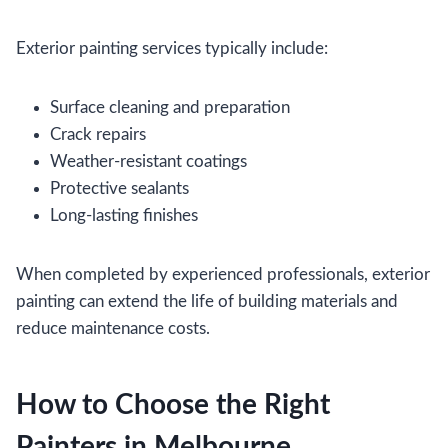
Exterior painting services typically include:
Surface cleaning and preparation
Crack repairs
Weather-resistant coatings
Protective sealants
Long-lasting finishes
When completed by experienced professionals, exterior
painting can extend the life of building materials and
reduce maintenance costs.
How to Choose the Right
Painters in Melbourne