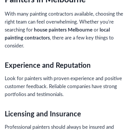
With many painting contractors available, choosing the
right team can feel overwhelming. Whether you’re
searching for
house painters Melbourne
or
local
painting contractors
, there are a few key things to
consider.
Experience and Reputation
Look for painters with proven experience and positive
customer feedback. Reliable companies have strong
portfolios and testimonials.
Licensing and Insurance
Professional painters should always be insured and