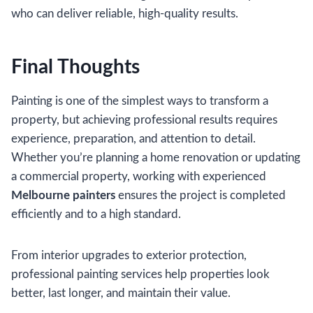
who can deliver reliable, high-quality results.
Final Thoughts
Painting is one of the simplest ways to transform a
property, but achieving professional results requires
experience, preparation, and attention to detail.
Whether you’re planning a home renovation or updating
a commercial property, working with experienced
Melbourne painters
ensures the project is completed
efficiently and to a high standard.
From interior upgrades to exterior protection,
professional painting services help properties look
better, last longer, and maintain their value.