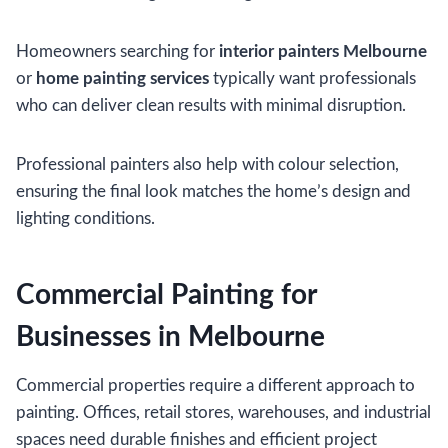
Homeowners searching for
interior painters Melbourne
or
home painting services
typically want professionals
who can deliver clean results with minimal disruption.
Professional painters also help with colour selection,
ensuring the final look matches the home’s design and
lighting conditions.
Commercial Painting for
Businesses in Melbourne
Commercial properties require a different approach to
painting. Offices, retail stores, warehouses, and industrial
spaces need durable finishes and efficient project