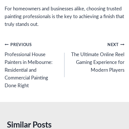
For homeowners and businesses alike, choosing trusted
painting professionals is the key to achieving a finish that
truly stands out.
Post
PREVIOUS
NEXT
Professional House
The Ultimate Online Reel
navigation
Painters in Melbourne:
Gaming Experience for
Residential and
Modern Players
Commercial Painting
Done Right
Similar Posts