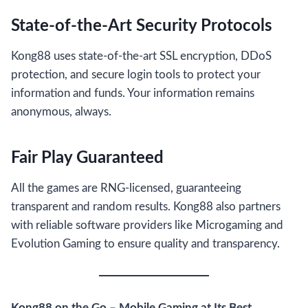
State-of-the-Art Security Protocols
Kong88 uses state-of-the-art SSL encryption, DDoS
protection, and secure login tools to protect your
information and funds. Your information remains
anonymous, always.
Fair Play Guaranteed
All the games are RNG-licensed, guaranteeing
transparent and random results. Kong88 also partners
with reliable software providers like Microgaming and
Evolution Gaming to ensure quality and transparency.
Kong88 on the Go – Mobile Gaming at Its Best