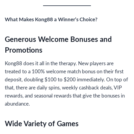
What Makes Kong88 a Winner’s Choice?
Generous Welcome Bonuses and
Promotions
Kong88 does it all in the therapy. New players are
treated to a 100% welcome match bonus on their first
deposit, doubling $100 to $200 immediately. On top of
that, there are daily spins, weekly cashback deals, VIP
rewards, and seasonal rewards that give the bonuses in
abundance.
Wide Variety of Games