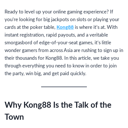
Ready to level up your online gaming experience? If
you’re looking for big jackpots on slots or playing your
cards at the poker table,
Kong88
is where it’s at. With
instant registration, rapid payouts, and a veritable
smorgasbord of edge-of-your-seat games, it’s little
wonder gamers from across Asia are rushing to sign up in
their thousands for Kong88. In this article, we take you
through everything you need to know in order to join
the party, win big, and get paid quickly.
Why Kong88 Is the Talk of the
Town