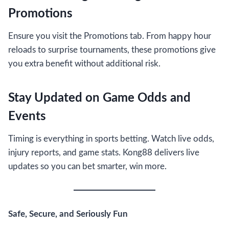
Promotions
Ensure you visit the Promotions tab. From happy hour
reloads to surprise tournaments, these promotions give
you extra benefit without additional risk.
Stay Updated on Game Odds and
Events
Timing is everything in sports betting. Watch live odds,
injury reports, and game stats. Kong88 delivers live
updates so you can bet smarter, win more.
Safe, Secure, and Seriously Fun