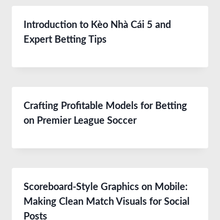
Introduction to Kèo Nhà Cái 5 and
Expert Betting Tips
Crafting Profitable Models for Betting
on Premier League Soccer
Scoreboard-Style Graphics on Mobile:
Making Clean Match Visuals for Social
Posts