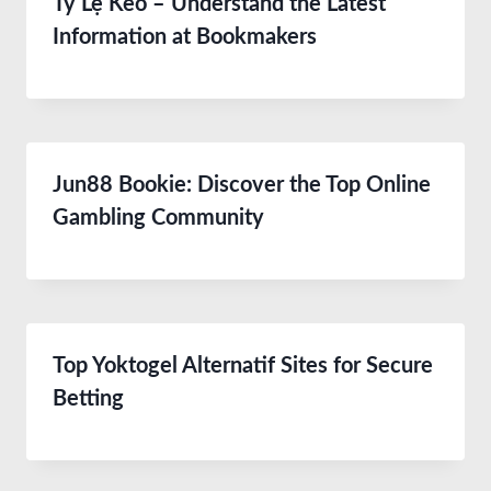
Tỷ Lệ Kèo – Understand the Latest
Information at Bookmakers
Jun88 Bookie: Discover the Top Online
Gambling Community
Top Yoktogel Alternatif Sites for Secure
Betting