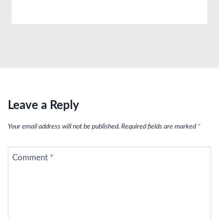
Leave a Reply
Your email address will not be published.
Required fields are marked
*
Comment
*