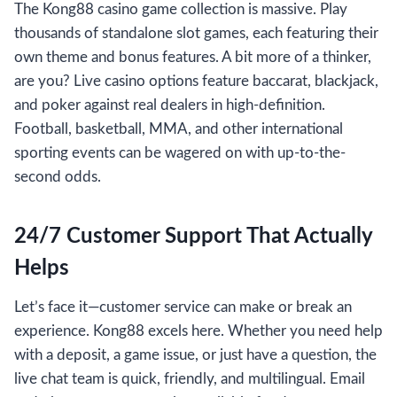
The Kong88 casino game collection is massive. Play
thousands of standalone slot games, each featuring their
own theme and bonus features. A bit more of a thinker,
are you? Live casino options feature baccarat, blackjack,
and poker against real dealers in high-definition.
Football, basketball, MMA, and other international
sporting events can be wagered on with up-to-the-
second odds.
24/7 Customer Support That Actually
Helps
Let’s face it—customer service can make or break an
experience. Kong88 excels here. Whether you need help
with a deposit, a game issue, or just have a question, the
live chat team is quick, friendly, and multilingual. Email