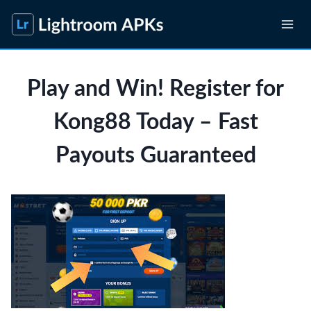
Skip
to
content
Play and Win! Register for
Kong88 Today – Fast
Payouts Guaranteed