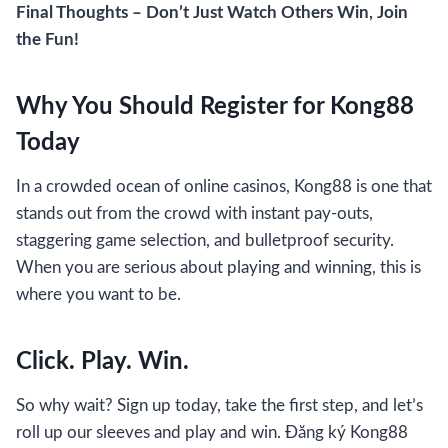
Final Thoughts – Don’t Just Watch Others Win, Join
the Fun!
Why You Should Register for Kong88
Today
In a crowded ocean of online casinos, Kong88 is one that
stands out from the crowd with instant pay-outs,
staggering game selection, and bulletproof security.
When you are serious about playing and winning, this is
where you want to be.
Click. Play. Win.
So why wait? Sign up today, take the first step, and let’s
roll up our sleeves and play and win. Đăng ký Kong88