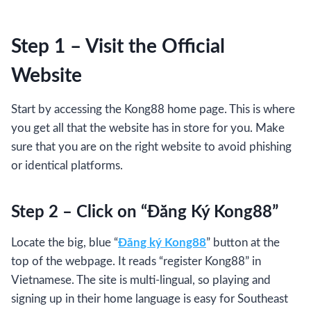
Step 1 – Visit the Official
Website
Start by accessing the Kong88 home page. This is where
you get all that the website has in store for you. Make
sure that you are on the right website to avoid phishing
or identical platforms.
Step 2 – Click on “Đăng Ký Kong88”
Locate the big, blue “
Đăng ký Kong88
” button at the
top of the webpage. It reads “register Kong88” in
Vietnamese. The site is multi-lingual, so playing and
signing up in their home language is easy for Southeast