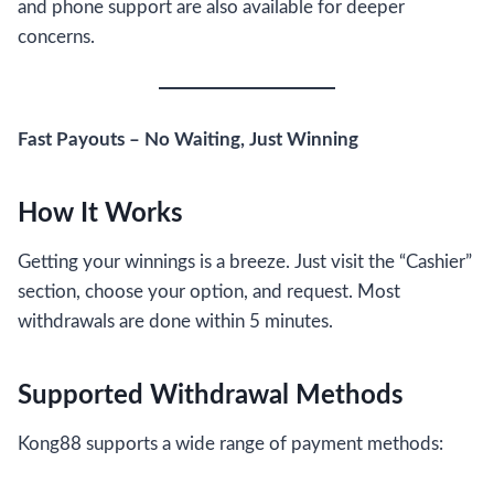
and phone support are also available for deeper
concerns.
Fast Payouts – No Waiting, Just Winning
How It Works
Getting your winnings is a breeze. Just visit the “Cashier”
section, choose your option, and request. Most
withdrawals are done within 5 minutes.
Supported Withdrawal Methods
Kong88 supports a wide range of payment methods: