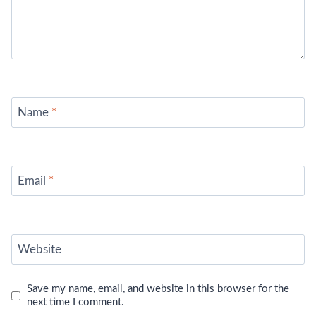
Name
*
Email
*
Website
Save my name, email, and website in this browser for the
next time I comment.