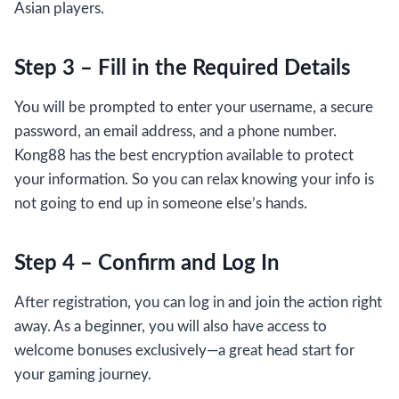
Asian players.
Step 3 – Fill in the Required Details
You will be prompted to enter your username, a secure
password, an email address, and a phone number.
Kong88 has the best encryption available to protect
your information. So you can relax knowing your info is
not going to end up in someone else’s hands.
Step 4 – Confirm and Log In
After registration, you can log in and join the action right
away. As a beginner, you will also have access to
welcome bonuses exclusively—a great head start for
your gaming journey.