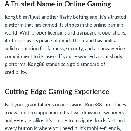
A Trusted Name in Online Gaming
Kong88 isn’t just another flashy betting site. It’s a trusted
platform that has earned its stripes in the online gaming
world. With proper licensing and transparent operations,
it offers players peace of mind. The brand has built a
solid reputation for fairness, security, and an unwavering
commitment to its users. If you’re worried about shady
platforms, Kong88 stands as a gold standard of
credibility.
Cutting-Edge Gaming Experience
Not your grandfather’s online casino. Kong88 introduces
a new, modern appearance that will draw in newcomers
and veterans alike. It’s simple to navigate, loads fast, and
every button is where you need it. It’s mobile-friendly,