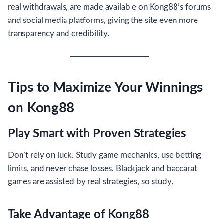
real withdrawals, are made available on Kong88’s forums
and social media platforms, giving the site even more
transparency and credibility.
Tips to Maximize Your Winnings
on Kong88
Play Smart with Proven Strategies
Don’t rely on luck. Study game mechanics, use betting
limits, and never chase losses. Blackjack and baccarat
games are assisted by real strategies, so study.
Take Advantage of Kong88