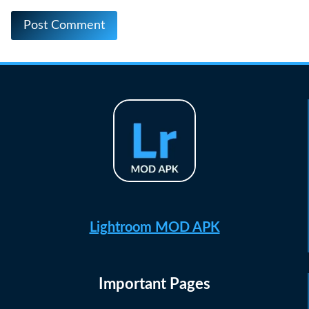
Lightroom MOD APK
Important Pages