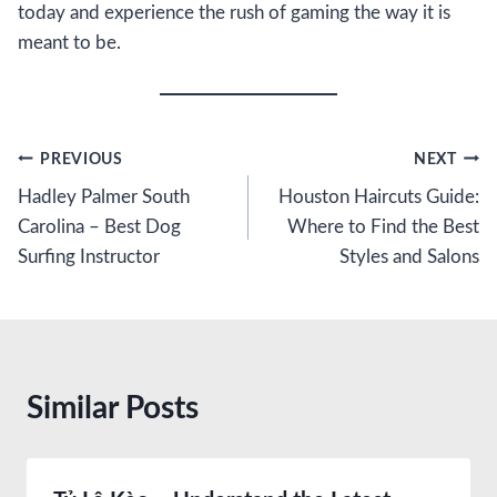
today and experience the rush of gaming the way it is
meant to be.
Post
PREVIOUS
NEXT
Hadley Palmer South
Houston Haircuts Guide:
navigation
Carolina – Best Dog
Where to Find the Best
Surfing Instructor
Styles and Salons
Similar Posts