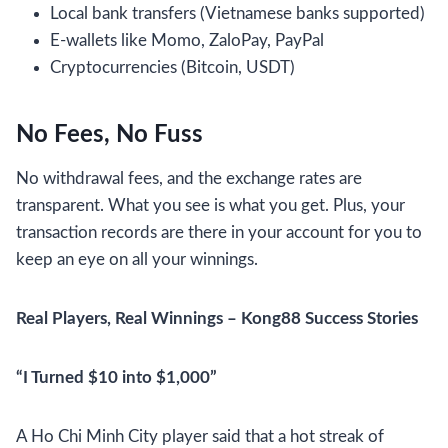
Local bank transfers (Vietnamese banks supported)
E-wallets like Momo, ZaloPay, PayPal
Cryptocurrencies (Bitcoin, USDT)
No Fees, No Fuss
No withdrawal fees, and the exchange rates are
transparent. What you see is what you get. Plus, your
transaction records are there in your account for you to
keep an eye on all your winnings.
Real Players, Real Winnings – Kong88 Success Stories
“I Turned $10 into $1,000”
A Ho Chi Minh City player said that a hot streak of