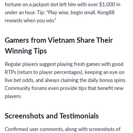
fortune on a jackpot slot left him with over $1,000 in
under an hour. Tip: “Play wise, begin small. Kong88
rewards when you win.”
Gamers from Vietnam Share Their
Winning Tips
Regular players suggest playing fresh games with good
RTPs (return to player percentages), keeping an eye on
live bet odds, and always claiming the daily bonus spins.
Community forums even provide tips that benefit new
players.
Screenshots and Testimonials
Confirmed user comments, along with screenshots of