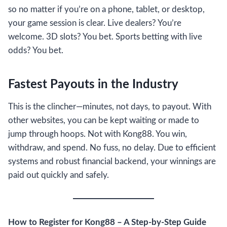
so no matter if you’re on a phone, tablet, or desktop,
your game session is clear. Live dealers? You’re
welcome. 3D slots? You bet. Sports betting with live
odds? You bet.
Fastest Payouts in the Industry
This is the clincher—minutes, not days, to payout. With
other websites, you can be kept waiting or made to
jump through hoops. Not with Kong88. You win,
withdraw, and spend. No fuss, no delay. Due to efficient
systems and robust financial backend, your winnings are
paid out quickly and safely.
How to Register for Kong88 – A Step-by-Step Guide