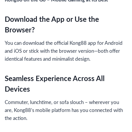
Download the App or Use the
Browser?
You can download the official Kong88 app for Android
and iOS or stick with the browser version—both offer
identical features and minimalist design.
Seamless Experience Across All
Devices
Commuter, lunchtime, or sofa slouch – wherever you
are, Kong88’s mobile platform has you connected with
the action.