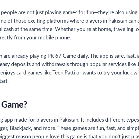
d, people are not just playing games for fun—they’re also usin
one of those exciting platforms where players in Pakistan can e
l cash at the same time. Whether you’re at home, traveling, or
irectly from your mobile phone.
 are already playing PK 67 Game daily. The app is safe, fast, 
rs easy deposits and withdrawals through popular services like
njoys card games like Teen Patti or wants to try your luck w
tart.
7 Game?
 app made for players in Pakistan. It includes different types
iger, Blackjack, and more. These games are fun, fast, and simp
biggest reason people love this game is that you don’t just pla