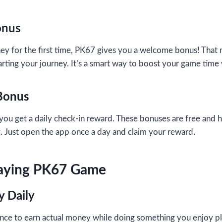
onus
 for the first time, PK67 gives you a welcome bonus! That m
tarting your journey. It’s a smart way to boost your game tim
 Bonus
, you get a daily check-in reward. These bonuses are free and 
. Just open the app once a day and claim your reward.
Playing PK67 Game
y Daily
nce to earn actual money while doing something you enjoy p