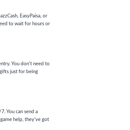
azzCash, EasyPaisa, or
ed to wait for hours or
ntry. You don’t need to
ifts just for being
/7. You can send a
r game help, they’ve got