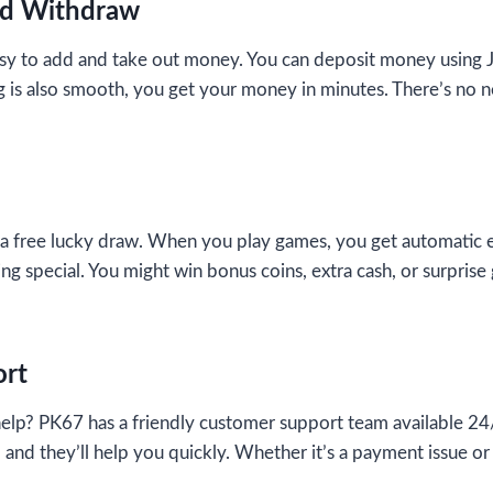
nd Withdraw
sy to add and take out money. You can deposit money using J
is also smooth, you get your money in minutes. There’s no ne
 a free lucky draw. When you play games, you get automatic e
ng special. You might win bonus coins, extra cash, or surprise g
ort
elp? PK67 has a friendly customer support team available 24
 and they’ll help you quickly. Whether it’s a payment issue o