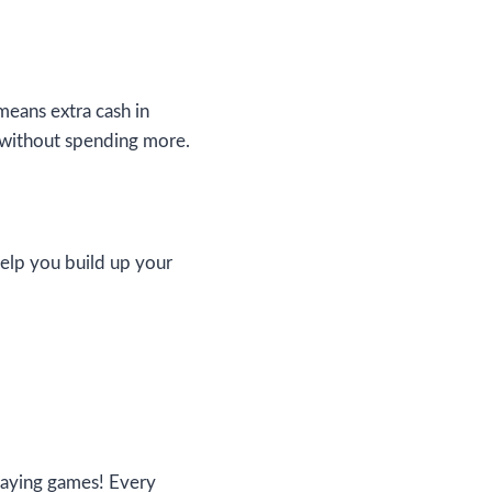
eans extra cash in
e without spending more.
help you build up your
laying games! Every