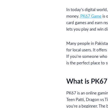
In today’s digital worl
money.
PK67 Game
is 
card games and earn rea
lets you play and win d
Many people in Pakistan
for local users. It offe
If you’re someone who e
is the perfect place to s
What is PK6
PK67 is an online gaming
Teen Patti, Dragon vs T
you’re a beginner. The 