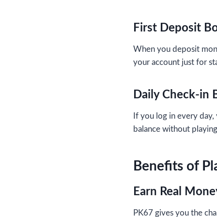
First Deposit B
When you deposit money
your account just for s
Daily Check-in
If you log in every day
balance without playing
Benefits of 
Earn Real Mone
PK67 gives you the cha