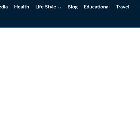
edia
Health
Life Style
Blog
Educational
Travel