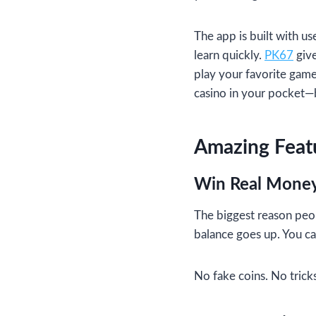
The app is built with us
learn quickly.
PK67
give
play your favorite game
casino in your pocket—b
Amazing Feat
Win Real Mone
The biggest reason peo
balance goes up. You ca
No fake coins. No tricks