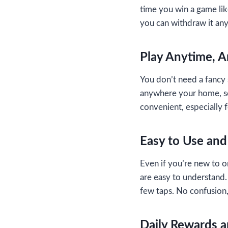
time you win a game like
you can withdraw it anyt
Play Anytime, 
You don’t need a fancy
anywhere your home, sch
convenient, especially 
Easy to Use and
Even if you’re new to o
are easy to understand.
few taps. No confusion,
Daily Rewards 