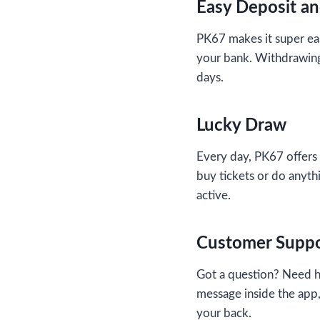
Easy Deposit a
PK67 makes it super ea
your bank. Withdrawing 
days.
Lucky Draw
Every day, PK67 offers
buy tickets or do anythi
active.
Customer Supp
Got a question? Need h
message inside the app,
your back.