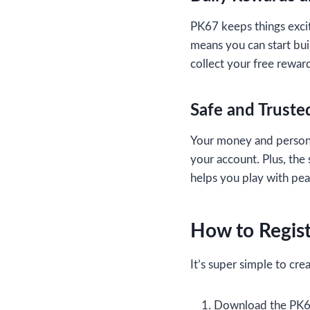
PK67 keeps things excit
means you can start bui
collect your free rewar
Safe and Truste
Your money and persona
your account. Plus, the 
helps you play with pea
How to Regis
It’s super simple to cre
Download the PK67 