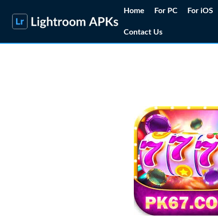
Skip
Home
For PC
For iOS
to
Contact Us
content