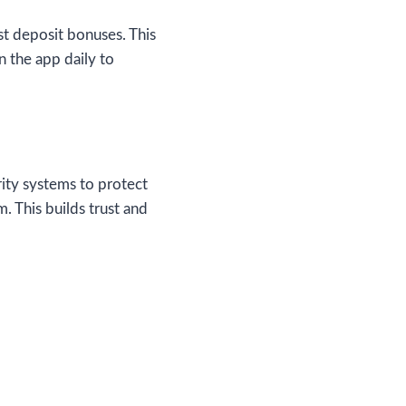
st deposit bonuses. This
 the app daily to
ity systems to protect
. This builds trust and