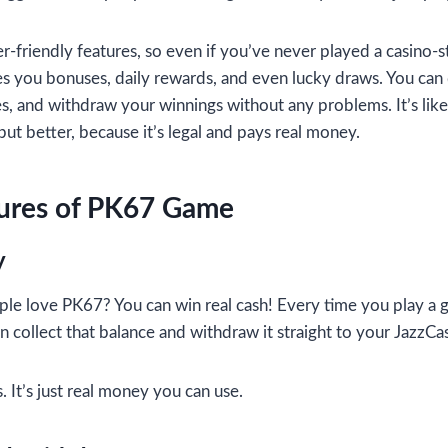
er-friendly features, so even if you’ve never played a casino-s
s you bonuses, daily rewards, and even lucky draws. You can
s, and withdraw your winnings without any problems. It’s lik
ut better, because it’s legal and pays real money.
ures of PK67 Game
y
ple love PK67? You can win real cash! Every time you play a 
n collect that balance and withdraw it straight to your JazzCa
. It’s just real money you can use.