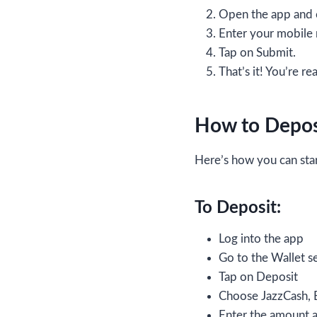
Open the app and c
Enter your mobile
Tap on Submit.
That’s it! You’re r
How to Depos
Here’s how you can sta
To Deposit:
Log into the app
Go to the Wallet s
Tap on Deposit
Choose JazzCash, E
Enter the amount a