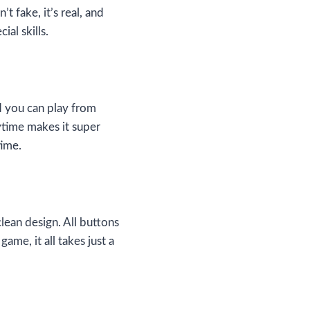
t fake, it’s real, and
al skills.
d you can play from
ytime makes it super
time.
lean design. All buttons
me, it all takes just a