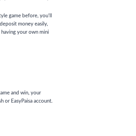
tyle game before, you’ll
 deposit money easily,
e having your own mini
game and win, your
sh or EasyPaisa account.