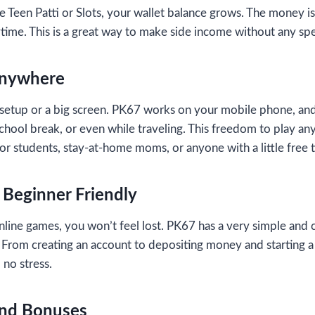
 Teen Patti or Slots, your wallet balance grows. The money isn’
ime. This is a great way to make side income without any speci
Anywhere
 setup or a big screen. PK67 works on your mobile phone, an
ool break, or even while traveling. This freedom to play an
for students, stay-at-home moms, or anyone with a little free 
 Beginner Friendly
nline games, you won’t feel lost. PK67 has a very simple and c
 From creating an account to depositing money and starting a ga
 no stress.
and Bonuses