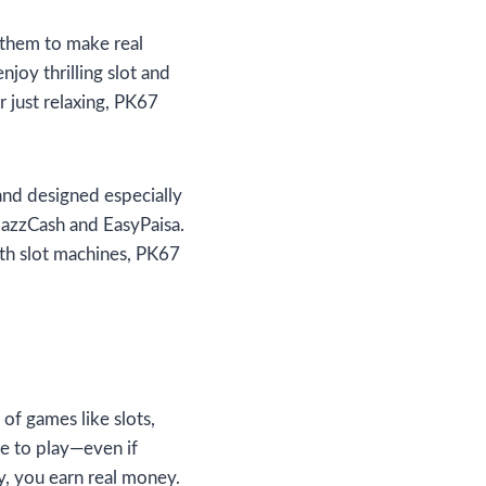
g them to make real
njoy thrilling slot and
 just relaxing, PK67
and designed especially
 JazzCash and EasyPaisa.
ith slot machines, PK67
 of games like slots,
le to play—even if
y, you earn real money.