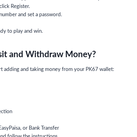
lick Register.
 number and set a password.
eady to play and win.
it and Withdraw Money?
rt adding and taking money from your PK67 wallet:
ection
asyPaisa, or Bank Transfer
nd follow the instructions