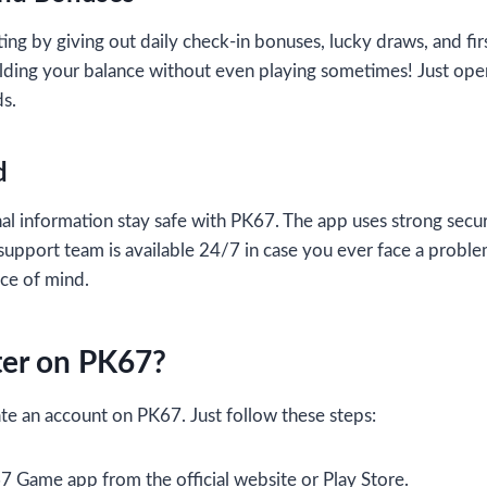
ing by giving out daily check-in bonuses, lucky draws, and fir
lding your balance without even playing sometimes! Just open
ds.
d
l information stay safe with PK67. The app uses strong secur
support team is available 24/7 in case you ever face a problem
ce of mind.
ter on PK67?
ate an account on PK67. Just follow these steps:
Game app from the official website or Play Store.