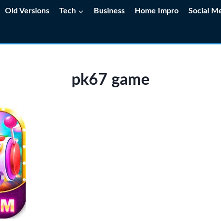
Old Versions
Tech
Business
Home Impro
Social M
pk67 game