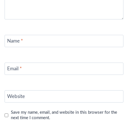
Name
*
Email
*
Website
Save my name, email, and website in this browser for the
next time I comment.