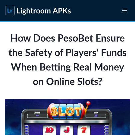
Skip
to
content
How Does PesoBet Ensure
the Safety of Players’ Funds
When Betting Real Money
on Online Slots?