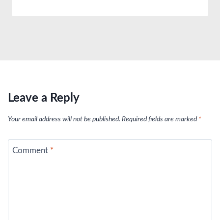
Leave a Reply
Your email address will not be published.
Required fields are marked
*
Comment
*