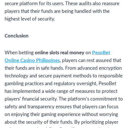
secure platform for its users. These audits also reassure
players that their funds are being handled with the
highest level of security.
Conclusion
When betting
online slots real money
on
PesoBet
Online Casino Philippines
, players can rest assured that
their funds are in safe hands. From advanced encryption
technology and secure payment methods to responsible
gambling practices and regulatory oversight, PesoBet
has implemented a wide range of measures to protect
players’ financial security. The platform’s commitment to
safety and transparency ensures that players can focus
on enjoying their gaming experience without worrying
about the security of their funds. By prioritizing player