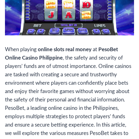
When playing
online slots real money
at
PesoBet
Online Casino Philippine
, the safety and security of
players’ funds are of utmost importance. Online casinos
are tasked with creating a secure and trustworthy
environment where players can confidently place bets
and enjoy their favorite games without worrying about
the safety of their personal and financial information.
PesoBet, a leading online casino in the Philippines,
employs multiple strategies to protect players’ funds
and ensure a secure betting experience. In this article,
we will explore the various measures PesoBet takes to