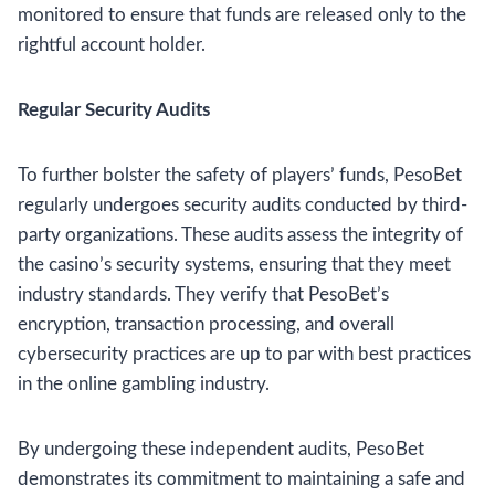
monitored to ensure that funds are released only to the
rightful account holder.
Regular Security Audits
To further bolster the safety of players’ funds, PesoBet
regularly undergoes security audits conducted by third-
party organizations. These audits assess the integrity of
the casino’s security systems, ensuring that they meet
industry standards. They verify that PesoBet’s
encryption, transaction processing, and overall
cybersecurity practices are up to par with best practices
in the online gambling industry.
By undergoing these independent audits, PesoBet
demonstrates its commitment to maintaining a safe and