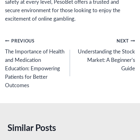
safety at every level, PesoBet offers a trusted and
secure environment for those looking to enjoy the
excitement of online gambling.
Post
PREVIOUS
NEXT
The Importance of Health
Understanding the Stock
navigation
and Medication
Market: A Beginner’s
Education: Empowering
Guide
Patients for Better
Outcomes
Similar Posts