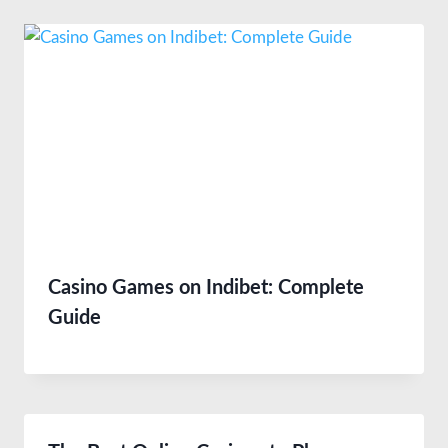
Casino Games on Indibet: Complete
Guide