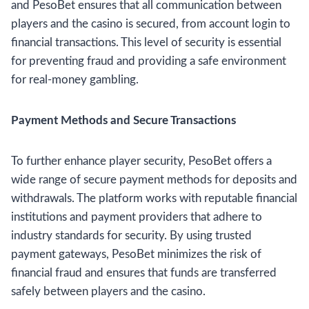
and PesoBet ensures that all communication between
players and the casino is secured, from account login to
financial transactions. This level of security is essential
for preventing fraud and providing a safe environment
for real-money gambling.
Payment Methods and Secure Transactions
To further enhance player security, PesoBet offers a
wide range of secure payment methods for deposits and
withdrawals. The platform works with reputable financial
institutions and payment providers that adhere to
industry standards for security. By using trusted
payment gateways, PesoBet minimizes the risk of
financial fraud and ensures that funds are transferred
safely between players and the casino.