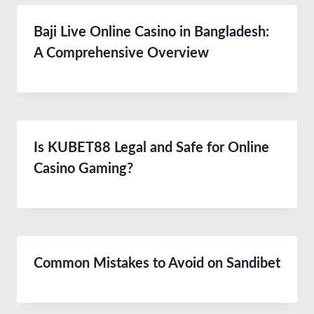
Baji Live Online Casino in Bangladesh:
A Comprehensive Overview
Is KUBET88 Legal and Safe for Online
Casino Gaming?
Common Mistakes to Avoid on Sandibet