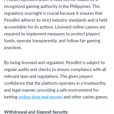
recognized gaming authority in the Philippines. This
regulatory oversight is crucial because it ensures that
PesoBet adheres to strict industry standards and is held
accountable for its actions. Licensed online casinos are
required to implement measures to protect players’
funds, operate transparently, and follow fair gaming
practices.
By being licensed and regulated, PesoBet is subject to
regular audits and checks to ensure compliance with all
relevant laws and regulations. This gives players
confidence that the platform operates in a trustworthy
and legal manner, providing a safe environment for
betting
online slots real money
and other casino games.
Withdrawal and Deposit Security