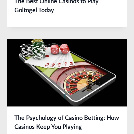
The Best Online Casinos to Play
Goltogel Today
The Psychology of Casino Betting: How
Casinos Keep You Playing