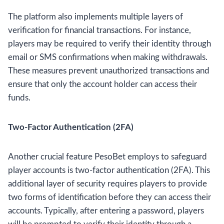
The platform also implements multiple layers of
verification for financial transactions. For instance,
players may be required to verify their identity through
email or SMS confirmations when making withdrawals.
These measures prevent unauthorized transactions and
ensure that only the account holder can access their
funds.
Two-Factor Authentication (2FA)
Another crucial feature PesoBet employs to safeguard
player accounts is two-factor authentication (2FA). This
additional layer of security requires players to provide
two forms of identification before they can access their
accounts. Typically, after entering a password, players