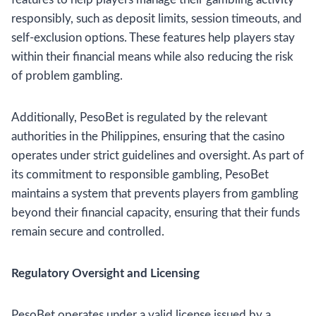
responsibly, such as deposit limits, session timeouts, and
self-exclusion options. These features help players stay
within their financial means while also reducing the risk
of problem gambling.
Additionally, PesoBet is regulated by the relevant
authorities in the Philippines, ensuring that the casino
operates under strict guidelines and oversight. As part of
its commitment to responsible gambling, PesoBet
maintains a system that prevents players from gambling
beyond their financial capacity, ensuring that their funds
remain secure and controlled.
Regulatory Oversight and Licensing
PesoBet operates under a valid license issued by a