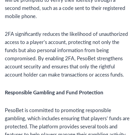
will be prompted to verify their identity through a
second method, such as a code sent to their registered
mobile phone.
2FA significantly reduces the likelihood of unauthorized
access to a player’s account, protecting not only the
funds but also personal information from being
compromised. By enabling 2FA, PesoBet strengthens
account security and ensures that only the rightful
account holder can make transactions or access funds.
Responsible Gambling and Fund Protection
PesoBet is committed to promoting responsible
gambling, which includes ensuring that players’ funds are
protected. The platform provides several tools and
features to help players manage their gambling activity