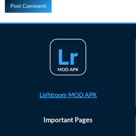
Lightroom MOD APK
Important Pages