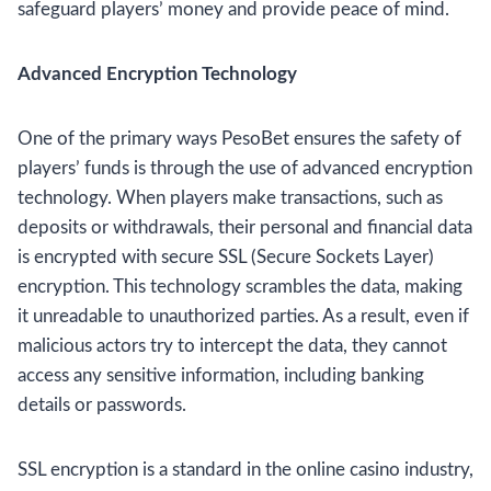
safeguard players’ money and provide peace of mind.
Advanced Encryption Technology
One of the primary ways PesoBet ensures the safety of
players’ funds is through the use of advanced encryption
technology. When players make transactions, such as
deposits or withdrawals, their personal and financial data
is encrypted with secure SSL (Secure Sockets Layer)
encryption. This technology scrambles the data, making
it unreadable to unauthorized parties. As a result, even if
malicious actors try to intercept the data, they cannot
access any sensitive information, including banking
details or passwords.
SSL encryption is a standard in the online casino industry,