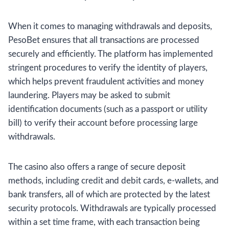
When it comes to managing withdrawals and deposits,
PesoBet ensures that all transactions are processed
securely and efficiently. The platform has implemented
stringent procedures to verify the identity of players,
which helps prevent fraudulent activities and money
laundering. Players may be asked to submit
identification documents (such as a passport or utility
bill) to verify their account before processing large
withdrawals.
The casino also offers a range of secure deposit
methods, including credit and debit cards, e-wallets, and
bank transfers, all of which are protected by the latest
security protocols. Withdrawals are typically processed
within a set time frame, with each transaction being