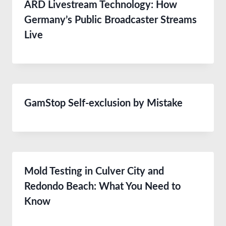
ARD Livestream Technology: How
Germany’s Public Broadcaster Streams
Live
GamStop Self-exclusion by Mistake
Mold Testing in Culver City and
Redondo Beach: What You Need to
Know