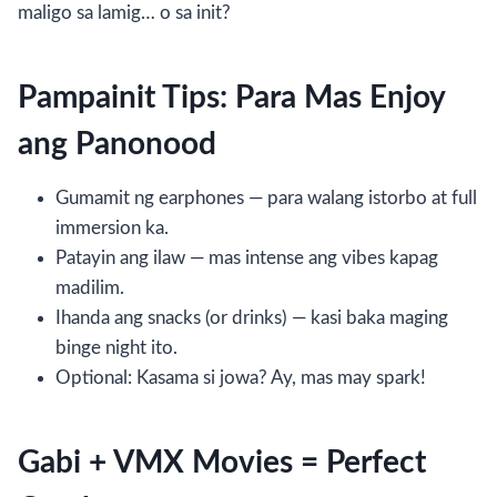
maligo sa lamig… o sa init?
Pampainit Tips: Para Mas Enjoy
ang Panonood
Gumamit ng earphones — para walang istorbo at full
immersion ka.
Patayin ang ilaw — mas intense ang vibes kapag
madilim.
Ihanda ang snacks (or drinks) — kasi baka maging
binge night ito.
Optional: Kasama si jowa? Ay, mas may spark!
Gabi + VMX Movies = Perfect