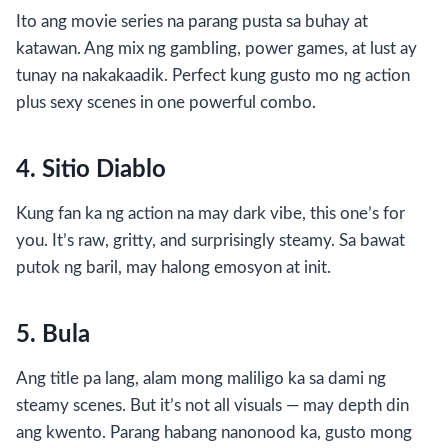
Ito ang movie series na parang pusta sa buhay at
katawan. Ang mix ng gambling, power games, at lust ay
tunay na nakakaadik. Perfect kung gusto mo ng action
plus sexy scenes in one powerful combo.
4. Sitio Diablo
Kung fan ka ng action na may dark vibe, this one’s for
you. It’s raw, gritty, and surprisingly steamy. Sa bawat
putok ng baril, may halong emosyon at init.
5. Bula
Ang title pa lang, alam mong maliligo ka sa dami ng
steamy scenes. But it’s not all visuals — may depth din
ang kwento. Parang habang nanonood ka, gusto mong