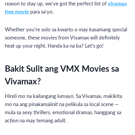
reason to stay up, we’ve got the perfect list of
vivamax
free movie
para sa’yo.
Whether you’re solo sa kwarto o may kasamang special
someone, these movies from Vivamax will definitely
heat up your night. Handa ka na ba? Let’s go!
Bakit Sulit ang VMX Movies sa
Vivamax?
Hindi mo na kailangang lumayo. Sa Vivamax, makikita
mo na ang pinakamaiinit na pelikula sa local scene —
mula sa sexy thrillers, emotional dramas, hanggang sa
action na may temang adult.