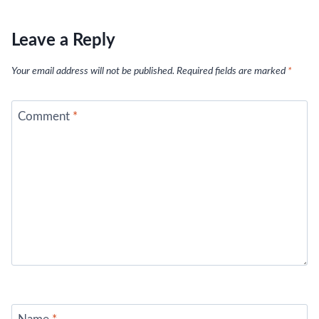
Leave a Reply
Your email address will not be published.
Required fields are marked
*
Comment
*