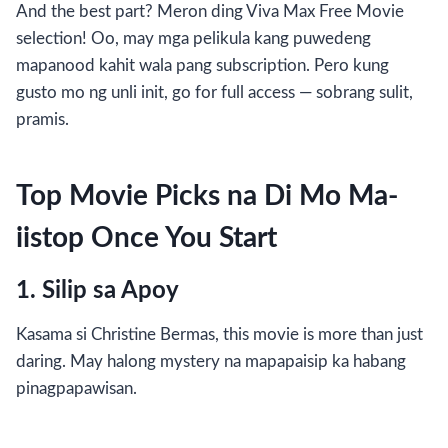
And the best part? Meron ding Viva Max Free Movie
selection! Oo, may mga pelikula kang puwedeng
mapanood kahit wala pang subscription. Pero kung
gusto mo ng unli init, go for full access — sobrang sulit,
pramis.
Top Movie Picks na Di Mo Ma-
iistop Once You Start
1. Silip sa Apoy
Kasama si Christine Bermas, this movie is more than just
daring. May halong mystery na mapapaisip ka habang
pinagpapawisan.