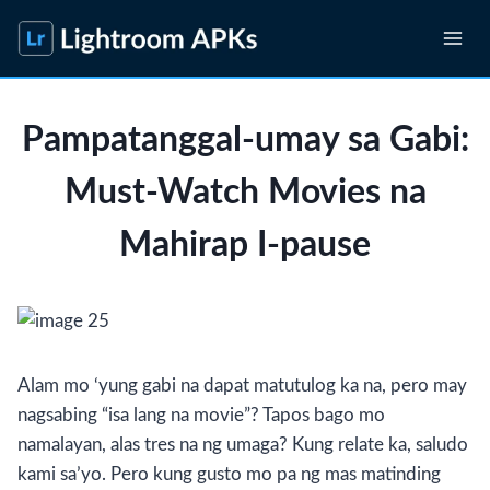
Skip
to
content
Pampatanggal-umay sa Gabi:
Must-Watch Movies na
Mahirap I-pause
Alam mo ‘yung gabi na dapat matutulog ka na, pero may
nagsabing “isa lang na movie”? Tapos bago mo
namalayan, alas tres na ng umaga? Kung relate ka, saludo
kami sa’yo. Pero kung gusto mo pa ng mas matinding