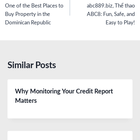
navigation
One of the Best Places to
abc889.biz, Thể thao
Buy Property in the
ABC8: Fun, Safe, and
Dominican Republic
Easy to Play!
Similar Posts
Why Monitoring Your Credit Report
Matters