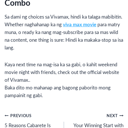
Combo
Sa dami ng choices sa Vivamax, hindi ka talaga mabibitin.
Whether naghahanap ka ng
viva max movie
para matry
muna, o ready ka nang mag-subscribe para sa mas wild
na content, one thing is sure: Hindi ka makaka-stop sa isa
lang.
Kaya next time na mag-isa ka sa gabi, o kahit weekend
movie night with friends, check out the official website
of Vivamax..
Baka dito mo mahanap ang bagong paborito mong
pampainit ng gabi.
Post
PREVIOUS
NEXT
5 Reasons Cabarete Is
Your Winning Start with