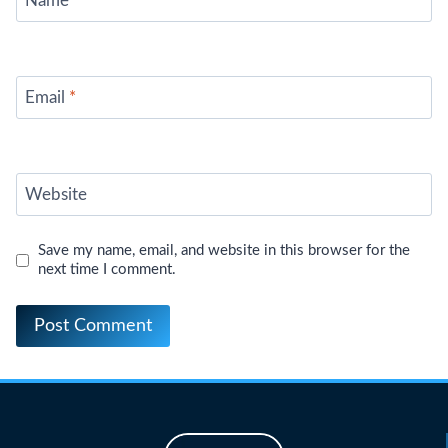
Name
*
Email
*
Website
Save my name, email, and website in this browser for the
next time I comment.