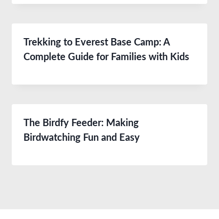
Trekking to Everest Base Camp: A
Complete Guide for Families with Kids
The Birdfy Feeder: Making
Birdwatching Fun and Easy