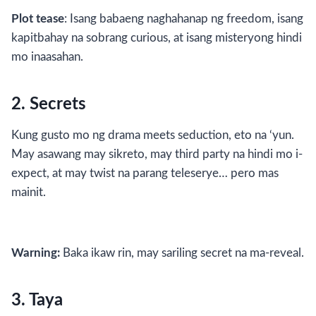
Plot tease
: Isang babaeng naghahanap ng freedom, isang
kapitbahay na sobrang curious, at isang misteryong hindi
mo inaasahan.
2. Secrets
Kung gusto mo ng drama meets seduction, eto na ‘yun.
May asawang may sikreto, may third party na hindi mo i-
expect, at may twist na parang teleserye… pero mas
mainit.
Warning:
Baka ikaw rin, may sariling secret na ma-reveal.
3. Taya