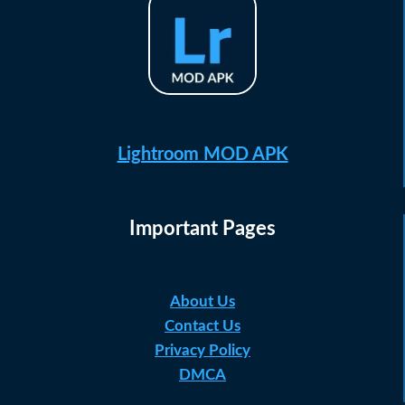
Lightroom MOD APK
Important Pages
About Us
Contact Us
Privacy Policy
DMCA