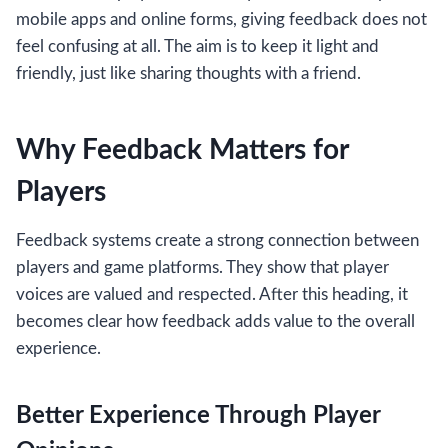
mobile apps and online forms, giving feedback does not
feel confusing at all. The aim is to keep it light and
friendly, just like sharing thoughts with a friend.
Why Feedback Matters for
Players
Feedback systems create a strong connection between
players and game platforms. They show that player
voices are valued and respected. After this heading, it
becomes clear how feedback adds value to the overall
experience.
Better Experience Through Player