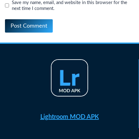
Save my name, email, and website in this browser for the
next time I comment.
Lightroom MOD APK