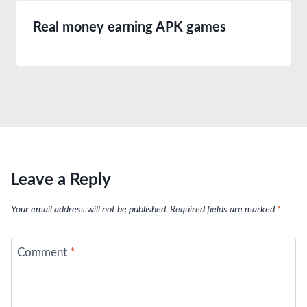
Real money earning APK games
Leave a Reply
Your email address will not be published.
Required fields are marked
*
Comment
*