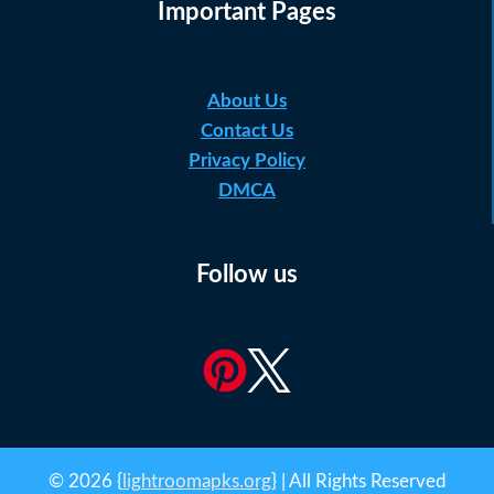
Important Pages
About Us
Contact Us
Privacy Policy
DMCA
Follow us
© 2026 {
lightroomapks.org
} | All Rights Reserved