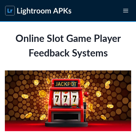
Skip
to
content
Online Slot Game Player
Feedback Systems