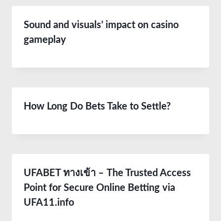
Sound and visuals’ impact on casino
gameplay
How Long Do Bets Take to Settle?
UFABET ทางเข้า – The Trusted Access
Point for Secure Online Betting via
UFA11.info