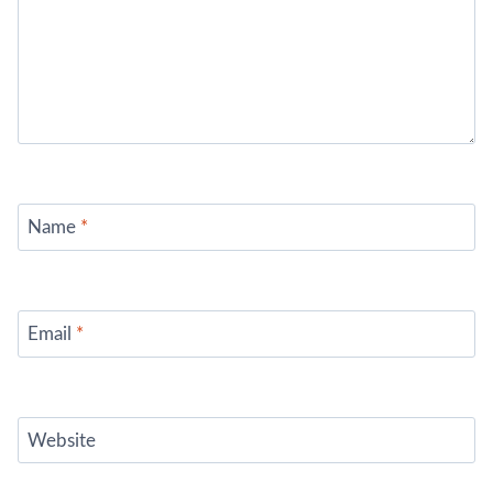
Name
*
Email
*
Website