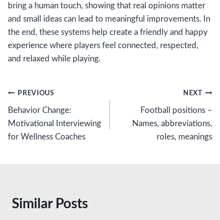
bring a human touch, showing that real opinions matter
and small ideas can lead to meaningful improvements. In
the end, these systems help create a friendly and happy
experience where players feel connected, respected,
and relaxed while playing.
Post
PREVIOUS
NEXT
Behavior Change:
Football positions –
navigation
Motivational Interviewing
Names, abbreviations,
for Wellness Coaches
roles, meanings
Similar Posts