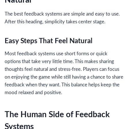
The best feedback systems are simple and easy to use.
After this heading, simplicity takes center stage.
Easy Steps That Feel Natural
Most feedback systems use short forms or quick
options that take very little time. This makes sharing
thoughts feel natural and stress-free. Players can focus
on enjoying the game while still having a chance to share
feedback when they want. This balance helps keep the
mood relaxed and positive.
The Human Side of Feedback
Systems