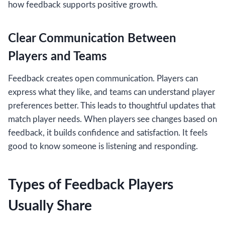
how feedback supports positive growth.
Clear Communication Between
Players and Teams
Feedback creates open communication. Players can
express what they like, and teams can understand player
preferences better. This leads to thoughtful updates that
match player needs. When players see changes based on
feedback, it builds confidence and satisfaction. It feels
good to know someone is listening and responding.
Types of Feedback Players
Usually Share