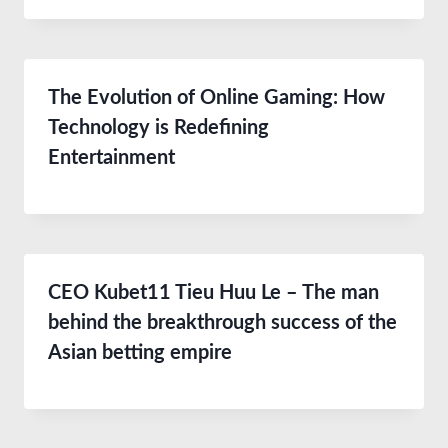
The Evolution of Online Gaming: How
Technology is Redefining
Entertainment
CEO Kubet11 Tieu Huu Le – The man
behind the breakthrough success of the
Asian betting empire