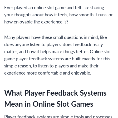
Ever played an online slot game and felt like sharing
your thoughts about how it feels, how smooth it runs, or
how enjoyable the experience is?
Many players have these small questions in mind, like
does anyone listen to players, does feedback really
matter, and how it helps make things better. Online slot
game player feedback systems are built exactly for this
simple reason, to listen to players and make their
experience more comfortable and enjoyable.
What Player Feedback Systems
Mean in Online Slot Games
Player feedback systems are simple tools and processes