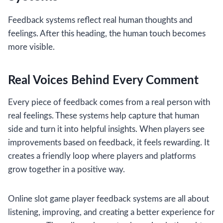
Feedback systems reflect real human thoughts and
feelings. After this heading, the human touch becomes
more visible.
Real Voices Behind Every Comment
Every piece of feedback comes from a real person with
real feelings. These systems help capture that human
side and turn it into helpful insights. When players see
improvements based on feedback, it feels rewarding. It
creates a friendly loop where players and platforms
grow together in a positive way.
Online slot game player feedback systems are all about
listening, improving, and creating a better experience for