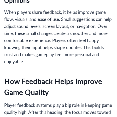
Opinions
When players share feedback, it helps improve game
flow, visuals, and ease of use. Small suggestions can help
adjust sound levels, screen layout, or navigation. Over
time, these small changes create a smoother and more
comfortable experience. Players often feel happy
knowing their input helps shape updates. This builds
trust and makes gameplay feel more personal and
enjoyable.
How Feedback Helps Improve
Game Quality
Player feedback systems play a big role in keeping game
quality high. After this heading, the focus moves toward