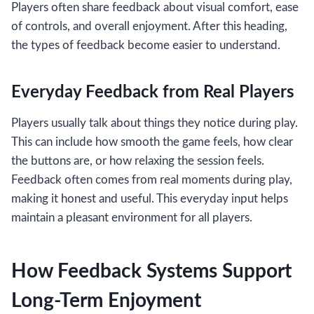
Players often share feedback about visual comfort, ease
of controls, and overall enjoyment. After this heading,
the types of feedback become easier to understand.
Everyday Feedback from Real Players
Players usually talk about things they notice during play.
This can include how smooth the game feels, how clear
the buttons are, or how relaxing the session feels.
Feedback often comes from real moments during play,
making it honest and useful. This everyday input helps
maintain a pleasant environment for all players.
How Feedback Systems Support
Long-Term Enjoyment