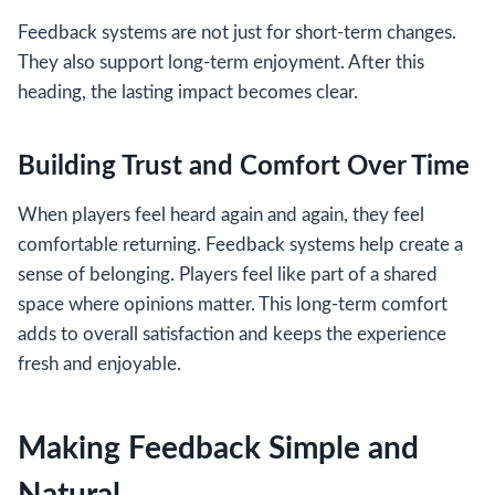
Feedback systems are not just for short-term changes.
They also support long-term enjoyment. After this
heading, the lasting impact becomes clear.
Building Trust and Comfort Over Time
When players feel heard again and again, they feel
comfortable returning. Feedback systems help create a
sense of belonging. Players feel like part of a shared
space where opinions matter. This long-term comfort
adds to overall satisfaction and keeps the experience
fresh and enjoyable.
Making Feedback Simple and
Natural