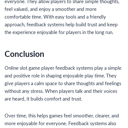
everyone. They allow players to share simple thoughts,
feel valued, and enjoy a smoother and more
comfortable time. With easy tools and a friendly
approach, feedback systems help build trust and keep
the experience enjoyable for players in the long run.
Conclusion
Online slot game player feedback systems play a simple
and positive role in shaping enjoyable play time. They
give players a calm space to share thoughts and feelings
without any stress. When players talk and their voices
are heard, it builds comfort and trust.
Over time, this helps games feel smoother, clearer, and
more enjoyable for everyone. Feedback systems also