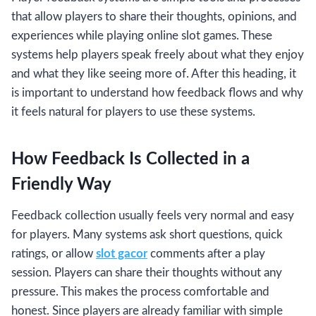
that allow players to share their thoughts, opinions, and
experiences while playing online slot games. These
systems help players speak freely about what they enjoy
and what they like seeing more of. After this heading, it
is important to understand how feedback flows and why
it feels natural for players to use these systems.
How Feedback Is Collected in a
Friendly Way
Feedback collection usually feels very normal and easy
for players. Many systems ask short questions, quick
ratings, or allow
slot gacor
comments after a play
session. Players can share their thoughts without any
pressure. This makes the process comfortable and
honest. Since players are already familiar with simple