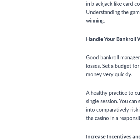
in blackjack like card 
Understanding the game
winning.
Handle Your Bankroll 
Good bankroll manageme
losses. Set a budget for
money very quickly.
A healthy practice to cu
single session. You can
into comparatively ris
the casino in a respons
Increase Incentives a