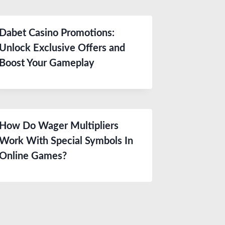
Dabet Casino Promotions:
Unlock Exclusive Offers and
Boost Your Gameplay
How Do Wager Multipliers
Work With Special Symbols In
Online Games?