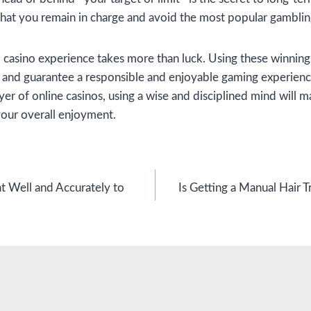
that you remain in charge and avoid the most popular gambling 
casino experience takes more than luck. Using these winning 
 and guarantee a responsible and enjoyable gaming experien
yer of online casinos, using a wise and disciplined mind will 
our overall enjoyment.
at Well and Accurately to
Is Getting a Manual Hair T