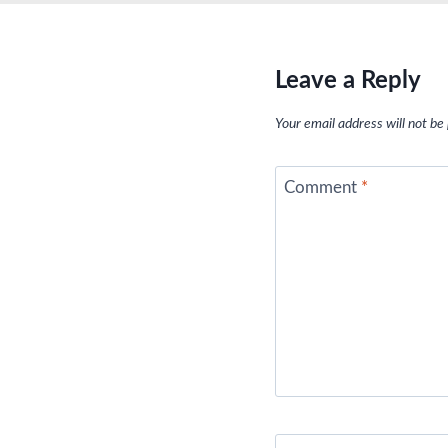
Leave a Reply
Your email address will not be
Comment
*