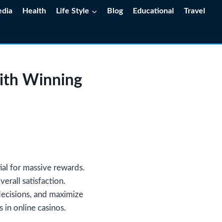
edia
Health
Life Style
Blog
Educational
Travel
ith Winning
al for massive rewards.
erall satisfaction.
decisions, and maximize
s in online casinos.