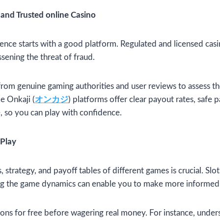
nd Trusted online Casino
ence starts with a good platform. Regulated and licensed cas
sening the threat of fraud.
from genuine gaming authorities and user reviews to assess th
ke Onkaji (
オンカジ
) platforms offer clear payout rates, safe
, so you can play with confidence.
 Play
 strategy, and payoff tables of different games is crucial. Slot
ng the game dynamics can enable you to make more informed
ons for free before wagering real money. For instance, unders