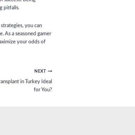
pitfalls.
strategies, you can
ce. As a seasoned gamer
maximize your odds of
NEXT
ransplant in Turkey Ideal
for You?