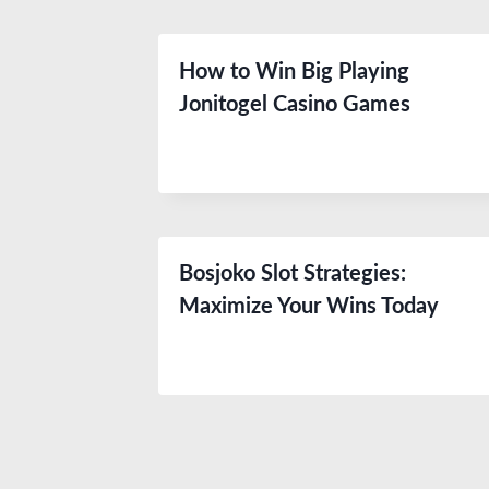
How to Win Big Playing
Jonitogel Casino Games
Bosjoko Slot Strategies:
Maximize Your Wins Today