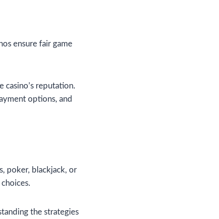
inos ensure fair game
e casino’s reputation.
 payment options, and
s, poker, blackjack, or
 choices.
tanding the strategies