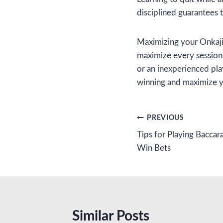
disciplined guarantees 
Maximizing your Onkaji 
maximize every session
or an inexperienced pla
winning and maximize y
Post
PREVIOUS
Tips for Playing Baccar
navigation
Win Bets
Similar Posts