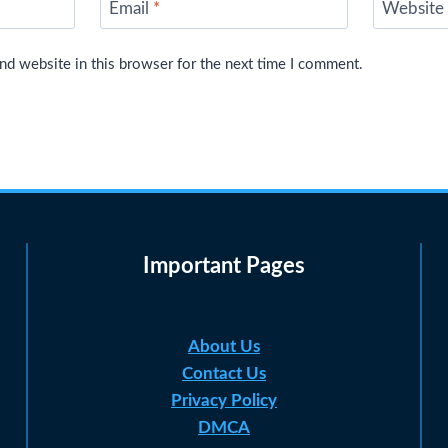
Email
*
Website
nd website in this browser for the next time I comment.
Important Pages
About Us
Contact Us
Privacy Policy
DMCA