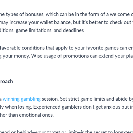
e types of bonuses, which can be in the form of a welcome of
may increase your wallet balance, but it’s better to check out
itions, game limitations, and deadlines
favorable conditions that apply to your favorite games can 
g your money. Wise usage of promotions can extend your pla
proach
 a
winning gambling
session. Set strict game limits and abide
lly when losing. Experienced gamblers don’t get anxious but i
ther than emotional ones.
ahead or behind—your target or limit—is the secret to long-te