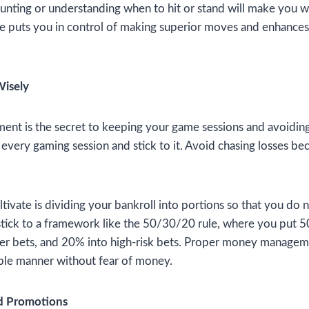
counting or understanding when to hit or stand will make you
 puts you in control of making superior moves and enhances
Wisely
nt is the secret to keeping your game sessions and avoiding 
 every gaming session and stick to it. Avoid chasing losses bec
ltivate is dividing your bankroll into portions so that you do
 stick to a framework like the 50/30/20 rule, where you put 
kier bets, and 20% into high-risk bets. Proper money manage
ible manner without fear of money.
nd Promotions