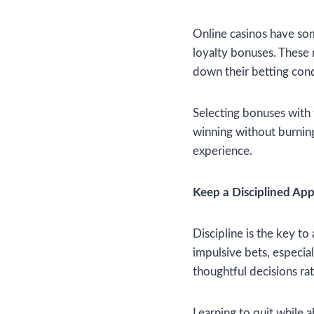
Online casinos have som
loyalty bonuses. These 
down their betting cond
Selecting bonuses with 
winning without burnin
experience.
Keep a Disciplined Ap
Discipline is the key to
impulsive bets, especia
thoughtful decisions ra
Learning to quit while 