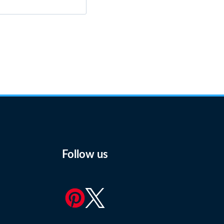
Follow us