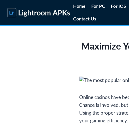
Skip
Home
For PC
For iOS
to
Contact Us
content
Maximize Y
Online casinos have be
Chance is involved, but
Using the proper strate
your gaming efficiency. 