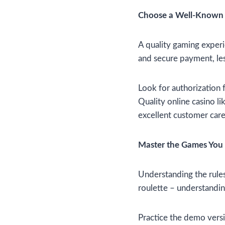
Choose a Well-Known a
A quality gaming experi
and secure payment, les
Look for authorization 
Quality online casino li
excellent customer care
Master the Games You
Understanding the rules,
roulette – understandi
Practice the demo versi