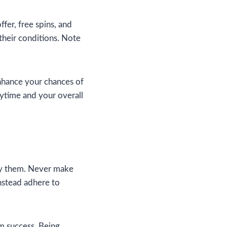
fer, free spins, and
 their conditions. Note
enhance your chances of
ytime and your overall
 by them. Never make
nstead adhere to
rm success. Being