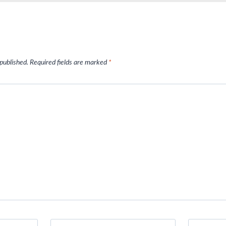
 published.
Required fields are marked
*