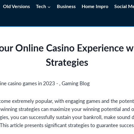
Old Versions
Tech
Business
Home Impro
Social M
our Online Casino Experience w
Strategies
come extremely popular, with engaging games and the potenti
 winning strategies can maximize your winning potential and ov
gies, you can successfully sustain your bankroll, make sound 
This article presents significant strategies to guarantee succes