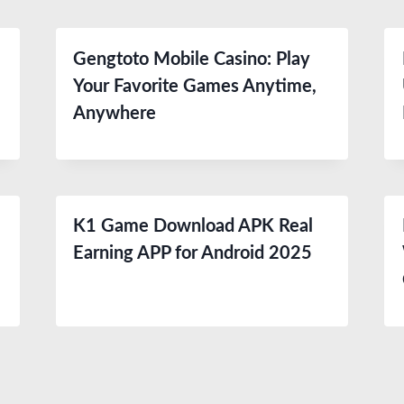
Gengtoto Mobile Casino: Play
Your Favorite Games Anytime,
Anywhere
K1 Game Download APK Real
Earning APP for Android 2025