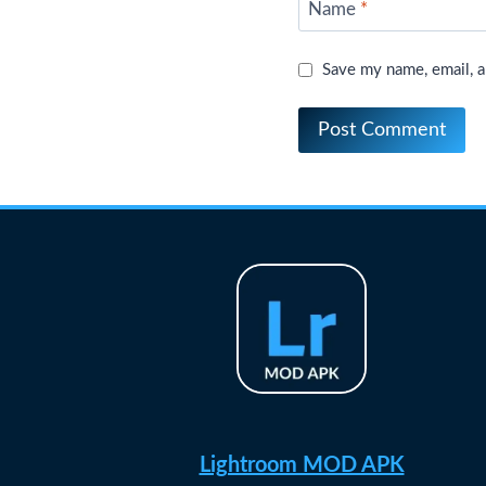
Name
*
Save my name, email, a
Lightroom MOD APK