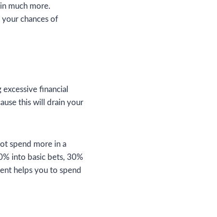
 win much more.
 your chances of
excessive financial
ause this will drain your
 not spend more in a
50% into basic bets, 30%
ment helps you to spend