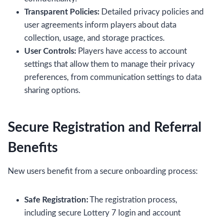
Transparent Policies:
Detailed privacy policies and
user agreements inform players about data
collection, usage, and storage practices.
User Controls:
Players have access to account
settings that allow them to manage their privacy
preferences, from communication settings to data
sharing options.
Secure Registration and Referral
Benefits
New users benefit from a secure onboarding process:
Safe Registration:
The registration process,
including secure Lottery 7 login and account