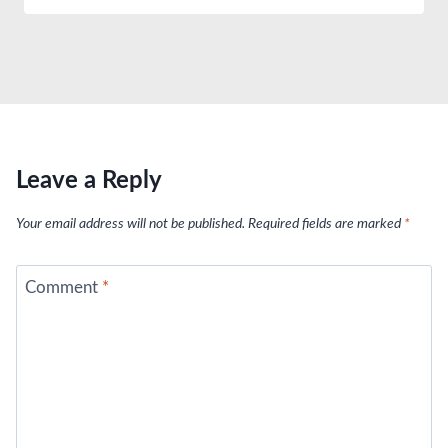
Leave a Reply
Your email address will not be published.
Required fields are marked
*
Comment
*