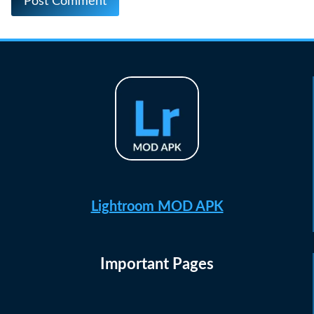
Lightroom MOD APK
Important Pages