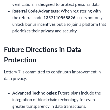
verification, is designed to protect personal data.
Referral Code Advantage:
When registering with
the referral code
1357110558826
, users not only
unlock bonus incentives but also join a platform that
prioritizes their privacy and security.
Future Directions in Data
Protection
Lottery 7 is committed to continuous improvement in
data privacy:
Advanced Technologies:
Future plans include the
integration of blockchain technology for even
greater transparency in data transactions.