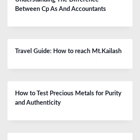
Between Cp As And Accountants
Travel Guide: How to reach Mt.Kailash
How to Test Precious Metals for Purity
and Authenticity