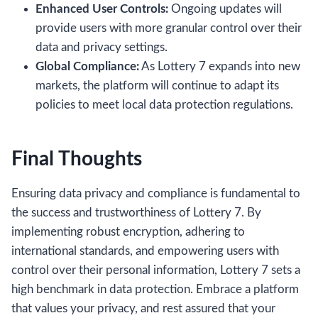
Enhanced User Controls:
Ongoing updates will
provide users with more granular control over their
data and privacy settings.
Global Compliance:
As Lottery 7 expands into new
markets, the platform will continue to adapt its
policies to meet local data protection regulations.
Final Thoughts
Ensuring data privacy and compliance is fundamental to
the success and trustworthiness of Lottery 7. By
implementing robust encryption, adhering to
international standards, and empowering users with
control over their personal information, Lottery 7 sets a
high benchmark in data protection. Embrace a platform
that values your privacy, and rest assured that your