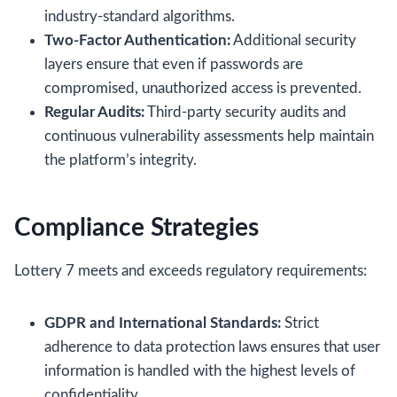
industry‑standard algorithms.
Two‑Factor Authentication:
Additional security
layers ensure that even if passwords are
compromised, unauthorized access is prevented.
Regular Audits:
Third‑party security audits and
continuous vulnerability assessments help maintain
the platform’s integrity.
Compliance Strategies
Lottery 7 meets and exceeds regulatory requirements:
GDPR and International Standards:
Strict
adherence to data protection laws ensures that user
information is handled with the highest levels of
confidentiality.