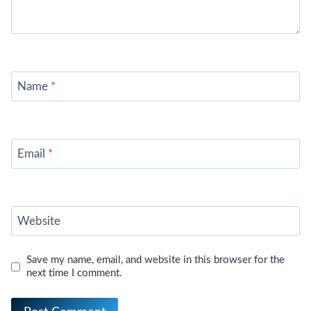
Name
*
Email
*
Website
Save my name, email, and website in this browser for the
next time I comment.