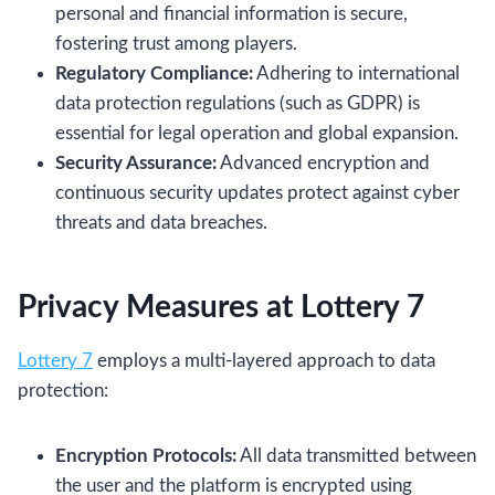
personal and financial information is secure,
fostering trust among players.
Regulatory Compliance:
Adhering to international
data protection regulations (such as GDPR) is
essential for legal operation and global expansion.
Security Assurance:
Advanced encryption and
continuous security updates protect against cyber
threats and data breaches.
Privacy Measures at Lottery 7
Lottery 7
employs a multi‑layered approach to data
protection:
Encryption Protocols:
All data transmitted between
the user and the platform is encrypted using