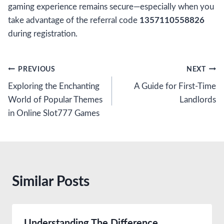
gaming experience remains secure—especially when you
take advantage of the referral code
1357110558826
during registration.
Post
PREVIOUS
NEXT
Exploring the Enchanting
A Guide for First-Time
navigation
World of Popular Themes
Landlords
in Online Slot777 Games
Similar Posts
Understanding The Difference