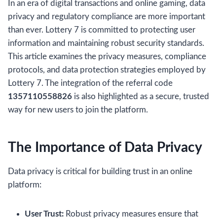
In an era of digital transactions and online gaming, data
privacy and regulatory compliance are more important
than ever. Lottery 7 is committed to protecting user
information and maintaining robust security standards.
This article examines the privacy measures, compliance
protocols, and data protection strategies employed by
Lottery 7. The integration of the referral code
1357110558826
is also highlighted as a secure, trusted
way for new users to join the platform.
The Importance of Data Privacy
Data privacy is critical for building trust in an online
platform:
User Trust:
Robust privacy measures ensure that