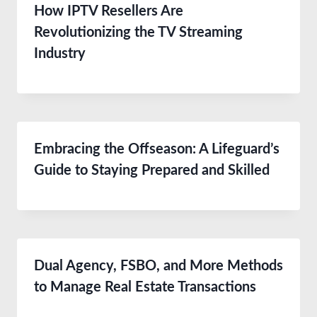
How IPTV Resellers Are
Revolutionizing the TV Streaming
Industry
Embracing the Offseason: A Lifeguard’s
Guide to Staying Prepared and Skilled
Dual Agency, FSBO, and More Methods
to Manage Real Estate Transactions