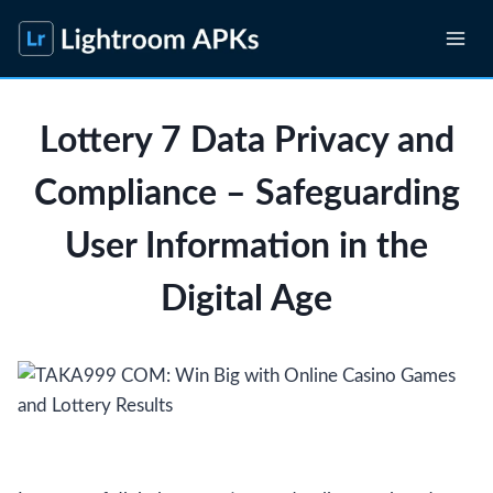
Skip
to
content
Lottery 7 Data Privacy and
Compliance – Safeguarding
User Information in the
Digital Age