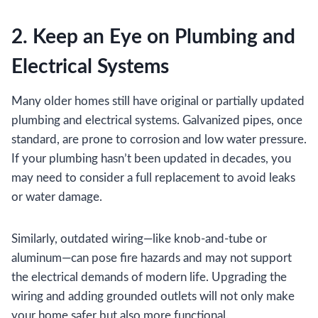
2. Keep an Eye on Plumbing and
Electrical Systems
Many older homes still have original or partially updated
plumbing and electrical systems. Galvanized pipes, once
standard, are prone to corrosion and low water pressure.
If your plumbing hasn’t been updated in decades, you
may need to consider a full replacement to avoid leaks
or water damage.
Similarly, outdated wiring—like knob-and-tube or
aluminum—can pose fire hazards and may not support
the electrical demands of modern life. Upgrading the
wiring and adding grounded outlets will not only make
your home safer but also more functional.