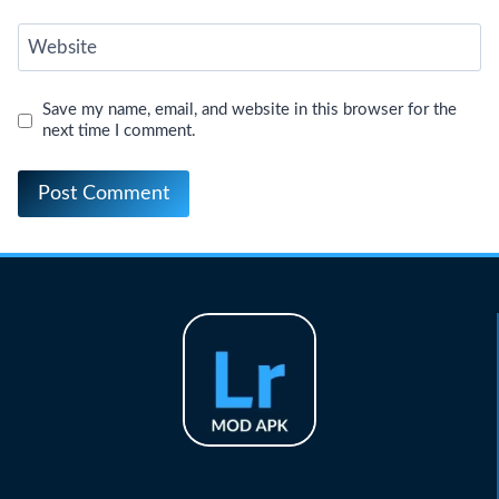
Website
Save my name, email, and website in this browser for the
next time I comment.