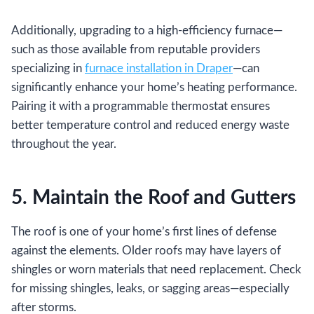
Additionally, upgrading to a high-efficiency furnace—
such as those available from reputable providers
specializing in
furnace installation in Draper
—can
significantly enhance your home’s heating performance.
Pairing it with a programmable thermostat ensures
better temperature control and reduced energy waste
throughout the year.
5. Maintain the Roof and Gutters
The roof is one of your home’s first lines of defense
against the elements. Older roofs may have layers of
shingles or worn materials that need replacement. Check
for missing shingles, leaks, or sagging areas—especially
after storms.