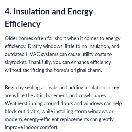
4. Insulation and Energy
Efficiency
Older homes often fall short when it comes to energy
efficiency. Drafty windows, little to no insulation, and
outdated HVAC systems can cause utility costs to
skyrocket. Thankfully, you can enhance efficiency
without sacrificing the home’s original charm.
Begin by sealing air leaks and adding insulation in key
areas like the attic, basement, and crawl spaces.
Weatherstripping around doors and windows can help
block out drafts, while installing storm windows or
modern, energy-efficient replacements can greatly
improve indoor comfort.