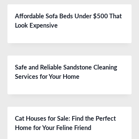
Affordable Sofa Beds Under $500 That
Look Expensive
Safe and Reliable Sandstone Cleaning
Services for Your Home
Cat Houses for Sale: Find the Perfect
Home for Your Feline Friend