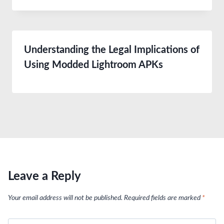
Understanding the Legal Implications of
Using Modded Lightroom APKs
Leave a Reply
Your email address will not be published.
Required fields are marked
*