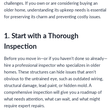
challenges. If you own or are considering buying an
older home, understanding its upkeep needs is essential
for preserving its charm and preventing costly issues.
1. Start with a Thorough
Inspection
Before you move in—or if you haven’t done so already—
hire a professional inspector who specializes in older
homes. These structures can hide issues that aren’t
obvious to the untrained eye, such as outdated wiring,
structural damage, lead paint, or hidden mold. A
comprehensive inspection will give you a roadmap of
what needs attention, what can wait, and what might
require expert repairs.