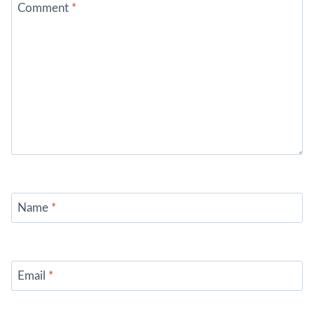
Comment
*
Name
*
Email
*