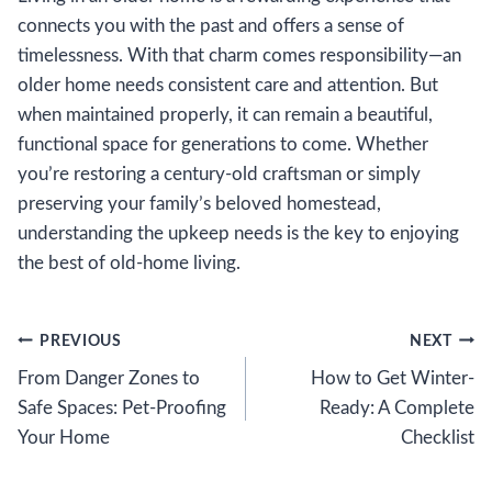
connects you with the past and offers a sense of
timelessness. With that charm comes responsibility—an
older home needs consistent care and attention. But
when maintained properly, it can remain a beautiful,
functional space for generations to come. Whether
you’re restoring a century-old craftsman or simply
preserving your family’s beloved homestead,
understanding the upkeep needs is the key to enjoying
the best of old-home living.
Post
PREVIOUS
NEXT
From Danger Zones to
How to Get Winter-
navigation
Safe Spaces: Pet-Proofing
Ready: A Complete
Your Home
Checklist