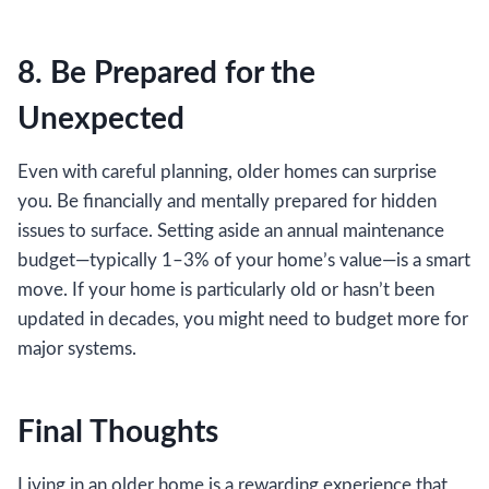
8. Be Prepared for the
Unexpected
Even with careful planning, older homes can surprise
you. Be financially and mentally prepared for hidden
issues to surface. Setting aside an annual maintenance
budget—typically 1–3% of your home’s value—is a smart
move. If your home is particularly old or hasn’t been
updated in decades, you might need to budget more for
major systems.
Final Thoughts
Living in an older home is a rewarding experience that