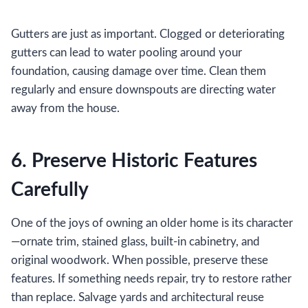
Gutters are just as important. Clogged or deteriorating
gutters can lead to water pooling around your
foundation, causing damage over time. Clean them
regularly and ensure downspouts are directing water
away from the house.
6. Preserve Historic Features
Carefully
One of the joys of owning an older home is its character
—ornate trim, stained glass, built-in cabinetry, and
original woodwork. When possible, preserve these
features. If something needs repair, try to restore rather
than replace. Salvage yards and architectural reuse