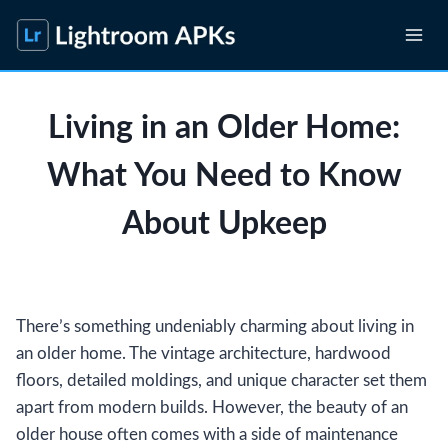
Skip
to
content
Living in an Older Home:
What You Need to Know
About Upkeep
There’s something undeniably charming about living in
an older home. The vintage architecture, hardwood
floors, detailed moldings, and unique character set them
apart from modern builds. However, the beauty of an
older house often comes with a side of maintenance