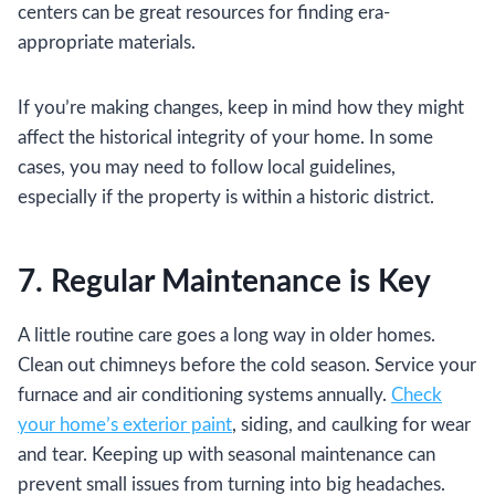
centers can be great resources for finding era-
appropriate materials.
If you’re making changes, keep in mind how they might
affect the historical integrity of your home. In some
cases, you may need to follow local guidelines,
especially if the property is within a historic district.
7. Regular Maintenance is Key
A little routine care goes a long way in older homes.
Clean out chimneys before the cold season. Service your
furnace and air conditioning systems annually.
Check
your home’s exterior paint
, siding, and caulking for wear
and tear. Keeping up with seasonal maintenance can
prevent small issues from turning into big headaches.