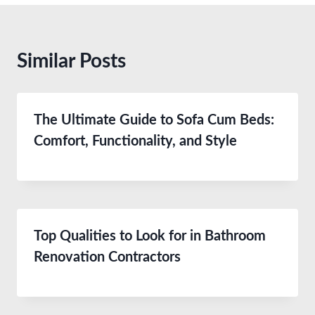
Similar Posts
The Ultimate Guide to Sofa Cum Beds:
Comfort, Functionality, and Style
Top Qualities to Look for in Bathroom
Renovation Contractors