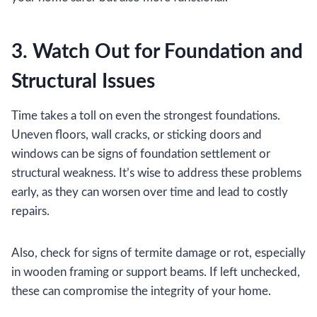
3. Watch Out for Foundation and
Structural Issues
Time takes a toll on even the strongest foundations.
Uneven floors, wall cracks, or sticking doors and
windows can be signs of foundation settlement or
structural weakness. It’s wise to address these problems
early, as they can worsen over time and lead to costly
repairs.
Also, check for signs of termite damage or rot, especially
in wooden framing or support beams. If left unchecked,
these can compromise the integrity of your home.