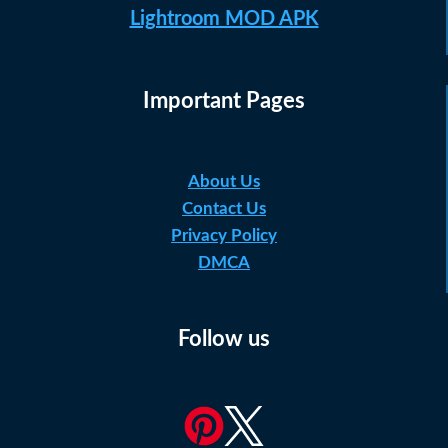
Lightroom MOD APK
Important Pages
About Us
Contact Us
Privacy Policy
DMCA
Follow us