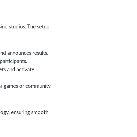
sino studios. The setup
 and announces results.
participants.
ets and activate
ini-games or community
logy, ensuring smooth