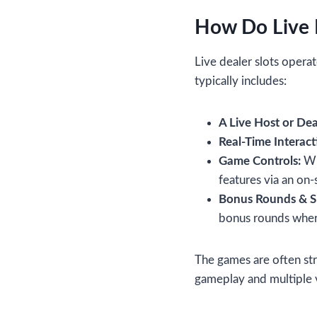
How Do Live 
Live dealer slots opera
typically includes:
A Live Host or Dea
Real-Time Interact
Game Controls:
Whi
features via an on-
Bonus Rounds & Sp
bonus rounds where
The games are often s
gameplay and multiple 