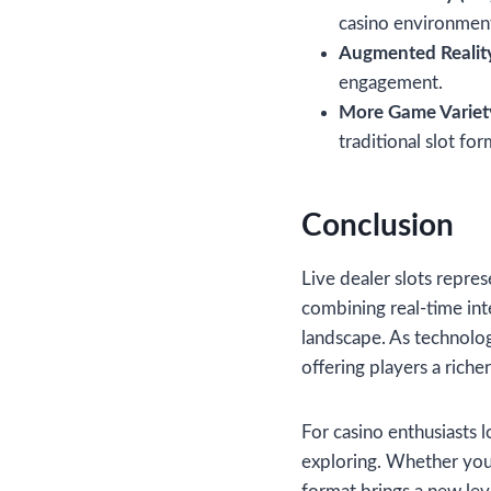
casino environmen
Augmented Reality
engagement.
More Game Variet
traditional slot for
Conclusion
Live dealer slots repres
combining real-time inte
landscape. As technolog
offering players a rich
For casino enthusiasts 
exploring. Whether you’r