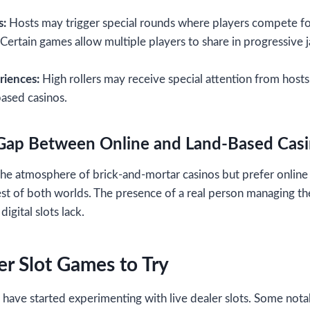
s:
Hosts may trigger special rounds where players compete for
Certain games allow multiple players to share in progressive 
riences:
High rollers may receive special attention from hosts,
based casinos.
e Gap Between Online and Land-Based Cas
he atmosphere of brick-and-mortar casinos but prefer online
best of both worlds. The presence of a real person managing 
digital slots lack.
er Slot Games to Try
have started experimenting with live dealer slots. Some nota