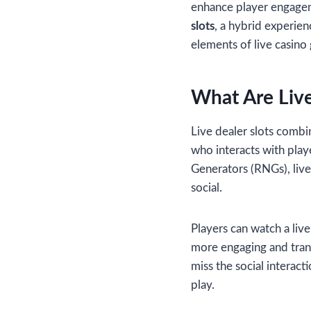
enhance player engageme
slots
, a hybrid experien
elements of live casino
What Are Live
Live dealer slots combi
who interacts with play
Generators (RNGs), liv
social.
Players can watch a live
more engaging and trans
miss the social interact
play.