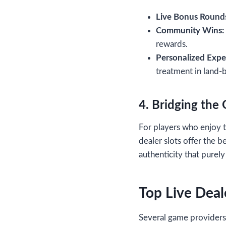
Live Bonus Round
Community Wins:
rewards.
Personalized Expe
treatment in land-
4. Bridging th
For players who enjoy t
dealer slots offer the 
authenticity that purely 
Top Live Deal
Several game providers 