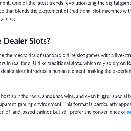
nt. One of the latest trends revolutionizing the digital gamb
ce that blends the excitement of traditional slot machines with
 gaming.
 Dealer Slots?
ne the mechanics of standard online slot games with a live-st
ers in real time. Unlike traditional slots, which rely solely 
e dealer slots introduce a human element, making the experi
 host spin the reels, announce wins, and even trigger special 
parent gaming environment. This format is particularly appea
ion of land-based casinos but still prefer the convenience of
s