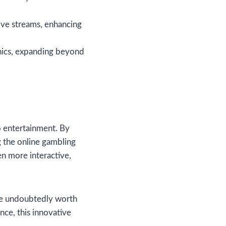
ive streams, enhancing
nics, expanding beyond
no entertainment. By
ng the online gambling
en more interactive,
are undoubtedly worth
nce, this innovative