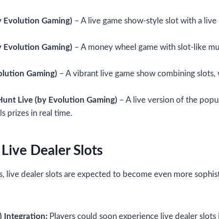
y Evolution Gaming)
– A live game show-style slot with a live
y Evolution Gaming)
– A money wheel game with slot-like mult
olution Gaming)
– A vibrant live game show combining slots, 
Hunt Live (by Evolution Gaming)
– A live version of the popu
s prizes in real time.
Live Dealer Slots
 live dealer slots are expected to become even more sophist
) Integration:
Players could soon experience live dealer slots 