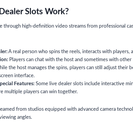
Dealer Slots Work?
te through high-definition video streams from professional ca
ler:
A real person who spins the reels, interacts with players,
ion:
Players can chat with the host and sometimes with other 
le the host manages the spins, players can still adjust their b
screen interface.
ecial Features:
Some live dealer slots include interactive m
 multiple players can win together.
treamed from studios equipped with advanced camera techno
viewing angles.