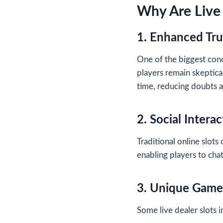
Why Are Live 
1. Enhanced Tru
One of the biggest conc
players remain skeptical
time, reducing doubts 
2. Social Intera
Traditional online slots
enabling players to cha
3. Unique Game
Some live dealer slots 