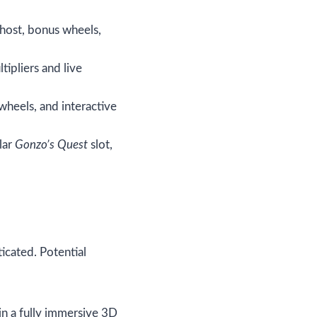
 host, bonus wheels,
ipliers and live
wheels, and interactive
lar
Gonzo’s Quest
slot,
icated. Potential
in a fully immersive 3D