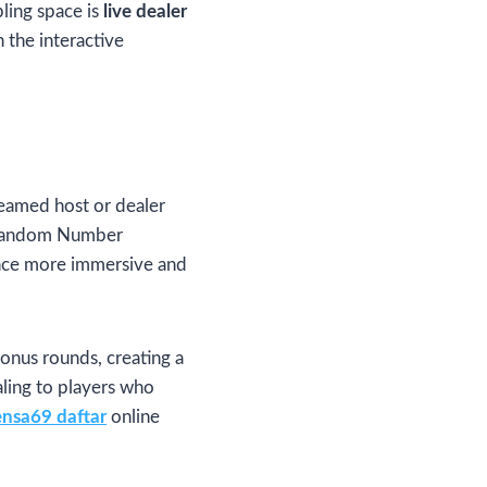
ling space is
live dealer
 the interactive
reamed host or dealer
on Random Number
ence more immersive and
bonus rounds, creating a
ling to players who
ensa69 daftar
online