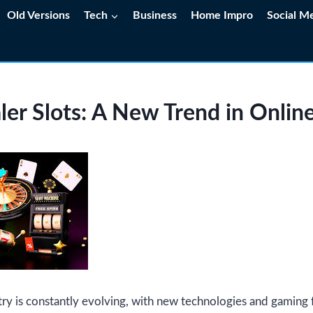
Old Versions
Tech
Business
Home Impro
Social M
ler Slots: A New Trend in Onlin
try is constantly evolving, with new technologies and gaming