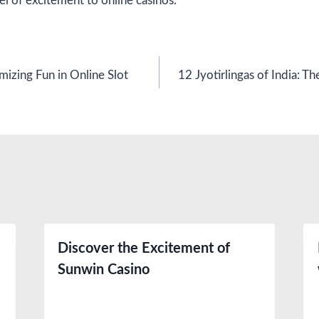
el of excitement to online casinos.
mizing Fun in Online Slot
12 Jyotirlingas of India: T
Discover the Excitement of
Sunwin Casino