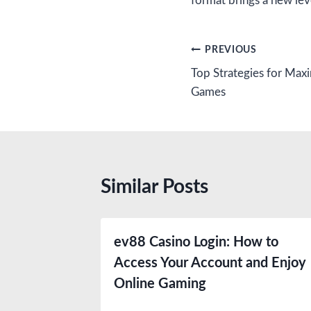
format brings a new lev
Post
PREVIOUS
Top Strategies for Maxi
navigation
Games
Similar Posts
ev88 Casino Login: How to
Access Your Account and Enjoy
Online Gaming