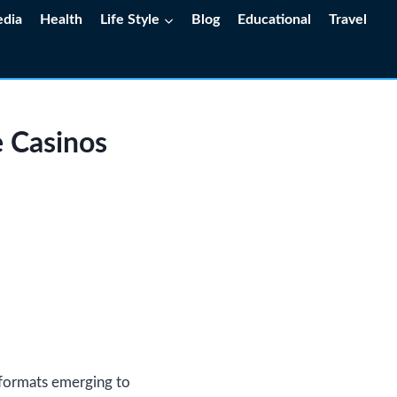
edia
Health
Life Style
Blog
Educational
Travel
e Casinos
 formats emerging to