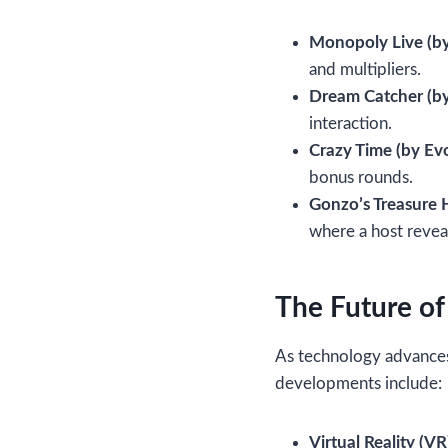
Monopoly Live (b
and multipliers.
Dream Catcher (b
interaction.
Crazy Time (by Ev
bonus rounds.
Gonzo’s Treasure 
where a host reveal
The Future of 
As technology advances,
developments include:
Virtual Reality (VR