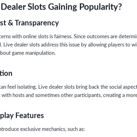
Dealer Slots Gaining Popularity?
st & Transparency
erns with online slots is fairness. Since outcomes are dete
. Live dealer slots address this issue by allowing players to wi
about game manipulation.
ction
 can feel isolating. Live dealer slots bring back the social aspe
t with hosts and sometimes other participants, creating a mo
play Features
introduce exclusive mechanics, such as: