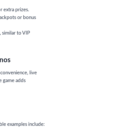
 extra prizes.
jackpots or bonus
 similar to VIP
inos
 convenience, live
the game adds
ble examples include: