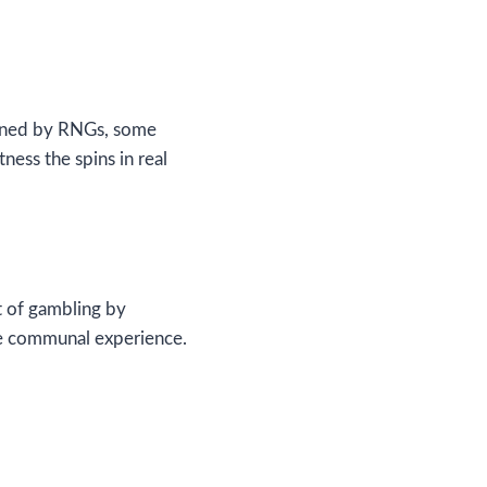
rmined by RNGs, some
tness the spins in real
ct of gambling by
re communal experience.