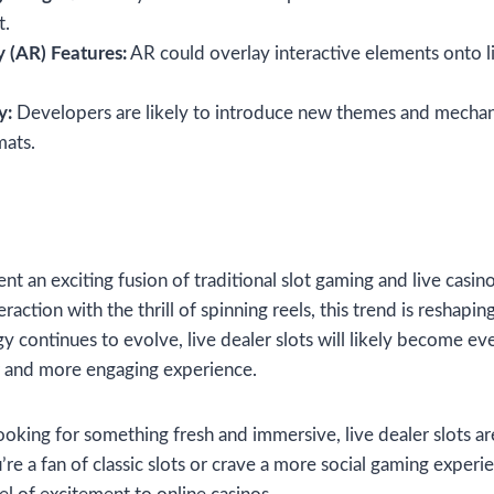
t.
 (AR) Features:
AR could overlay interactive elements onto l
y:
Developers are likely to introduce new themes and mecha
mats.
ent an exciting fusion of traditional slot gaming and live casi
raction with the thrill of spinning reels, this trend is reshapi
y continues to evolve, live dealer slots will likely become ev
er and more engaging experience.
looking for something fresh and immersive, live dealer slots 
e a fan of classic slots or crave a more social gaming experie