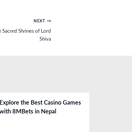
NEXT
he Sacred Shrines of Lord
Shiva
Explore the Best Casino Games
with 8MBets in Nepal