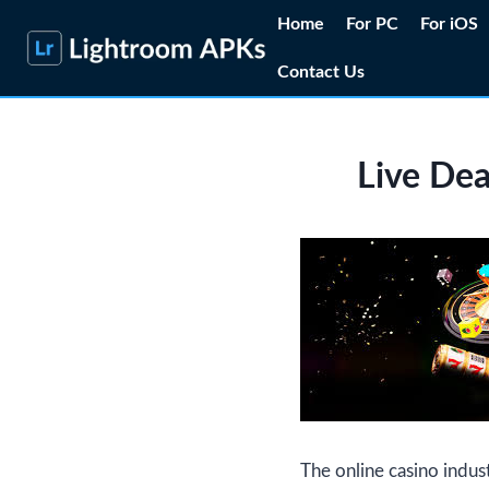
Skip
Home
For PC
For iOS
to
Contact Us
content
Live Dea
The online casino indus