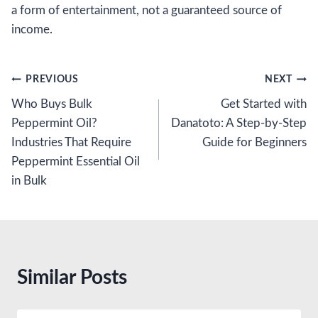
a form of entertainment, not a guaranteed source of
income.
Post
PREVIOUS
NEXT
Who Buys Bulk
Get Started with
navigation
Peppermint Oil?
Danatoto: A Step-by-Step
Industries That Require
Guide for Beginners
Peppermint Essential Oil
in Bulk
Similar Posts