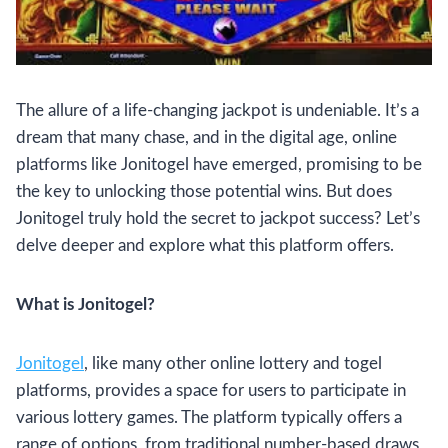
The allure of a life-changing jackpot is undeniable. It’s a
dream that many chase, and in the digital age, online
platforms like Jonitogel have emerged, promising to be
the key to unlocking those potential wins. But does
Jonitogel truly hold the secret to jackpot success? Let’s
delve deeper and explore what this platform offers.
What is Jonitogel?
Jonitogel
, like many other online lottery and togel
platforms, provides a space for users to participate in
various lottery games. The platform typically offers a
range of options, from traditional number-based draws