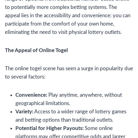
to potentially more complex betting systems. The
appeal lies in the accessibility and convenience: you can
participate from the comfort of your own home,
eliminating the need to visit physical lottery outlets.
The Appeal of Online Togel
The online togel scene has seen a surge in popularity due
to several factors:
Convenience:
Play anytime, anywhere, without
geographical limitations.
Variety:
Access to a wider range of lottery games
and betting options than traditional outlets.
Potential for Higher Payouts:
Some online
platforms may offer competitive odds and larger