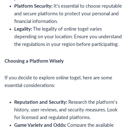
Platform Security:
It’s essential to choose reputable
and secure platforms to protect your personal and
financial information.
Legality:
The legality of online togel varies
depending on your location. Ensure you understand
the regulations in your region before participating.
Choosing a Platform Wisely
If you decide to explore online togel, here are some
essential considerations:
Reputation and Security:
Research the platform’s
history, user reviews, and security measures. Look
for licensed and regulated platforms.
Game Variety and Odds:
Compare the available