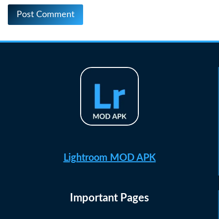
Lightroom MOD APK
Important Pages