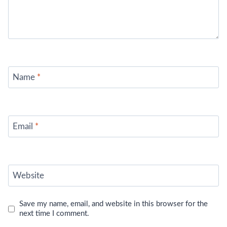
Name
*
Email
*
Website
Save my name, email, and website in this browser for the
next time I comment.