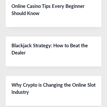
Online Casino Tips Every Beginner
Should Know
Blackjack Strategy: How to Beat the
Dealer
Why Crypto is Changing the Online Slot
Industry