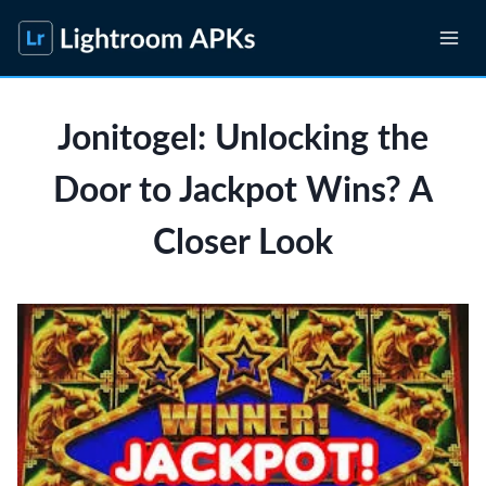
Skip
to
content
Jonitogel: Unlocking the
Door to Jackpot Wins? A
Closer Look