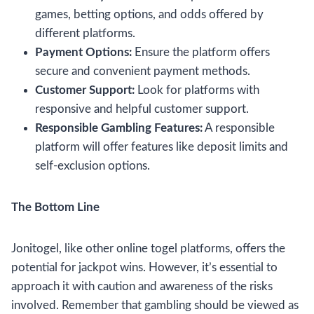
games, betting options, and odds offered by
different platforms.
Payment Options:
Ensure the platform offers
secure and convenient payment methods.
Customer Support:
Look for platforms with
responsive and helpful customer support.
Responsible Gambling Features:
A responsible
platform will offer features like deposit limits and
self-exclusion options.
The Bottom Line
Jonitogel, like other online togel platforms, offers the
potential for jackpot wins. However, it’s essential to
approach it with caution and awareness of the risks
involved. Remember that gambling should be viewed as