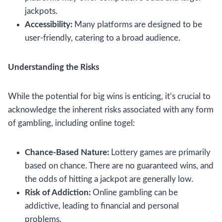
jackpots.
Accessibility:
Many platforms are designed to be
user-friendly, catering to a broad audience.
Understanding the Risks
While the potential for big wins is enticing, it’s crucial to
acknowledge the inherent risks associated with any form
of gambling, including online togel:
Chance-Based Nature:
Lottery games are primarily
based on chance. There are no guaranteed wins, and
the odds of hitting a jackpot are generally low.
Risk of Addiction:
Online gambling can be
addictive, leading to financial and personal
problems.