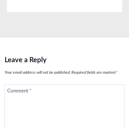
Leave a Reply
Your email address will not be published.
Required fields are marked
*
Comment
*