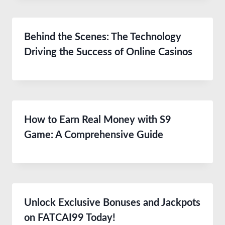
Behind the Scenes: The Technology
Driving the Success of Online Casinos
How to Earn Real Money with S9
Game: A Comprehensive Guide
Unlock Exclusive Bonuses and Jackpots
on FATCAI99 Today!