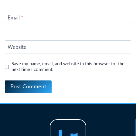
Email
*
Website
Save my name, email, and website in this browser for the
next time I comment.