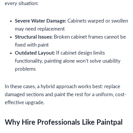
every situation:
Severe Water Damage:
Cabinets warped or swollen
may need replacement
Structural Issues:
Broken cabinet frames cannot be
fixed with paint
Outdated Layout:
If cabinet design limits
functionality, painting alone won’t solve usability
problems
In these cases, a hybrid approach works best: replace
damaged sections and paint the rest for a uniform, cost-
effective upgrade.
Why Hire Professionals Like Paintpal