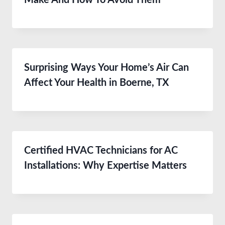
Make And How To Avoid Them
Surprising Ways Your Home’s Air Can
Affect Your Health in Boerne, TX
Certified HVAC Technicians for AC
Installations: Why Expertise Matters