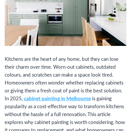
Kitchens are the heart of any home, but they can lose
their charm over time. Worn-out cabinets, outdated
colours, and scratches can make a space look tired.
Homeowners often wonder whether replacing cabinets
or giving them a fresh coat of paint is the best solution.
In 2025,
cabinet painting in Melbourne
is gaining
popularity as a cost-effective way to transform kitchens
without the hassle of a full renovation. This article
explores why cabinet painting is worth considering, how
it compares to replacement, and what homeowners can