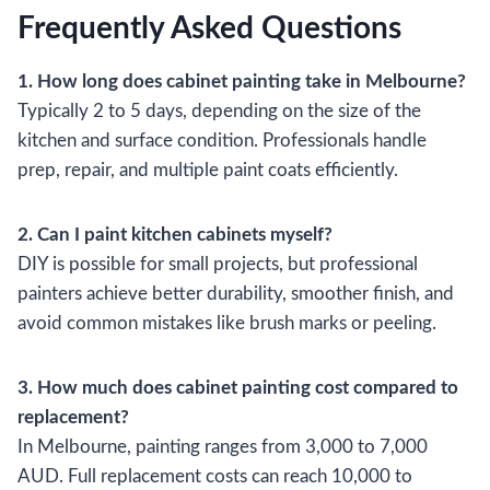
Frequently Asked Questions
1. How long does cabinet painting take in Melbourne?
Typically 2 to 5 days, depending on the size of the
kitchen and surface condition. Professionals handle
prep, repair, and multiple paint coats efficiently.
2. Can I paint kitchen cabinets myself?
DIY is possible for small projects, but professional
painters achieve better durability, smoother finish, and
avoid common mistakes like brush marks or peeling.
3. How much does cabinet painting cost compared to
replacement?
In Melbourne, painting ranges from 3,000 to 7,000
AUD. Full replacement costs can reach 10,000 to