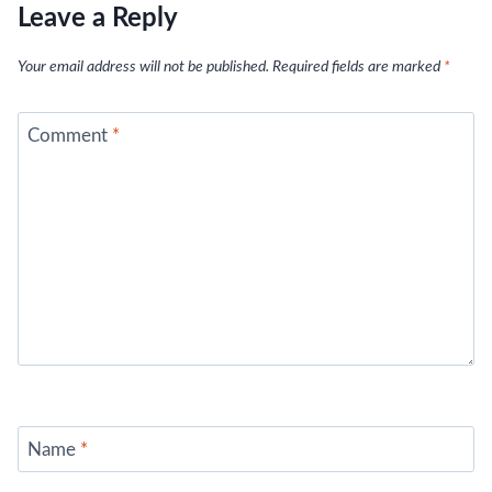
Leave a Reply
Your email address will not be published.
Required fields are marked
*
Comment
*
Name
*