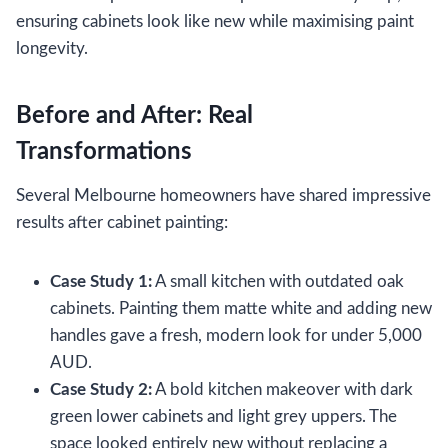
ensuring cabinets look like new while maximising paint
longevity.
Before and After: Real
Transformations
Several Melbourne homeowners have shared impressive
results after cabinet painting:
Case Study 1:
A small kitchen with outdated oak
cabinets. Painting them matte white and adding new
handles gave a fresh, modern look for under 5,000
AUD.
Case Study 2:
A bold kitchen makeover with dark
green lower cabinets and light grey uppers. The
space looked entirely new without replacing a