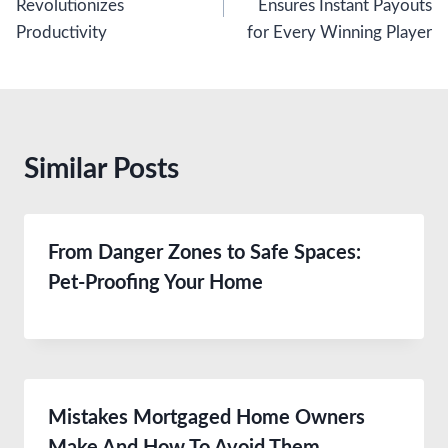
Revolutionizes
Ensures Instant Payouts
Productivity
for Every Winning Player
Similar Posts
From Danger Zones to Safe Spaces:
Pet-Proofing Your Home
Mistakes Mortgaged Home Owners