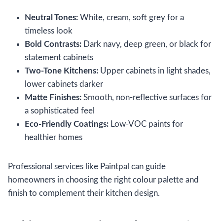
Neutral Tones:
White, cream, soft grey for a
timeless look
Bold Contrasts:
Dark navy, deep green, or black for
statement cabinets
Two-Tone Kitchens:
Upper cabinets in light shades,
lower cabinets darker
Matte Finishes:
Smooth, non-reflective surfaces for
a sophisticated feel
Eco-Friendly Coatings:
Low-VOC paints for
healthier homes
Professional services like Paintpal can guide
homeowners in choosing the right colour palette and
finish to complement their kitchen design.