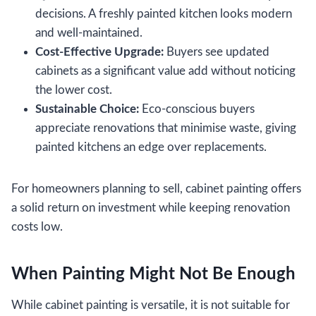
decisions. A freshly painted kitchen looks modern
and well-maintained.
Cost-Effective Upgrade:
Buyers see updated
cabinets as a significant value add without noticing
the lower cost.
Sustainable Choice:
Eco-conscious buyers
appreciate renovations that minimise waste, giving
painted kitchens an edge over replacements.
For homeowners planning to sell, cabinet painting offers
a solid return on investment while keeping renovation
costs low.
When Painting Might Not Be Enough
While cabinet painting is versatile, it is not suitable for