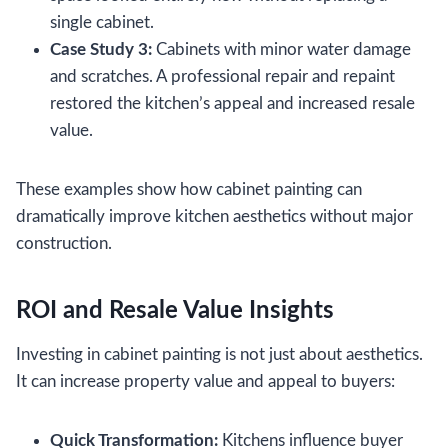
single cabinet.
Case Study 3:
Cabinets with minor water damage
and scratches. A professional repair and repaint
restored the kitchen’s appeal and increased resale
value.
These examples show how cabinet painting can
dramatically improve kitchen aesthetics without major
construction.
ROI and Resale Value Insights
Investing in cabinet painting is not just about aesthetics.
It can increase property value and appeal to buyers:
Quick Transformation:
Kitchens influence buyer