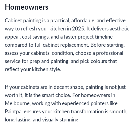
Homeowners
Cabinet painting is a practical, affordable, and effective
way to refresh your kitchen in 2025. It delivers aesthetic
appeal, cost savings, and a faster project timeline
compared to full cabinet replacement. Before starting,
assess your cabinets’ condition, choose a professional
service for prep and painting, and pick colours that
reflect your kitchen style.
If your cabinets are in decent shape, painting is not just
worth it, it is the smart choice. For homeowners in
Melbourne, working with experienced painters like
Paintpal ensures your kitchen transformation is smooth,
long-lasting, and visually stunning.