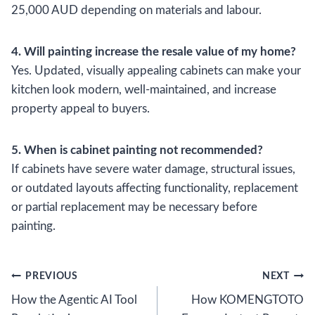
25,000 AUD depending on materials and labour.
4. Will painting increase the resale value of my home?
Yes. Updated, visually appealing cabinets can make your
kitchen look modern, well-maintained, and increase
property appeal to buyers.
5. When is cabinet painting not recommended?
If cabinets have severe water damage, structural issues,
or outdated layouts affecting functionality, replacement
or partial replacement may be necessary before
painting.
Post
PREVIOUS
NEXT
How the Agentic AI Tool
How KOMENGTOTO
navigation