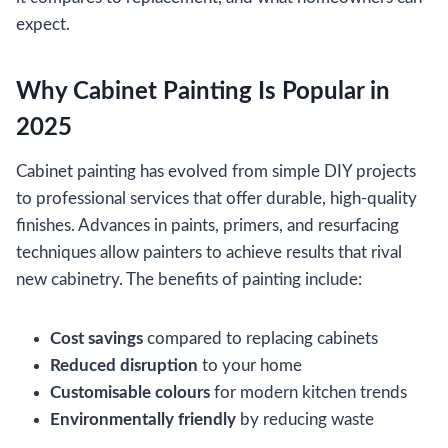
expect.
Why Cabinet Painting Is Popular in
2025
Cabinet painting has evolved from simple DIY projects
to professional services that offer durable, high-quality
finishes. Advances in paints, primers, and resurfacing
techniques allow painters to achieve results that rival
new cabinetry. The benefits of painting include:
Cost savings
compared to replacing cabinets
Reduced disruption
to your home
Customisable colours
for modern kitchen trends
Environmentally friendly
by reducing waste