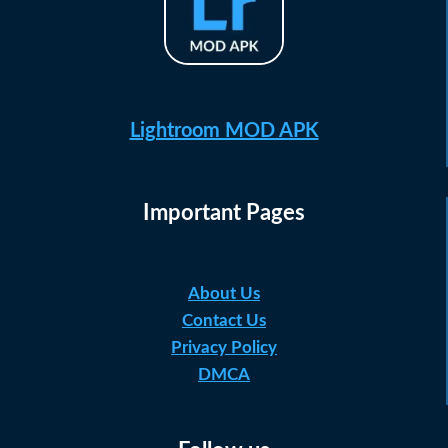
Lightroom MOD APK
Important Pages
About Us
Contact Us
Privacy Policy
DMCA