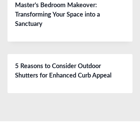
Master’s Bedroom Makeover:
Transforming Your Space into a
Sanctuary
5 Reasons to Consider Outdoor
Shutters for Enhanced Curb Appeal