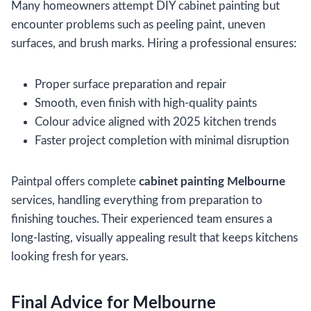
Many homeowners attempt DIY cabinet painting but
encounter problems such as peeling paint, uneven
surfaces, and brush marks. Hiring a professional ensures:
Proper surface preparation and repair
Smooth, even finish with high-quality paints
Colour advice aligned with 2025 kitchen trends
Faster project completion with minimal disruption
Paintpal offers complete
cabinet painting Melbourne
services, handling everything from preparation to
finishing touches. Their experienced team ensures a
long-lasting, visually appealing result that keeps kitchens
looking fresh for years.
Final Advice for Melbourne