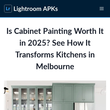
Skip
to
content
Is Cabinet Painting Worth It
in 2025? See How It
Transforms Kitchens in
Melbourne