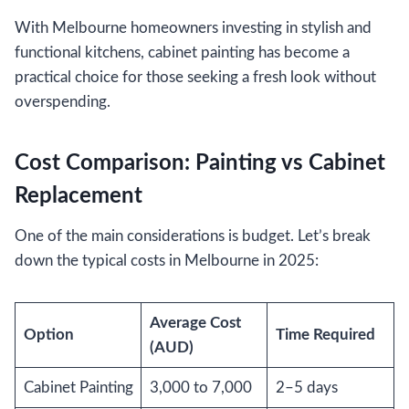
With Melbourne homeowners investing in stylish and
functional kitchens, cabinet painting has become a
practical choice for those seeking a fresh look without
overspending.
Cost Comparison: Painting vs Cabinet
Replacement
One of the main considerations is budget. Let’s break
down the typical costs in Melbourne in 2025:
Average Cost
Option
Time Required
(AUD)
Cabinet Painting
3,000 to 7,000
2–5 days