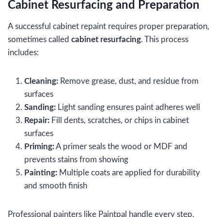
Cabinet Resurfacing and Preparation
A successful cabinet repaint requires proper preparation,
sometimes called
cabinet resurfacing
. This process
includes:
Cleaning:
Remove grease, dust, and residue from
surfaces
Sanding:
Light sanding ensures paint adheres well
Repair:
Fill dents, scratches, or chips in cabinet
surfaces
Priming:
A primer seals the wood or MDF and
prevents stains from showing
Painting:
Multiple coats are applied for durability
and smooth finish
Professional painters like Paintpal handle every step,