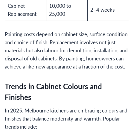
Cabinet
10,000 to
2–4 weeks
Replacement
25,000
Painting costs depend on cabinet size, surface condition,
and choice of finish. Replacement involves not just
materials but also labour for demolition, installation, and
disposal of old cabinets. By painting, homeowners can
achieve a like-new appearance at a fraction of the cost.
Trends in Cabinet Colours and
Finishes
In 2025, Melbourne kitchens are embracing colours and
finishes that balance modernity and warmth. Popular
trends include: